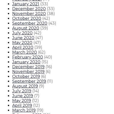
January 2021
(
33
)
December 2020
(
33
)
November 2020
(
38
)
October 2020
(
42
)
September 2020
(
43
)
August 2020
(
39
)
July 2020
(
42
)
June 2020
(
47
)
May 2020
(
47
)
April 2020
(
39
)
March 2020
(
62
)
February 2020
(
40
)
January 2020
(
15
)
December 2019
(
16
)
November 2019
(
6
)
October 2019
(
6
)
September 2019
(
11
)
August 2019
(
9
)
July 2019
(
14
)
June 2019
(
7
)
May 2019
(
12
)
April 2019
(
12
)
March 2019
(
19
)