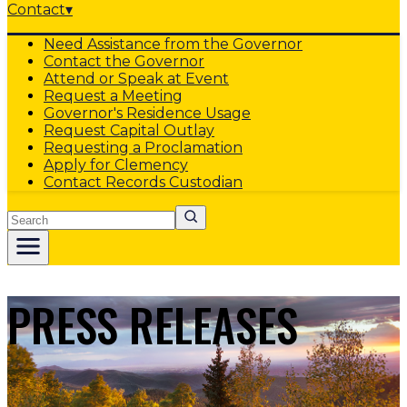
Contact
▾
Need Assistance from the Governor
Contact the Governor
Attend or Speak at Event
Request a Meeting
Governor's Residence Usage
Request Capital Outlay
Requesting a Proclamation
Apply for Clemency
Contact Records Custodian
Search
PRESS RELEASES