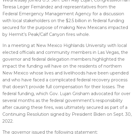
Teresa Leger Fernández and representatives from the
Federal Emergency Management Agency for a discussion
with local stakeholders on the $2.5 billion in federal funding
secured for the purpose of making New Mexicans impacted
by Hermit’s Peak/Calf Canyon fires whole.
In a meeting at New Mexico Highlands University with local
elected officials and community members in Las Vegas, the
governor and federal delegation members highlighted the
impact the funding will have on the residents of northern
New Mexico whose lives and livelihoods have been upended
and who have faced a complicated federal recovery process
that doesn’t provide full compensation for their losses. The
federal funding, which Gov. Lujan Grisham advocated for over
several months as the federal government’s responsibility
after causing these fires, was ultimately secured as part of a
Continuing Resolution signed by President Biden on Sept. 30,
2022.
The governor issued the following statement: