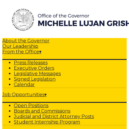
About the Governor
Our Leadership
From the Office
▾
Press Releases
Executive Orders
Legislative Messages
Signed Legislation
Calendar
Job Opportunities
▾
Open Positions
Boards and Commissions
Judicial and District Attorney Posts
Student Internship Program