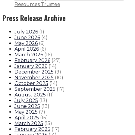
Resources Trustee
Press Release Archive
July 2026
(
1
)
June 2026
(
4
)
May 2026
(
6
)
April 2026
(
6
)
March 2026
(
16
)
February 2026
(
27
)
January 2026
(
14
)
December 2025
(
9
)
November 2025
(
10
)
October 2025
(
14
)
September 2025
(
17
)
August 2025
(
11
)
July 2025
(
13
)
June 2025
(
13
)
May 2025
(
7
)
April 2025
(
15
)
March 2025
(
15
)
February 2025
(
17
)
January 2025
(
14
)