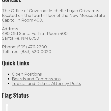
The Office of Governor Michelle Lujan Grisham is
located on the fourth floor of the New Mexico State
Capitol in Room 400.
Address:
490 Old Santa Fe Trail Room 400
Santa Fe, NM 87501
Phone: (505) 476-2200
Toll free: (833) 520-0020
Quick Links
Open Positions
Boards and Commissions
Judicial and District Attorney Posts
Flag Status