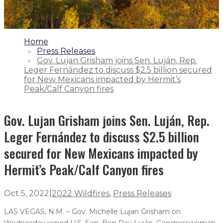
1.
Home
2.
Press Releases
3.
Gov. Lujan Grisham joins Sen. Luján, Rep.
Leger Fernández to discuss $2.5 billion secured
for New Mexicans impacted by Hermit’s
Peak/Calf Canyon fires
Gov. Lujan Grisham joins Sen. Luján, Rep.
Leger Fernández to discuss $2.5 billion
secured for New Mexicans impacted by
Hermit’s Peak/Calf Canyon fires
Oct 5, 2022
|
2022 Wildfires
,
Press Releases
LAS VEGAS, N.M. – Gov. Michelle Lujan Grisham on
Wednesday joined U.S. Sen. Ben Ray Luján, Congresswoman