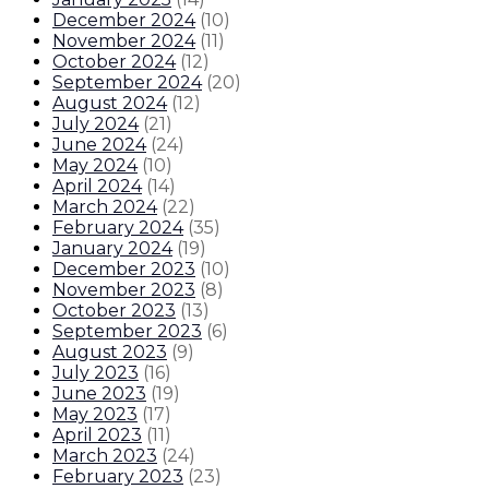
December 2024
(
10
)
November 2024
(
11
)
October 2024
(
12
)
September 2024
(
20
)
August 2024
(
12
)
July 2024
(
21
)
June 2024
(
24
)
May 2024
(
10
)
April 2024
(
14
)
March 2024
(
22
)
February 2024
(
35
)
January 2024
(
19
)
December 2023
(
10
)
November 2023
(
8
)
October 2023
(
13
)
September 2023
(
6
)
August 2023
(
9
)
July 2023
(
16
)
June 2023
(
19
)
May 2023
(
17
)
April 2023
(
11
)
March 2023
(
24
)
February 2023
(
23
)