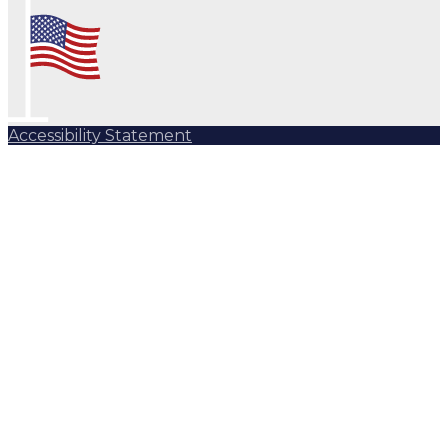
Accessibility Statement
Subscribe