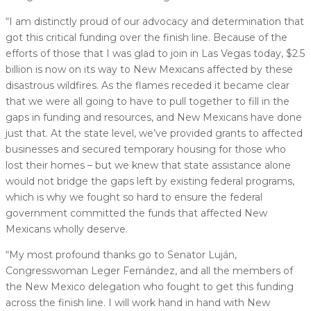
“I am distinctly proud of our advocacy and determination that
got this critical funding over the finish line. Because of the
efforts of those that I was glad to join in Las Vegas today, $2.5
billion is now on its way to New Mexicans affected by these
disastrous wildfires. As the flames receded it became clear
that we were all going to have to pull together to fill in the
gaps in funding and resources, and New Mexicans have done
just that. At the state level, we’ve provided grants to affected
businesses and secured temporary housing for those who
lost their homes – but we knew that state assistance alone
would not bridge the gaps left by existing federal programs,
which is why we fought so hard to ensure the federal
government committed the funds that affected New
Mexicans wholly deserve.
“My most profound thanks go to Senator Luján,
Congresswoman Leger Fernández, and all the members of
the New Mexico delegation who fought to get this funding
across the finish line. I will work hand in hand with New