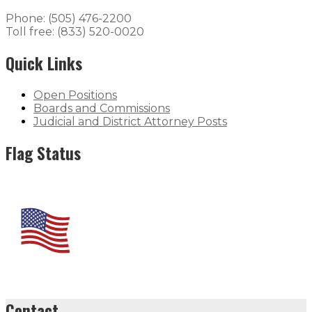
Phone: (505) 476-2200
Toll free: (833) 520-0020
Quick Links
Open Positions
Boards and Commissions
Judicial and District Attorney Posts
Flag Status
Contact