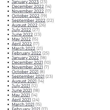
January 2023
(
23
)
December 2022
(
14
)
November 2022
(
17
)
October 2022
(
19
)
September 2022
(
22
)
August 2022
(
26
)
July 2022
(
27
)
June 2022
(
23
)
May 2022
(
15
)
April 2022
(
17
)
March 2022
(
21
)
February 2022
(
25
)
January 2022
(
18
)
December 2021
(
10
)
November 2021
(
7
)
October 2021
(
8
)
September 2021
(
23
)
August 2021
(
14
)
July 2021
(
12
)
June 2021
(
18
)
May 2021
(
14
)
April 2021
(
24
)
March 2021
(
15
)
February 2021
(
17
)