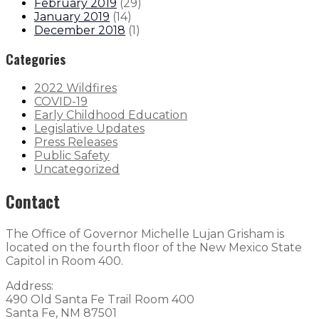
February 2019
(
29
)
January 2019
(
14
)
December 2018
(
1
)
Categories
2022 Wildfires
COVID-19
Early Childhood Education
Legislative Updates
Press Releases
Public Safety
Uncategorized
Contact
The Office of Governor Michelle Lujan Grisham is
located on the fourth floor of the New Mexico State
Capitol in Room 400.
Address:
490 Old Santa Fe Trail Room 400
Santa Fe, NM 87501