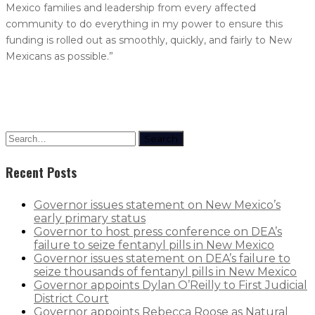
Mexico families and leadership from every affected
community to do everything in my power to ensure this
funding is rolled out as smoothly, quickly, and fairly to New
Mexicans as possible.”
Search
Recent Posts
Governor issues statement on New Mexico’s
early primary status
Governor to host press conference on DEA’s
failure to seize fentanyl pills in New Mexico
Governor issues statement on DEA’s failure to
seize thousands of fentanyl pills in New Mexico
Governor appoints Dylan O’Reilly to First Judicial
District Court
Governor appoints Rebecca Roose as Natural