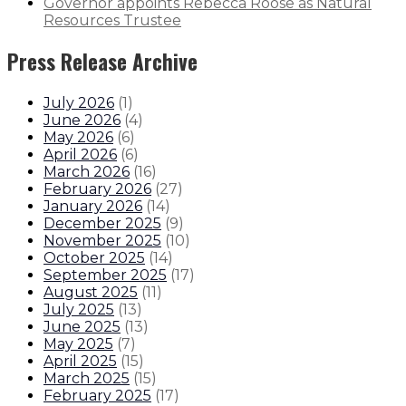
Governor appoints Rebecca Roose as Natural
Resources Trustee
Press Release Archive
July 2026
(
1
)
June 2026
(
4
)
May 2026
(
6
)
April 2026
(
6
)
March 2026
(
16
)
February 2026
(
27
)
January 2026
(
14
)
December 2025
(
9
)
November 2025
(
10
)
October 2025
(
14
)
September 2025
(
17
)
August 2025
(
11
)
July 2025
(
13
)
June 2025
(
13
)
May 2025
(
7
)
April 2025
(
15
)
March 2025
(
15
)
February 2025
(
17
)