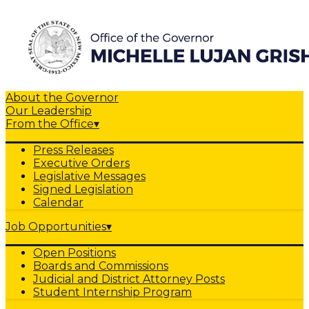
About the Governor
Our Leadership
From the Office
▾
Press Releases
Executive Orders
Legislative Messages
Signed Legislation
Calendar
Job Opportunities
▾
Open Positions
Boards and Commissions
Judicial and District Attorney Posts
Student Internship Program