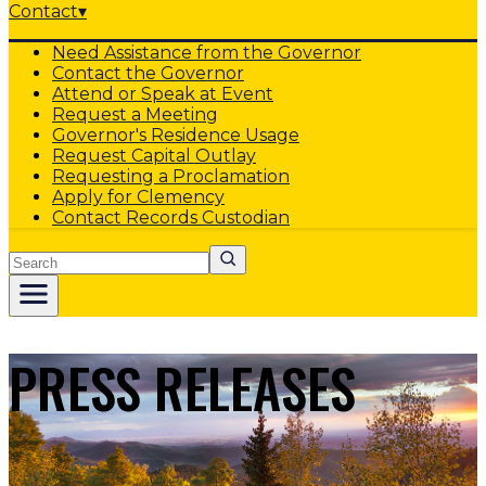
Contact
▾
Need Assistance from the Governor
Contact the Governor
Attend or Speak at Event
Request a Meeting
Governor's Residence Usage
Request Capital Outlay
Requesting a Proclamation
Apply for Clemency
Contact Records Custodian
Search
PRESS RELEASES