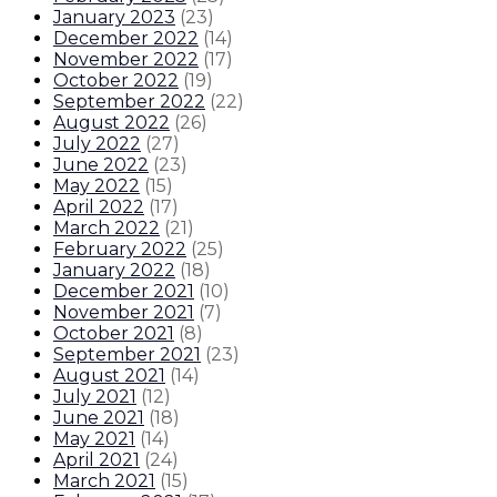
January 2023
(
23
)
December 2022
(
14
)
November 2022
(
17
)
October 2022
(
19
)
September 2022
(
22
)
August 2022
(
26
)
July 2022
(
27
)
June 2022
(
23
)
May 2022
(
15
)
April 2022
(
17
)
March 2022
(
21
)
February 2022
(
25
)
January 2022
(
18
)
December 2021
(
10
)
November 2021
(
7
)
October 2021
(
8
)
September 2021
(
23
)
August 2021
(
14
)
July 2021
(
12
)
June 2021
(
18
)
May 2021
(
14
)
April 2021
(
24
)
March 2021
(
15
)