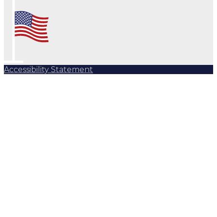
Accessibility Statement
Subscribe