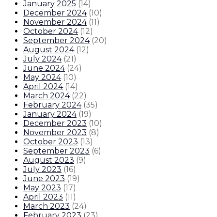
January 2025
(
14
)
December 2024
(
10
)
November 2024
(
11
)
October 2024
(
12
)
September 2024
(
20
)
August 2024
(
12
)
July 2024
(
21
)
June 2024
(
24
)
May 2024
(
10
)
April 2024
(
14
)
March 2024
(
22
)
February 2024
(
35
)
January 2024
(
19
)
December 2023
(
10
)
November 2023
(
8
)
October 2023
(
13
)
September 2023
(
6
)
August 2023
(
9
)
July 2023
(
16
)
June 2023
(
19
)
May 2023
(
17
)
April 2023
(
11
)
March 2023
(
24
)
February 2023
(
23
)