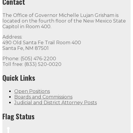
Contact
The Office of Governor Michelle Lujan Grisham is
located on the fourth floor of the New Mexico State
Capitol in Room 400.
Address:
490 Old Santa Fe Trail Room 400
Santa Fe, NM 87501
Phone: (505) 476-2200
Toll free: (833) 520-0020
Quick Links
Open Positions
Boards and Commissions
Judicial and District Attorney Posts
Flag Status