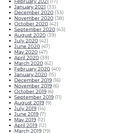
February 2021
(
17
)
January 2021
(
33
)
December 2020
(
33
)
November 2020
(
38
)
October 2020
(
42
)
September 2020
(
43
)
August 2020
(
39
)
July 2020
(
42
)
June 2020
(
47
)
May 2020
(
47
)
April 2020
(
39
)
March 2020
(
62
)
February 2020
(
40
)
January 2020
(
15
)
December 2019
(
16
)
November 2019
(
6
)
October 2019
(
6
)
September 2019
(
11
)
August 2019
(
9
)
July 2019
(
14
)
June 2019
(
7
)
May 2019
(
12
)
April 2019
(
12
)
March 2019
(
19
)