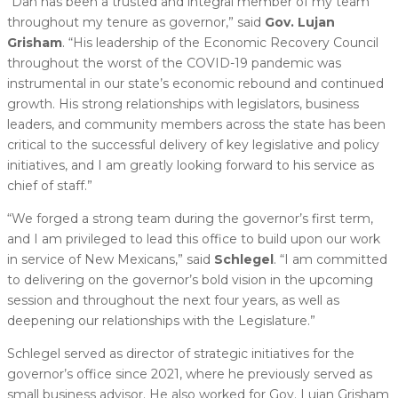
“Dan has been a trusted and integral member of my team
throughout my tenure as governor,” said
Gov. Lujan
Grisham
. “His leadership of the Economic Recovery Council
throughout the worst of the COVID-19 pandemic was
instrumental in our state’s economic rebound and continued
growth. His strong relationships with legislators, business
leaders, and community members across the state has been
critical to the successful delivery of key legislative and policy
initiatives, and I am greatly looking forward to his service as
chief of staff.”
“We forged a strong team during the governor’s first term,
and I am privileged to lead this office to build upon our work
in service of New Mexicans,” said
Schlegel
. “I am committed
to delivering on the governor’s bold vision in the upcoming
session and throughout the next four years, as well as
deepening our relationships with the Legislature.”
Schlegel served as director of strategic initiatives for the
governor’s office since 2021, where he previously served as
small business advisor. He also worked for Gov. Lujan Grisham