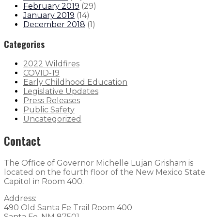
February 2019
(
29
)
January 2019
(
14
)
December 2018
(
1
)
Categories
2022 Wildfires
COVID-19
Early Childhood Education
Legislative Updates
Press Releases
Public Safety
Uncategorized
Contact
The Office of Governor Michelle Lujan Grisham is
located on the fourth floor of the New Mexico State
Capitol in Room 400.
Address:
490 Old Santa Fe Trail Room 400
Santa Fe, NM 87501