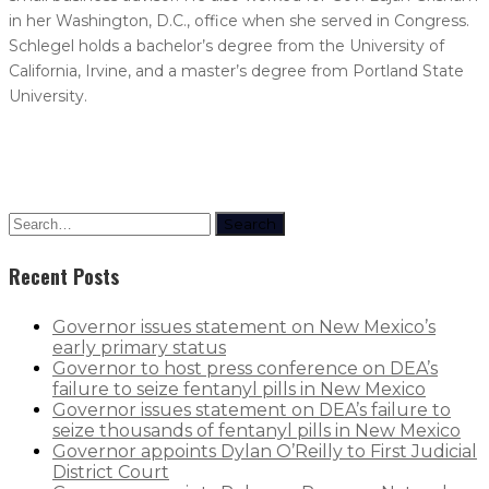
in her Washington, D.C., office when she served in Congress.
Schlegel holds a bachelor’s degree from the University of
California, Irvine, and a master’s degree from Portland State
University.
Search
Recent Posts
Governor issues statement on New Mexico’s
early primary status
Governor to host press conference on DEA’s
failure to seize fentanyl pills in New Mexico
Governor issues statement on DEA’s failure to
seize thousands of fentanyl pills in New Mexico
Governor appoints Dylan O’Reilly to First Judicial
District Court