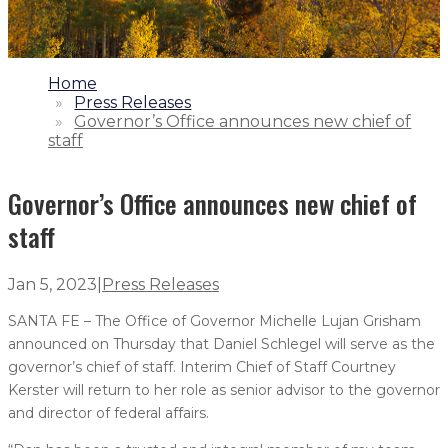
1.
Home
2.
Press Releases
3.
Governor’s Office announces new chief of
staff
Governor’s Office announces new chief of
staff
Jan 5, 2023
|
Press Releases
SANTA FE – The Office of Governor Michelle Lujan Grisham
announced on Thursday that Daniel Schlegel will serve as the
governor’s chief of staff. Interim Chief of Staff Courtney
Kerster will return to her role as senior advisor to the governor
and director of federal affairs.