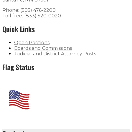
Phone: (505) 476-2200
Toll free: (833) 520-0020
Quick Links
Open Positions
Boards and Commissions
Judicial and District Attorney Posts
Flag Status