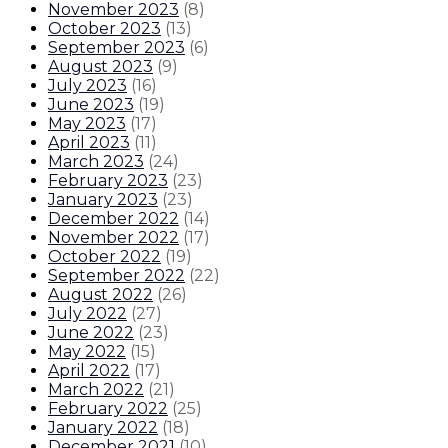
November 2023
(
8
)
October 2023
(
13
)
September 2023
(
6
)
August 2023
(
9
)
July 2023
(
16
)
June 2023
(
19
)
May 2023
(
17
)
April 2023
(
11
)
March 2023
(
24
)
February 2023
(
23
)
January 2023
(
23
)
December 2022
(
14
)
November 2022
(
17
)
October 2022
(
19
)
September 2022
(
22
)
August 2022
(
26
)
July 2022
(
27
)
June 2022
(
23
)
May 2022
(
15
)
April 2022
(
17
)
March 2022
(
21
)
February 2022
(
25
)
January 2022
(
18
)
December 2021
(
10
)