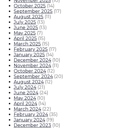
November 2025
(
10
)
October 2025
(
14
)
September 2025
(
17
)
August 2025
(
11
)
July 2025
(
13
)
June 2025
(
13
)
May 2025
(
7
)
April 2025
(
15
)
March 2025
(
15
)
February 2025
(
17
)
January 2025
(
14
)
December 2024
(
10
)
November 2024
(
11
)
October 2024
(
12
)
September 2024
(
20
)
August 2024
(
12
)
July 2024
(
21
)
June 2024
(
24
)
May 2024
(
10
)
April 2024
(
14
)
March 2024
(
22
)
February 2024
(
35
)
January 2024
(
19
)
December 2023
(
10
)