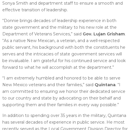
Sonya Smith and department staff to ensure a smooth and
effective transition of leadership.
“Donnie brings decades of leadership experience in both
state government and the military to his new role at the
Department of Veterans Services,” said
Gov. Lujan Grisham
.
“As a native New Mexican, a veteran, and a well-respected
public servant, his background with both the constituents he
serves and the intricacies of state government services will
be invaluable. I am grateful for his continued service and look
forward to what he will accomplish at the department.”
“I am extremely humbled and honored to be able to serve
New Mexico veterans and their families,” said
Quintana
. “I
am committed to ensuring we honor their dedicated service
to our country and state by advocating on their behalf and
supporting them and their families in every way possible.”
In addition to spending over 35 years in the military, Quintana
has several decades of experience in public service. He most
recently served as the Local Government Division Director for