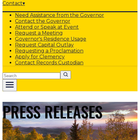
Contact
▾
Need Assistance from the Governor
Contact the Governor
Attend or Speak at Event
Request a Meeting
Governor's Residence Usage
Request Capital Outlay
Requesting a Proclamation
Apply for Clemency
Contact Records Custodian
Search
PRESS RELEASES