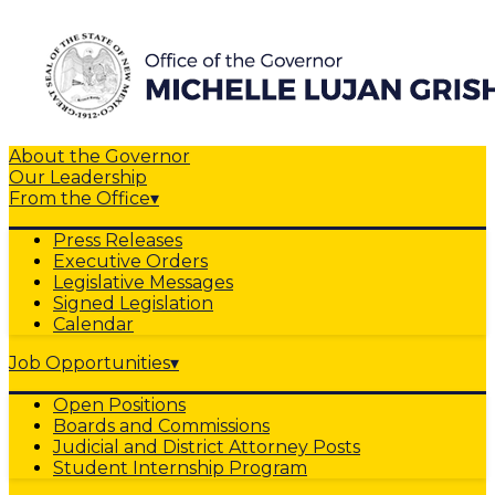
About the Governor
Our Leadership
From the Office
▾
Press Releases
Executive Orders
Legislative Messages
Signed Legislation
Calendar
Job Opportunities
▾
Open Positions
Boards and Commissions
Judicial and District Attorney Posts
Student Internship Program