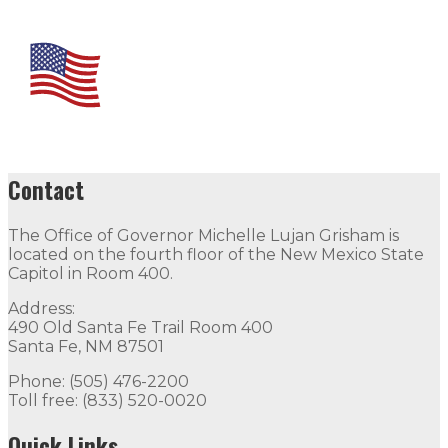
Contact
The Office of Governor Michelle Lujan Grisham is
located on the fourth floor of the New Mexico State
Capitol in Room 400.
Address:
490 Old Santa Fe Trail Room 400
Santa Fe, NM 87501
Phone: (505) 476-2200
Toll free: (833) 520-0020
Quick Links