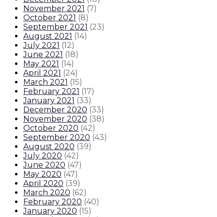
November 2021
(
7
)
October 2021
(
8
)
September 2021
(
23
)
August 2021
(
14
)
July 2021
(
12
)
June 2021
(
18
)
May 2021
(
14
)
April 2021
(
24
)
March 2021
(
15
)
February 2021
(
17
)
January 2021
(
33
)
December 2020
(
33
)
November 2020
(
38
)
October 2020
(
42
)
September 2020
(
43
)
August 2020
(
39
)
July 2020
(
42
)
June 2020
(
47
)
May 2020
(
47
)
April 2020
(
39
)
March 2020
(
62
)
February 2020
(
40
)
January 2020
(
15
)