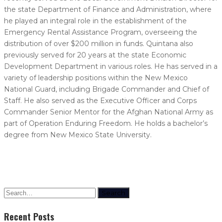
the state Department of Finance and Administration, where
he played an integral role in the establishment of the
Emergency Rental Assistance Program, overseeing the
distribution of over $200 million in funds. Quintana also
previously served for 20 years at the state Economic
Development Department in various roles. He has served in a
variety of leadership positions within the New Mexico
National Guard, including Brigade Commander and Chief of
Staff. He also served as the Executive Officer and Corps
Commander Senior Mentor for the Afghan National Army as
part of Operation Enduring Freedom. He holds a bachelor’s
degree from New Mexico State University.
Search
Recent Posts