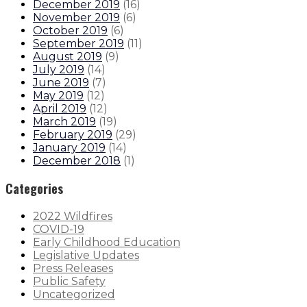
December 2019
(
16
)
November 2019
(
6
)
October 2019
(
6
)
September 2019
(
11
)
August 2019
(
9
)
July 2019
(
14
)
June 2019
(
7
)
May 2019
(
12
)
April 2019
(
12
)
March 2019
(
19
)
February 2019
(
29
)
January 2019
(
14
)
December 2018
(
1
)
Categories
2022 Wildfires
COVID-19
Early Childhood Education
Legislative Updates
Press Releases
Public Safety
Uncategorized