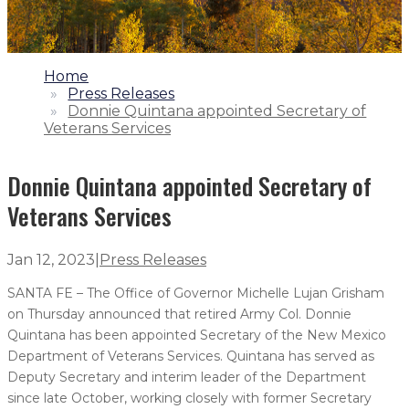
1.
Home
2.
Press Releases
3.
Donnie Quintana appointed Secretary of
Veterans Services
Donnie Quintana appointed Secretary of
Veterans Services
Jan 12, 2023
|
Press Releases
SANTA FE – The Office of Governor Michelle Lujan Grisham
on Thursday announced that retired Army Col. Donnie
Quintana has been appointed Secretary of the New Mexico
Department of Veterans Services. Quintana has served as
Deputy Secretary and interim leader of the Department
since late October, working closely with former Secretary