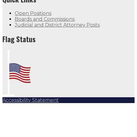
Open Positions
Boards and Commissions
Judicial and District Attorney Posts
Flag Status
Accessibility Statement
Subscribe