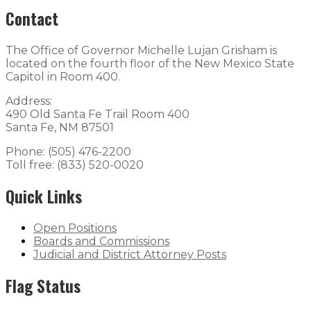
Contact
The Office of Governor Michelle Lujan Grisham is
located on the fourth floor of the New Mexico State
Capitol in Room 400.
Address:
490 Old Santa Fe Trail Room 400
Santa Fe, NM 87501
Phone: (505) 476-2200
Toll free: (833) 520-0020
Quick Links
Open Positions
Boards and Commissions
Judicial and District Attorney Posts
Flag Status