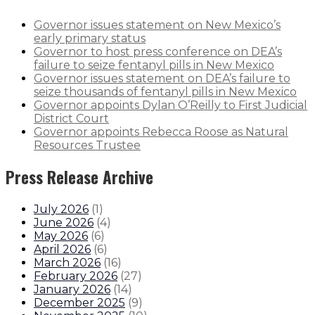
Governor issues statement on New Mexico’s
early primary status
Governor to host press conference on DEA’s
failure to seize fentanyl pills in New Mexico
Governor issues statement on DEA’s failure to
seize thousands of fentanyl pills in New Mexico
Governor appoints Dylan O’Reilly to First Judicial
District Court
Governor appoints Rebecca Roose as Natural
Resources Trustee
Press Release Archive
July 2026
(
1
)
June 2026
(
4
)
May 2026
(
6
)
April 2026
(
6
)
March 2026
(
16
)
February 2026
(
27
)
January 2026
(
14
)
December 2025
(
9
)