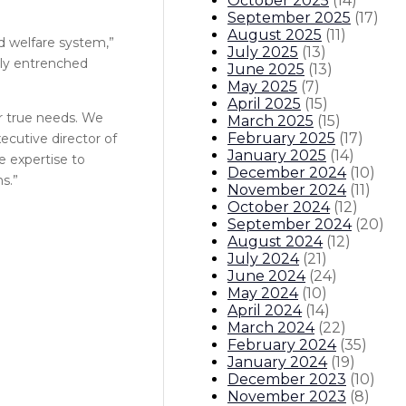
October 2025
(
14
)
September 2025
(
17
)
August 2025
(
11
)
d welfare system,”
July 2025
(
13
)
eply entrenched
June 2025
(
13
)
May 2025
(
7
)
April 2025
(
15
)
ir true needs. We
March 2025
(
15
)
February 2025
(
17
)
xecutive director of
January 2025
(
14
)
 expertise to
December 2024
(
10
)
s.”
November 2024
(
11
)
October 2024
(
12
)
September 2024
(
20
)
August 2024
(
12
)
July 2024
(
21
)
June 2024
(
24
)
May 2024
(
10
)
April 2024
(
14
)
March 2024
(
22
)
February 2024
(
35
)
January 2024
(
19
)
December 2023
(
10
)
November 2023
(
8
)