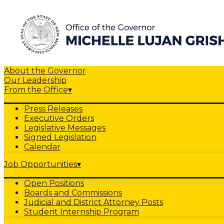
About the Governor
Our Leadership
From the Office
▾
Press Releases
Executive Orders
Legislative Messages
Signed Legislation
Calendar
Job Opportunities
▾
Open Positions
Boards and Commissions
Judicial and District Attorney Posts
Student Internship Program