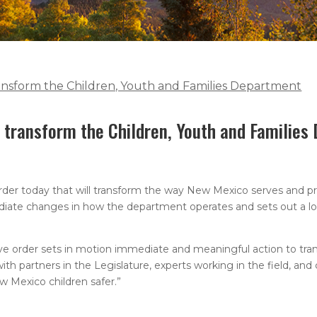
ransform the Children, Youth and Families Department
o transform the Children, Youth and Familie
der today that will transform the way New Mexico serves and pr
ediate changes in how the department operates and sets out a lo
tive order sets in motion immediate and meaningful action to tra
h partners in the Legislature, experts working in the field, and 
 Mexico children safer.”