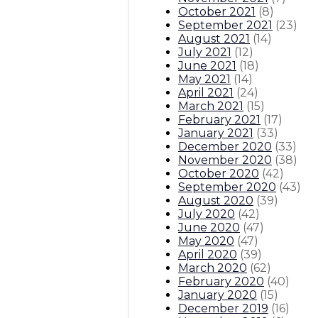
October 2021
(
8
)
September 2021
(
23
)
August 2021
(
14
)
July 2021
(
12
)
June 2021
(
18
)
May 2021
(
14
)
April 2021
(
24
)
March 2021
(
15
)
February 2021
(
17
)
January 2021
(
33
)
December 2020
(
33
)
November 2020
(
38
)
October 2020
(
42
)
September 2020
(
43
)
August 2020
(
39
)
July 2020
(
42
)
June 2020
(
47
)
May 2020
(
47
)
April 2020
(
39
)
March 2020
(
62
)
February 2020
(
40
)
January 2020
(
15
)
December 2019
(
16
)