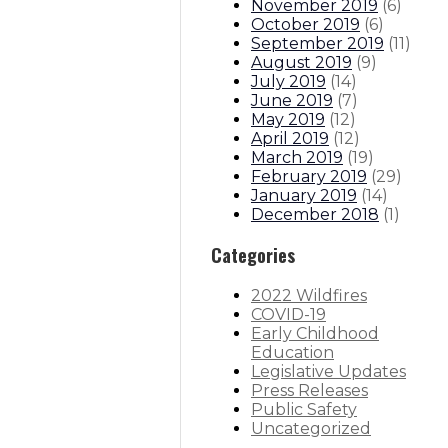
November 2019
(
6
)
October 2019
(
6
)
September 2019
(
11
)
August 2019
(
9
)
July 2019
(
14
)
June 2019
(
7
)
May 2019
(
12
)
April 2019
(
12
)
March 2019
(
19
)
February 2019
(
29
)
January 2019
(
14
)
December 2018
(
1
)
Categories
2022 Wildfires
COVID-19
Early Childhood
Education
Legislative Updates
Press Releases
Public Safety
Uncategorized