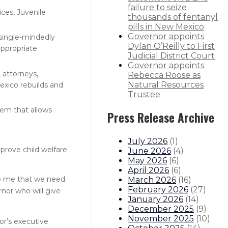
failure to seize
ces, Juvenile
thousands of fentanyl
pills in New Mexico
Governor appoints
single-mindedly
Dylan O’Reilly to First
appropriate
Judicial District Court
Governor appoints
 attorneys,
Rebecca Roose as
Natural Resources
Mexico rebuilds and
Trustee
tem that allows
Press Release Archive
July 2026
(
1
)
prove child welfare
June 2026
(
4
)
May 2026
(
6
)
April 2026
(
6
)
 to me that we need
March 2026
(
16
)
February 2026
(
27
)
nor who will give
January 2026
(
14
)
December 2025
(
9
)
November 2025
(
10
)
or’s executive