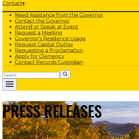
Contact
▾
Need Assistance from the Governor
Contact the Governor
Attend or Speak at Event
Request a Meeting
Governor's Residence Usage
Request Capital Outlay
Requesting a Proclamation
Apply for Clemency
Contact Records Custodian
Search
PRESS RELEASES