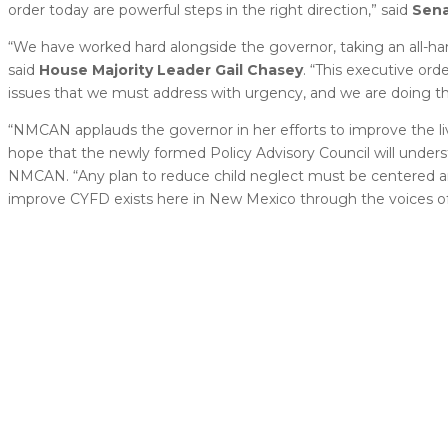
order today are powerful steps in the right direction,” said
Sen
“We have worked hard alongside the governor, taking an all-ha
said
House
Majority Leader Gail Chasey
. “This executive ord
issues that we must address with urgency, and we are doing th
“NMCAN applauds the governor in her efforts to improve the liv
hope that the newly formed Policy Advisory Council will underst
NMCAN. “Any plan to reduce child neglect must be centered ar
improve CYFD exists here in New Mexico through the voices of