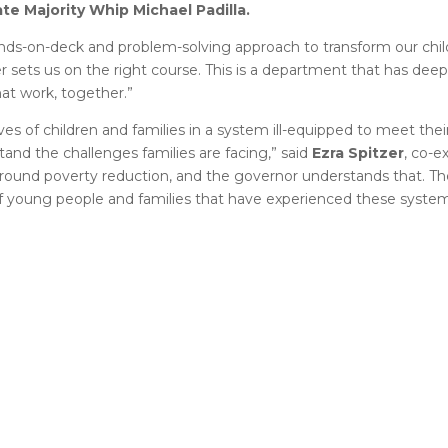
ate M
ajority Whip Michael Padilla.
nds-on-deck and problem-solving approach to transform our chil
er sets us on the right course. This is a department that has de
at work, together.”
es of children and families in a system ill-equipped to meet the
and the challenges families are facing,” said
Ezra Spitzer
, co-e
ound poverty reduction, and the governor understands that. The
 young people and families that have experienced these system