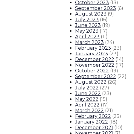
October 2023
(
13
)
September 2023
(
6
)
August 2023
(
9
)
July 2023
(
16
)
June 2023
(
19
)
May 2023
(
17
)
April 2023
(
11
)
March 2023
(
24
)
February 2023
(
23
)
January 2023
(
23
)
December 2022
(
14
)
November 2022
(
17
)
October 2022
(
19
)
September 2022
(
22
)
August 2022
(
26
)
July 2022
(
27
)
June 2022
(
23
)
May 2022
(
15
)
April 2022
(
17
)
March 2022
(
21
)
February 2022
(
25
)
January 2022
(
18
)
December 2021
(
10
)
November 2021
(
7
)