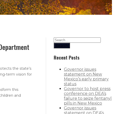
s Department
Search
Recent Posts
otects the state’s
Governor issues
statement on New
ng-term vision for
Mexico’s early primary
status
Governor to host press
nsform this
conference on DEA’s
children and
failure to seize fentanyl
pills in New Mexico
Governor issues
statement on DEA’s