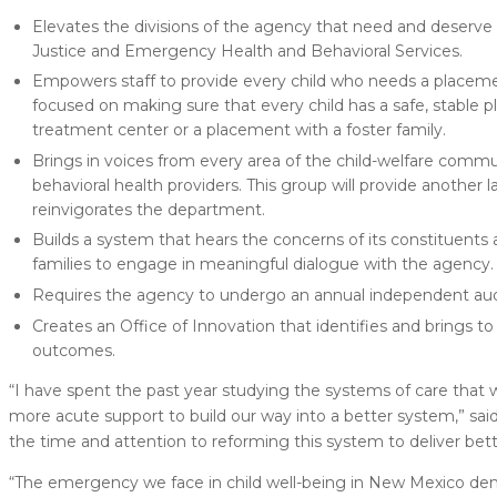
Elevates the divisions of the agency that need and deserve 
Justice and Emergency Health and Behavioral Services.
Empowers staff to provide every child who needs a placem
focused on making sure that every child has a safe, stable 
treatment center or a placement with a foster family.
Brings in voices from every area of the child-welfare commun
behavioral health providers. This group will provide another l
reinvigorates the department.
Builds a system that hears the concerns of its constituents 
families to engage in meaningful dialogue with the agency.
Requires the agency to undergo an annual independent aud
Creates an Office of Innovation that identifies and brings 
outcomes.
“I have spent the past year studying the systems of care that w
more acute support to build our way into a better system,” sai
the time and attention to reforming this system to deliver bette
“The emergency we face in child well-being in New Mexico dem