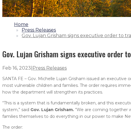
1.
Home
2.
Press Releases
3.
Gov. Lujan Grisham signs executive order to t
Gov. Lujan Grisham signs executive order t
Feb 16, 2023
|
Press Releases
SANTA FE – Gov. Michelle Lujan Grisham issued an executive or
most vulnerable children and families. The order requires imm
how the department will strengthen its practices.
“This is a system that is fundamentally broken, and this execu
system,” said
Gov. Lujan Grisham.
“We are coming together wit
families themselves to do everything in our power to make New
The order: