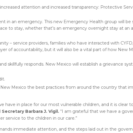
increased attention and increased transparency: Protective Servi
ent in an emergency. This new Emergency Health group will be 
place to stay, whether that’s an emergency overnight stay at an 
ity – service providers, families who have interacted with CYFD,
ayer of accountability, but it will also be a vital part of how New 
and skillfully responds. New Mexico will establish a grievance sys
it.
to New Mexico the best practices from around the country that im
e have in place for our most vulnerable children, and it is clear
d
Secretary Barbara J. Vigil.
“I am grateful that we have a gover
r service to the children in our care.”
ands immediate attention, and the steps laid out in the govern