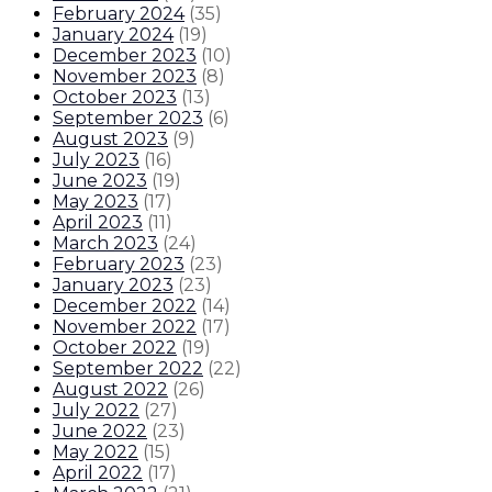
February 2024
(
35
)
January 2024
(
19
)
December 2023
(
10
)
November 2023
(
8
)
October 2023
(
13
)
September 2023
(
6
)
August 2023
(
9
)
July 2023
(
16
)
June 2023
(
19
)
May 2023
(
17
)
April 2023
(
11
)
March 2023
(
24
)
February 2023
(
23
)
January 2023
(
23
)
December 2022
(
14
)
November 2022
(
17
)
October 2022
(
19
)
September 2022
(
22
)
August 2022
(
26
)
July 2022
(
27
)
June 2022
(
23
)
May 2022
(
15
)
April 2022
(
17
)