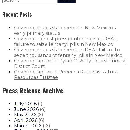
Search
Recent Posts
Governor issues statement on New Mexico’s
early primary status
Governor to host press conference on DEA’s
failure to seize fentanyl pills in New Mexico
Governor issues statement on DEA’s failure to
seize thousands of fentanyl pills in New Mexico
Governor appoints Dylan O’Reilly to First Judicial
District Court
Governor appoints Rebecca Roose as Natural
Resources Trustee
Press Release Archive
July 2026
(
1
)
June 2026
(
4
)
May 2026
(
6
)
April 2026
(
6
)
March 2026
(
16
)