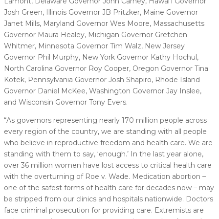
Lamont, Delaware Governor John Carney, Hawai’i Governor
Josh Green, Illinois Governor JB Pritzker, Maine Governor
Janet Mills, Maryland Governor Wes Moore, Massachusetts
Governor Maura Healey, Michigan Governor Gretchen
Whitmer, Minnesota Governor Tim Walz, New Jersey
Governor Phil Murphy, New York Governor Kathy Hochul,
North Carolina Governor Roy Cooper, Oregon Governor Tina
Kotek, Pennsylvania Governor Josh Shapiro, Rhode Island
Governor Daniel McKee, Washington Governor Jay Inslee,
and Wisconsin Governor Tony Evers.
“As governors representing nearly 170 million people across
every region of the country, we are standing with all people
who believe in reproductive freedom and health care. We are
standing with them to say, ‘enough.’ In the last year alone,
over 36 million women have lost access to critical health care
with the overturning of Roe v. Wade. Medication abortion –
one of the safest forms of health care for decades now – may
be stripped from our clinics and hospitals nationwide. Doctors
face criminal prosecution for providing care. Extremists are