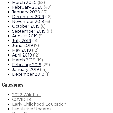
March 2020
(
62
)
February 2020
(
40
)
January 2020
(
15
)
December 2019
(
16
)
November 2019
(
6
)
October 2019
(
6
)
September 2019
(
11
)
August 2019
(
9
)
July 2019
(
14
)
June 2019
(
7
)
May 2019
(
12
)
April 2019
(
12
)
March 2019
(
19
)
February 2019
(
29
)
January 2019
(
14
)
December 2018
(
1
)
Categories
2022 Wildfires
COVID-19
Early Childhood Education
Legislative Updates