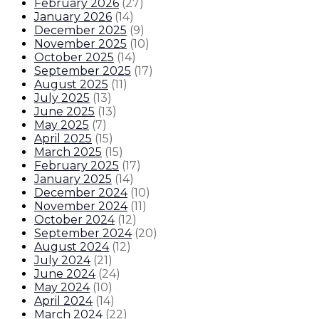
February 2026
(
27
)
January 2026
(
14
)
December 2025
(
9
)
November 2025
(
10
)
October 2025
(
14
)
September 2025
(
17
)
August 2025
(
11
)
July 2025
(
13
)
June 2025
(
13
)
May 2025
(
7
)
April 2025
(
15
)
March 2025
(
15
)
February 2025
(
17
)
January 2025
(
14
)
December 2024
(
10
)
November 2024
(
11
)
October 2024
(
12
)
September 2024
(
20
)
August 2024
(
12
)
July 2024
(
21
)
June 2024
(
24
)
May 2024
(
10
)
April 2024
(
14
)
March 2024
(
22
)