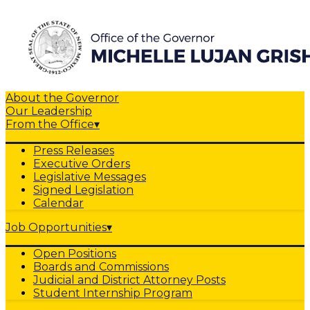
About the Governor
Our Leadership
From the Office
▾
Press Releases
Executive Orders
Legislative Messages
Signed Legislation
Calendar
Job Opportunities
▾
Open Positions
Boards and Commissions
Judicial and District Attorney Posts
Student Internship Program