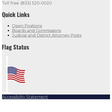
Toll free: (833) 520-0020
Quick Links
Open Positions
Boards and Commissions
Judicial and District Attorney Posts
Flag Status
Accessibility Statement
Subscribe