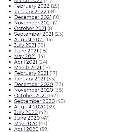
March 2022
(
21
)
February 2022
(
25
)
January 2022
(
18
)
December 2021
(
10
)
November 2021
(
7
)
October 2021
(
8
)
September 2021
(
23
)
August 2021
(
14
)
July 2021
(
12
)
June 2021
(
18
)
May 2021
(
14
)
April 2021
(
24
)
March 2021
(
15
)
February 2021
(
17
)
January 2021
(
33
)
December 2020
(
33
)
November 2020
(
38
)
October 2020
(
42
)
September 2020
(
43
)
August 2020
(
39
)
July 2020
(
42
)
June 2020
(
47
)
May 2020
(
47
)
April 2020
(
39
)