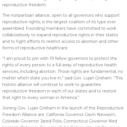
reproductive freedom.
The nonpartisan alliance, open to all governors who support
reproductive rights, is the largest coalition of its type ever
assembled. Founding members have committed to work
collaboratively to expand reproductive rights in their states
and to fight efforts to restrict access to abortion and other
forms of reproductive healthcare.
“I am proud to join with 19 fellow governors to protect the
rights of every person to a full array of reproductive health
services, including abortion. Those rights are fundamental, no
matter which state you live in,” said Gov. Lujan Grisham. “This
historic alliance will continue to work to guarantee
reproductive freedom in each of our states and to restore
that right to every woman in America.”
Joining Gov. Lujan Grisham in the launch of the Reproductive
Freedom Alliance are: California Governor Gavin Newsom,
Colorado Governor Jared Polis, Connecticut Governor Ned