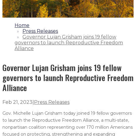
1.
Home
2.
Press Releases
3.
Governor Lujan Grisham joins 19 fellow
governors to launch Reproductive Freedom
Alliance
Governor Lujan Grisham joins 19 fellow
governors to launch Reproductive Freedom
Alliance
Feb 21, 2023
|
Press Releases
Gov. Michelle Lujan Grisham today joined 19 fellow governors
to launch the Reproductive Freedom Alliance, a multi-state,
nonpartisan coalition representing over 170 million Americans
focused on protecting, strengthening and expanding