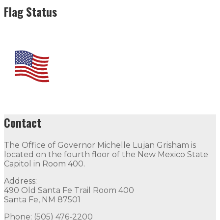
Flag Status
Contact
The Office of Governor Michelle Lujan Grisham is
located on the fourth floor of the New Mexico State
Capitol in Room 400.
Address:
490 Old Santa Fe Trail Room 400
Santa Fe, NM 87501
Phone: (505) 476-2200