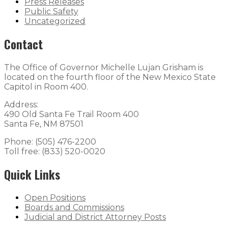
Press Releases
Public Safety
Uncategorized
Contact
The Office of Governor Michelle Lujan Grisham is
located on the fourth floor of the New Mexico State
Capitol in Room 400.
Address:
490 Old Santa Fe Trail Room 400
Santa Fe, NM 87501
Phone: (505) 476-2200
Toll free: (833) 520-0020
Quick Links
Open Positions
Boards and Commissions
Judicial and District Attorney Posts