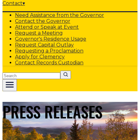
Contact
▾
Need Assistance from the Governor
Contact the Governor
Attend or Speak at Event
Request a Meeting
Governor's Residence Usage
Request Capital Outlay
Requesting a Proclamation
Apply for Clemency
Contact Records Custodian
Search
PRESS RELEASES