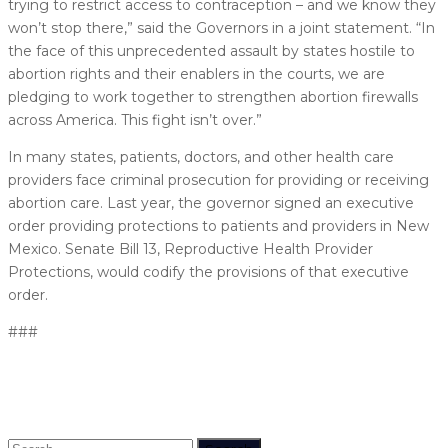
trying to restrict access to contraception – and we know they
won’t stop there,” said the Governors in a joint statement. “In
the face of this unprecedented assault by states hostile to
abortion rights and their enablers in the courts, we are
pledging to work together to strengthen abortion firewalls
across America. This fight isn’t over.”
In many states, patients, doctors, and other health care
providers face criminal prosecution for providing or receiving
abortion care. Last year, the governor signed an executive
order providing protections to patients and providers in New
Mexico. Senate Bill 13, Reproductive Health Provider
Protections, would codify the provisions of that executive
order.
###