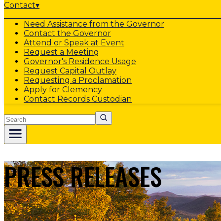
Contact
▾
Need Assistance from the Governor
Contact the Governor
Attend or Speak at Event
Request a Meeting
Governor's Residence Usage
Request Capital Outlay
Requesting a Proclamation
Apply for Clemency
Contact Records Custodian
Search
PRESS RELEASES