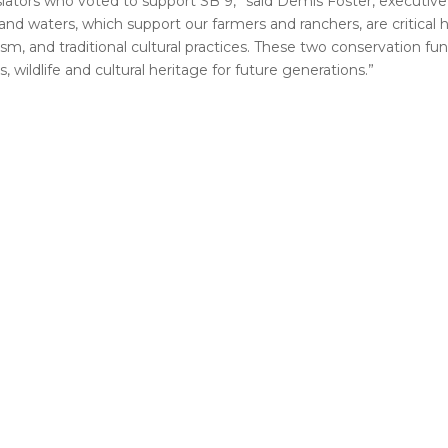
lators who voted to support SB 9,” said Demis Foster, executive 
 waters, which support our farmers and ranchers, are critical hab
ism, and traditional cultural practices. These two conservation fu
 wildlife and cultural heritage for future generations.”