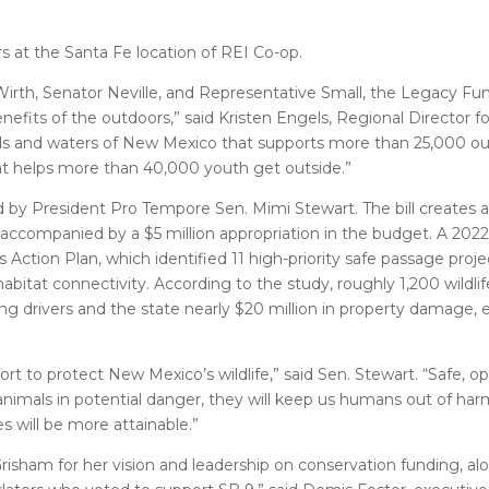
rs at the Santa Fe location of REI Co-op.
irth, Senator Neville, and Representative Small, the Legacy Fun
efits of the outdoors,” said Kristen Engels, Regional Director f
ds and waters of New Mexico that supports more than 25,000 ou
at helps more than 40,000 youth get outside.”
d by President Pro Tempore Sen. Mimi Stewart. The bill creates a
s accompanied by a $5 million appropriation in the budget. A 20
Action Plan, which identified 11 high-priority safe passage proj
habitat connectivity. According to the study, roughly 1,200 wildli
ng drivers and the state nearly $20 million in property damage
ort to protect New Mexico’s wildlife,” said Sen. Stewart. “Safe, 
y animals in potential danger, they will keep us humans out of har
s will be more attainable.”
isham for her vision and leadership on conservation funding, al