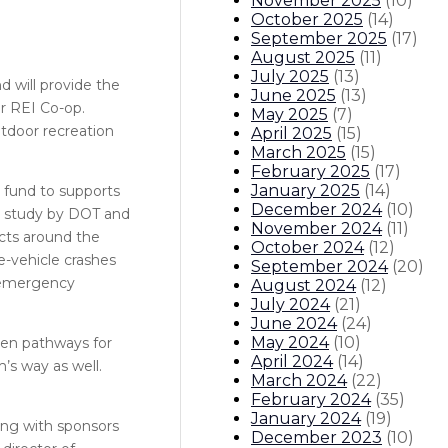
November 2025
(
10
)
October 2025
(
14
)
September 2025
(
17
)
August 2025
(
11
)
July 2025
(
13
)
d will provide the
June 2025
(
13
)
or REI Co-op.
May 2025
(
7
)
tdoor recreation
April 2025
(
15
)
March 2025
(
15
)
February 2025
(
17
)
January 2025
(
14
)
 fund to supports
December 2024
(
10
)
22 study by DOT and
November 2024
(
11
)
ects around the
October 2024
(
12
)
fe-vehicle crashes
September 2024
(
20
)
, emergency
August 2024
(
12
)
July 2024
(
21
)
June 2024
(
24
)
May 2024
(
10
)
open pathways for
April 2024
(
14
)
m’s way as well.
March 2024
(
22
)
February 2024
(
35
)
January 2024
(
19
)
ong with sponsors
December 2023
(
10
)