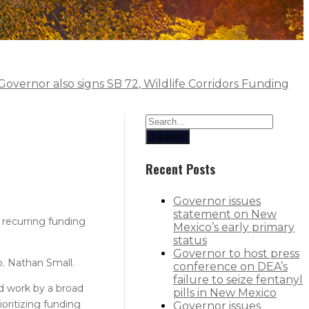
 Governor also signs SB 72, Wildlife Corridors Funding
Search
Recent Posts
Governor issues
statement on New
 recurring funding
Mexico’s early primary
status
Governor to host press
. Nathan Small.
conference on DEA’s
failure to seize fentanyl
rd work by a broad
pills in New Mexico
oritizing funding
Governor issues