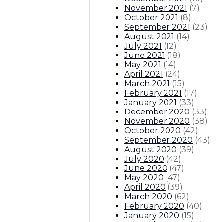
November 2021
(
7
)
October 2021
(
8
)
September 2021
(
23
)
August 2021
(
14
)
July 2021
(
12
)
June 2021
(
18
)
May 2021
(
14
)
April 2021
(
24
)
March 2021
(
15
)
February 2021
(
17
)
January 2021
(
33
)
December 2020
(
33
)
November 2020
(
38
)
October 2020
(
42
)
September 2020
(
43
)
August 2020
(
39
)
July 2020
(
42
)
June 2020
(
47
)
May 2020
(
47
)
April 2020
(
39
)
March 2020
(
62
)
February 2020
(
40
)
January 2020
(
15
)