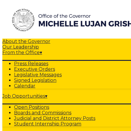
About the Governor
Our Leadership
From the Office
▾
Press Releases
Executive Orders
Legislative Messages
Signed Legislation
Calendar
Job Opportunities
▾
Open Positions
Boards and Commissions
Judicial and District Attorney Posts
Student Internship Program