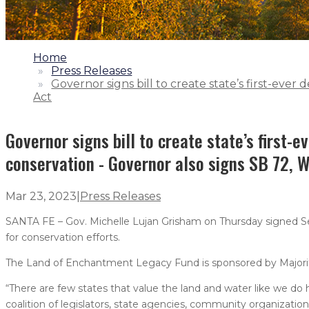
1.
Home
2.
Press Releases
3.
Governor signs bill to create state’s first-eve
Act
Governor signs bill to create state’s first-
conservation - Governor also signs SB 72, W
Mar 23, 2023
|
Press Releases
SANTA FE – Gov. Michelle Lujan Grisham on Thursday signed Senat
for conservation efforts.
The Land of Enchantment Legacy Fund is sponsored by Majority
“There are few states that value the land and water like we do 
coalition of legislators, state agencies, community organizatio