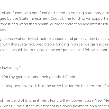
illion funds, with one fund dedicated to existing state progra
ed by the State Investment Council. The funding will support e
 forest and watershed health, outdoor recreation and infrastructu
ion.
gh conservation, infrastructure support, and preservation is an 
 with this sustained, predictable funding in place, we gain acce
over. I would like to thank all the co-sponsors and fellow support
o law today.”
 for my grandkids and their grandkids,” said
 colleagues saw this bill to the finish line for the betterment of
and The Land of Enchantment Fund will empower future New Me
. Small. “This historic investment is a down payment on a more r