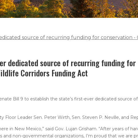
r dedicated source of recurring funding for conservation -
ever dedicated source of recurring funding for
ildlife Corridors Funding Act
e Bill 9 to establish the state’s first-ever dedicated source of
 Floor Leader Sen. Peter Wirth, Sen. Steven P. Neville, and Rep
here in New Mexico,” said Gov. Lujan Grisham. “After years of ha
ns and non-governmental organizations, I’m proud that we are pri