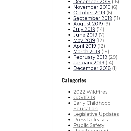
December 2019
(
16
)
November 2019
(
6
)
October 2019
(
6
)
September 2019
(
11
)
August 2019
(
9
)
July 2019
(
14
)
June 2019
(
7
)
May 2019
(
12
)
April 2019
(
12
)
March 2019
(
19
)
February 2019
(
29
)
January 2019
(
14
)
December 2018
(
1
)
Categories
2022 Wildfires
COVID-19
Early Childhood
Education
Legislative Updates
Press Releases
Public Safety
Uncategorized