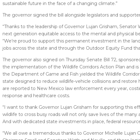
sustainable future in the face of a changing climate.”
The governor signed the bill alongside legislators and supporte
“Thanks to the leadership of Governor Lujan Grisham, Senator W
next generation equitable access to the mental and physical ben
“We’re proud to support this permanent investment in the lan
jobs across the state and through the Outdoor Equity Fund th
The governor also signed on Thursday Senate Bill 72, sponsore
the implementation of the Wildlife Corridors Action Plan and i
the Department of Game and Fish yielded the Wildlife Corridors 
state designed to reduce wildlife-vehicle collisions and restore 
are reported to New Mexico law enforcement every year, costi
response and healthcare costs.
“I want to thank Governor Lujan Grisham for supporting this eff
wildlife to cross busy roads will not only save lives of the man
And with dedicated state investments in place, federal resource
“We all owe a tremendous thanks to Governor Michelle Lujan Gr