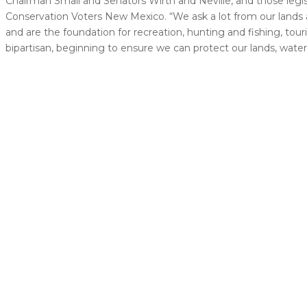
Chairman Small and Senators Wirth and Neville, and those legis
Conservation Voters New Mexico. “We ask a lot from our lands and
and are the foundation for recreation, hunting and fishing, tour
bipartisan, beginning to ensure we can protect our lands, waters,