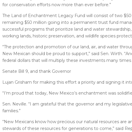
for conservation efforts now more than ever before.”
The Land of Enchantment Legacy Fund will consist of two $50 m
remaining $50 million going into a permanent trust fund manag
successful programs that prioritize land and water stewardship,
working lands, historic preservation, and wildlife species protect
“The protection and promotion of our land, air, and water throu
New Mexican should be proud to support,” said Sen. Wirth. “And
federal dollars that will multiply these investments many times 
Senate Bill 9, and thank Governor
Lujan Grisham for making this effort a priority and signing it int
“I’m proud that today, New Mexico’s enchantment was solidified
Sen. Neville. “I am grateful that the governor and my legislative
families.”
“New Mexicans know how precious our natural resources are 
stewards of these resources for generations to come,” said Rep