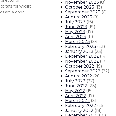
director of
November 2023
(
8
)
itats for wildlife,
October 2023
(
13
)
September 2023
(
6
)
nds are a good,
August 2023
(
9
)
July 2023
(
16
)
June 2023
(
19
)
May 2023
(
17
)
April 2023
(
11
)
March 2023
(
24
)
February 2023
(
23
)
January 2023
(
23
)
December 2022
(
14
)
November 2022
(
17
)
October 2022
(
19
)
September 2022
(
22
)
August 2022
(
26
)
July 2022
(
27
)
June 2022
(
23
)
May 2022
(
15
)
April 2022
(
17
)
March 2022
(
21
)
February 2022
(
25
)
January 2022
(
18
)
December 2021
(
10
)