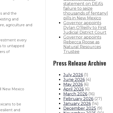
statement on DEA’s
failure to seize
thousands of fentanyl
ms and the
pills in New Mexico
xisting and
Governor appoints
re, agriculture and
Dylan O’Reilly to First
Judicial District Court
Governor appoints
investment every
Rebecca Roose as
ss to untapped
Natural Resources
Trustee
ers of
Press Release Archive
July 2026
(
1
)
June 2026
(
4
)
May 2026
(
6
)
April 2026
(
6
)
 all New Mexico
March 2026
(
16
)
February 2026
(
27
)
January 2026
(
14
)
xicans to be
December 2025
(
9
)
esilient and