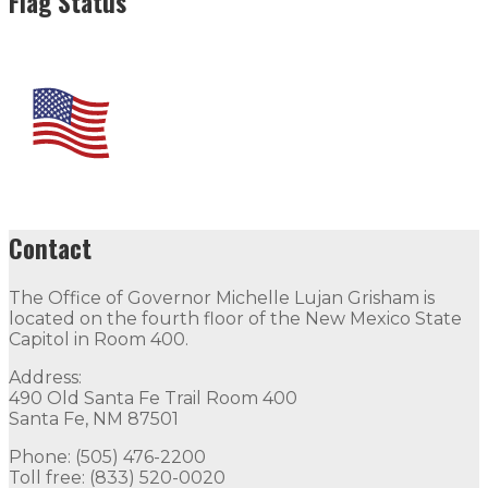
Flag Status
Contact
The Office of Governor Michelle Lujan Grisham is
located on the fourth floor of the New Mexico State
Capitol in Room 400.
Address:
490 Old Santa Fe Trail Room 400
Santa Fe, NM 87501
Phone: (505) 476-2200
Toll free: (833) 520-0020