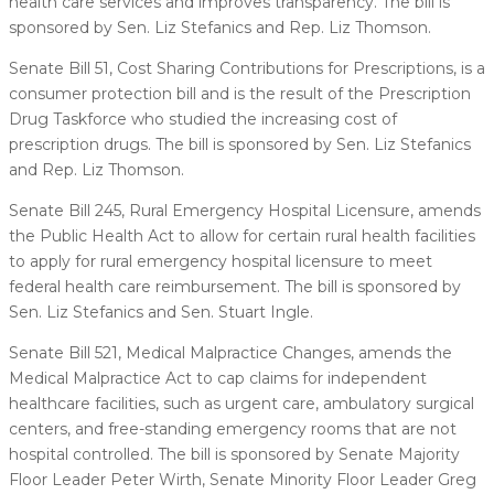
health care services and improves transparency. The bill is
sponsored by Sen. Liz Stefanics and Rep. Liz Thomson.
Senate Bill 51, Cost Sharing Contributions for Prescriptions, is a
consumer protection bill and is the result of the Prescription
Drug Taskforce who studied the increasing cost of
prescription drugs. The bill is sponsored by Sen. Liz Stefanics
and Rep. Liz Thomson.
Senate Bill 245, Rural Emergency Hospital Licensure, amends
the Public Health Act to allow for certain rural health facilities
to apply for rural emergency hospital licensure to meet
federal health care reimbursement. The bill is sponsored by
Sen. Liz Stefanics and Sen. Stuart Ingle.
Senate Bill 521, Medical Malpractice Changes, amends the
Medical Malpractice Act to cap claims for independent
healthcare facilities, such as urgent care, ambulatory surgical
centers, and free-standing emergency rooms that are not
hospital controlled. The bill is sponsored by Senate Majority
Floor Leader Peter Wirth, Senate Minority Floor Leader Greg