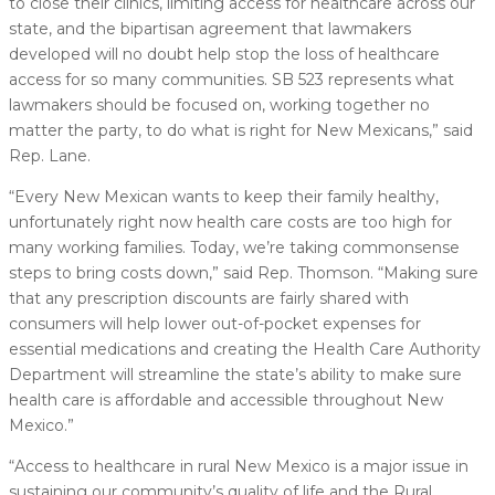
to close their clinics, limiting access for healthcare across our
state, and the bipartisan agreement that lawmakers
developed will no doubt help stop the loss of healthcare
access for so many communities. SB 523 represents what
lawmakers should be focused on, working together no
matter the party, to do what is right for New Mexicans,” said
Rep. Lane.
“Every New Mexican wants to keep their family healthy,
unfortunately right now health care costs are too high for
many working families. Today, we’re taking commonsense
steps to bring costs down,” said Rep. Thomson. “Making sure
that any prescription discounts are fairly shared with
consumers will help lower out-of-pocket expenses for
essential medications and creating the Health Care Authority
Department will streamline the state’s ability to make sure
health care is affordable and accessible throughout New
Mexico.”
“Access to healthcare in rural New Mexico is a major issue in
sustaining our community’s quality of life and the Rural