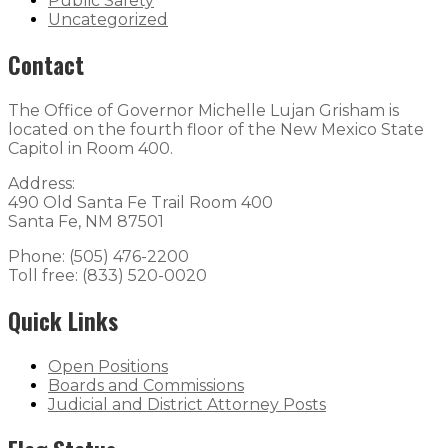
Public Safety
Uncategorized
Contact
The Office of Governor Michelle Lujan Grisham is
located on the fourth floor of the New Mexico State
Capitol in Room 400.
Address:
490 Old Santa Fe Trail Room 400
Santa Fe, NM 87501
Phone: (505) 476-2200
Toll free: (833) 520-0020
Quick Links
Open Positions
Boards and Commissions
Judicial and District Attorney Posts