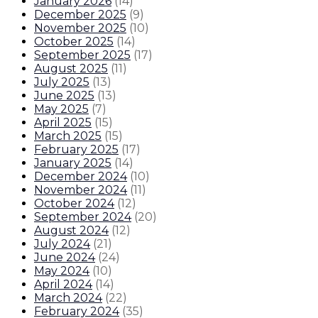
January 2026
(
14
)
December 2025
(
9
)
November 2025
(
10
)
October 2025
(
14
)
September 2025
(
17
)
August 2025
(
11
)
July 2025
(
13
)
June 2025
(
13
)
May 2025
(
7
)
April 2025
(
15
)
March 2025
(
15
)
February 2025
(
17
)
January 2025
(
14
)
December 2024
(
10
)
November 2024
(
11
)
October 2024
(
12
)
September 2024
(
20
)
August 2024
(
12
)
July 2024
(
21
)
June 2024
(
24
)
May 2024
(
10
)
April 2024
(
14
)
March 2024
(
22
)
February 2024
(
35
)