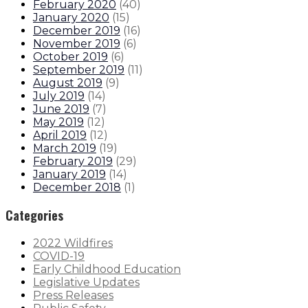
February 2020
(
40
)
January 2020
(
15
)
December 2019
(
16
)
November 2019
(
6
)
October 2019
(
6
)
September 2019
(
11
)
August 2019
(
9
)
July 2019
(
14
)
June 2019
(
7
)
May 2019
(
12
)
April 2019
(
12
)
March 2019
(
19
)
February 2019
(
29
)
January 2019
(
14
)
December 2018
(
1
)
Categories
2022 Wildfires
COVID-19
Early Childhood Education
Legislative Updates
Press Releases