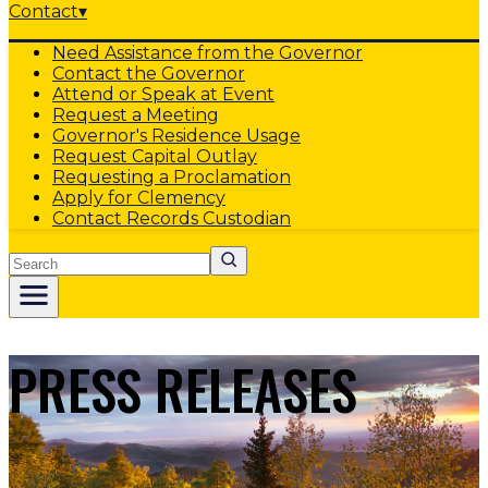
Contact
▾
Need Assistance from the Governor
Contact the Governor
Attend or Speak at Event
Request a Meeting
Governor's Residence Usage
Request Capital Outlay
Requesting a Proclamation
Apply for Clemency
Contact Records Custodian
Search
PRESS RELEASES