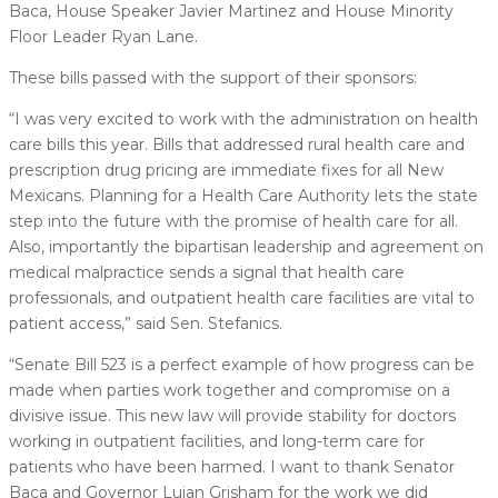
Baca, House Speaker Javier Martinez and House Minority
Floor Leader Ryan Lane.
These bills passed with the support of their sponsors:
“I was very excited to work with the administration on health
care bills this year. Bills that addressed rural health care and
prescription drug pricing are immediate fixes for all New
Mexicans. Planning for a Health Care Authority lets the state
step into the future with the promise of health care for all.
Also, importantly the bipartisan leadership and agreement on
medical malpractice sends a signal that health care
professionals, and outpatient health care facilities are vital to
patient access,” said Sen. Stefanics.
“Senate Bill 523 is a perfect example of how progress can be
made when parties work together and compromise on a
divisive issue. This new law will provide stability for doctors
working in outpatient facilities, and long-term care for
patients who have been harmed. I want to thank Senator
Baca and Governor Lujan Grisham for the work we did