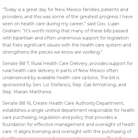
“Today is a great day for New Mexico families, patients and
providers, and this was some of the greatest progress I have
seen on health care during my career,” said Gov. Lujan
Grisham. “It’s worth noting that many of these bills passed
with bipartisan and often unanimous support for legislation
that fixes significant issues with the health care system and
strengthens the pieces we know are working.”
Senate Bill 7, Rural Health Care Delivery, provides support for
rural health care delivery in parts of New Mexico often
underserved by available health care options. The bill is
sponsored by Sen. Liz Stefanics, Rep. Gail Armstrong, and
Rep. Marian Matthews.
Senate Bill 16, Create Health Care Authority Department,
establishes a single unified department responsible for health
care purchasing, regulation and policy that provides a
foundation for effective management and oversight of heath
care. It aligns licensing and oversight with the purchasing of