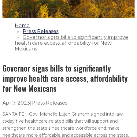
1.
Home
2.
Press Releases
3.
Governor signs bills to significantly improve
health care access, affordability for New
Mexicans
Governor signs bills to significantly
improve health care access, affordability
for New Mexicans
Apr 7, 2023
|
Press Releases
SANTA FE – Gov. Michelle Lujan Grisham signed into law
today five healthcare-related bills that will support and
strengthen the state’s healthcare workforce and make
healthcare more affordable and accessible across the state.