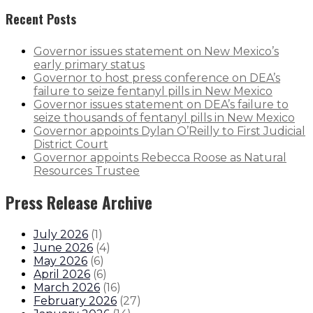
Recent Posts
Governor issues statement on New Mexico’s
early primary status
Governor to host press conference on DEA’s
failure to seize fentanyl pills in New Mexico
Governor issues statement on DEA’s failure to
seize thousands of fentanyl pills in New Mexico
Governor appoints Dylan O’Reilly to First Judicial
District Court
Governor appoints Rebecca Roose as Natural
Resources Trustee
Press Release Archive
July 2026
(
1
)
June 2026
(
4
)
May 2026
(
6
)
April 2026
(
6
)
March 2026
(
16
)
February 2026
(
27
)