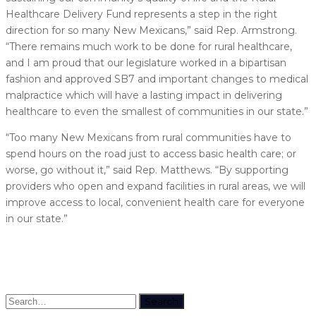
Healthcare Delivery Fund represents a step in the right
direction for so many New Mexicans,” said Rep. Armstrong.
“There remains much work to be done for rural healthcare,
and I am proud that our legislature worked in a bipartisan
fashion and approved SB7 and important changes to medical
malpractice which will have a lasting impact in delivering
healthcare to even the smallest of communities in our state.”
“Too many New Mexicans from rural communities have to
spend hours on the road just to access basic health care; or
worse, go without it,” said Rep. Matthews. “By supporting
providers who open and expand facilities in rural areas, we will
improve access to local, convenient health care for everyone
in our state.”
Search