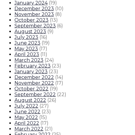
January 2024
(
19
)
December 2023
(
10
)
November 2023
(
8
)
October 2023
(
13
)
September 2023
(
6
)
August 2023
(
9
)
July 2023
(
16
)
June 2023
(
19
)
May 2023
(
17
)
April 2023
(
11
)
March 2023
(
24
)
February 2023
(
23
)
January 2023
(
23
)
December 2022
(
14
)
November 2022
(
17
)
October 2022
(
19
)
September 2022
(
22
)
August 2022
(
26
)
July 2022
(
27
)
June 2022
(
23
)
May 2022
(
15
)
April 2022
(
17
)
March 2022
(
21
)
February 2022
(
25
)