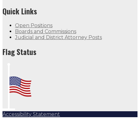
Quick Links
Open Positions
Boards and Commissions
Judicial and District Attorney Posts
Flag Status
Accessibility Statement
Subscribe