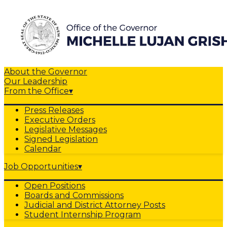
About the Governor
Our Leadership
From the Office
▾
Press Releases
Executive Orders
Legislative Messages
Signed Legislation
Calendar
Job Opportunities
▾
Open Positions
Boards and Commissions
Judicial and District Attorney Posts
Student Internship Program