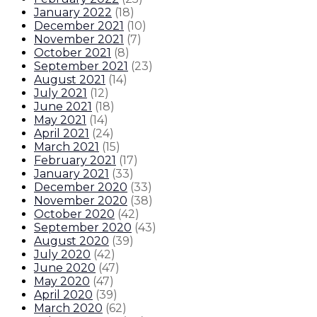
January 2022
(
18
)
December 2021
(
10
)
November 2021
(
7
)
October 2021
(
8
)
September 2021
(
23
)
August 2021
(
14
)
July 2021
(
12
)
June 2021
(
18
)
May 2021
(
14
)
April 2021
(
24
)
March 2021
(
15
)
February 2021
(
17
)
January 2021
(
33
)
December 2020
(
33
)
November 2020
(
38
)
October 2020
(
42
)
September 2020
(
43
)
August 2020
(
39
)
July 2020
(
42
)
June 2020
(
47
)
May 2020
(
47
)
April 2020
(
39
)
March 2020
(
62
)