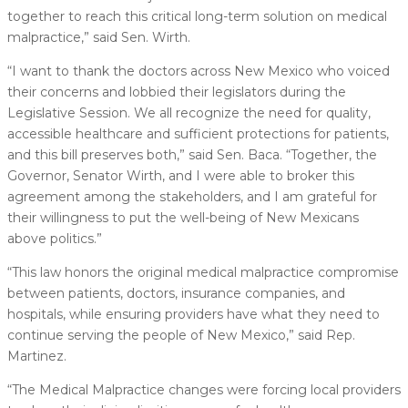
together to reach this critical long-term solution on medical
malpractice,” said Sen. Wirth.
“I want to thank the doctors across New Mexico who voiced
their concerns and lobbied their legislators during the
Legislative Session. We all recognize the need for quality,
accessible healthcare and sufficient protections for patients,
and this bill preserves both,” said Sen. Baca. “Together, the
Governor, Senator Wirth, and I were able to broker this
agreement among the stakeholders, and I am grateful for
their willingness to put the well-being of New Mexicans
above politics.”
“This law honors the original medical malpractice compromise
between patients, doctors, insurance companies, and
hospitals, while ensuring providers have what they need to
continue serving the people of New Mexico,” said Rep.
Martinez.
“The Medical Malpractice changes were forcing local providers