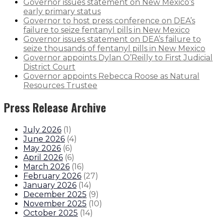
Governor issues statement on New Mexico’s
early primary status
Governor to host press conference on DEA’s
failure to seize fentanyl pills in New Mexico
Governor issues statement on DEA’s failure to
seize thousands of fentanyl pills in New Mexico
Governor appoints Dylan O’Reilly to First Judicial
District Court
Governor appoints Rebecca Roose as Natural
Resources Trustee
Press Release Archive
July 2026
(
1
)
June 2026
(
4
)
May 2026
(
6
)
April 2026
(
6
)
March 2026
(
16
)
February 2026
(
27
)
January 2026
(
14
)
December 2025
(
9
)
November 2025
(
10
)
October 2025
(
14
)