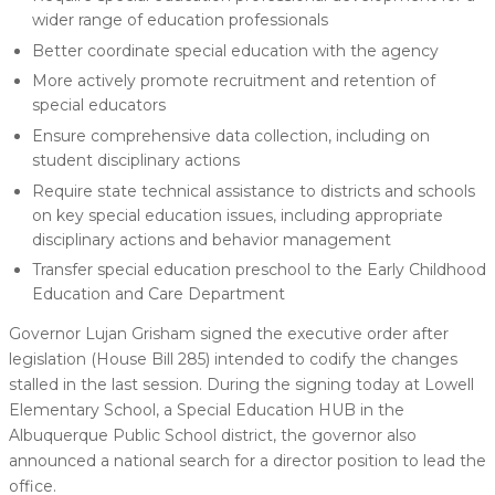
wider range of education professionals
Better coordinate special education with the agency
More actively promote recruitment and retention of
special educators
Ensure comprehensive data collection, including on
student disciplinary actions
Require state technical assistance to districts and schools
on key special education issues, including appropriate
disciplinary actions and behavior management
Transfer special education preschool to the Early Childhood
Education and Care Department
Governor Lujan Grisham signed the executive order after
legislation (House Bill 285) intended to codify the changes
stalled in the last session. During the signing today at Lowell
Elementary School, a Special Education HUB in the
Albuquerque Public School district, the governor also
announced a national search for a director position to lead the
office.