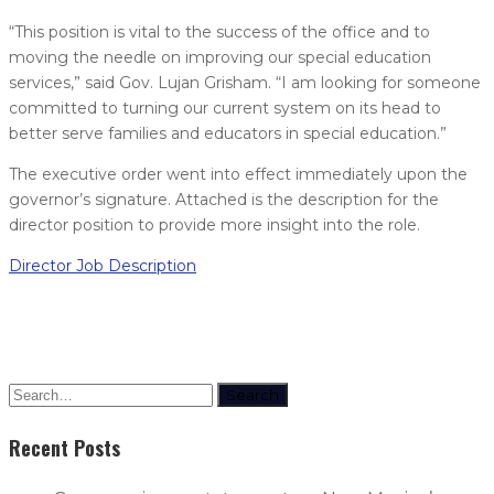
“This position is vital to the success of the office and to
moving the needle on improving our special education
services,” said Gov. Lujan Grisham. “I am looking for someone
committed to turning our current system on its head to
better serve families and educators in special education.”
The executive order went into effect immediately upon the
governor’s signature. Attached is the description for the
director position to provide more insight into the role.
Director Job Description
Search
Recent Posts