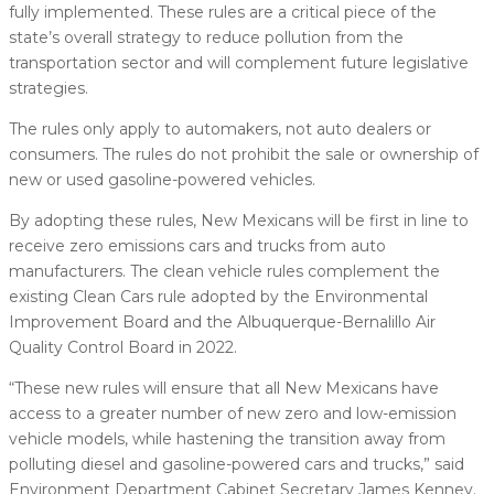
fully implemented. These rules are a critical piece of the
state’s overall strategy to reduce pollution from the
transportation sector and will complement future legislative
strategies.
The rules only apply to automakers, not auto dealers or
consumers. The rules do not prohibit the sale or ownership of
new or used gasoline-powered vehicles.
By adopting these rules, New Mexicans will be first in line to
receive zero emissions cars and trucks from auto
manufacturers. The clean vehicle rules complement the
existing Clean Cars rule adopted by the Environmental
Improvement Board and the Albuquerque-Bernalillo Air
Quality Control Board in 2022.
“These new rules will ensure that all New Mexicans have
access to a greater number of new zero and low-emission
vehicle models, while hastening the transition away from
polluting diesel and gasoline-powered cars and trucks,” said
Environment Department Cabinet Secretary James Kenney.