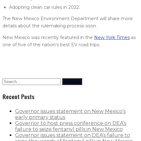
Adopting clean car rules in 2022.
The New Mexico Environment Department will share more
details about the rulemaking process soon.
New Mexico was recently featured in the
New York Times
as
one of five of the nation’s best EV road trips.
Search
Recent Posts
Governor issues statement on New Mexico’s
early primary status
Governor to host press conference on DEA’s
failure to seize fentanyl pills in New Mexico
Governor issues statement on DEA’s failure to