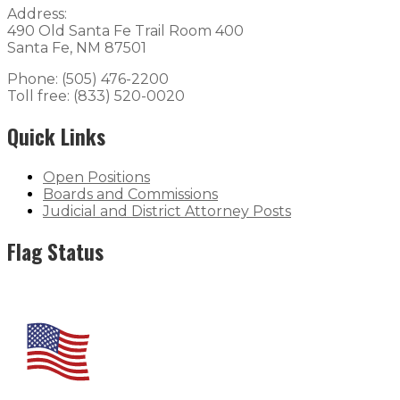
Address:
490 Old Santa Fe Trail Room 400
Santa Fe, NM 87501
Phone: (505) 476-2200
Toll free: (833) 520-0020
Quick Links
Open Positions
Boards and Commissions
Judicial and District Attorney Posts
Flag Status