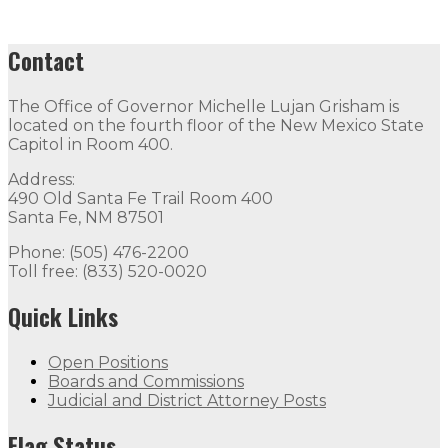
Contact
The Office of Governor Michelle Lujan Grisham is
located on the fourth floor of the New Mexico State
Capitol in Room 400.
Address:
490 Old Santa Fe Trail Room 400
Santa Fe, NM 87501
Phone: (505) 476-2200
Toll free: (833) 520-0020
Quick Links
Open Positions
Boards and Commissions
Judicial and District Attorney Posts
Flag Status