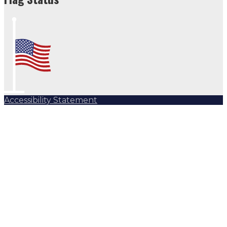
Accessibility Statement
Subscribe