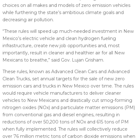
choices on all makes and models of zero emission vehicles
while furthering the state’s ambitious climate goals and
decreasing air pollution.
“These rules will speed up much-needed investment in New
Mexico’s electric vehicle and clean hydrogen fueling
infrastructure, create new job opportunities and, most
importantly, result in cleaner and healthier air for all New
Mexicans to breathe,” said Gov. Lujan Grisham.
These rules, known as Advanced Clean Cars and Advanced
Clean Trucks, set annual targets for the sale of new zero
emission cars and trucks in New Mexico over time. The rules
would require vehicle manufacturers to deliver cleaner
vehicles to New Mexicans and drastically cut smog-forming
nitrogen oxides (NOx) and particulate matter emissions (PM)
from conventional gas and diesel engines, resulting in
reductions of over 50,200 tons of NOx and 615 tons of PM
when fully implemented. The rules will collectively reduce
over 76 million metric tons of carbon dioxide emissions when