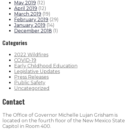
May 2019
(
12
)
April 2019
(
12
)
March 2019
(
19
)
February 2019
(
29
)
January 2019
(
14
)
December 2018
(
1
)
Categories
2022 Wildfires
COVID-19
Early Childhood Education
Legislative Updates
Press Releases
Public Safety
Uncategorized
Contact
The Office of Governor Michelle Lujan Grisham is
located on the fourth floor of the New Mexico State
Capitol in Room 400.