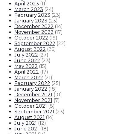
April 2023
(
11
)
March 2023
(
24
)
February 2023
(
23
)
January 2023
(
23
)
December 2022
(
14
)
November 2022
(
17
)
October 2022
(
19
)
September 2022
(
22
)
August 2022
(
26
)
July 2022
(
27
)
June 2022
(
23
)
May 2022
(
15
)
April 2022
(
17
)
March 2022
(
21
)
February 2022
(
25
)
January 2022
(
18
)
December 2021
(
10
)
November 2021
(
7
)
October 2021
(
8
)
September 2021
(
23
)
August 2021
(
14
)
July 2021
(
12
)
June 2021
(
18
)