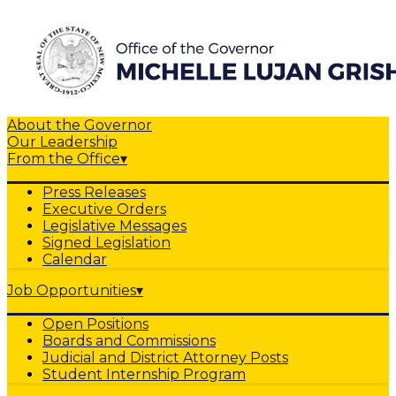
About the Governor
Our Leadership
From the Office
▾
Press Releases
Executive Orders
Legislative Messages
Signed Legislation
Calendar
Job Opportunities
▾
Open Positions
Boards and Commissions
Judicial and District Attorney Posts
Student Internship Program