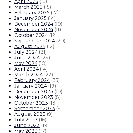
April 2025
(
15
)
March 2025
(
15
)
February 2025
(
17
)
January 2025
(
14
)
December 2024
(
10
)
November 2024
(
11
)
October 2024
(
12
)
September 2024
(
20
)
August 2024
(
12
)
July 2024
(
21
)
June 2024
(
24
)
May 2024
(
10
)
April 2024
(
14
)
March 2024
(
22
)
February 2024
(
35
)
January 2024
(
19
)
December 2023
(
10
)
November 2023
(
8
)
October 2023
(
13
)
September 2023
(
6
)
August 2023
(
9
)
July 2023
(
16
)
June 2023
(
19
)
May 2023
(
17
)