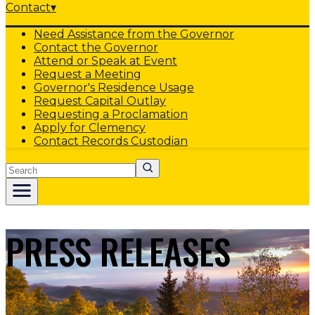
Contact
▾
Need Assistance from the Governor
Contact the Governor
Attend or Speak at Event
Request a Meeting
Governor's Residence Usage
Request Capital Outlay
Requesting a Proclamation
Apply for Clemency
Contact Records Custodian
Search
PRESS RELEASES