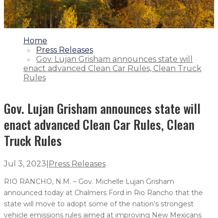
1.
Home
2.
Press Releases
3.
Gov. Lujan Grisham announces state will
enact advanced Clean Car Rules, Clean Truck
Rules
Gov. Lujan Grisham announces state will
enact advanced Clean Car Rules, Clean
Truck Rules
Jul 3, 2023
|
Press Releases
RIO RANCHO, N.M. – Gov. Michelle Lujan Grisham
announced today at Chalmers Ford in Rio Rancho that the
state will move to adopt some of the nation’s strongest
vehicle emissions rules aimed at improving New Mexicans