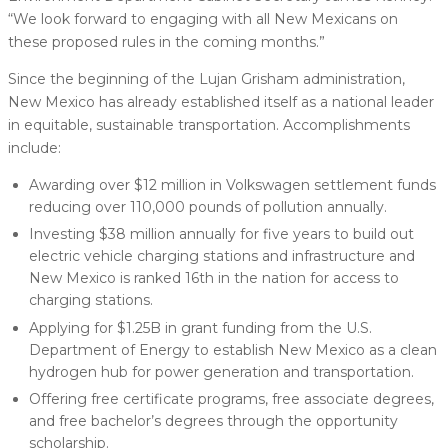
“We look forward to engaging with all New Mexicans on
these proposed rules in the coming months.”
Since the beginning of the Lujan Grisham administration,
New Mexico has already established itself as a national leader
in equitable, sustainable transportation. Accomplishments
include:
Awarding over $12 million in Volkswagen settlement funds
reducing over 110,000 pounds of pollution annually.
Investing $38 million annually for five years to build out
electric vehicle charging stations and infrastructure and
New Mexico is ranked 16th in the nation for access to
charging stations.
Applying for $1.25B in grant funding from the U.S.
Department of Energy to establish New Mexico as a clean
hydrogen hub for power generation and transportation.
Offering free certificate programs, free associate degrees,
and free bachelor’s degrees through the opportunity
scholarship.