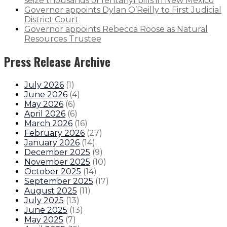
seize thousands of fentanyl pills in New Mexico
Governor appoints Dylan O’Reilly to First Judicial
District Court
Governor appoints Rebecca Roose as Natural
Resources Trustee
Press Release Archive
July 2026
(
1
)
June 2026
(
4
)
May 2026
(
6
)
April 2026
(
6
)
March 2026
(
16
)
February 2026
(
27
)
January 2026
(
14
)
December 2025
(
9
)
November 2025
(
10
)
October 2025
(
14
)
September 2025
(
17
)
August 2025
(
11
)
July 2025
(
13
)
June 2025
(
13
)
May 2025
(
7
)