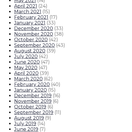
May 2021
(
14
)
April 2021
(
24
)
March 2021
(
15
)
February 2021
(
17
)
January 2021
(
33
)
December 2020
(
33
)
November 2020
(
38
)
October 2020
(
42
)
September 2020
(
43
)
August 2020
(
39
)
July 2020
(
42
)
June 2020
(
47
)
May 2020
(
47
)
April 2020
(
39
)
March 2020
(
62
)
February 2020
(
40
)
January 2020
(
15
)
December 2019
(
16
)
November 2019
(
6
)
October 2019
(
6
)
September 2019
(
11
)
August 2019
(
9
)
July 2019
(
14
)
June 2019
(
7
)