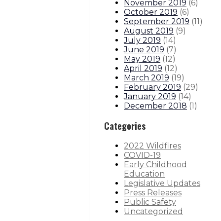
November 2019
(
6
)
October 2019
(
6
)
September 2019
(
11
)
August 2019
(
9
)
July 2019
(
14
)
June 2019
(
7
)
May 2019
(
12
)
April 2019
(
12
)
March 2019
(
19
)
February 2019
(
29
)
January 2019
(
14
)
December 2018
(
1
)
Categories
2022 Wildfires
COVID-19
Early Childhood
Education
Legislative Updates
Press Releases
Public Safety
Uncategorized