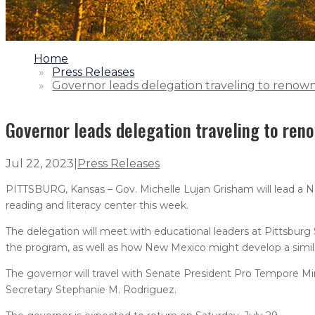
1.
Home
2.
Press Releases
3.
Governor leads delegation traveling to renown
Governor leads delegation traveling to ren
Jul 22, 2023
|
Press Releases
PITTSBURG, Kansas – Gov. Michelle Lujan Grisham will lead a 
reading and literacy center this week.
The delegation will meet with educational leaders at Pittsbur
the program, as well as how New Mexico might develop a simil
The governor will travel with Senate President Pro Tempore Mi
Secretary Stephanie M. Rodriguez.