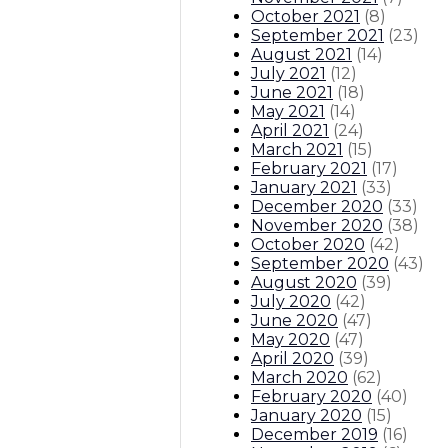
October 2021
(
8
)
September 2021
(
23
)
August 2021
(
14
)
July 2021
(
12
)
June 2021
(
18
)
May 2021
(
14
)
April 2021
(
24
)
March 2021
(
15
)
February 2021
(
17
)
January 2021
(
33
)
December 2020
(
33
)
November 2020
(
38
)
October 2020
(
42
)
September 2020
(
43
)
August 2020
(
39
)
July 2020
(
42
)
June 2020
(
47
)
May 2020
(
47
)
April 2020
(
39
)
March 2020
(
62
)
February 2020
(
40
)
January 2020
(
15
)
December 2019
(
16
)