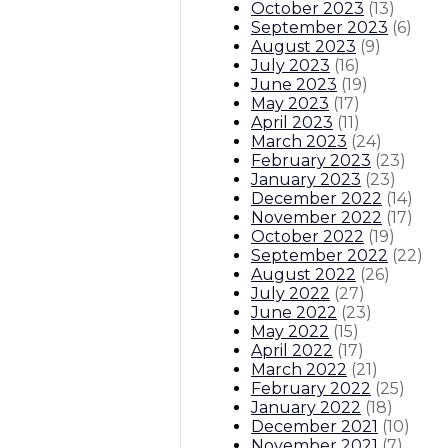
October 2023
(
13
)
September 2023
(
6
)
August 2023
(
9
)
July 2023
(
16
)
June 2023
(
19
)
May 2023
(
17
)
April 2023
(
11
)
March 2023
(
24
)
February 2023
(
23
)
January 2023
(
23
)
December 2022
(
14
)
November 2022
(
17
)
October 2022
(
19
)
September 2022
(
22
)
August 2022
(
26
)
July 2022
(
27
)
June 2022
(
23
)
May 2022
(
15
)
April 2022
(
17
)
March 2022
(
21
)
February 2022
(
25
)
January 2022
(
18
)
December 2021
(
10
)
November 2021
(
7
)