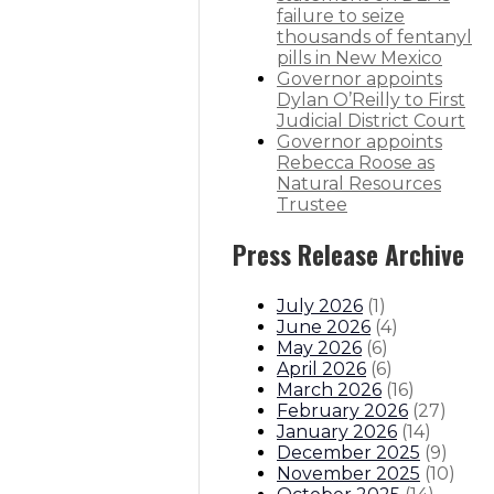
failure to seize
thousands of fentanyl
pills in New Mexico
Governor appoints
Dylan O’Reilly to First
Judicial District Court
Governor appoints
Rebecca Roose as
Natural Resources
Trustee
Press Release Archive
July 2026
(
1
)
June 2026
(
4
)
May 2026
(
6
)
April 2026
(
6
)
March 2026
(
16
)
February 2026
(
27
)
January 2026
(
14
)
December 2025
(
9
)
November 2025
(
10
)