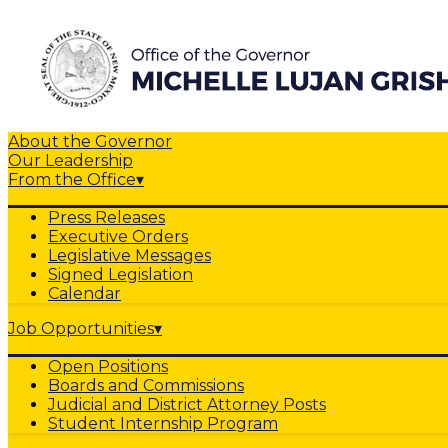
About the Governor
Our Leadership
From the Office
▾
Press Releases
Executive Orders
Legislative Messages
Signed Legislation
Calendar
Job Opportunities
▾
Open Positions
Boards and Commissions
Judicial and District Attorney Posts
Student Internship Program