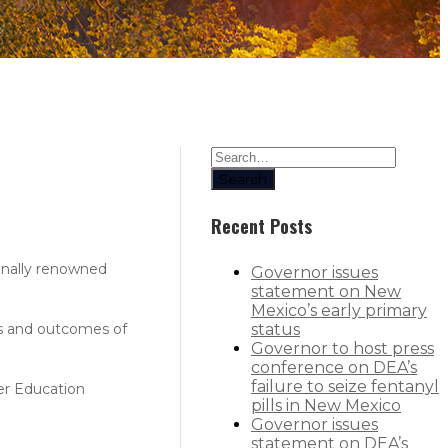
Search
Recent Posts
onally renowned
Governor issues
statement on New
Mexico’s early primary
ts and outcomes of
status
Governor to host press
conference on DEA’s
failure to seize fentanyl
er Education
pills in New Mexico
Governor issues
statement on DEA’s