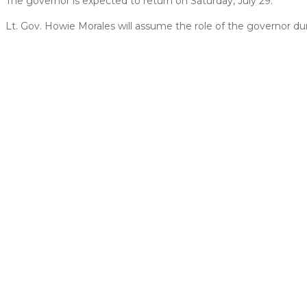
The governor is expected to return on Saturday, July 29.
Lt. Gov. Howie Morales will assume the role of the governor dur