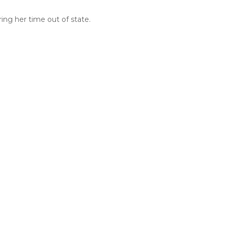
ing her time out of state.