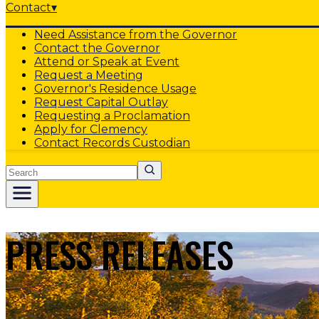
Contact
▾
Need Assistance from the Governor
Contact the Governor
Attend or Speak at Event
Request a Meeting
Governor's Residence Usage
Request Capital Outlay
Requesting a Proclamation
Apply for Clemency
Contact Records Custodian
Search
PRESS RELEASES