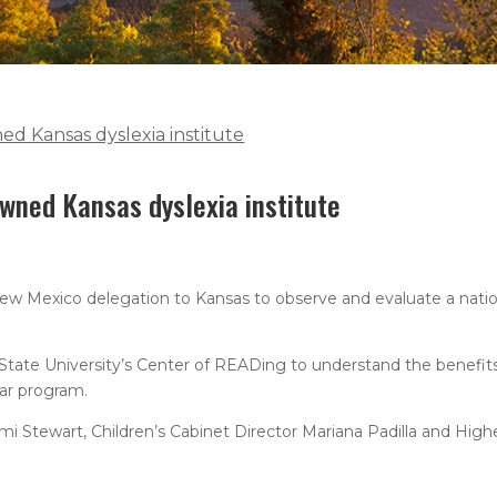
ed Kansas dyslexia institute
owned Kansas dyslexia institute
New Mexico delegation to Kansas to observe and evaluate a nati
g State University’s Center of READing to understand the benefi
ar program.
mi Stewart, Children’s Cabinet Director Mariana Padilla and High