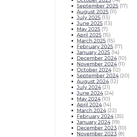
October 2025
(
14
)
September 2025
(
17
)
August 2025
(
11
)
July 2025
(
13
)
June 2025
(
13
)
May 2025
(
7
)
April 2025
(
15
)
March 2025
(
15
)
February 2025
(
17
)
January 2025
(
14
)
December 2024
(
10
)
November 2024
(
11
)
October 2024
(
12
)
September 2024
(
20
)
August 2024
(
12
)
July 2024
(
21
)
June 2024
(
24
)
May 2024
(
10
)
April 2024
(
14
)
March 2024
(
22
)
February 2024
(
35
)
January 2024
(
19
)
December 2023
(
10
)
November 2023
(
8
)