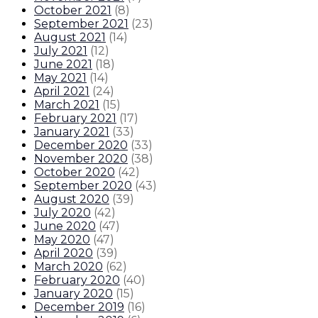
October 2021
(
8
)
September 2021
(
23
)
August 2021
(
14
)
July 2021
(
12
)
June 2021
(
18
)
May 2021
(
14
)
April 2021
(
24
)
March 2021
(
15
)
February 2021
(
17
)
January 2021
(
33
)
December 2020
(
33
)
November 2020
(
38
)
October 2020
(
42
)
September 2020
(
43
)
August 2020
(
39
)
July 2020
(
42
)
June 2020
(
47
)
May 2020
(
47
)
April 2020
(
39
)
March 2020
(
62
)
February 2020
(
40
)
January 2020
(
15
)
December 2019
(
16
)