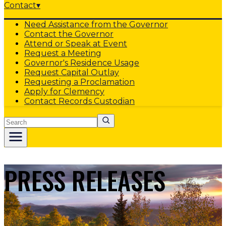
Contact
▾
Need Assistance from the Governor
Contact the Governor
Attend or Speak at Event
Request a Meeting
Governor's Residence Usage
Request Capital Outlay
Requesting a Proclamation
Apply for Clemency
Contact Records Custodian
Search
PRESS RELEASES