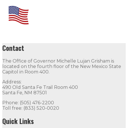
Contact
The Office of Governor Michelle Lujan Grisham is
located on the fourth floor of the New Mexico State
Capitol in Room 400.
Address:
490 Old Santa Fe Trail Room 400
Santa Fe, NM 87501
Phone: (505) 476-2200
Toll free: (833) 520-0020
Quick Links