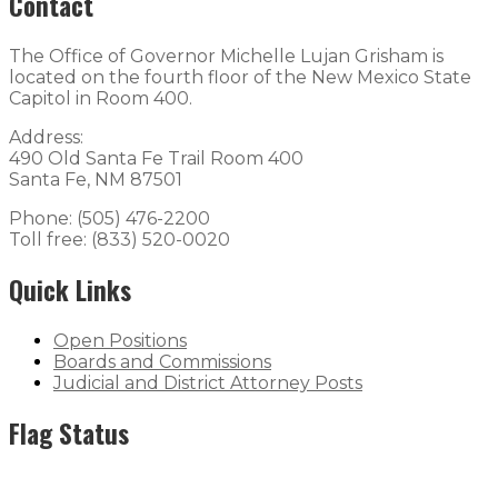
Contact
The Office of Governor Michelle Lujan Grisham is
located on the fourth floor of the New Mexico State
Capitol in Room 400.
Address:
490 Old Santa Fe Trail Room 400
Santa Fe, NM 87501
Phone: (505) 476-2200
Toll free: (833) 520-0020
Quick Links
Open Positions
Boards and Commissions
Judicial and District Attorney Posts
Flag Status