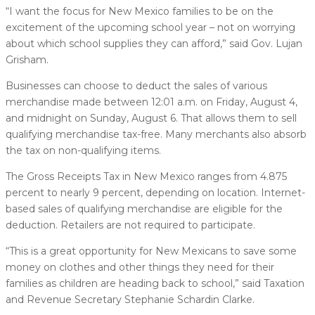
“I want the focus for New Mexico families to be on the
excitement of the upcoming school year – not on worrying
about which school supplies they can afford,” said Gov. Lujan
Grisham.
Businesses can choose to deduct the sales of various
merchandise made between 12:01 a.m. on Friday, August 4,
and midnight on Sunday, August 6. That allows them to sell
qualifying merchandise tax-free. Many merchants also absorb
the tax on non-qualifying items.
The Gross Receipts Tax in New Mexico ranges from 4.875
percent to nearly 9 percent, depending on location. Internet-
based sales of qualifying merchandise are eligible for the
deduction. Retailers are not required to participate.
“This is a great opportunity for New Mexicans to save some
money on clothes and other things they need for their
families as children are heading back to school,” said Taxation
and Revenue Secretary Stephanie Schardin Clarke.