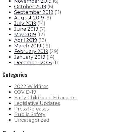
November 2019
(
6
)
October 2019
(
6
)
September 2019
(
11
)
August 2019
(
9
)
July 2019
(
14
)
June 2019
(
7
)
May 2019
(
12
)
April 2019
(
12
)
March 2019
(
19
)
February 2019
(
29
)
January 2019
(
14
)
December 2018
(
1
)
Categories
2022 Wildfires
COVID-19
Early Childhood Education
Legislative Updates
Press Releases
Public Safety
Uncategorized