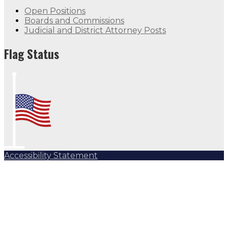
Open Positions
Boards and Commissions
Judicial and District Attorney Posts
Flag Status
Accessibility Statement
Subscribe