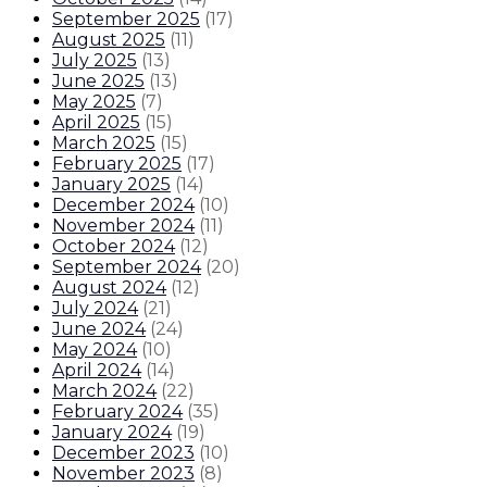
September 2025
(
17
)
August 2025
(
11
)
July 2025
(
13
)
June 2025
(
13
)
May 2025
(
7
)
April 2025
(
15
)
March 2025
(
15
)
February 2025
(
17
)
January 2025
(
14
)
December 2024
(
10
)
November 2024
(
11
)
October 2024
(
12
)
September 2024
(
20
)
August 2024
(
12
)
July 2024
(
21
)
June 2024
(
24
)
May 2024
(
10
)
April 2024
(
14
)
March 2024
(
22
)
February 2024
(
35
)
January 2024
(
19
)
December 2023
(
10
)
November 2023
(
8
)