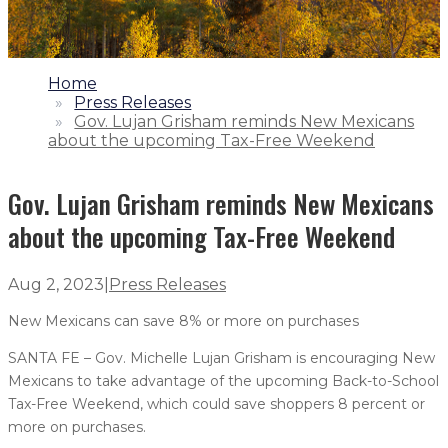
1.
Home
2.
Press Releases
3.
Gov. Lujan Grisham reminds New Mexicans
about the upcoming Tax-Free Weekend
Gov. Lujan Grisham reminds New Mexicans
about the upcoming Tax-Free Weekend
Aug 2, 2023
|
Press Releases
New Mexicans can save 8% or more on purchases
SANTA FE – Gov. Michelle Lujan Grisham is encouraging New
Mexicans to take advantage of the upcoming Back-to-School
Tax-Free Weekend, which could save shoppers 8 percent or
more on purchases.