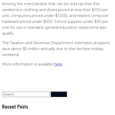
Among the merchandise that can be sold tax-free this
weekend is clothing and shoes priced at less than $100 per
unit, computers priced under $1,000, and related computer
hardware priced under $500. School supplies under $30 per
unit for use in standard, general-education classrooms also
qualify.
The Taxation and Revenue Department estimates shoppers
save about $5 million annually due to the tax-free holiday
weekend.
More information is available
here
.
Search
Recent Posts