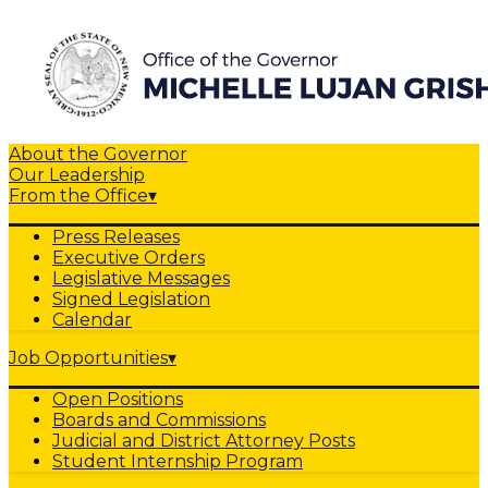
About the Governor
Our Leadership
From the Office
▾
Press Releases
Executive Orders
Legislative Messages
Signed Legislation
Calendar
Job Opportunities
▾
Open Positions
Boards and Commissions
Judicial and District Attorney Posts
Student Internship Program