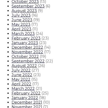
October 2023
(
13
)
September 2023
(
6
)
August 2023
(
9
)
July 2023
(
16
)
June 2023
(
19
)
May 2023
(
17
)
April 2023
(
11
)
March 2023
(
24
)
February 2023
(
23
)
January 2023
(
23
)
December 2022
(
14
)
November 2022
(
17
)
October 2022
(
19
)
September 2022
(
22
)
August 2022
(
26
)
July 2022
(
27
)
June 2022
(
23
)
May 2022
(
15
)
April 2022
(
17
)
March 2022
(
21
)
February 2022
(
25
)
January 2022
(
18
)
December 2021
(
10
)
November 2021
(
7
)