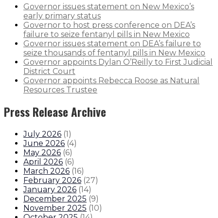
Governor issues statement on New Mexico’s
early primary status
Governor to host press conference on DEA’s
failure to seize fentanyl pills in New Mexico
Governor issues statement on DEA’s failure to
seize thousands of fentanyl pills in New Mexico
Governor appoints Dylan O’Reilly to First Judicial
District Court
Governor appoints Rebecca Roose as Natural
Resources Trustee
Press Release Archive
July 2026
(
1
)
June 2026
(
4
)
May 2026
(
6
)
April 2026
(
6
)
March 2026
(
16
)
February 2026
(
27
)
January 2026
(
14
)
December 2025
(
9
)
November 2025
(
10
)
October 2025
(
14
)