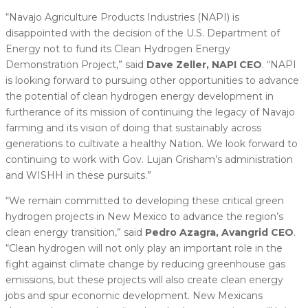
“Navajo Agriculture Products Industries (NAPI) is
disappointed with the decision of the U.S. Department of
Energy not to fund its Clean Hydrogen Energy
Demonstration Project,” said
Dave Zeller, NAPI CEO
. “NAPI
is looking forward to pursuing other opportunities to advance
the potential of clean hydrogen energy development in
furtherance of its mission of continuing the legacy of Navajo
farming and its vision of doing that sustainably across
generations to cultivate a healthy Nation. We look forward to
continuing to work with Gov. Lujan Grisham’s administration
and WISHH in these pursuits.”
“We remain committed to developing these critical green
hydrogen projects in New Mexico to advance the region’s
clean energy transition,” said
Pedro Azagra, Avangrid CEO
.
“Clean hydrogen will not only play an important role in the
fight against climate change by reducing greenhouse gas
emissions, but these projects will also create clean energy
jobs and spur economic development. New Mexicans