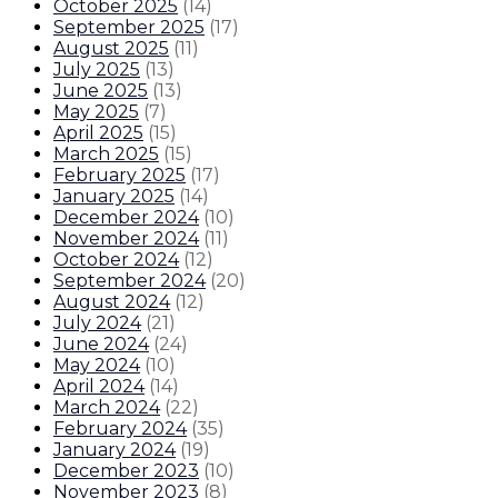
October 2025
(
14
)
September 2025
(
17
)
August 2025
(
11
)
July 2025
(
13
)
June 2025
(
13
)
May 2025
(
7
)
April 2025
(
15
)
March 2025
(
15
)
February 2025
(
17
)
January 2025
(
14
)
December 2024
(
10
)
November 2024
(
11
)
October 2024
(
12
)
September 2024
(
20
)
August 2024
(
12
)
July 2024
(
21
)
June 2024
(
24
)
May 2024
(
10
)
April 2024
(
14
)
March 2024
(
22
)
February 2024
(
35
)
January 2024
(
19
)
December 2023
(
10
)
November 2023
(
8
)