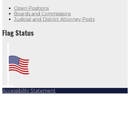
Open Positions
Boards and Commissions
Judicial and District Attorney Posts
Flag Status
Accessibility Statement
Subscribe