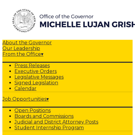
About the Governor
Our Leadership
From the Office
▾
Press Releases
Executive Orders
Legislative Messages
Signed Legislation
Calendar
Job Opportunities
▾
Open Positions
Boards and Commissions
Judicial and District Attorney Posts
Student Internship Program