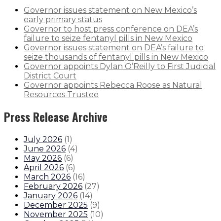
Governor issues statement on New Mexico’s
early primary status
Governor to host press conference on DEA’s
failure to seize fentanyl pills in New Mexico
Governor issues statement on DEA’s failure to
seize thousands of fentanyl pills in New Mexico
Governor appoints Dylan O’Reilly to First Judicial
District Court
Governor appoints Rebecca Roose as Natural
Resources Trustee
Press Release Archive
July 2026
(
1
)
June 2026
(
4
)
May 2026
(
6
)
April 2026
(
6
)
March 2026
(
16
)
February 2026
(
27
)
January 2026
(
14
)
December 2025
(
9
)
November 2025
(
10
)