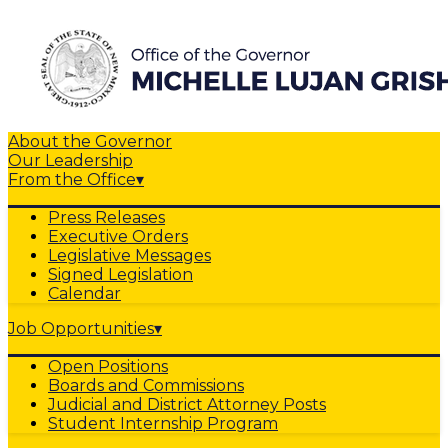
About the Governor
Our Leadership
From the Office
▾
Press Releases
Executive Orders
Legislative Messages
Signed Legislation
Calendar
Job Opportunities
▾
Open Positions
Boards and Commissions
Judicial and District Attorney Posts
Student Internship Program