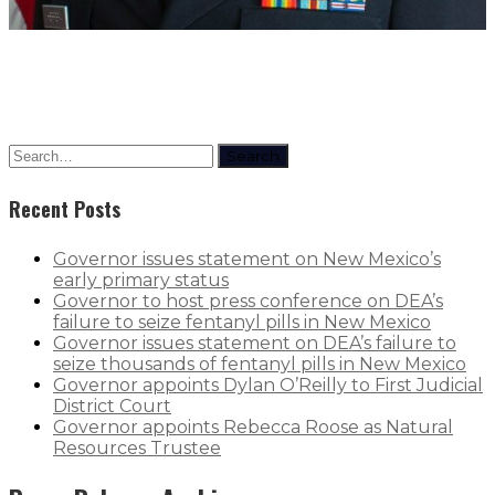
Search
Recent Posts
Governor issues statement on New Mexico’s
early primary status
Governor to host press conference on DEA’s
failure to seize fentanyl pills in New Mexico
Governor issues statement on DEA’s failure to
seize thousands of fentanyl pills in New Mexico
Governor appoints Dylan O’Reilly to First Judicial
District Court
Governor appoints Rebecca Roose as Natural
Resources Trustee