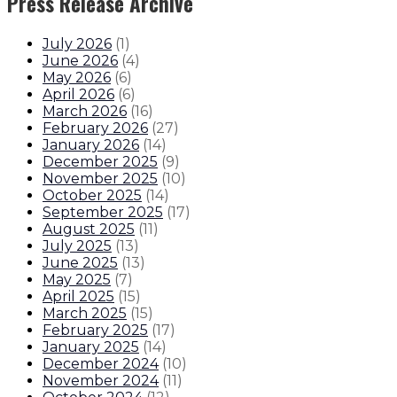
Press Release Archive
July 2026
(
1
)
June 2026
(
4
)
May 2026
(
6
)
April 2026
(
6
)
March 2026
(
16
)
February 2026
(
27
)
January 2026
(
14
)
December 2025
(
9
)
November 2025
(
10
)
October 2025
(
14
)
September 2025
(
17
)
August 2025
(
11
)
July 2025
(
13
)
June 2025
(
13
)
May 2025
(
7
)
April 2025
(
15
)
March 2025
(
15
)
February 2025
(
17
)
January 2025
(
14
)
December 2024
(
10
)
November 2024
(
11
)