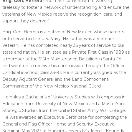
Brig. Gen. Herrera
said. “I am committed to working
tirelessly to foster a network of understanding and ensure the
veterans of New Mexico receive the recognition, care, and
support they deserve.”
Brig. Gen. Herrera is a native of New Mexico whose parents
both served in the U.S. Navy. His father was a Vietnam
Veteran. He has completed nearly 35 years of service to our
state and nation. He enlisted as a Private First Class in 1989 as
a member of the 515th Maintenance Battalion in Santa Fe
and went on to receive his commission through the Officer
Candidate School class 33-91. He is currently assigned as the
Deputy Adjutant General and the Land Component
Commander of the New Mexico National Guard.
He holds a Bachelor’s of University Studies with emphasis in
Education from University of New Mexico and a Master’s in
Strategic Studies from the United States Army War College.
He was awarded an Executive Certificate for completing the
General and Flag Officer Homeland Security Executive
Seminar, May 2023 at Harvard University’s John F. Kennedy