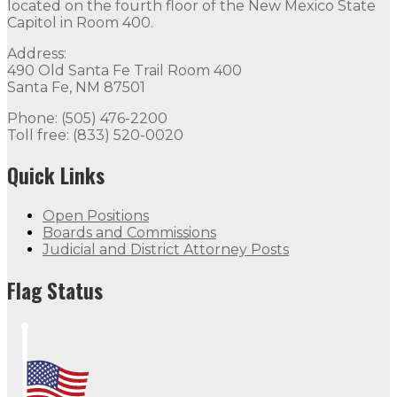
located on the fourth floor of the New Mexico State
Capitol in Room 400.
Address:
490 Old Santa Fe Trail Room 400
Santa Fe, NM 87501
Phone: (505) 476-2200
Toll free: (833) 520-0020
Quick Links
Open Positions
Boards and Commissions
Judicial and District Attorney Posts
Flag Status