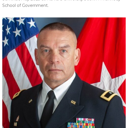
School of Government.