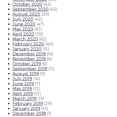
October 2020
(
42
)
September 2020
(
43
)
August 2020
(
39
)
July 2020
(
42
)
June 2020
(
47
)
May 2020
(
47
)
April 2020
(
39
)
March 2020
(
62
)
February 2020
(
40
)
January 2020
(
15
)
December 2019
(
16
)
November 2019
(
6
)
October 2019
(
6
)
September 2019
(
11
)
August 2019
(
9
)
July 2019
(
14
)
June 2019
(
7
)
May 2019
(
12
)
April 2019
(
12
)
March 2019
(
19
)
February 2019
(
29
)
January 2019
(
14
)
December 2018
(
1
)