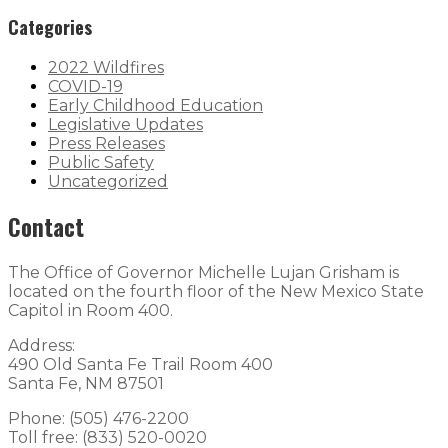
Categories
2022 Wildfires
COVID-19
Early Childhood Education
Legislative Updates
Press Releases
Public Safety
Uncategorized
Contact
The Office of Governor Michelle Lujan Grisham is
located on the fourth floor of the New Mexico State
Capitol in Room 400.
Address:
490 Old Santa Fe Trail Room 400
Santa Fe, NM 87501
Phone: (505) 476-2200
Toll free: (833) 520-0020