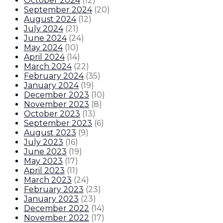
October 2024
(
12
)
September 2024
(
20
)
August 2024
(
12
)
July 2024
(
21
)
June 2024
(
24
)
May 2024
(
10
)
April 2024
(
14
)
March 2024
(
22
)
February 2024
(
35
)
January 2024
(
19
)
December 2023
(
10
)
November 2023
(
8
)
October 2023
(
13
)
September 2023
(
6
)
August 2023
(
9
)
July 2023
(
16
)
June 2023
(
19
)
May 2023
(
17
)
April 2023
(
11
)
March 2023
(
24
)
February 2023
(
23
)
January 2023
(
23
)
December 2022
(
14
)
November 2022
(
17
)