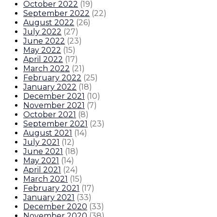
October 2022
(
19
)
September 2022
(
22
)
August 2022
(
26
)
July 2022
(
27
)
June 2022
(
23
)
May 2022
(
15
)
April 2022
(
17
)
March 2022
(
21
)
February 2022
(
25
)
January 2022
(
18
)
December 2021
(
10
)
November 2021
(
7
)
October 2021
(
8
)
September 2021
(
23
)
August 2021
(
14
)
July 2021
(
12
)
June 2021
(
18
)
May 2021
(
14
)
April 2021
(
24
)
March 2021
(
15
)
February 2021
(
17
)
January 2021
(
33
)
December 2020
(
33
)
November 2020
(
38
)