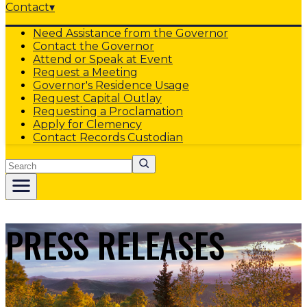
Contact
▾
Need Assistance from the Governor
Contact the Governor
Attend or Speak at Event
Request a Meeting
Governor's Residence Usage
Request Capital Outlay
Requesting a Proclamation
Apply for Clemency
Contact Records Custodian
Search
PRESS RELEASES