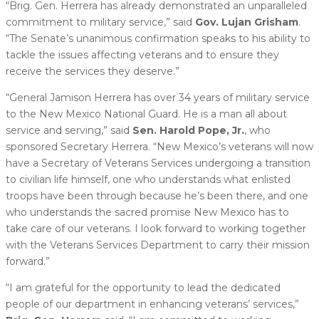
“Brig. Gen. Herrera has already demonstrated an unparalleled
commitment to military service,” said
Gov. Lujan Grisham
.
“The Senate’s unanimous confirmation speaks to his ability to
tackle the issues affecting veterans and to ensure they
receive the services they deserve.”
“General Jamison Herrera has over 34 years of military service
to the New Mexico National Guard. He is a man all about
service and serving,” said
Sen. Harold Pope, Jr.
, who
sponsored Secretary Herrera. “New Mexico’s veterans will now
have a Secretary of Veterans Services undergoing a transition
to civilian life himself, one who understands what enlisted
troops have been through because he’s been there, and one
who understands the sacred promise New Mexico has to
take care of our veterans. I look forward to working together
with the Veterans Services Department to carry their mission
forward.”
“I am grateful for the opportunity to lead the dedicated
people of our department in enhancing veterans’ services,”