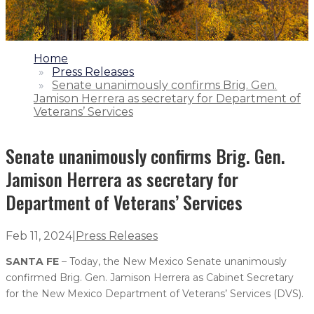
1.
Home
2.
Press Releases
3.
Senate unanimously confirms Brig. Gen.
Jamison Herrera as secretary for Department of
Veterans’ Services
Senate unanimously confirms Brig. Gen.
Jamison Herrera as secretary for
Department of Veterans’ Services
Feb 11, 2024
|
Press Releases
SANTA FE
– Today, the New Mexico Senate unanimously
confirmed Brig. Gen. Jamison Herrera as Cabinet Secretary
for the New Mexico Department of Veterans’ Services (DVS).