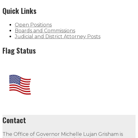
Quick Links
Open Positions
Boards and Commissions
Judicial and District Attorney Posts
Flag Status
Contact
The Office of Governor Michelle Lujan Grisham is