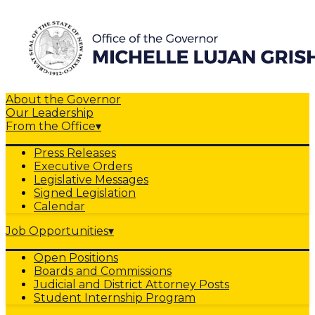
About the Governor
Our Leadership
From the Office
▾
Press Releases
Executive Orders
Legislative Messages
Signed Legislation
Calendar
Job Opportunities
▾
Open Positions
Boards and Commissions
Judicial and District Attorney Posts
Student Internship Program