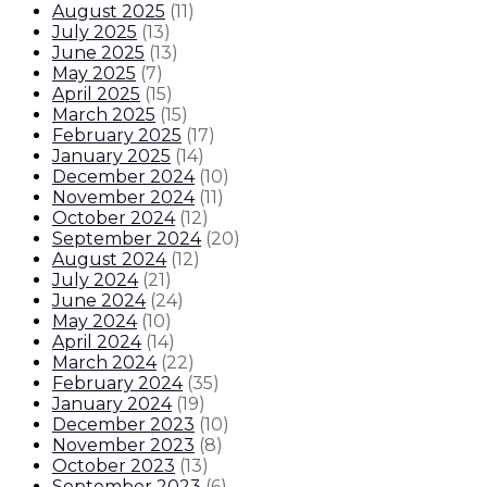
August 2025
(
11
)
July 2025
(
13
)
June 2025
(
13
)
May 2025
(
7
)
April 2025
(
15
)
March 2025
(
15
)
February 2025
(
17
)
January 2025
(
14
)
December 2024
(
10
)
November 2024
(
11
)
October 2024
(
12
)
September 2024
(
20
)
August 2024
(
12
)
July 2024
(
21
)
June 2024
(
24
)
May 2024
(
10
)
April 2024
(
14
)
March 2024
(
22
)
February 2024
(
35
)
January 2024
(
19
)
December 2023
(
10
)
November 2023
(
8
)
October 2023
(
13
)
September 2023
(
6
)