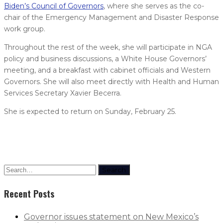
Biden’s Council of Governors
, where she serves as the co-
chair of the Emergency Management and Disaster Response
work group.
Throughout the rest of the week, she will participate in NGA
policy and business discussions, a White House Governors’
meeting, and a breakfast with cabinet officials and Western
Governors. She will also meet directly with Health and Human
Services Secretary Xavier Becerra.
She is expected to return on Sunday, February 25.
Search
Recent Posts
Governor issues statement on New Mexico’s