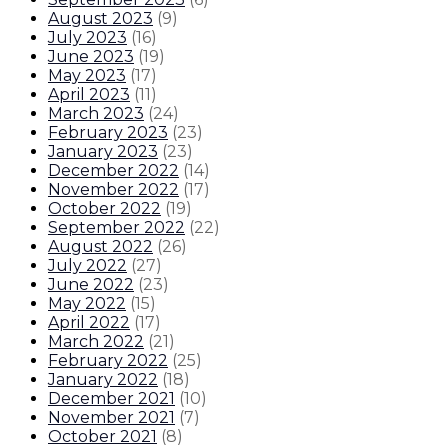
August 2023
(
9
)
July 2023
(
16
)
June 2023
(
19
)
May 2023
(
17
)
April 2023
(
11
)
March 2023
(
24
)
February 2023
(
23
)
January 2023
(
23
)
December 2022
(
14
)
November 2022
(
17
)
October 2022
(
19
)
September 2022
(
22
)
August 2022
(
26
)
July 2022
(
27
)
June 2022
(
23
)
May 2022
(
15
)
April 2022
(
17
)
March 2022
(
21
)
February 2022
(
25
)
January 2022
(
18
)
December 2021
(
10
)
November 2021
(
7
)
October 2021
(
8
)