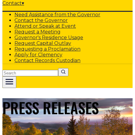
Contact
▾
Need Assistance from the Governor
Contact the Governor
Attend or Speak at Event
Request a Meeting
Governor's Residence Usage
Request Capital Outlay
Requesting a Proclamation
Apply for Clemency
Contact Records Custodian
Search
PRESS RELEASES