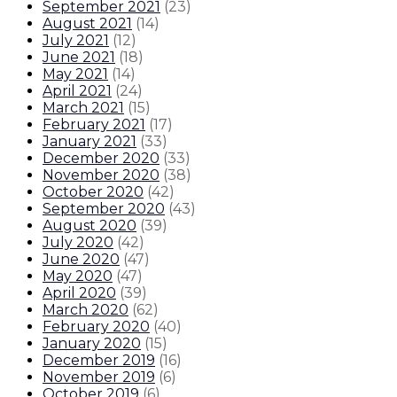
September 2021
(
23
)
August 2021
(
14
)
July 2021
(
12
)
June 2021
(
18
)
May 2021
(
14
)
April 2021
(
24
)
March 2021
(
15
)
February 2021
(
17
)
January 2021
(
33
)
December 2020
(
33
)
November 2020
(
38
)
October 2020
(
42
)
September 2020
(
43
)
August 2020
(
39
)
July 2020
(
42
)
June 2020
(
47
)
May 2020
(
47
)
April 2020
(
39
)
March 2020
(
62
)
February 2020
(
40
)
January 2020
(
15
)
December 2019
(
16
)
November 2019
(
6
)
October 2019
(
6
)