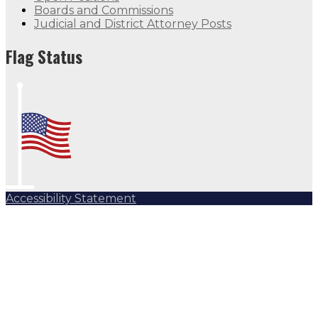
Boards and Commissions
Judicial and District Attorney Posts
Flag Status
Accessibility Statement
Subscribe