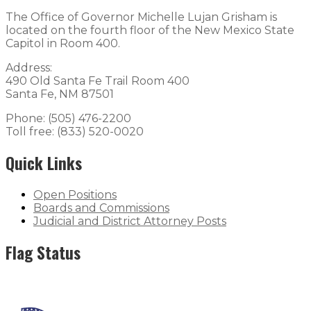
The Office of Governor Michelle Lujan Grisham is
located on the fourth floor of the New Mexico State
Capitol in Room 400.
Address:
490 Old Santa Fe Trail Room 400
Santa Fe, NM 87501
Phone: (505) 476-2200
Toll free: (833) 520-0020
Quick Links
Open Positions
Boards and Commissions
Judicial and District Attorney Posts
Flag Status