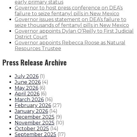
early primary status
Governor to host press conference on DEA’s
failure to seize fentanyl pills in New Mexico
Governor issues statement on DEA’s failure to
seize thousands of fentanyl pills in New Mexico
Governor appoints Dylan O’Reilly to First Judicial
District Court
Governor appoints Rebecca Roose as Natural
Resources Trustee
Press Release Archive
July 2026
(
1
)
June 2026
(
4
)
May 2026
(
6
)
April 2026
(
6
)
March 2026
(
16
)
February 2026
(
27
)
January 2026
(
14
)
December 2025
(
9
)
November 2025
(
10
)
October 2025
(
14
)
September 2025
(
17
)