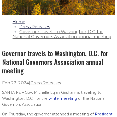
1.
Home
2.
Press Releases
3.
Governor travels to Washington, D.C. for
National Governors Association annual meeting
Governor travels to Washington, D.C. for
National Governors Association annual
meeting
Feb 22, 2024
|
Press Releases
SANTA FE – Gov. Michelle Lujan Grisham is traveling to
Washington, D.C., for the
winter meeting
of the National
Governors Association.
On Thursday, the governor attended a meeting of
President