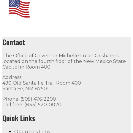
Contact
The Office of Governor Michelle Lujan Grisham is
located on the fourth floor of the New Mexico State
Capitol in Room 400.
Address:
490 Old Santa Fe Trail Room 400
Santa Fe, NM 87501
Phone: (505) 476-2200
Toll free: (833) 520-0020
Quick Links
Open Positions