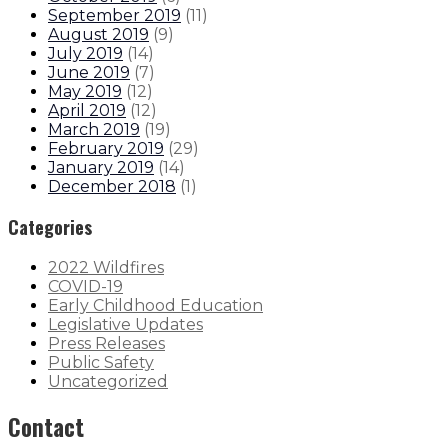
September 2019
(
11
)
August 2019
(
9
)
July 2019
(
14
)
June 2019
(
7
)
May 2019
(
12
)
April 2019
(
12
)
March 2019
(
19
)
February 2019
(
29
)
January 2019
(
14
)
December 2018
(
1
)
Categories
2022 Wildfires
COVID-19
Early Childhood Education
Legislative Updates
Press Releases
Public Safety
Uncategorized
Contact