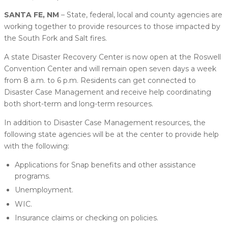
SANTA FE, NM
– State, federal, local and county agencies are
working together to provide resources to those impacted by
the South Fork and Salt fires.
A state Disaster Recovery Center is now open at the Roswell
Convention Center and will remain open seven days a week
from 8 a.m. to 6 p.m. Residents can get connected to
Disaster Case Management and receive help coordinating
both short-term and long-term resources.
In addition to Disaster Case Management resources, the
following state agencies will be at the center to provide help
with the following:
Applications for Snap benefits and other assistance
programs.
Unemployment.
WIC.
Insurance claims or checking on policies.