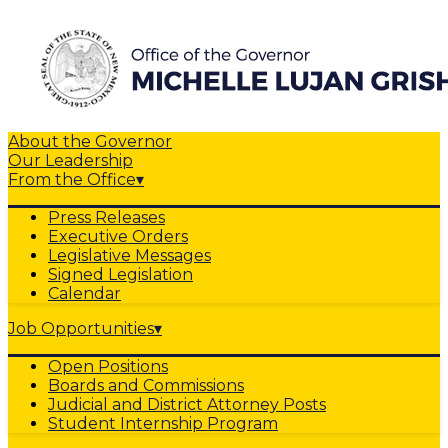
About the Governor
Our Leadership
From the Office
▾
Press Releases
Executive Orders
Legislative Messages
Signed Legislation
Calendar
Job Opportunities
▾
Open Positions
Boards and Commissions
Judicial and District Attorney Posts
Student Internship Program