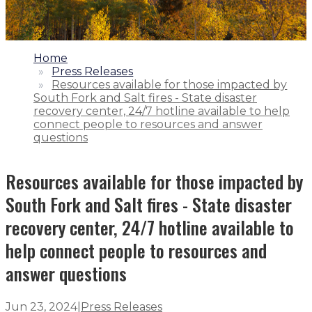
1.
Home
2.
Press Releases
3.
Resources available for those impacted by
South Fork and Salt fires - State disaster
recovery center, 24/7 hotline available to help
connect people to resources and answer
questions
Resources available for those impacted by
South Fork and Salt fires - State disaster
recovery center, 24/7 hotline available to
help connect people to resources and
answer questions
Jun 23, 2024
|
Press Releases