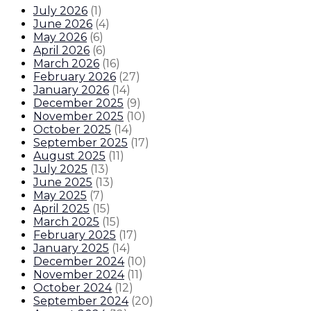
July 2026
(
1
)
June 2026
(
4
)
May 2026
(
6
)
April 2026
(
6
)
March 2026
(
16
)
February 2026
(
27
)
January 2026
(
14
)
December 2025
(
9
)
November 2025
(
10
)
October 2025
(
14
)
September 2025
(
17
)
August 2025
(
11
)
July 2025
(
13
)
June 2025
(
13
)
May 2025
(
7
)
April 2025
(
15
)
March 2025
(
15
)
February 2025
(
17
)
January 2025
(
14
)
December 2024
(
10
)
November 2024
(
11
)
October 2024
(
12
)
September 2024
(
20
)