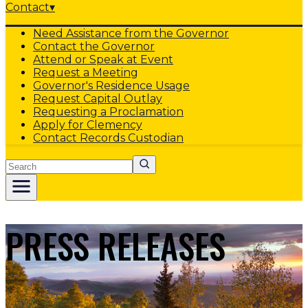
Contact
▾
Need Assistance from the Governor
Contact the Governor
Attend or Speak at Event
Request a Meeting
Governor's Residence Usage
Request Capital Outlay
Requesting a Proclamation
Apply for Clemency
Contact Records Custodian
Search
PRESS RELEASES