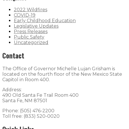
2022 Wildfires
COVID-19
Early Childhood Education
Legislative Updates
Press Releases
Public Safety
Uncategorized
Contact
The Office of Governor Michelle Lujan Grisham is
located on the fourth floor of the New Mexico State
Capitol in Room 400.
Address:
490 Old Santa Fe Trail Room 400
Santa Fe, NM 87501
Phone: (505) 476-2200
Toll free: (833) 520-0020