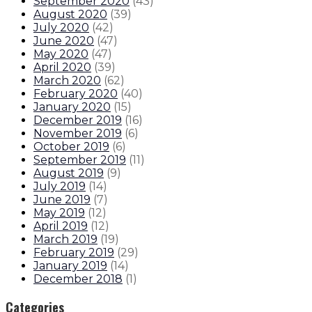
September 2020
(
43
)
August 2020
(
39
)
July 2020
(
42
)
June 2020
(
47
)
May 2020
(
47
)
April 2020
(
39
)
March 2020
(
62
)
February 2020
(
40
)
January 2020
(
15
)
December 2019
(
16
)
November 2019
(
6
)
October 2019
(
6
)
September 2019
(
11
)
August 2019
(
9
)
July 2019
(
14
)
June 2019
(
7
)
May 2019
(
12
)
April 2019
(
12
)
March 2019
(
19
)
February 2019
(
29
)
January 2019
(
14
)
December 2018
(
1
)
Categories