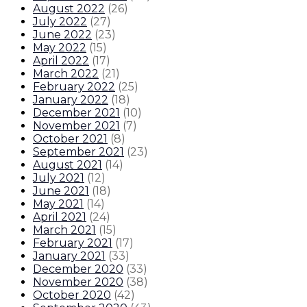
August 2022
(
26
)
July 2022
(
27
)
June 2022
(
23
)
May 2022
(
15
)
April 2022
(
17
)
March 2022
(
21
)
February 2022
(
25
)
January 2022
(
18
)
December 2021
(
10
)
November 2021
(
7
)
October 2021
(
8
)
September 2021
(
23
)
August 2021
(
14
)
July 2021
(
12
)
June 2021
(
18
)
May 2021
(
14
)
April 2021
(
24
)
March 2021
(
15
)
February 2021
(
17
)
January 2021
(
33
)
December 2020
(
33
)
November 2020
(
38
)
October 2020
(
42
)