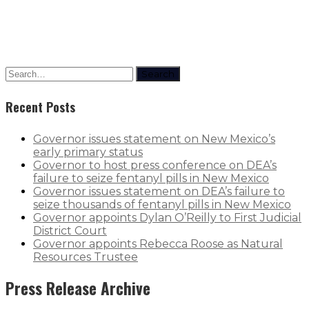
Search
Recent Posts
Governor issues statement on New Mexico’s
early primary status
Governor to host press conference on DEA’s
failure to seize fentanyl pills in New Mexico
Governor issues statement on DEA’s failure to
seize thousands of fentanyl pills in New Mexico
Governor appoints Dylan O’Reilly to First Judicial
District Court
Governor appoints Rebecca Roose as Natural
Resources Trustee
Press Release Archive