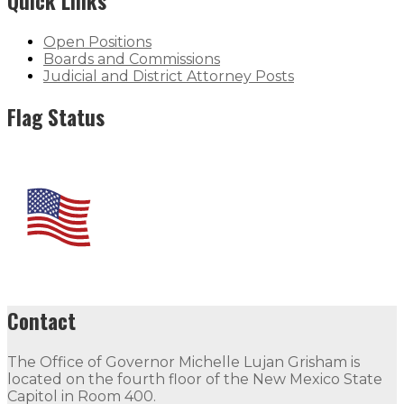
Quick Links
Open Positions
Boards and Commissions
Judicial and District Attorney Posts
Flag Status
Contact
The Office of Governor Michelle Lujan Grisham is
located on the fourth floor of the New Mexico State
Capitol in Room 400.