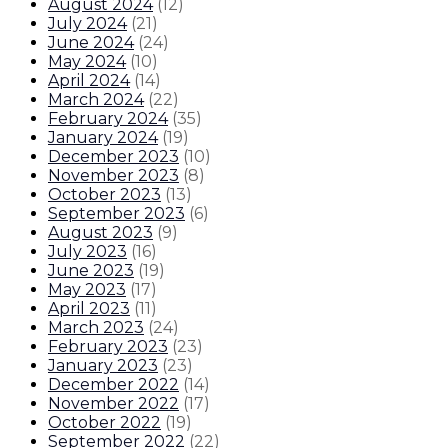
August 2024
(
12
)
July 2024
(
21
)
June 2024
(
24
)
May 2024
(
10
)
April 2024
(
14
)
March 2024
(
22
)
February 2024
(
35
)
January 2024
(
19
)
December 2023
(
10
)
November 2023
(
8
)
October 2023
(
13
)
September 2023
(
6
)
August 2023
(
9
)
July 2023
(
16
)
June 2023
(
19
)
May 2023
(
17
)
April 2023
(
11
)
March 2023
(
24
)
February 2023
(
23
)
January 2023
(
23
)
December 2022
(
14
)
November 2022
(
17
)
October 2022
(
19
)
September 2022
(
22
)