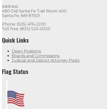
Address:
490 Old Santa Fe Trail Room 400
Santa Fe, NM 87501
Phone: (505) 476-2200
Toll free: (833) 520-0020
Quick Links
Open Positions
Boards and Commissions
Judicial and District Attorney Posts
Flag Status