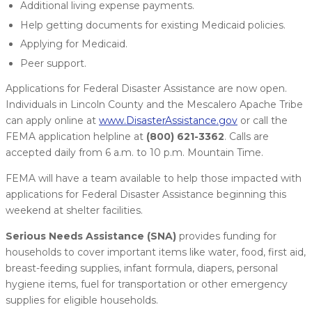
Additional living expense payments.
Help getting documents for existing Medicaid policies.
Applying for Medicaid.
Peer support.
Applications for Federal Disaster Assistance are now open.
Individuals in Lincoln County and the Mescalero Apache Tribe
can apply online at
www.DisasterAssistance.gov
or call the
FEMA application helpline at
(800) 621-3362
. Calls are
accepted daily from 6 a.m. to 10 p.m. Mountain Time.
FEMA will have a team available to help those impacted with
applications for Federal Disaster Assistance beginning this
weekend at shelter facilities.
Serious Needs Assistance (SNA)
provides funding for
households to cover important items like water, food, first aid,
breast-feeding supplies, infant formula, diapers, personal
hygiene items, fuel for transportation or other emergency
supplies for eligible households.