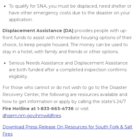
To qualify for SNA, you must be displaced, need shelter or
have other emergency costs due to the disaster on your
application.
Displacement Assistance (DA)
provides people with up-
front funds to assist with immediate housing options of their
choice, to keep people housed. The money can be used to
stay in a hotel, with family and friends or other options.
Serious Needs Assistance and Displacement Assistance
are both funded after a completed inspection confirms
eligibility.
For those who cannot or do not wish to go to the Disaster
Recovery Center, the following are resources available and
how to get information or apply by calling the state’s 24/7
Fire Hotline at 1-833-663-4736
or visit
dhsem.nm.gov/nmwildfires
.
Download Press Release On Resources for South Fork & Salt
Fires