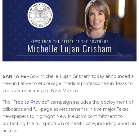
SANTA FE
–Gov. Michelle Lujan Grisham today announced a
new initiative to encourage medical professionals in Texas to
consider relocating to New Mexico.
The “
Free to Provide
” campaign includes the deployment of
billboards and full-page advertisements in five major Texas
newspapers to highlight New Mexico’s commitment to
protecting the full spectrum of health care, including abortion
access.