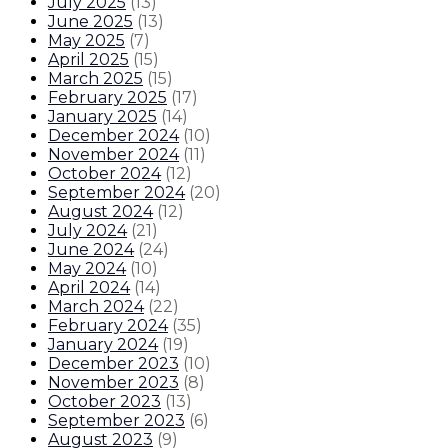
July 2025
(
13
)
June 2025
(
13
)
May 2025
(
7
)
April 2025
(
15
)
March 2025
(
15
)
February 2025
(
17
)
January 2025
(
14
)
December 2024
(
10
)
November 2024
(
11
)
October 2024
(
12
)
September 2024
(
20
)
August 2024
(
12
)
July 2024
(
21
)
June 2024
(
24
)
May 2024
(
10
)
April 2024
(
14
)
March 2024
(
22
)
February 2024
(
35
)
January 2024
(
19
)
December 2023
(
10
)
November 2023
(
8
)
October 2023
(
13
)
September 2023
(
6
)
August 2023
(
9
)