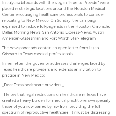
In July, six billboards with the slogan “Free to Provide” were
placed in strategic locations around the Houston Medical
Center encouraging healthcare professionals to consider
relocating to New Mexico. On Sunday, the campaign
expanded to include full-page ads in the Houston Chronicle,
Dallas Morning News, San Antonio Express-News, Austin
American-Statesman and Fort Worth Star-Telegram.
The newspaper ads contain an open letter from Lujan
Grisham to Texas medical professionals.
In her letter, the governor addresses challenges faced by
Texas healthcare providers and extends an invitation to
practice in New Mexico:
_Dear Texas healthcare providers,_
_I know that legal restrictions on healthcare in Texas have
created a heavy burden for medical practitioners––especially
those of you now barred by law from providing the full
spectrum of reproductive healthcare. It must be distressing