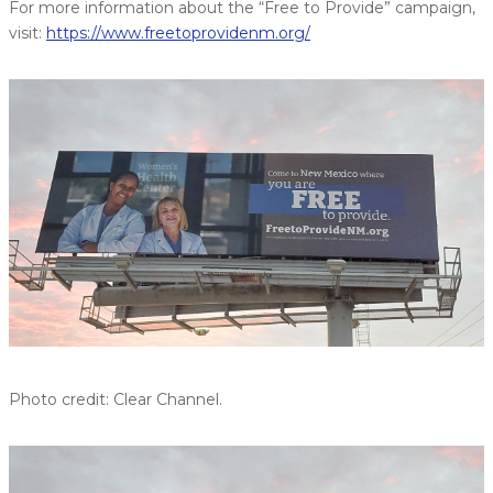
For more information about the “Free to Provide” campaign,
visit:
https://www.freetoprovidenm.org/
Photo credit: Clear Channel.