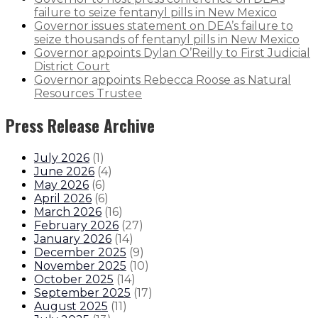
failure to seize fentanyl pills in New Mexico
Governor issues statement on DEA’s failure to
seize thousands of fentanyl pills in New Mexico
Governor appoints Dylan O’Reilly to First Judicial
District Court
Governor appoints Rebecca Roose as Natural
Resources Trustee
Press Release Archive
July 2026
(
1
)
June 2026
(
4
)
May 2026
(
6
)
April 2026
(
6
)
March 2026
(
16
)
February 2026
(
27
)
January 2026
(
14
)
December 2025
(
9
)
November 2025
(
10
)
October 2025
(
14
)
September 2025
(
17
)
August 2025
(
11
)