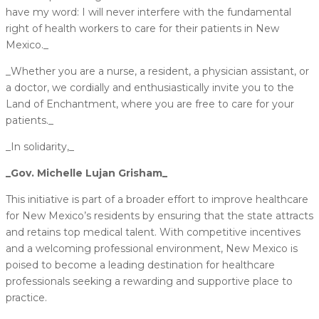
have my word: I will never interfere with the fundamental
right of health workers to care for their patients in New
Mexico._
_Whether you are a nurse, a resident, a physician assistant, or
a doctor, we cordially and enthusiastically invite you to the
Land of Enchantment, where you are free to care for your
patients._
_In solidarity,_
_Gov. Michelle Lujan Grisham_
This initiative is part of a broader effort to improve healthcare
for New Mexico’s residents by ensuring that the state attracts
and retains top medical talent. With competitive incentives
and a welcoming professional environment, New Mexico is
poised to become a leading destination for healthcare
professionals seeking a rewarding and supportive place to
practice.