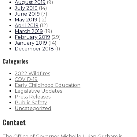
August 2019
(
9
)
July 2019
(
14
)
June 2019
(
7
)
May 2019
(
12
)
April 2019
(
12
)
March 2019
(
19
)
February 2019
(
29
)
January 2019
(
14
)
December 2018
(
1
)
Categories
2022 Wildfires
COVID-19
Early Childhood Education
Legislative Updates
Press Releases
Public Safety
Uncategorized
Contact
The Office of Governor Michelle Lujan Grisham is