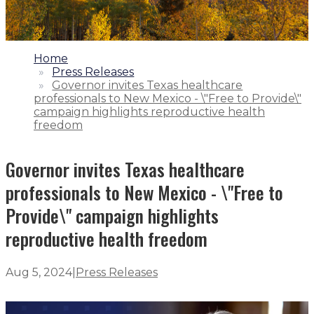
1.
Home
2.
Press Releases
3.
Governor invites Texas healthcare
professionals to New Mexico - \"Free to Provide\"
campaign highlights reproductive health
freedom
Governor invites Texas healthcare
professionals to New Mexico - \"Free to
Provide\" campaign highlights
reproductive health freedom
Aug 5, 2024
|
Press Releases