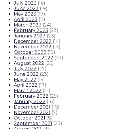
July 2023
(
16
)
June 2023
(
19
)
May 2023
(
17
)
April 2023
(
11
)
March 2023
(
24
)
February 2023
(
23
)
January 2023
(
23
)
December 2022
(
14
)
November 2022
(
17
)
October 2022
(
19
)
September 2022
(
22
)
August 2022
(
26
)
July 2022
(
27
)
June 2022
(
23
)
May 2022
(
15
)
April 2022
(
17
)
March 2022
(
21
)
February 2022
(
25
)
January 2022
(
18
)
December 2021
(
10
)
November 2021
(
7
)
October 2021
(
8
)
September 2021
(
23
)
August 2021
(
14
)