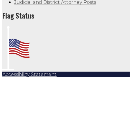
Judicial and District Attorney Posts
Flag Status
Accessibility Statement
Subscribe