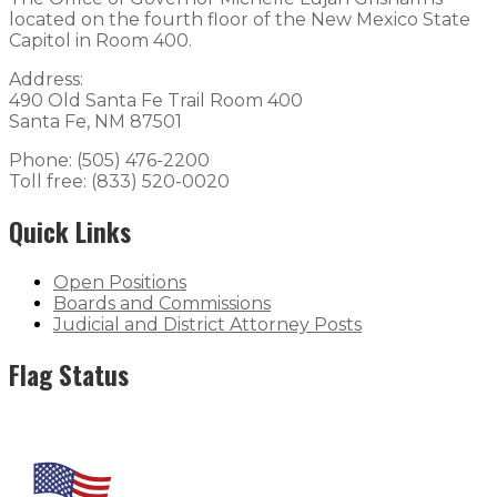
located on the fourth floor of the New Mexico State
Capitol in Room 400.
Address:
490 Old Santa Fe Trail Room 400
Santa Fe, NM 87501
Phone: (505) 476-2200
Toll free: (833) 520-0020
Quick Links
Open Positions
Boards and Commissions
Judicial and District Attorney Posts
Flag Status