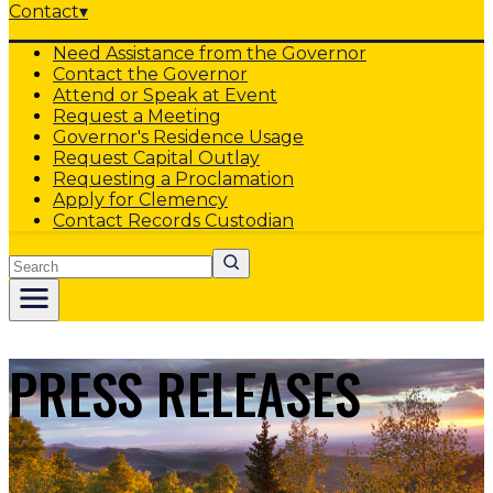
Contact
▾
Need Assistance from the Governor
Contact the Governor
Attend or Speak at Event
Request a Meeting
Governor's Residence Usage
Request Capital Outlay
Requesting a Proclamation
Apply for Clemency
Contact Records Custodian
Search
PRESS RELEASES