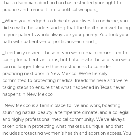
that a draconian abortion ban has restricted your right to
practice and turned it into a political weapon._
_When you pledged to dedicate your lives to medicine, you
did so with the understanding that the health and well-being
of your patients would always be your priority. You took your
oath with patients––not politicians––in mind._
_I certainly respect those of you who remain committed to
caring for patients in Texas, but I also invite those of you who
can no longer tolerate these restrictions to consider
practicing next door in New Mexico. We’re fiercely
committed to protecting medical freedoms here and we’re
taking steps to ensure that what happened in Texas never
happens in New Mexico._
_New Mexico is a terrific place to live and work, boasting
stunning natural beauty, a temperate climate, and a collegial
and highly professional medical community. We’ve always
taken pride in protecting what makes us unique, and that
includes protecting women’s health and abortion access. You