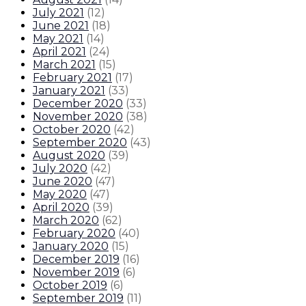
July 2021
(
12
)
June 2021
(
18
)
May 2021
(
14
)
April 2021
(
24
)
March 2021
(
15
)
February 2021
(
17
)
January 2021
(
33
)
December 2020
(
33
)
November 2020
(
38
)
October 2020
(
42
)
September 2020
(
43
)
August 2020
(
39
)
July 2020
(
42
)
June 2020
(
47
)
May 2020
(
47
)
April 2020
(
39
)
March 2020
(
62
)
February 2020
(
40
)
January 2020
(
15
)
December 2019
(
16
)
November 2019
(
6
)
October 2019
(
6
)
September 2019
(
11
)