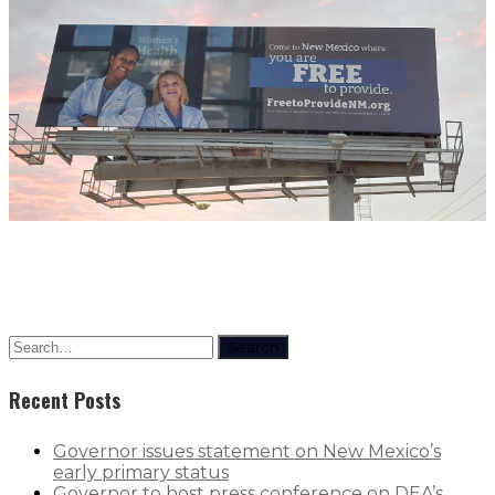
Search
Recent Posts
Governor issues statement on New Mexico’s
early primary status
Governor to host press conference on DEA’s