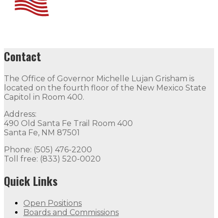
Contact
The Office of Governor Michelle Lujan Grisham is
located on the fourth floor of the New Mexico State
Capitol in Room 400.
Address:
490 Old Santa Fe Trail Room 400
Santa Fe, NM 87501
Phone: (505) 476-2200
Toll free: (833) 520-0020
Quick Links
Open Positions
Boards and Commissions