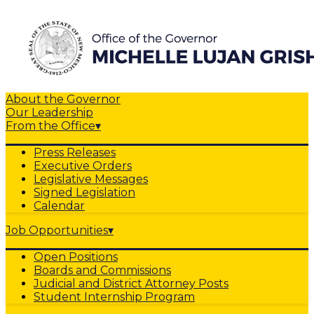
About the Governor
Our Leadership
From the Office
▾
Press Releases
Executive Orders
Legislative Messages
Signed Legislation
Calendar
Job Opportunities
▾
Open Positions
Boards and Commissions
Judicial and District Attorney Posts
Student Internship Program