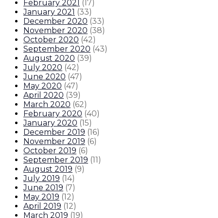
February 2021
(
17
)
January 2021
(
33
)
December 2020
(
33
)
November 2020
(
38
)
October 2020
(
42
)
September 2020
(
43
)
August 2020
(
39
)
July 2020
(
42
)
June 2020
(
47
)
May 2020
(
47
)
April 2020
(
39
)
March 2020
(
62
)
February 2020
(
40
)
January 2020
(
15
)
December 2019
(
16
)
November 2019
(
6
)
October 2019
(
6
)
September 2019
(
11
)
August 2019
(
9
)
July 2019
(
14
)
June 2019
(
7
)
May 2019
(
12
)
April 2019
(
12
)
March 2019
(
19
)