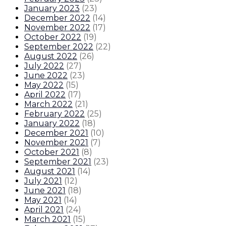
January 2023
(
23
)
December 2022
(
14
)
November 2022
(
17
)
October 2022
(
19
)
September 2022
(
22
)
August 2022
(
26
)
July 2022
(
27
)
June 2022
(
23
)
May 2022
(
15
)
April 2022
(
17
)
March 2022
(
21
)
February 2022
(
25
)
January 2022
(
18
)
December 2021
(
10
)
November 2021
(
7
)
October 2021
(
8
)
September 2021
(
23
)
August 2021
(
14
)
July 2021
(
12
)
June 2021
(
18
)
May 2021
(
14
)
April 2021
(
24
)
March 2021
(
15
)