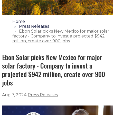
1.
Home
2.
Press Releases
3.
Ebon Solar picks New Mexico for major solar
factory - Company to invest a projected $942
million, create over 900 jobs
Ebon Solar picks New Mexico for major
solar factory - Company to invest a
projected $942 million, create over 900
jobs
Aug 7, 2024
|
Press Releases