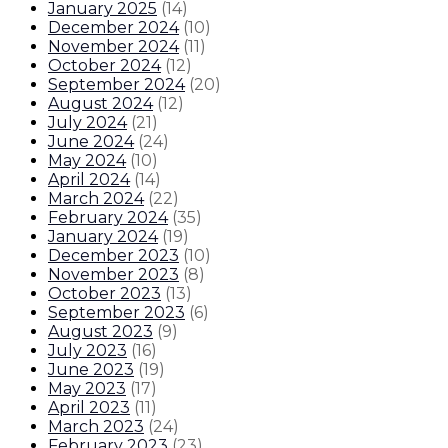
January 2025
(
14
)
December 2024
(
10
)
November 2024
(
11
)
October 2024
(
12
)
September 2024
(
20
)
August 2024
(
12
)
July 2024
(
21
)
June 2024
(
24
)
May 2024
(
10
)
April 2024
(
14
)
March 2024
(
22
)
February 2024
(
35
)
January 2024
(
19
)
December 2023
(
10
)
November 2023
(
8
)
October 2023
(
13
)
September 2023
(
6
)
August 2023
(
9
)
July 2023
(
16
)
June 2023
(
19
)
May 2023
(
17
)
April 2023
(
11
)
March 2023
(
24
)
February 2023
(
23
)