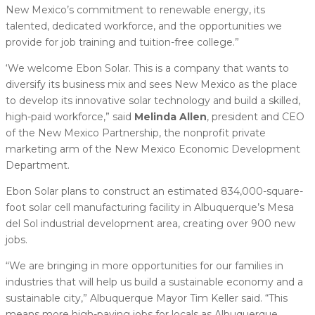
New Mexico’s commitment to renewable energy, its
talented, dedicated workforce, and the opportunities we
provide for job training and tuition-free college.”
‘We welcome Ebon Solar. This is a company that wants to
diversify its business mix and sees New Mexico as the place
to develop its innovative solar technology and build a skilled,
high-paid workforce,” said
Melinda Allen
, president and CEO
of the New Mexico Partnership, the nonprofit private
marketing arm of the New Mexico Economic Development
Department.
Ebon Solar plans to construct an estimated 834,000-square-
foot solar cell manufacturing facility in Albuquerque’s Mesa
del Sol industrial development area, creating over 900 new
jobs.
“We are bringing in more opportunities for our families in
industries that will help us build a sustainable economy and a
sustainable city,” Albuquerque Mayor Tim Keller said. “This
means more high-paying jobs for locals as Albuquerque