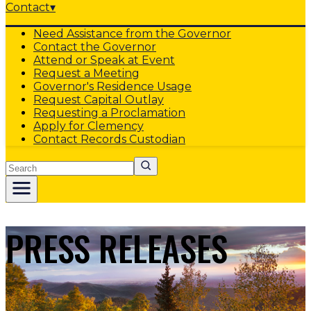
Contact
▾
Need Assistance from the Governor
Contact the Governor
Attend or Speak at Event
Request a Meeting
Governor's Residence Usage
Request Capital Outlay
Requesting a Proclamation
Apply for Clemency
Contact Records Custodian
Search
PRESS RELEASES