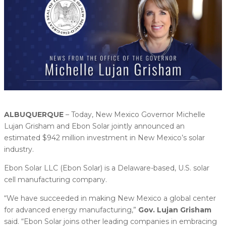
ALBUQUERQUE
– Today, New Mexico Governor Michelle
Lujan Grisham and Ebon Solar jointly announced an
estimated $942 million investment in New Mexico’s solar
industry.
Ebon Solar LLC (Ebon Solar) is a Delaware-based, U.S. solar
cell manufacturing company.
“We have succeeded in making New Mexico a global center
for advanced energy manufacturing,”
Gov. Lujan Grisham
said. “Ebon Solar joins other leading companies in embracing