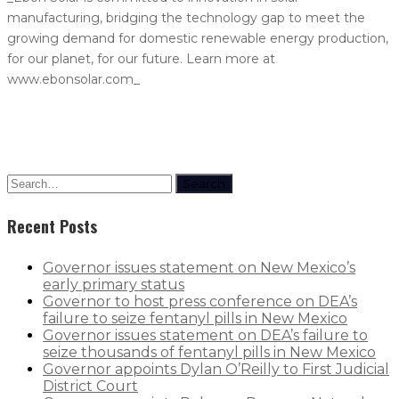
manufacturing, bridging the technology gap to meet the
growing demand for domestic renewable energy production,
for our planet, for our future. Learn more at
www.ebonsolar.com_
Search
Recent Posts
Governor issues statement on New Mexico’s
early primary status
Governor to host press conference on DEA’s
failure to seize fentanyl pills in New Mexico
Governor issues statement on DEA’s failure to
seize thousands of fentanyl pills in New Mexico
Governor appoints Dylan O’Reilly to First Judicial
District Court