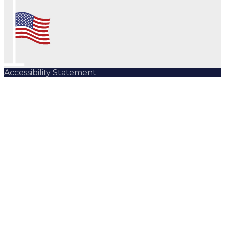
Accessibility Statement
Subscribe