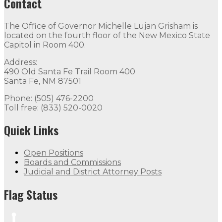
Contact
The Office of Governor Michelle Lujan Grisham is
located on the fourth floor of the New Mexico State
Capitol in Room 400.
Address:
490 Old Santa Fe Trail Room 400
Santa Fe, NM 87501
Phone: (505) 476-2200
Toll free: (833) 520-0020
Quick Links
Open Positions
Boards and Commissions
Judicial and District Attorney Posts
Flag Status