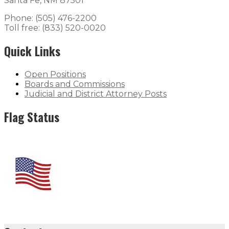
Santa Fe, NM 87501
Phone: (505) 476-2200
Toll free: (833) 520-0020
Quick Links
Open Positions
Boards and Commissions
Judicial and District Attorney Posts
Flag Status