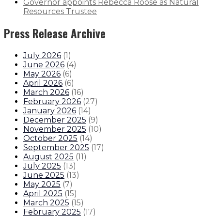
Governor appoints Rebecca Roose as Natural
Resources Trustee
Press Release Archive
July 2026
(
1
)
June 2026
(
4
)
May 2026
(
6
)
April 2026
(
6
)
March 2026
(
16
)
February 2026
(
27
)
January 2026
(
14
)
December 2025
(
9
)
November 2025
(
10
)
October 2025
(
14
)
September 2025
(
17
)
August 2025
(
11
)
July 2025
(
13
)
June 2025
(
13
)
May 2025
(
7
)
April 2025
(
15
)
March 2025
(
15
)
February 2025
(
17
)