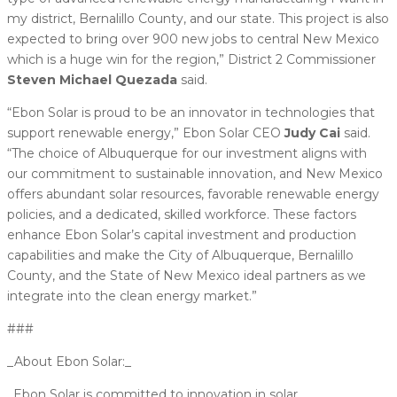
my district, Bernalillo County, and our state. This project is also
expected to bring over 900 new jobs to central New Mexico
which is a huge win for the region,” District 2 Commissioner
Steven Michael Quezada
said.
“Ebon Solar is proud to be an innovator in technologies that
support renewable energy,” Ebon Solar CEO
Judy Cai
said.
“The choice of Albuquerque for our investment aligns with
our commitment to sustainable innovation, and New Mexico
offers abundant solar resources, favorable renewable energy
policies, and a dedicated, skilled workforce. These factors
enhance Ebon Solar’s capital investment and production
capabilities and make the City of Albuquerque, Bernalillo
County, and the State of New Mexico ideal partners as we
integrate into the clean energy market.”
###
_About Ebon Solar:_
_Ebon Solar is committed to innovation in solar