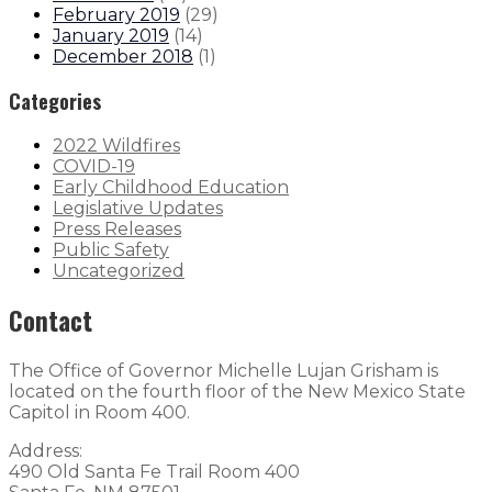
February 2019
(
29
)
January 2019
(
14
)
December 2018
(
1
)
Categories
2022 Wildfires
COVID-19
Early Childhood Education
Legislative Updates
Press Releases
Public Safety
Uncategorized
Contact
The Office of Governor Michelle Lujan Grisham is
located on the fourth floor of the New Mexico State
Capitol in Room 400.
Address:
490 Old Santa Fe Trail Room 400