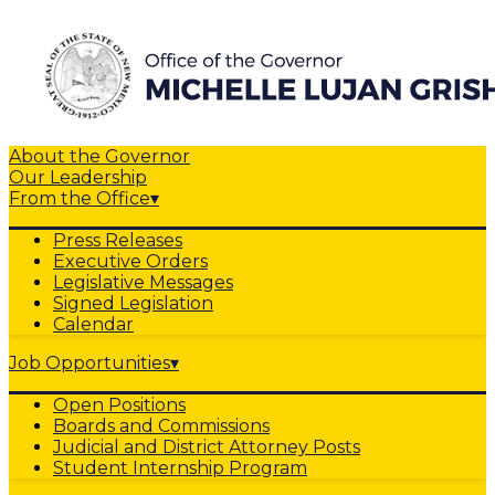
About the Governor
Our Leadership
From the Office
▾
Press Releases
Executive Orders
Legislative Messages
Signed Legislation
Calendar
Job Opportunities
▾
Open Positions
Boards and Commissions
Judicial and District Attorney Posts
Student Internship Program