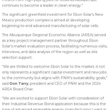
continues to become a leader in clean energy.”
The significant greenfield investment for Ebon Solar’s New
Mexico production complex is aimed at developing
beginning-to-end advanced manufacturing of solar cells.
The Albuquerque Regional Economic Alliance (AREA) served
as a key project management partner throughout Ebon
Solar’s market evaluation process, facilitating numerous visits,
interviews, and data analysis of the region as well as site
selection support.
“We are thrilled to welcome Ebon Solar to the market; it not
only represents a significant capital investment and new jobs
to the community but aligns with PNM’s sustainability goals,”
said
Don Tarry
, president and CEO of PNM and the 2024
AREA Board Chair.
“We are excited to support Ebon Solar with consideration of
their Industrial Revenue Bond application because this is the
type of advanced renewable energy manufacturing I want in