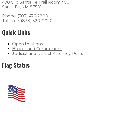
490 Old Santa Fe Trail Room 400
Santa Fe, NM 87501
Phone: (505) 476-2200
Toll free: (833) 520-0020
Quick Links
Open Positions
Boards and Commissions
Judicial and District Attorney Posts
Flag Status