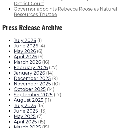
District Court
Governor appoints Rebecca Roose as Natural
Resources Trustee
Press Release Archive
July 2026
(
1
)
June 2026
(
4
)
May 2026
(
6
)
April 2026
(
6
)
March 2026
(
16
)
February 2026
(
27
)
January 2026
(
14
)
December 2025
(
9
)
November 2025
(
10
)
October 2025
(
14
)
September 2025
(
17
)
August 2025
(
11
)
July 2025
(
13
)
June 2025
(
13
)
May 2025
(
7
)
April 2025
(
15
)
March 2025
(
15
)