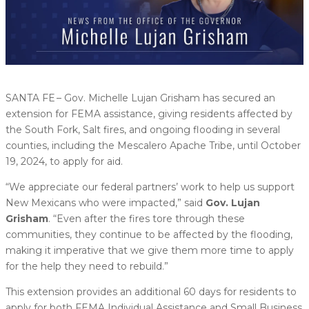
SANTA FE – Gov. Michelle Lujan Grisham has secured an
extension for FEMA assistance, giving residents affected by
the South Fork, Salt fires, and ongoing flooding in several
counties, including the Mescalero Apache Tribe, until October
19, 2024, to apply for aid.
“We appreciate our federal partners’ work to help us support
New Mexicans who were impacted,” said
Gov.
Lujan
Grisham
. “Even after the fires tore through these
communities, they continue to be affected by the flooding,
making it imperative that we give them more time to apply
for the help they need to rebuild.”
This extension provides an additional 60 days for residents to
apply for both FEMA Individual Assistance and Small Business