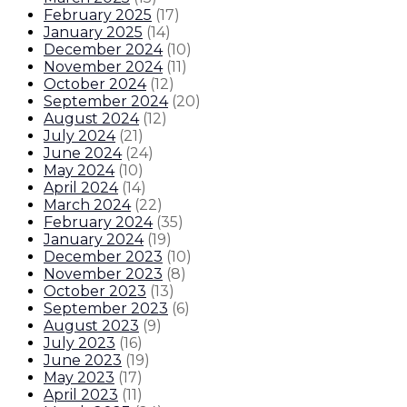
February 2025
(
17
)
January 2025
(
14
)
December 2024
(
10
)
November 2024
(
11
)
October 2024
(
12
)
September 2024
(
20
)
August 2024
(
12
)
July 2024
(
21
)
June 2024
(
24
)
May 2024
(
10
)
April 2024
(
14
)
March 2024
(
22
)
February 2024
(
35
)
January 2024
(
19
)
December 2023
(
10
)
November 2023
(
8
)
October 2023
(
13
)
September 2023
(
6
)
August 2023
(
9
)
July 2023
(
16
)
June 2023
(
19
)
May 2023
(
17
)
April 2023
(
11
)