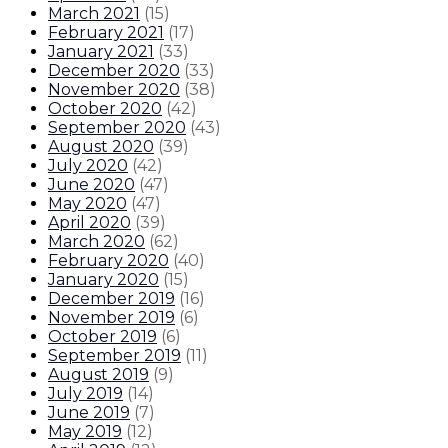
March 2021
(
15
)
February 2021
(
17
)
January 2021
(
33
)
December 2020
(
33
)
November 2020
(
38
)
October 2020
(
42
)
September 2020
(
43
)
August 2020
(
39
)
July 2020
(
42
)
June 2020
(
47
)
May 2020
(
47
)
April 2020
(
39
)
March 2020
(
62
)
February 2020
(
40
)
January 2020
(
15
)
December 2019
(
16
)
November 2019
(
6
)
October 2019
(
6
)
September 2019
(
11
)
August 2019
(
9
)
July 2019
(
14
)
June 2019
(
7
)
May 2019
(
12
)