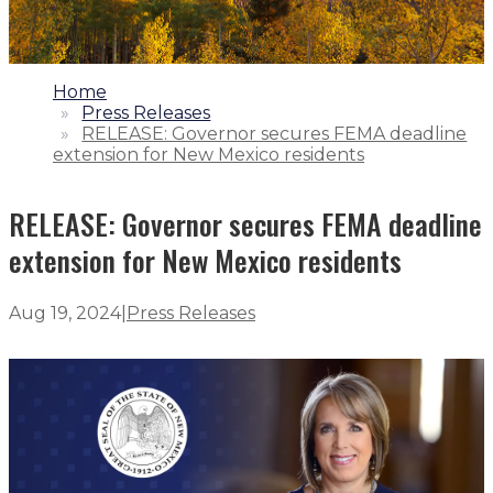
1.
Home
2.
Press Releases
3.
RELEASE: Governor secures FEMA deadline
extension for New Mexico residents
RELEASE: Governor secures FEMA deadline
extension for New Mexico residents
Aug 19, 2024
|
Press Releases