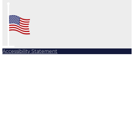
Accessibility Statement
Subscribe