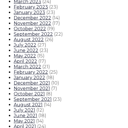
March 2023
(
24
)
February 2023
(
23
)
January 2023
(
23
)
December 2022
(
14
)
November 2022
(
17
)
October 2022
(
19
)
September 2022
(
22
)
August 2022
(
26
)
July 2022
(
27
)
June 2022
(
23
)
May 2022
(
15
)
April 2022
(
17
)
March 2022
(
21
)
February 2022
(
25
)
January 2022
(
18
)
December 2021
(
10
)
November 2021
(
7
)
October 2021
(
8
)
September 2021
(
23
)
August 2021
(
14
)
July 2021
(
12
)
June 2021
(
18
)
May 2021
(
14
)
April 2021
(
24
)