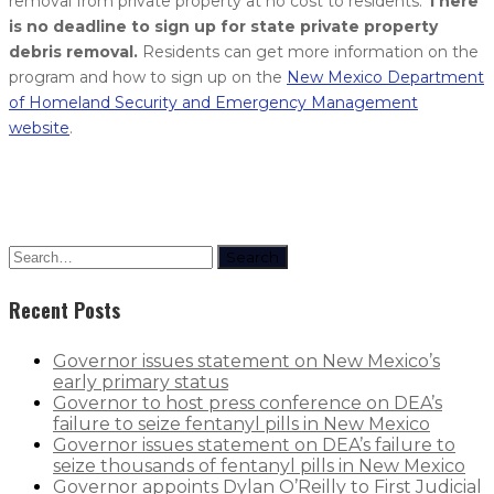
removal from private property at no cost to residents.
There
is no deadline to sign up for state private property
debris removal.
Residents can get more information on the
program and how to sign up on the
New Mexico Department
of Homeland Security and Emergency Management
website
.
Search
Recent Posts
Governor issues statement on New Mexico’s
early primary status
Governor to host press conference on DEA’s
failure to seize fentanyl pills in New Mexico
Governor issues statement on DEA’s failure to
seize thousands of fentanyl pills in New Mexico
Governor appoints Dylan O’Reilly to First Judicial