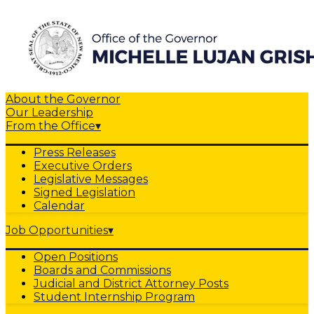
About the Governor
Our Leadership
From the Office
▾
Press Releases
Executive Orders
Legislative Messages
Signed Legislation
Calendar
Job Opportunities
▾
Open Positions
Boards and Commissions
Judicial and District Attorney Posts
Student Internship Program