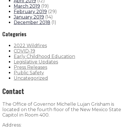
April 2019
(
12
)
March 2019
(
19
)
February 2019
(
29
)
January 2019
(
14
)
December 2018
(
1
)
Categories
2022 Wildfires
COVID-19
Early Childhood Education
Legislative Updates
Press Releases
Public Safety
Uncategorized
Contact
The Office of Governor Michelle Lujan Grisham is
located on the fourth floor of the New Mexico State
Capitol in Room 400.
Address: