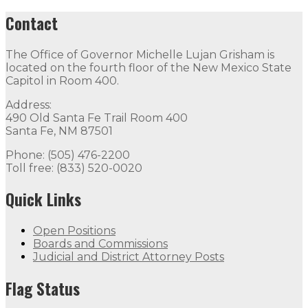
Contact
The Office of Governor Michelle Lujan Grisham is
located on the fourth floor of the New Mexico State
Capitol in Room 400.
Address:
490 Old Santa Fe Trail Room 400
Santa Fe, NM 87501
Phone: (505) 476-2200
Toll free: (833) 520-0020
Quick Links
Open Positions
Boards and Commissions
Judicial and District Attorney Posts
Flag Status