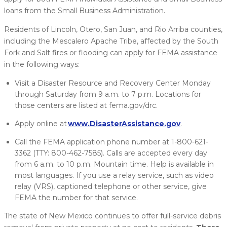
loans from the Small Business Administration.
Residents of Lincoln, Otero, San Juan, and Rio Arriba counties,
including the Mescalero Apache Tribe, affected by the South
Fork and Salt fires or flooding can apply for FEMA assistance
in the following ways:
Visit a Disaster Resource and Recovery Center Monday
through Saturday from 9 a.m. to 7 p.m. Locations for
those centers are listed at fema.gov/drc.
Apply online at
www.DisasterAssistance.gov
.
Call the FEMA application phone number at 1-800-621-
3362 (TTY: 800-462-7585). Calls are accepted every day
from 6 a.m. to 10 p.m. Mountain time. Help is available in
most languages. If you use a relay service, such as video
relay (VRS), captioned telephone or other service, give
FEMA the number for that service.
The state of New Mexico continues to offer full-service debris