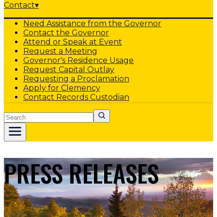
Contact
▾
Need Assistance from the Governor
Contact the Governor
Attend or Speak at Event
Request a Meeting
Governor's Residence Usage
Request Capital Outlay
Requesting a Proclamation
Apply for Clemency
Contact Records Custodian
Search
PRESS RELEASES