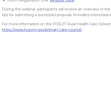
Zoom Registration Link:
Register Here
During the webinar, participants will receive an overview of the 
tips for submitting a successful proposal. Providers interested i
For more information on the FY25-27 Rural Health Care Deliver
https://www.hca.nm.gov/primary-care-council/
.