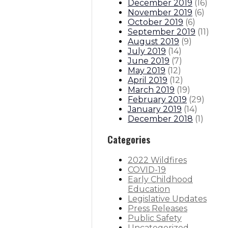
December 2019
(
16
)
November 2019
(
6
)
October 2019
(
6
)
September 2019
(
11
)
August 2019
(
9
)
July 2019
(
14
)
June 2019
(
7
)
May 2019
(
12
)
April 2019
(
12
)
March 2019
(
19
)
February 2019
(
29
)
January 2019
(
14
)
December 2018
(
1
)
Categories
2022 Wildfires
COVID-19
Early Childhood
Education
Legislative Updates
Press Releases
Public Safety
Uncategorized