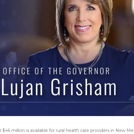
6 million is available for rural health care providers in New M