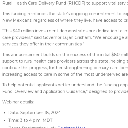
Rural Health Care Delivery Fund (RHCDF) to support vital servi
This funding reinforces the state’s ongoing commitment to expa
New Mexicans, regardless of where they live, have access to crit
“This $46 million investment demonstrates our dedication to impr
care providers,” said Governor Lujan Grisham. “We encourage all
services they offer in their communities.”
This announcement builds on the success of the initial $80 mi
support to rural health care providers across the state, helping
continue this progress, further strengthening primary care, beh
increasing access to care in some of the most underserved ar
To help potential applicants better understand the funding oppo
Fund: Overview and Application Guidance,” designed to provide
Webinar details:
Date: September 18, 2024
Time: 3 to 4 p.m. MDT