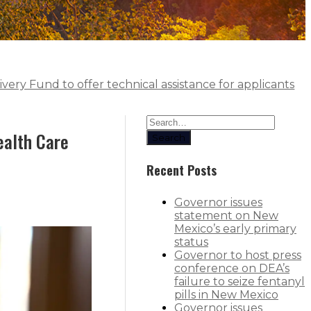
very Fund to offer technical assistance for applicants
ealth Care
Search
Recent Posts
Governor issues
statement on New
Mexico’s early primary
status
Governor to host press
conference on DEA’s
failure to seize fentanyl
pills in New Mexico
Governor issues