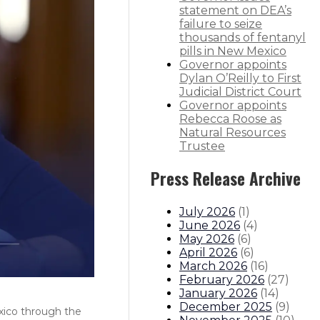
statement on DEA’s
failure to seize
thousands of fentanyl
pills in New Mexico
Governor appoints
Dylan O’Reilly to First
Judicial District Court
Governor appoints
Rebecca Roose as
Natural Resources
Trustee
Press Release Archive
July 2026
(
1
)
June 2026
(
4
)
May 2026
(
6
)
April 2026
(
6
)
March 2026
(
16
)
February 2026
(
27
)
January 2026
(
14
)
December 2025
(
9
)
exico through the