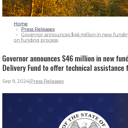
1.
Home
2.
Press Releases
3.
Governor announces $46 million in new funding 
on funding process
Governor announces $46 million in new fundi
Delivery Fund to offer technical assistance 
Sep 9, 2024
|
Press Releases