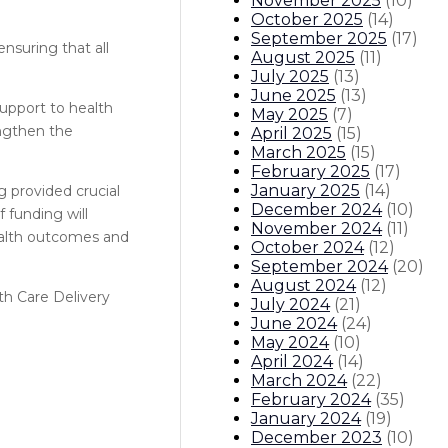
November 2025
(
10
)
October 2025
(
14
)
September 2025
(
17
)
nsuring that all
August 2025
(
11
)
July 2025
(
13
)
June 2025
(
13
)
support to health
May 2025
(
7
)
engthen the
April 2025
(
15
)
March 2025
(
15
)
February 2025
(
17
)
January 2025
(
14
)
 provided crucial
December 2024
(
10
)
 funding will
November 2024
(
11
)
health outcomes and
October 2024
(
12
)
September 2024
(
20
)
August 2024
(
12
)
th Care Delivery
July 2024
(
21
)
June 2024
(
24
)
May 2024
(
10
)
April 2024
(
14
)
March 2024
(
22
)
February 2024
(
35
)
January 2024
(
19
)
December 2023
(
10
)