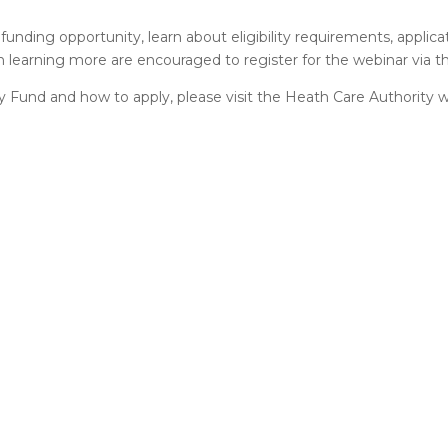
funding opportunity, learn about eligibility requirements, applica
n learning more are encouraged to register for the webinar via the
y Fund and how to apply, please visit the Heath Care Authority w