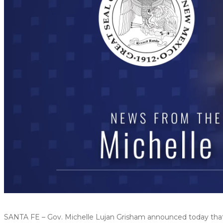
SANTA FE – Gov. Michelle Lujan Grisham announced today that $4