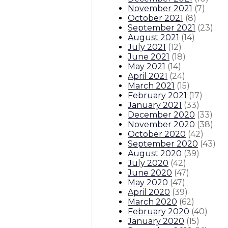
November 2021
(
7
)
October 2021
(
8
)
September 2021
(
23
)
August 2021
(
14
)
July 2021
(
12
)
June 2021
(
18
)
May 2021
(
14
)
April 2021
(
24
)
March 2021
(
15
)
February 2021
(
17
)
January 2021
(
33
)
December 2020
(
33
)
November 2020
(
38
)
October 2020
(
42
)
September 2020
(
43
)
August 2020
(
39
)
July 2020
(
42
)
June 2020
(
47
)
May 2020
(
47
)
April 2020
(
39
)
March 2020
(
62
)
February 2020
(
40
)
January 2020
(
15
)