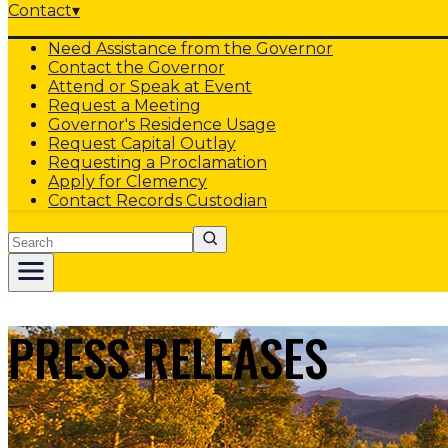
Contact
▾
Need Assistance from the Governor
Contact the Governor
Attend or Speak at Event
Request a Meeting
Governor's Residence Usage
Request Capital Outlay
Requesting a Proclamation
Apply for Clemency
Contact Records Custodian
Search
PRESS RELEASES