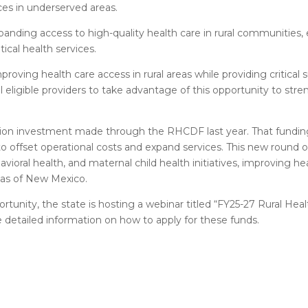
ces in underserved areas.
nding access to high-quality health care in rural communities, e
ical health services.
oving health care access in rural areas while providing critical 
 eligible providers to take advantage of this opportunity to str
llion investment made through the RHCDF last year. That funding
 to offset operational costs and expand services. This new round of
avioral health, and maternal child health initiatives, improving 
eas of New Mexico.
rtunity, the state is hosting a webinar titled “FY25-27 Rural Heal
 detailed information on how to apply for these funds.