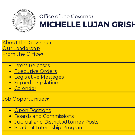
About the Governor
Our Leadership
From the Office
▾
Press Releases
Executive Orders
Legislative Messages
Signed Legislation
Calendar
Job Opportunities
▾
Open Positions
Boards and Commissions
Judicial and District Attorney Posts
Student Internship Program