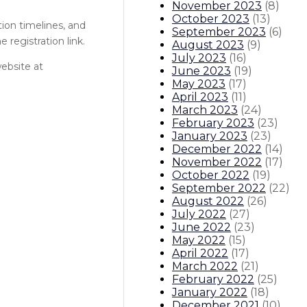
November 2023
(
8
)
October 2023
(
13
)
tion timelines, and
September 2023
(
6
)
 registration link.
August 2023
(
9
)
July 2023
(
16
)
ebsite at
June 2023
(
19
)
May 2023
(
17
)
April 2023
(
11
)
March 2023
(
24
)
February 2023
(
23
)
January 2023
(
23
)
December 2022
(
14
)
November 2022
(
17
)
October 2022
(
19
)
September 2022
(
22
)
August 2022
(
26
)
July 2022
(
27
)
June 2022
(
23
)
May 2022
(
15
)
April 2022
(
17
)
March 2022
(
21
)
February 2022
(
25
)
January 2022
(
18
)
December 2021
(
10
)