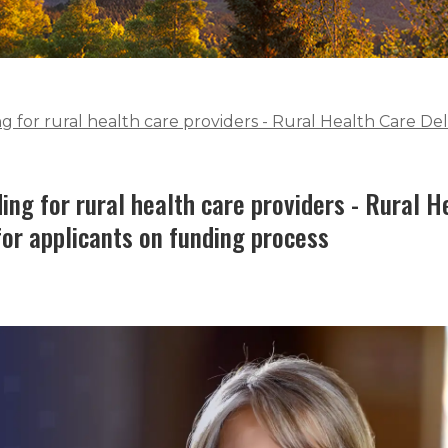
for rural health care providers - Rural Health Care Deli
ng for rural health care providers - Rural H
for applicants on funding process