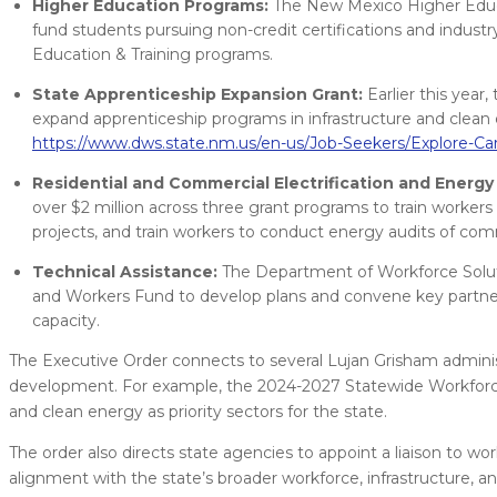
Higher Education Programs:
The New Mexico Higher Educat
fund students pursuing non-credit certifications and industr
Education & Training programs.
State Apprenticeship Expansion Grant:
Earlier this year
expand apprenticeship programs in infrastructure and clean e
https://www.dws.state.nm.us/en-us/Job-Seekers/Explore-Ca
Residential and Commercial Electrification and Energy 
over $2 million across three grant programs to train workers 
projects, and train workers to conduct energy audits of comm
Technical Assistance:
The Department of Workforce Solutio
and Workers Fund to develop plans and convene key partners
capacity.
The Executive Order connects to several Lujan Grisham administra
development. For example, the 2024-2027 Statewide Workforce I
and clean energy as priority sectors for the state.
The order also directs state agencies to appoint a liaison to 
alignment with the state’s broader workforce, infrastructure, an