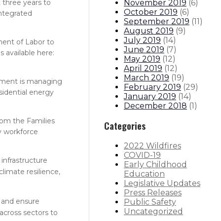
November 2019
(
6
)
 three years to
October 2019
(
6
)
Integrated
September 2019
(
11
)
August 2019
(
9
)
July 2019
(
14
)
ment of Labor to
June 2019
(
7
)
 available here:
May 2019
(
12
)
April 2019
(
12
)
March 2019
(
19
)
tment is managing
February 2019
(
29
)
sidential energy
January 2019
(
14
)
December 2018
(
1
)
rom the Families
Categories
y workforce
2022 Wildfires
COVID-19
 infrastructure
Early Childhood
limate resilience,
Education
Legislative Updates
Press Releases
s and ensure
Public Safety
Uncategorized
 across sectors to