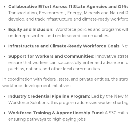
Collaborative Effort Across 11 State Agencies and Offi
Transportation, Environment, Energy, Minerals and Natural R
develop, and track infrastructure and climate-ready workforce
Equity and Inclusion
: Workforce policies and programs will
underrepresented, and underserved communities.
Infrastructure and Climate-Ready Workforce Goals
: Ne
Support for Workers and Communities
: Innovative strat
ensure that workers can successfully enter and advance in cle
pueblos, nations, and other local communities.
In coordination with federal, state, and private entities, the s
workforce development initiatives:
Industry Credential Pipeline Program:
Led by the New Me
Workforce Solutions, this program addresses worker shortage
Workforce Training & Apprenticeship Fund:
A $30 milli
ensuring pathways to high-paying jobs.