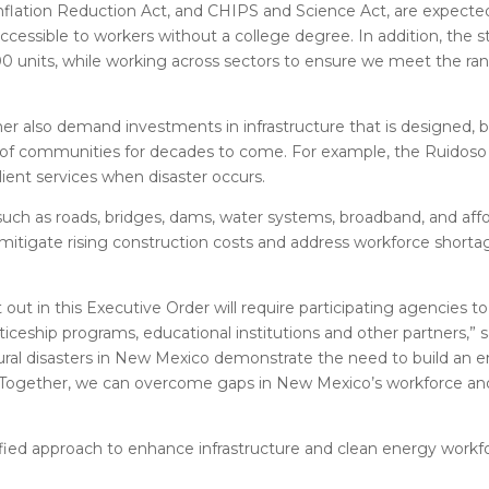
, Inflation Reduction Act, and CHIPS and Science Act, are expecte
ccessible to workers without a college degree. In addition, the 
0 units, while working across sectors to ensure we meet the ran
ther also demand investments in infrastructure that is designed, b
 of communities for decades to come. For example, the Ruidos
lient services when disaster occurs.
such as roads, bridges, dams, water systems, broadband, and aff
p mitigate rising construction costs and address workforce short
ut in this Executive Order will require participating agencies to
ticeship programs, educational institutions and other partners,”
ural disasters in New Mexico demonstrate the need to build an e
 Together, we can overcome gaps in New Mexico’s workforce and 
fied approach to enhance infrastructure and clean energy workfo