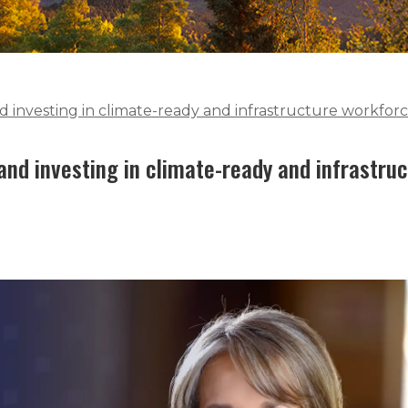
 investing in climate-ready and infrastructure workfor
nd investing in climate-ready and infrastru