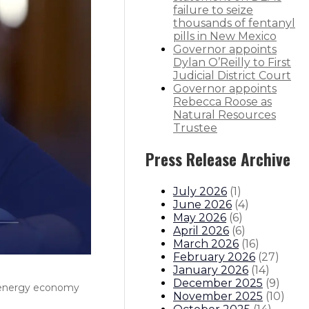
failure to seize
thousands of fentanyl
pills in New Mexico
Governor appoints
Dylan O’Reilly to First
Judicial District Court
Governor appoints
Rebecca Roose as
Natural Resources
Trustee
Press Release Archive
July 2026
(
1
)
June 2026
(
4
)
May 2026
(
6
)
April 2026
(
6
)
March 2026
(
16
)
February 2026
(
27
)
January 2026
(
14
)
December 2025
(
9
)
n energy economy
November 2025
(
10
)