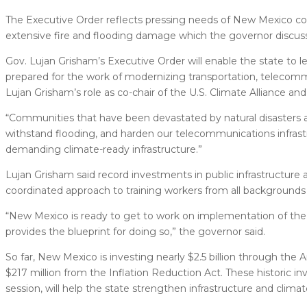
The Executive Order reflects pressing needs of New Mexico c
extensive fire and flooding damage which the governor discuss
Gov. Lujan Grisham’s Executive Order will enable the state to le
prepared for the work of modernizing transportation, telecomm
Lujan Grisham’s role as co-chair of the U.S. Climate Alliance a
“Communities that have been devastated by natural disasters a
withstand flooding, and harden our telecommunications infrastruc
demanding climate-ready infrastructure.”
Lujan Grisham said record investments in public infrastructure 
coordinated approach to training workers from all backgrounds to
“New Mexico is ready to get to work on implementation of the U
provides the blueprint for doing so,” the governor said.
So far, New Mexico is investing nearly $2.5 billion through the 
$217 million from the Inflation Reduction Act. These historic in
session, will help the state strengthen infrastructure and climate