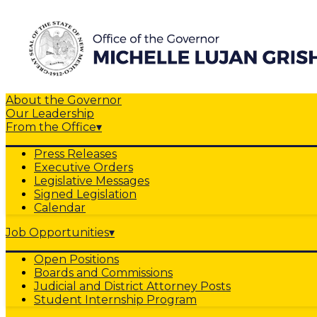
About the Governor
Our Leadership
From the Office
▾
Press Releases
Executive Orders
Legislative Messages
Signed Legislation
Calendar
Job Opportunities
▾
Open Positions
Boards and Commissions
Judicial and District Attorney Posts
Student Internship Program