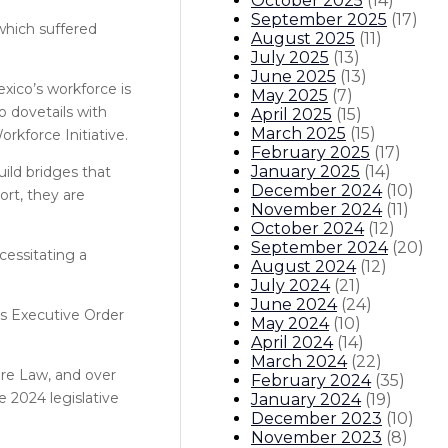
October 2025
(
14
)
September 2025
(
17
)
which suffered
August 2025
(
11
)
July 2025
(
13
)
June 2025
(
13
)
exico’s workforce is
May 2025
(
7
)
 dovetails with
April 2025
(
15
)
March 2025
(
15
)
rkforce Initiative.
February 2025
(
17
)
January 2025
(
14
)
ild bridges that
December 2024
(
10
)
ort, they are
November 2024
(
11
)
October 2024
(
12
)
September 2024
(
20
)
cessitating a
August 2024
(
12
)
July 2024
(
21
)
June 2024
(
24
)
is Executive Order
May 2024
(
10
)
April 2024
(
14
)
March 2024
(
22
)
ure Law, and over
February 2024
(
35
)
e 2024 legislative
January 2024
(
19
)
December 2023
(
10
)
November 2023
(
8
)