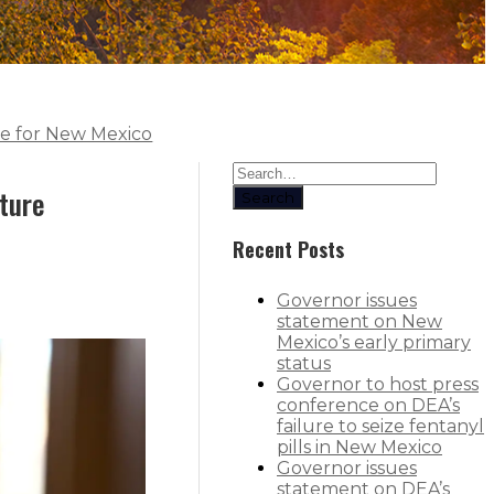
ce for New Mexico
cture
Search
Recent Posts
Governor issues
statement on New
Mexico’s early primary
status
Governor to host press
conference on DEA’s
failure to seize fentanyl
pills in New Mexico
Governor issues
statement on DEA’s