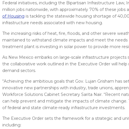
Federal initiatives, including the Bipartisan Infrastructure Law
million jobs nationwide, with approximately 70% of these jobs a
of Housing
is tackling the statewide housing shortage of 40,00
infrastructure needs associated with new housing.
The increasing risks of heat, fire, floods, and other severe wea
maintained to withstand climate impacts and meet the needs
treatment plant is investing in solar power to provide more resi
As New Mexico embarks on large-scale infrastructure projects 
the collaborative work outlined in the Executive Order will hel
demand sectors.
“Achieving the ambitious goals that Gov. Lujan Grisham has set o
innovative new partnerships with industry, trade unions, appren
Workforce Solutions Cabinet Secretary Sarita Nair. “Recent nat
can help prevent and mitigate the impacts of climate change.
of federal and state climate-ready infrastructure investments.
The Executive Order sets the framework for a strategic and uni
including: