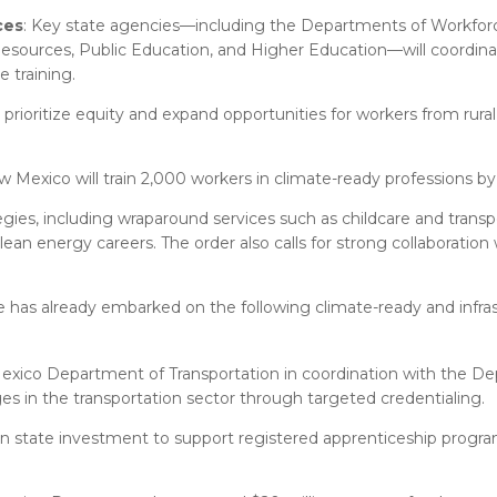
ces
: Key state agencies—including the Departments of Workforc
esources, Public Education, and Higher Education—will coordinat
 training.
 prioritize equity and expand opportunities for workers from rural
w Mexico will train 2,000 workers in climate-ready professions by
egies, including wraparound services such as childcare and transpo
an energy careers. The order also calls for strong collaboration w
tate has already embarked on the following climate-ready and infra
xico Department of Transportation in coordination with the D
s in the transportation sector through targeted credentialing.
on state investment to support registered apprenticeship program