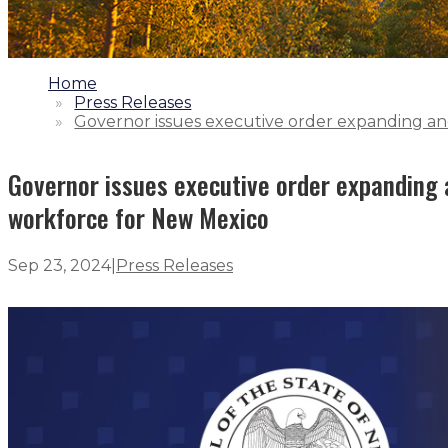
1.
Home
2.
Press Releases
3.
Governor issues executive order expanding and
Governor issues executive order expanding a
workforce for New Mexico
Sep 23, 2024
|
Press Releases