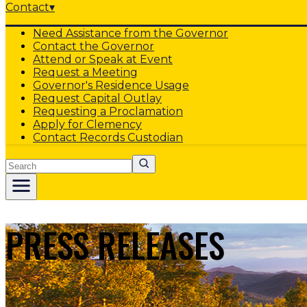
Contact
▾
Need Assistance from the Governor
Contact the Governor
Attend or Speak at Event
Request a Meeting
Governor's Residence Usage
Request Capital Outlay
Requesting a Proclamation
Apply for Clemency
Contact Records Custodian
Search
PRESS RELEASES