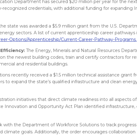
ion Department has secured $20 million per year for the next
y-recognized credentials, with additional funding for expanding 
, the state was awarded a $5.9 million grant from the U.S. Depart
nergy sectors. A list of current apprenticeship career pathways is
reer-Options/Apprenticeship/Current-Career-Pathway-Programs.
Efficiency:
The Energy, Minerals and Natural Resources Depar
on the newest building codes, train and certify contractors for re
ercial and residential buildings.
ns recently received a $1.5 million technical assistance grant f
 to expand the state’s qualified infrastructure and clean energ
tion initiatives that direct climate readiness into all aspects of
nnovation and Opportunity Act Plan identified infrastructure, c
work with the Department of Workforce Solutions to track progres
d climate goals. Additionally, the order encourages collaboration