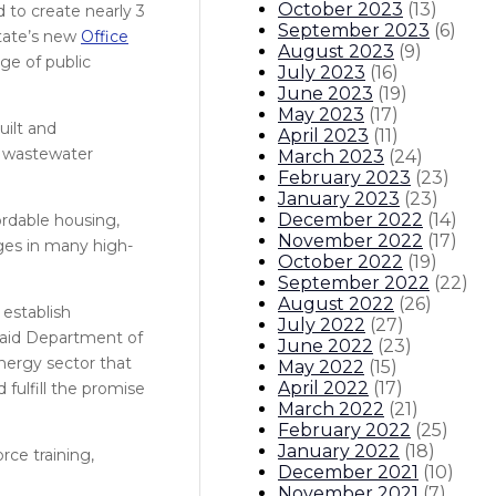
October 2023
(
13
)
d to create nearly 3
September 2023
(
6
)
state’s new
Office
August 2023
(
9
)
ge of public
July 2023
(
16
)
June 2023
(
19
)
May 2023
(
17
)
uilt and
April 2023
(
11
)
o wastewater
March 2023
(
24
)
February 2023
(
23
)
January 2023
(
23
)
December 2022
(
14
)
ordable housing,
November 2022
(
17
)
ages in many high-
October 2022
(
19
)
September 2022
(
22
)
August 2022
(
26
)
 establish
July 2022
(
27
)
 said Department of
June 2022
(
23
)
nergy sector that
May 2022
(
15
)
April 2022
(
17
)
fulfill the promise
March 2022
(
21
)
February 2022
(
25
)
January 2022
(
18
)
rce training,
December 2021
(
10
)
November 2021
(
7
)