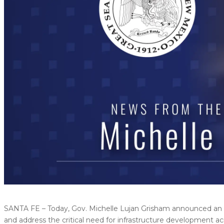
SANTA FE – Today, Gov. Michelle Lujan Grisham announced an 
and address the critical need for infrastructure development ac