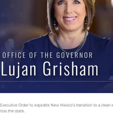
Executive Order to expedite New Mexico’s transition to a clea
ross the state.