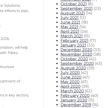
October 2021
(
8
)
e Solutions,
September 2021
(
23
)
e efforts to plan,
August 2021
(
14
)
July 2021
(
12
)
June 2021
(
18
)
,
May 2021
(
14
)
April 2021
(
24
)
March 2021
(
15
)
 2026.
February 2021
(
17
)
January 2021
(
33
)
rtation, will help
December 2020
(
33
)
ith Tribes,
November 2020
(
38
)
October 2020
(
42
)
September 2020
(
43
)
structure
August 2020
(
39
)
July 2020
(
42
)
June 2020
(
47
)
epartment of
May 2020
(
47
)
April 2020
(
39
)
March 2020
(
62
)
s in key sectors,
February 2020
(
40
)
January 2020
(
15
)
December 2019
(
16
)