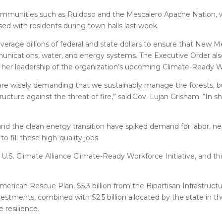
ommunities such as Ruidoso and the Mescalero Apache Nation, 
ed with residents during town halls last week.
verage billions of federal and state dollars to ensure that New M
unications, water, and energy systems. The Executive Order also
nd her leadership of the organization’s upcoming Climate-Ready Wo
re wisely demanding that we sustainably manage the forests, bu
ture against the threat of fire,” said Gov. Lujan Grisham. “In sh
and the clean energy transition have spiked demand for labor, ne
 fill these high-quality jobs.
.S. Climate Alliance Climate-Ready Workforce Initiative, and th
American Rescue Plan, $5.3 billion from the Bipartisan Infrastruct
vestments, combined with $2.5 billion allocated by the state in th
 resilience.