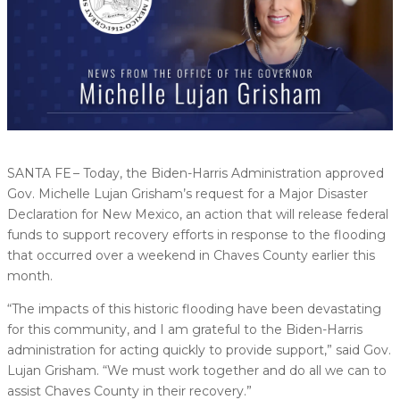
SANTA FE – Today, the Biden-Harris Administration approved
Gov. Michelle Lujan Grisham’s request for a Major Disaster
Declaration for New Mexico, an action that will release federal
funds to support recovery efforts in response to the flooding
that occurred over a weekend in Chaves County earlier this
month.
“The impacts of this historic flooding have been devastating
for this community, and I am grateful to the Biden-Harris
administration for acting quickly to provide support,” said Gov.
Lujan Grisham. “We must work together and do all we can to
assist Chaves County in their recovery.”