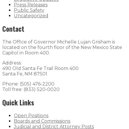
Press Releases
Public Safety
Uncategorized
Contact
The Office of Governor Michelle Lujan Grisham is
located on the fourth floor of the New Mexico State
Capitol in Room 400.
Address:
490 Old Santa Fe Trail Room 400
Santa Fe, NM 87501
Phone: (505) 476-2200
Toll free: (833) 520-0020
Quick Links
Open Positions
Boards and Commissions
Judicial and District Attorney Posts