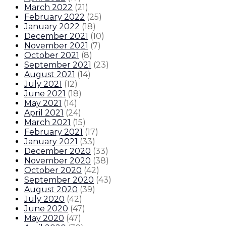
March 2022
(
21
)
February 2022
(
25
)
January 2022
(
18
)
December 2021
(
10
)
November 2021
(
7
)
October 2021
(
8
)
September 2021
(
23
)
August 2021
(
14
)
July 2021
(
12
)
June 2021
(
18
)
May 2021
(
14
)
April 2021
(
24
)
March 2021
(
15
)
February 2021
(
17
)
January 2021
(
33
)
December 2020
(
33
)
November 2020
(
38
)
October 2020
(
42
)
September 2020
(
43
)
August 2020
(
39
)
July 2020
(
42
)
June 2020
(
47
)
May 2020
(
47
)