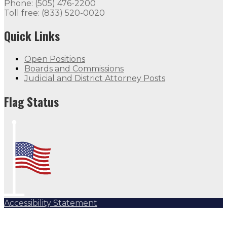
Phone: (505) 476-2200
Toll free: (833) 520-0020
Quick Links
Open Positions
Boards and Commissions
Judicial and District Attorney Posts
Flag Status
Accessibility Statement
Subscribe