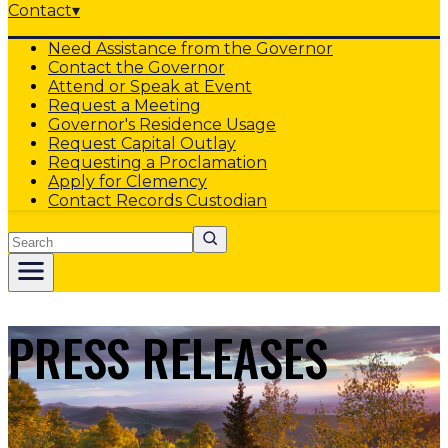
Contact
▾
Need Assistance from the Governor
Contact the Governor
Attend or Speak at Event
Request a Meeting
Governor's Residence Usage
Request Capital Outlay
Requesting a Proclamation
Apply for Clemency
Contact Records Custodian
Search
PRESS RELEASES