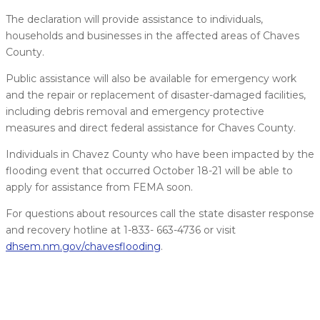
The declaration will provide assistance to individuals,
households and businesses in the affected areas of Chaves
County.
Public assistance will also be available for emergency work
and the repair or replacement of disaster-damaged facilities,
including debris removal and emergency protective
measures and direct federal assistance for Chaves County.
Individuals in Chavez County who have been impacted by the
flooding event that occurred October 18-21 will be able to
apply for assistance from FEMA soon.
For questions about resources call the state disaster response
and recovery hotline at 1-833- 663-4736 or visit
dhsem.nm.gov/chavesflooding
.