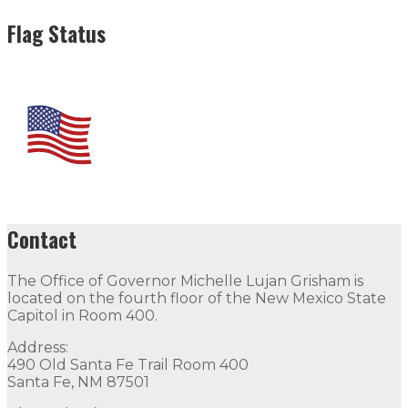
Flag Status
Contact
The Office of Governor Michelle Lujan Grisham is
located on the fourth floor of the New Mexico State
Capitol in Room 400.
Address:
490 Old Santa Fe Trail Room 400
Santa Fe, NM 87501