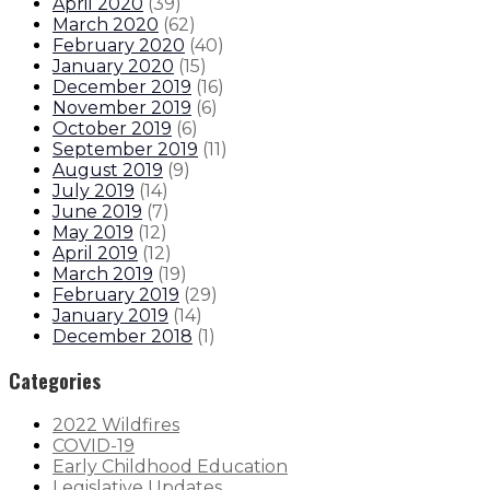
April 2020
(
39
)
March 2020
(
62
)
February 2020
(
40
)
January 2020
(
15
)
December 2019
(
16
)
November 2019
(
6
)
October 2019
(
6
)
September 2019
(
11
)
August 2019
(
9
)
July 2019
(
14
)
June 2019
(
7
)
May 2019
(
12
)
April 2019
(
12
)
March 2019
(
19
)
February 2019
(
29
)
January 2019
(
14
)
December 2018
(
1
)
Categories
2022 Wildfires
COVID-19
Early Childhood Education
Legislative Updates