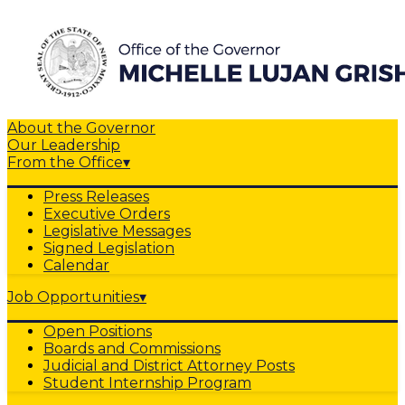
About the Governor
Our Leadership
From the Office
▾
Press Releases
Executive Orders
Legislative Messages
Signed Legislation
Calendar
Job Opportunities
▾
Open Positions
Boards and Commissions
Judicial and District Attorney Posts
Student Internship Program