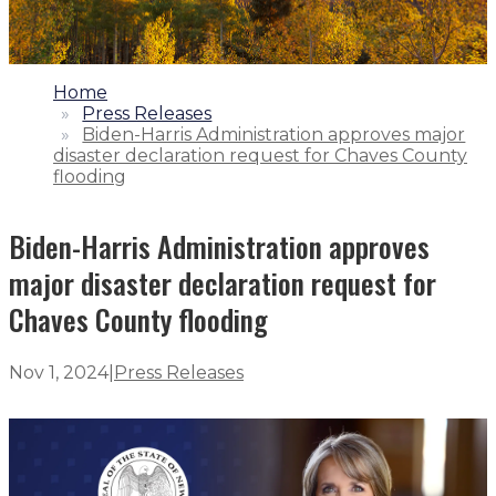
1.
Home
2.
Press Releases
3.
Biden-Harris Administration approves major
disaster declaration request for Chaves County
flooding
Biden-Harris Administration approves
major disaster declaration request for
Chaves County flooding
Nov 1, 2024
|
Press Releases