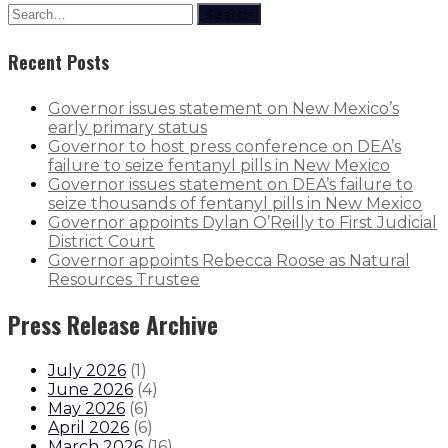
Search
Recent Posts
Governor issues statement on New Mexico’s
early primary status
Governor to host press conference on DEA’s
failure to seize fentanyl pills in New Mexico
Governor issues statement on DEA’s failure to
seize thousands of fentanyl pills in New Mexico
Governor appoints Dylan O’Reilly to First Judicial
District Court
Governor appoints Rebecca Roose as Natural
Resources Trustee
Press Release Archive
July 2026
(
1
)
June 2026
(
4
)
May 2026
(
6
)
April 2026
(
6
)
March 2026
(
16
)