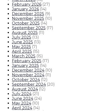
February 2026
(
27
)
January 2026
(
14
)
December 2025
(
9
)
November 2025
(
10
)
October 2025
(
14
)
September 2025
(
17
)
August 2025
(
11
)
July 2025
(
13
)
June 2025
(
13
)
May 2025
(
7
)
April 2025
(
15
)
March 2025
(
15
)
February 2025
(
17
)
January 2025
(
14
)
December 2024
(
10
)
November 2024
(
11
)
October 2024
(
12
)
September 2024
(
20
)
August 2024
(
12
)
July 2024
(
21
)
June 2024
(
24
)
May 2024
(
10
)
April 2024
(
14
)