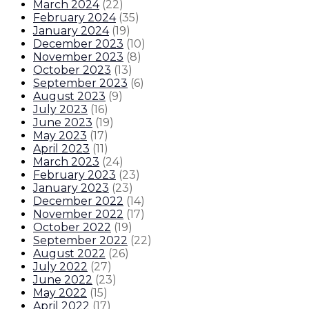
March 2024
(
22
)
February 2024
(
35
)
January 2024
(
19
)
December 2023
(
10
)
November 2023
(
8
)
October 2023
(
13
)
September 2023
(
6
)
August 2023
(
9
)
July 2023
(
16
)
June 2023
(
19
)
May 2023
(
17
)
April 2023
(
11
)
March 2023
(
24
)
February 2023
(
23
)
January 2023
(
23
)
December 2022
(
14
)
November 2022
(
17
)
October 2022
(
19
)
September 2022
(
22
)
August 2022
(
26
)
July 2022
(
27
)
June 2022
(
23
)
May 2022
(
15
)
April 2022
(
17
)