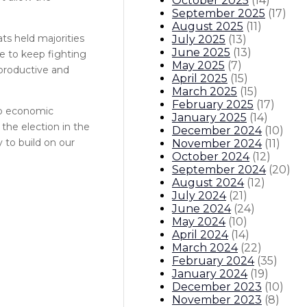
October 2025
(
14
)
September 2025
(
17
)
August 2025
(
11
)
ts held majorities
July 2025
(
13
)
June 2025
(
13
)
e to keep fighting
May 2025
(
7
)
eproductive and
April 2025
(
15
)
March 2025
(
15
)
February 2025
(
17
)
to economic
January 2025
(
14
)
the election in the
December 2024
(
10
)
 to build on our
November 2024
(
11
)
October 2024
(
12
)
September 2024
(
20
)
August 2024
(
12
)
July 2024
(
21
)
June 2024
(
24
)
May 2024
(
10
)
April 2024
(
14
)
March 2024
(
22
)
February 2024
(
35
)
January 2024
(
19
)
December 2023
(
10
)
November 2023
(
8
)