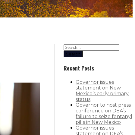
Search
Recent Posts
Governor issues
statement on New
Mexico’s early primary
status
Governor to host press
conference on DEA’s
failure to seize fentanyl
pills in New Mexico
Governor issues
statement on DEA’s