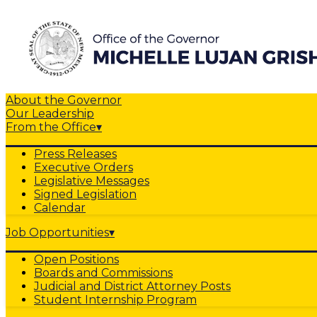
About the Governor
Our Leadership
From the Office
▾
Press Releases
Executive Orders
Legislative Messages
Signed Legislation
Calendar
Job Opportunities
▾
Open Positions
Boards and Commissions
Judicial and District Attorney Posts
Student Internship Program