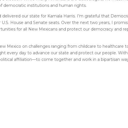
f democratic institutions and human rights.
elivered our state for Kamala Harris. I’m grateful that Democra
U.S. House and Senate seats. Over the next two years, I promis
ortunities for all New Mexicans and protect our democracy and r
ew Mexico on challenges ranging from childcare to healthcare 
ght every day to advance our state and protect our people. With 
litical affiliation––to come together and work in a bipartisan way