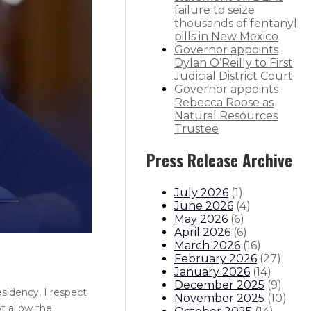
failure to seize
thousands of fentanyl
pills in New Mexico
Governor appoints
Dylan O’Reilly to First
Judicial District Court
Governor appoints
Rebecca Roose as
Natural Resources
Trustee
Press Release Archive
July 2026
(
1
)
June 2026
(
4
)
May 2026
(
6
)
April 2026
(
6
)
March 2026
(
16
)
February 2026
(
27
)
January 2026
(
14
)
December 2025
(
9
)
sidency, I respect
November 2025
(
10
)
t allow the