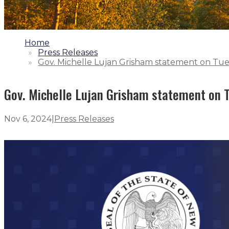
1.
Home
2.
Press Releases
3.
Gov. Michelle Lujan Grisham statement on Tue
Gov. Michelle Lujan Grisham statement on T
Nov 6, 2024
|
Press Releases