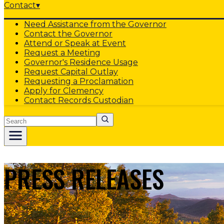
Contact
▾
Need Assistance from the Governor
Contact the Governor
Attend or Speak at Event
Request a Meeting
Governor's Residence Usage
Request Capital Outlay
Requesting a Proclamation
Apply for Clemency
Contact Records Custodian
Search
PRESS RELEASES