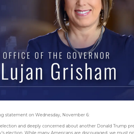
wing statement on Wednesday, November 6:
al election and deeply concerned about another Donald Trump pre
y’s election. While many Americans are discouraged, we must no