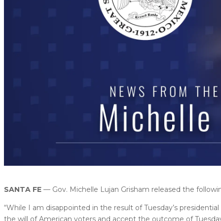
SANTA FE
— Gov. Michelle Lujan Grisham released the follo
“While I am disappointed in the result of Tuesday’s presidenti
the will of American voters and accept the outcome of Tuesda