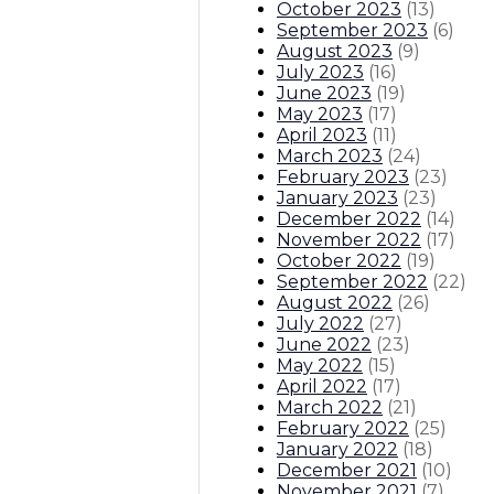
October 2023
(
13
)
September 2023
(
6
)
August 2023
(
9
)
July 2023
(
16
)
June 2023
(
19
)
May 2023
(
17
)
April 2023
(
11
)
March 2023
(
24
)
February 2023
(
23
)
January 2023
(
23
)
December 2022
(
14
)
November 2022
(
17
)
October 2022
(
19
)
September 2022
(
22
)
August 2022
(
26
)
July 2022
(
27
)
June 2022
(
23
)
May 2022
(
15
)
April 2022
(
17
)
March 2022
(
21
)
February 2022
(
25
)
January 2022
(
18
)
December 2021
(
10
)
November 2021
(
7
)