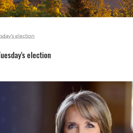
sday's election
uesday's election