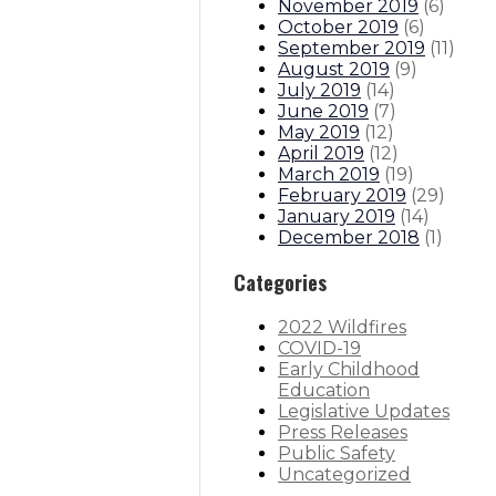
November 2019
(
6
)
October 2019
(
6
)
September 2019
(
11
)
August 2019
(
9
)
July 2019
(
14
)
June 2019
(
7
)
May 2019
(
12
)
April 2019
(
12
)
March 2019
(
19
)
February 2019
(
29
)
January 2019
(
14
)
December 2018
(
1
)
Categories
2022 Wildfires
COVID-19
Early Childhood
Education
Legislative Updates
Press Releases
Public Safety
Uncategorized