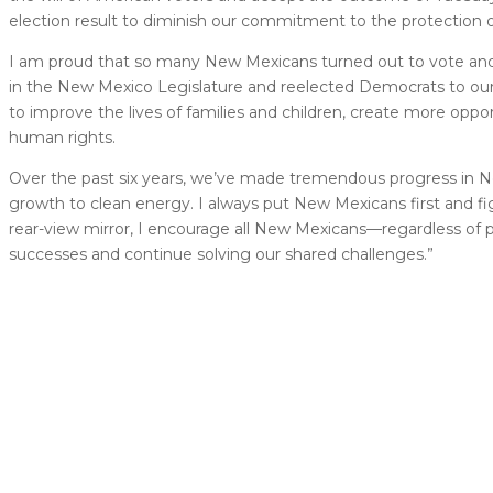
election result to diminish our commitment to the protection o
I am proud that so many New Mexicans turned out to vote and d
in the New Mexico Legislature and reelected Democrats to our 
to improve the lives of families and children, create more opp
human rights.
Over the past six years, we’ve made tremendous progress in N
growth to clean energy. I always put New Mexicans first and fi
rear-view mirror, I encourage all New Mexicans––regardless of po
successes and continue solving our shared challenges.”