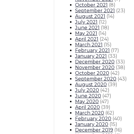
October 2021
(
8
)
September 2021
(
23
)
August 2021
(
14
)
July 2021
(
12
)
June 2021
(
18
)
May 2021
(
14
)
April 2021
(
24
)
March 2021
(
15
)
February 2021
(
17
)
January 2021
(
33
)
December 2020
(
33
)
November 2020
(
38
)
October 2020
(
42
)
September 2020
(
43
)
August 2020
(
39
)
July 2020
(
42
)
June 2020
(
47
)
May 2020
(
47
)
April 2020
(
39
)
March 2020
(
62
)
February 2020
(
40
)
January 2020
(
15
)
December 2019
(
16
)