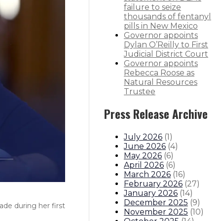
failure to seize
thousands of fentanyl
pills in New Mexico
Governor appoints
Dylan O’Reilly to First
Judicial District Court
Governor appoints
Rebecca Roose as
Natural Resources
Trustee
Press Release Archive
July 2026
(
1
)
June 2026
(
4
)
May 2026
(
6
)
April 2026
(
6
)
March 2026
(
16
)
February 2026
(
27
)
January 2026
(
14
)
December 2025
(
9
)
de during her first
November 2025
(
10
)