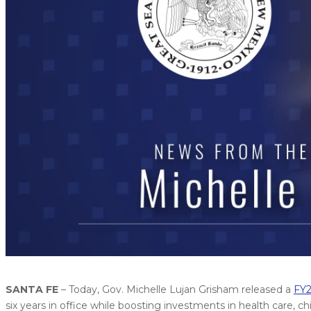
SANTA FE
– Today, Gov. Michelle Lujan Grisham released a
FY2
six years in office while boosting investments in health care, c