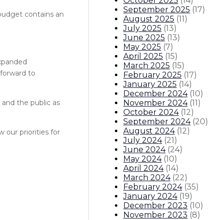
October 2025
(
14
)
September 2025
(
17
)
 budget contains an
August 2025
(
11
)
July 2025
(
13
)
June 2025
(
13
)
May 2025
(
7
)
April 2025
(
15
)
 expanded
March 2025
(
15
)
 forward to
February 2025
(
17
)
January 2025
(
14
)
December 2024
(
10
)
November 2024
(
11
)
and the public as
October 2024
(
12
)
September 2024
(
20
)
August 2024
(
12
)
our priorities for
July 2024
(
21
)
June 2024
(
24
)
May 2024
(
10
)
April 2024
(
14
)
March 2024
(
22
)
February 2024
(
35
)
January 2024
(
19
)
December 2023
(
10
)
November 2023
(
8
)