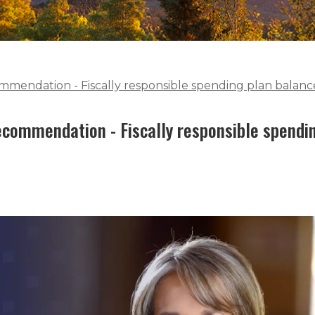
mendation - Fiscally responsible spending plan balance
commendation - Fiscally responsible spendi