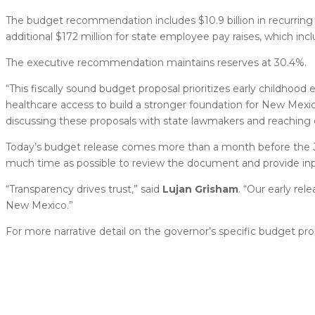
The budget recommendation includes $10.9 billion in recurring
additional $172 million for state employee pay raises, which i
The executive recommendation maintains reserves at 30.4%.
“This fiscally sound budget proposal prioritizes early childhood
healthcare access to build a stronger foundation for New Mexic
discussing these proposals with state lawmakers and reaching c
Today’s budget release comes more than a month before the Ja
much time as possible to review the document and provide inp
“Transparency drives trust,” said
Lujan Grisham
. “Our early re
New Mexico.”
For more narrative detail on the governor’s specific budget pr