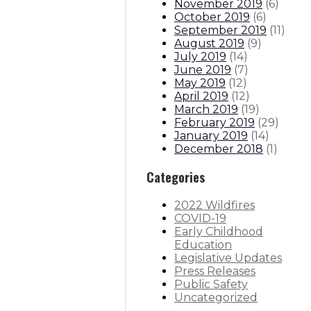
November 2019
(
6
)
October 2019
(
6
)
September 2019
(
11
)
August 2019
(
9
)
July 2019
(
14
)
June 2019
(
7
)
May 2019
(
12
)
April 2019
(
12
)
March 2019
(
19
)
February 2019
(
29
)
January 2019
(
14
)
December 2018
(
1
)
Categories
2022 Wildfires
COVID-19
Early Childhood
Education
Legislative Updates
Press Releases
Public Safety
Uncategorized