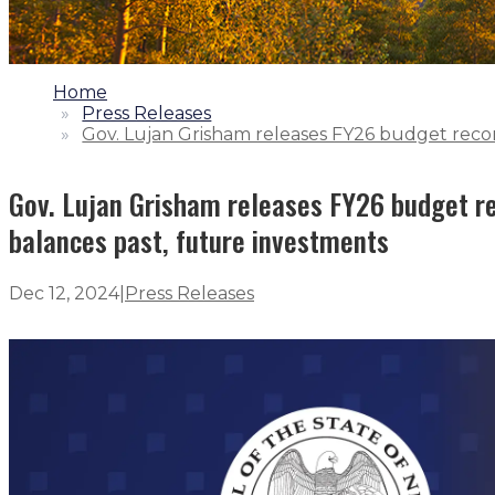
1.
Home
2.
Press Releases
3.
Gov. Lujan Grisham releases FY26 budget recom
Gov. Lujan Grisham releases FY26 budget re
balances past, future investments
Dec 12, 2024
|
Press Releases