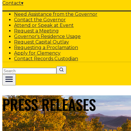
Contact
▾
Need Assistance from the Governor
Contact the Governor
Attend or Speak at Event
Request a Meeting
Governor's Residence Usage
Request Capital Outlay
Requesting a Proclamation
Apply for Clemency
Contact Records Custodian
Search
PRESS RELEASES