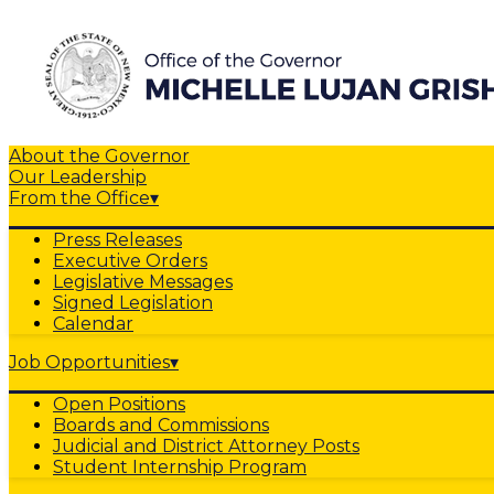
About the Governor
Our Leadership
From the Office
▾
Press Releases
Executive Orders
Legislative Messages
Signed Legislation
Calendar
Job Opportunities
▾
Open Positions
Boards and Commissions
Judicial and District Attorney Posts
Student Internship Program