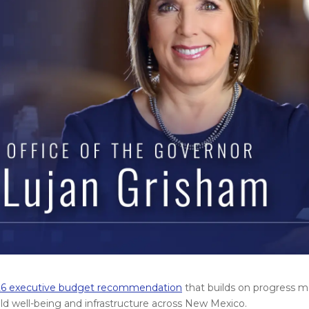
6 executive budget recommendation
that builds on progress ma
hild well-being and infrastructure across New Mexico.