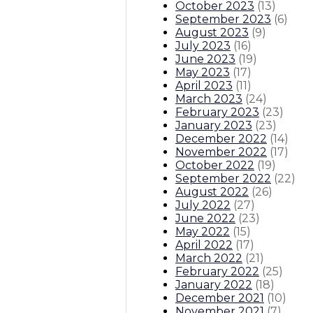
October 2023
(
13
)
September 2023
(
6
)
August 2023
(
9
)
July 2023
(
16
)
June 2023
(
19
)
May 2023
(
17
)
April 2023
(
11
)
March 2023
(
24
)
February 2023
(
23
)
January 2023
(
23
)
December 2022
(
14
)
November 2022
(
17
)
October 2022
(
19
)
September 2022
(
22
)
August 2022
(
26
)
July 2022
(
27
)
June 2022
(
23
)
May 2022
(
15
)
April 2022
(
17
)
March 2022
(
21
)
February 2022
(
25
)
January 2022
(
18
)
December 2021
(
10
)
November 2021
(
7
)