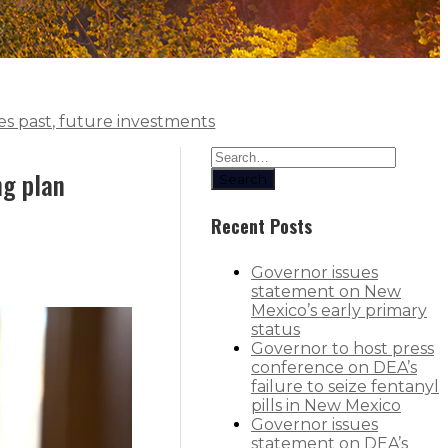
s past, future investments
ng plan
Search
Recent Posts
Governor issues
statement on New
Mexico’s early primary
status
Governor to host press
conference on DEA’s
failure to seize fentanyl
pills in New Mexico
Governor issues
statement on DEA’s