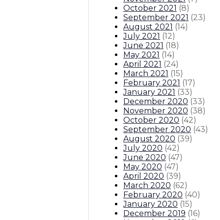
October 2021
(
8
)
September 2021
(
23
)
August 2021
(
14
)
July 2021
(
12
)
June 2021
(
18
)
May 2021
(
14
)
April 2021
(
24
)
March 2021
(
15
)
February 2021
(
17
)
January 2021
(
33
)
December 2020
(
33
)
November 2020
(
38
)
October 2020
(
42
)
September 2020
(
43
)
August 2020
(
39
)
July 2020
(
42
)
June 2020
(
47
)
May 2020
(
47
)
April 2020
(
39
)
March 2020
(
62
)
February 2020
(
40
)
January 2020
(
15
)
December 2019
(
16
)