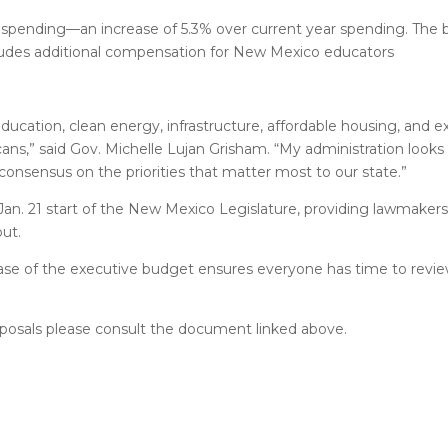
 spending––an increase of 5.3% over current year spending. The
ncludes additional compensation for New Mexico educators
 education, clean energy, infrastructure, affordable housing, and
ans,” said Gov. Michelle Lujan Grisham. “My administration looks
onsensus on the priorities that matter most to our state.”
n. 21 start of the New Mexico Legislature, providing lawmakers 
ut.
lease of the executive budget ensures everyone has time to review 
oposals please consult the document linked above.