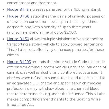
commitment and treatment.
House Bill 16
increases penalties for trafficking fentanyl.
House Bill 38
establishes the crime of unlawful possession
of a weapon conversion device, punishable by a third-
degree felony, with a penalty of up to three years
imprisonment and a fine of up to $5,000.
House Bill 50
allows multiple violations of vehicle theft or
transporting a stolen vehicle to apply toward sentencing.
This bill also sets effectively enhanced penalties for these
crimes.
House Bill 103
amends the Motor Vehicle Code to include
offenses for driving a motor vehicle under the influence of
cannabis, as well as alcohol and controlled substances. It
clarifies when refusal to submit to a blood test can lead to
an aggravated DUI charge and specifies which medical
professionals may withdraw blood for a chemical blood
test to determine driving under the influence. This bill also
makes comporting amendments to the Boating While
Intoxicated Act.