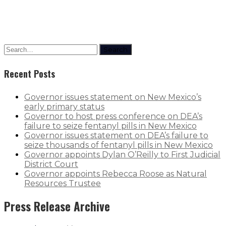
Search
Recent Posts
Governor issues statement on New Mexico’s
early primary status
Governor to host press conference on DEA’s
failure to seize fentanyl pills in New Mexico
Governor issues statement on DEA’s failure to
seize thousands of fentanyl pills in New Mexico
Governor appoints Dylan O’Reilly to First Judicial
District Court
Governor appoints Rebecca Roose as Natural
Resources Trustee
Press Release Archive