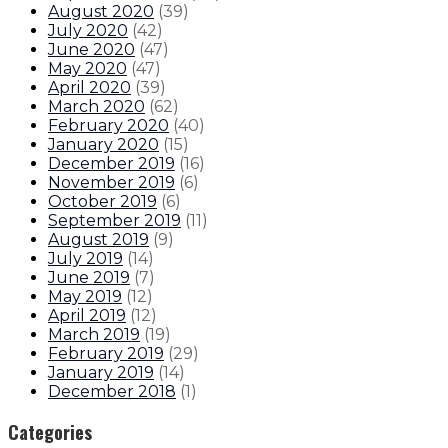
August 2020
(
39
)
July 2020
(
42
)
June 2020
(
47
)
May 2020
(
47
)
April 2020
(
39
)
March 2020
(
62
)
February 2020
(
40
)
January 2020
(
15
)
December 2019
(
16
)
November 2019
(
6
)
October 2019
(
6
)
September 2019
(
11
)
August 2019
(
9
)
July 2019
(
14
)
June 2019
(
7
)
May 2019
(
12
)
April 2019
(
12
)
March 2019
(
19
)
February 2019
(
29
)
January 2019
(
14
)
December 2018
(
1
)
Categories