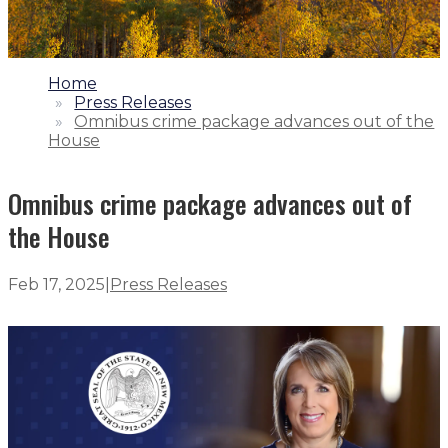
1.
Home
2.
Press Releases
3.
Omnibus crime package advances out of the
House
Omnibus crime package advances out of
the House
Feb 17, 2025
|
Press Releases