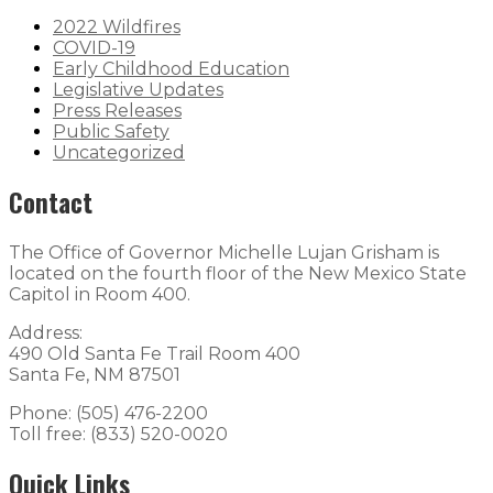
2022 Wildfires
COVID-19
Early Childhood Education
Legislative Updates
Press Releases
Public Safety
Uncategorized
Contact
The Office of Governor Michelle Lujan Grisham is
located on the fourth floor of the New Mexico State
Capitol in Room 400.
Address:
490 Old Santa Fe Trail Room 400
Santa Fe, NM 87501
Phone: (505) 476-2200
Toll free: (833) 520-0020
Quick Links