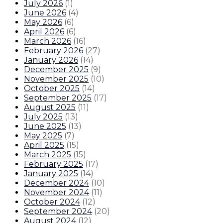
July 2026
(
1
)
June 2026
(
4
)
May 2026
(
6
)
April 2026
(
6
)
March 2026
(
16
)
February 2026
(
27
)
January 2026
(
14
)
December 2025
(
9
)
November 2025
(
10
)
October 2025
(
14
)
September 2025
(
17
)
August 2025
(
11
)
July 2025
(
13
)
June 2025
(
13
)
May 2025
(
7
)
April 2025
(
15
)
March 2025
(
15
)
February 2025
(
17
)
January 2025
(
14
)
December 2024
(
10
)
November 2024
(
11
)
October 2024
(
12
)
September 2024
(
20
)
August 2024
(
12
)