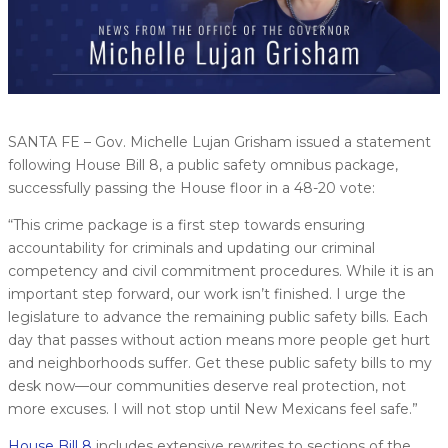
SANTA FE – Gov. Michelle Lujan Grisham issued a statement
following House Bill 8, a public safety omnibus package,
successfully passing the House floor in a 48-20 vote:
“This crime package is a first step towards ensuring
accountability for criminals and updating our criminal
competency and civil commitment procedures. While it is an
important step forward, our work isn’t finished. I urge the
legislature to advance the remaining public safety bills. Each
day that passes without action means more people get hurt
and neighborhoods suffer. Get these public safety bills to my
desk now—our communities deserve real protection, not
more excuses. I will not stop until New Mexicans feel safe.”
House Bill 8
includes extensive rewrites to sections of the