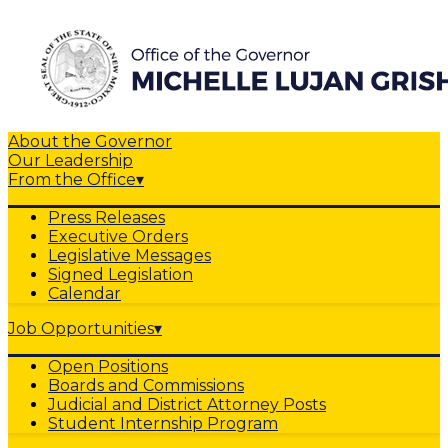
About the Governor
Our Leadership
From the Office
▾
Press Releases
Executive Orders
Legislative Messages
Signed Legislation
Calendar
Job Opportunities
▾
Open Positions
Boards and Commissions
Judicial and District Attorney Posts
Student Internship Program