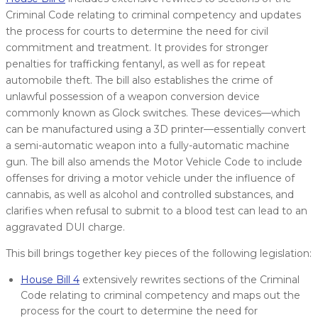
Criminal Code relating to criminal competency and updates
the process for courts to determine the need for civil
commitment and treatment. It provides for stronger
penalties for trafficking fentanyl, as well as for repeat
automobile theft. The bill also establishes the crime of
unlawful possession of a weapon conversion device
commonly known as Glock switches. These devices—which
can be manufactured using a 3D printer—essentially convert
a semi-automatic weapon into a fully-automatic machine
gun. The bill also amends the Motor Vehicle Code to include
offenses for driving a motor vehicle under the influence of
cannabis, as well as alcohol and controlled substances, and
clarifies when refusal to submit to a blood test can lead to an
aggravated DUI charge.
This bill brings together key pieces of the following legislation:
House Bill 4
extensively rewrites sections of the Criminal
Code relating to criminal competency and maps out the
process for the court to determine the need for