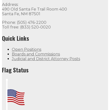
Address:
490 Old Santa Fe Trail Room 400
Santa Fe, NM 87501
Phone: (505) 476-2200
Toll free: (833) 520-0020
Quick Links
Open Positions
Boards and Commissions
Judicial and District Attorney Posts
Flag Status