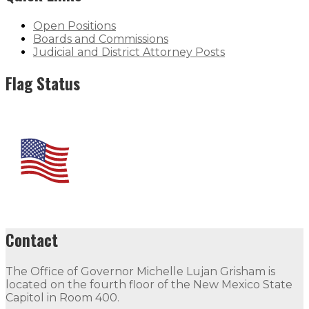
Open Positions
Boards and Commissions
Judicial and District Attorney Posts
Flag Status
Contact
The Office of Governor Michelle Lujan Grisham is
located on the fourth floor of the New Mexico State
Capitol in Room 400.