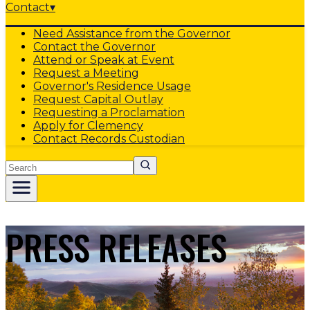
Contact
▾
Need Assistance from the Governor
Contact the Governor
Attend or Speak at Event
Request a Meeting
Governor's Residence Usage
Request Capital Outlay
Requesting a Proclamation
Apply for Clemency
Contact Records Custodian
Search
PRESS RELEASES