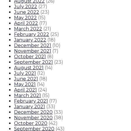
August 2022
(
26
)
July 2022
(
27
)
June 2022
(
23
)
May 2022
(
15
)
April 2022
(
17
)
March 2022
(
21
)
February 2022
(
25
)
January 2022
(
18
)
December 2021
(
10
)
November 2021
(
7
)
October 2021
(
8
)
September 2021
(
23
)
August 2021
(
14
)
July 2021
(
12
)
June 2021
(
18
)
May 2021
(
14
)
April 2021
(
24
)
March 2021
(
15
)
February 2021
(
17
)
January 2021
(
33
)
December 2020
(
33
)
November 2020
(
38
)
October 2020
(
42
)
September 2020
(
43
)