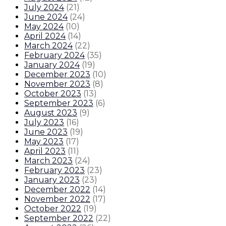
July 2024
(
21
)
June 2024
(
24
)
May 2024
(
10
)
April 2024
(
14
)
March 2024
(
22
)
February 2024
(
35
)
January 2024
(
19
)
December 2023
(
10
)
November 2023
(
8
)
October 2023
(
13
)
September 2023
(
6
)
August 2023
(
9
)
July 2023
(
16
)
June 2023
(
19
)
May 2023
(
17
)
April 2023
(
11
)
March 2023
(
24
)
February 2023
(
23
)
January 2023
(
23
)
December 2022
(
14
)
November 2022
(
17
)
October 2022
(
19
)
September 2022
(
22
)