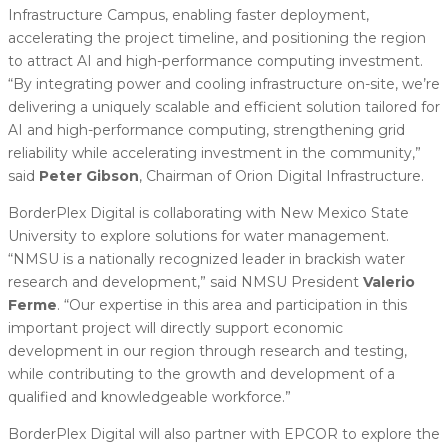
Infrastructure Campus, enabling faster deployment,
accelerating the project timeline, and positioning the region
to attract AI and high-performance computing investment.
“By integrating power and cooling infrastructure on-site, we’re
delivering a uniquely scalable and efficient solution tailored for
AI and high-performance computing, strengthening grid
reliability while accelerating investment in the community,”
said
Peter Gibson
, Chairman of Orion Digital Infrastructure.
BorderPlex Digital is collaborating with New Mexico State
University to explore solutions for water management.
“NMSU is a nationally recognized leader in brackish water
research and development,” said NMSU President
Valerio
Ferme
. “Our expertise in this area and participation in this
important project will directly support economic
development in our region through research and testing,
while contributing to the growth and development of a
qualified and knowledgeable workforce.”
BorderPlex Digital will also partner with EPCOR to explore the