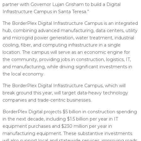
partner with Governor Lujan Grisham to build a Digital
Infrastructure Campus in Santa Teresa.”
The BorderPlex Digital Infrastructure Campus is an integrated
hub, combining advanced manufacturing, data centers, utility
and microgrid power generation, water treatment, industrial
cooling, fiber, and computing infrastructure in a single
location. The campus will serve as an economic engine for
the community, providing jobs in construction, logistics, IT,
and manufacturing, while driving significant investments in
the local economy.
The BorderPlex Digital Infrastructure Campus, which will
break ground this year, will target data-heavy technology
companies and trade-centric businesses.
BorderPlex Digital projects $5 billion in construction spending
in the next decade, including $1.5 billion per year in IT
equipment purchases and $230 million per year in
manufacturing equipment. These substantive investments
will also support local and statewide services, improving roads,