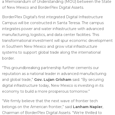
a Memorandum of Understanding (MOU) between the State
of New Mexico and BorderPlex Digital Assets.
BorderPlex Digital’s first integrated Digital Infrastructure
Campus will be constructed in Santa Teresa. The campus
integrates power and water infrastructure with advanced
manufacturing, logistics, and data center facilities. This
transformational investment will spur economic development
in Southern New Mexico and grow vital infrastructure
systems to support global trade along the international
border.
“This groundbreaking partnership further cements our
reputation as a national leader in advanced manufacturing
and global trade,”
Gov. Lujan Grisham
said. “By securing
digital infrastructure today, New Mexico is investing in its
economy to build a more prosperous tomorrow.”
“We firmly believe that the next wave of frontier tech
belongs on the American frontier,” said
Lanham Napier
,
Chairman of BorderPlex Digital Assets. “We’re thrilled to