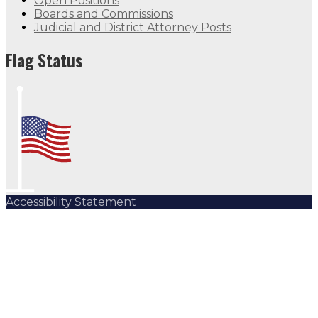
Open Positions
Boards and Commissions
Judicial and District Attorney Posts
Flag Status
Accessibility Statement
Subscribe