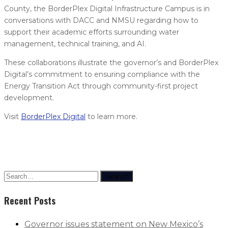
County, the BorderPlex Digital Infrastructure Campus is in
conversations with DACC and NMSU regarding how to
support their academic efforts surrounding water
management, technical training, and AI.
These collaborations illustrate the governor’s and BorderPlex
Digital’s commitment to ensuring compliance with the
Energy Transition Act through community-first project
development.
Visit
BorderPlex Digital
to learn more.
Search
Recent Posts
Governor issues statement on New Mexico’s