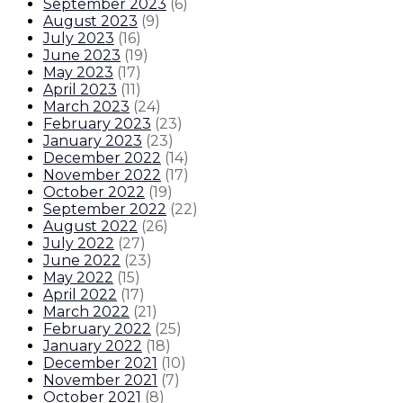
September 2023
(
6
)
August 2023
(
9
)
July 2023
(
16
)
June 2023
(
19
)
May 2023
(
17
)
April 2023
(
11
)
March 2023
(
24
)
February 2023
(
23
)
January 2023
(
23
)
December 2022
(
14
)
November 2022
(
17
)
October 2022
(
19
)
September 2022
(
22
)
August 2022
(
26
)
July 2022
(
27
)
June 2022
(
23
)
May 2022
(
15
)
April 2022
(
17
)
March 2022
(
21
)
February 2022
(
25
)
January 2022
(
18
)
December 2021
(
10
)
November 2021
(
7
)
October 2021
(
8
)