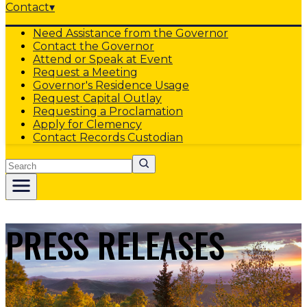
Contact
▾
Need Assistance from the Governor
Contact the Governor
Attend or Speak at Event
Request a Meeting
Governor's Residence Usage
Request Capital Outlay
Requesting a Proclamation
Apply for Clemency
Contact Records Custodian
Search
PRESS RELEASES