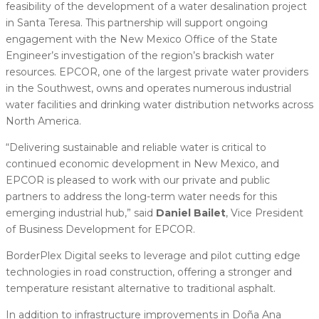
feasibility of the development of a water desalination project
in Santa Teresa. This partnership will support ongoing
engagement with the New Mexico Office of the State
Engineer’s investigation of the region’s brackish water
resources. EPCOR, one of the largest private water providers
in the Southwest, owns and operates numerous industrial
water facilities and drinking water distribution networks across
North America.
“Delivering sustainable and reliable water is critical to
continued economic development in New Mexico, and
EPCOR is pleased to work with our private and public
partners to address the long-term water needs for this
emerging industrial hub,” said
Daniel Bailet
, Vice President
of Business Development for EPCOR.
BorderPlex Digital seeks to leverage and pilot cutting edge
technologies in road construction, offering a stronger and
temperature resistant alternative to traditional asphalt.
In addition to infrastructure improvements in Doña Ana