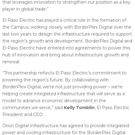
that leverages innovation to strengthen our position as a key
player in global trade.”
El Paso Electric has played a critical role in the formation of
the Campus, working closely with BorderPlex Digital over the
last two years to design the infrastructure required to support
the region’s growth and development. BorderPlex Digital and
El Paso Electric have entered into agreements to power this
hub of innovation and bring about infrastructure growth and
renewal.
“This partnership reflects El Paso Electric’s commitment to
powering the region’s future. By collaborating with
BorderPlex Digital, we’re not just providing power – we’re
helping create integrated infrastructure that will serve as a
model to advance economic development in the
communities we serve,” said
Kelly Tomblin
, El Paso Electric
President and CEO.
Orion Digital Infrastructure has agreed to provide integrated
power and cooling infrastructure for the BorderPlex Digital