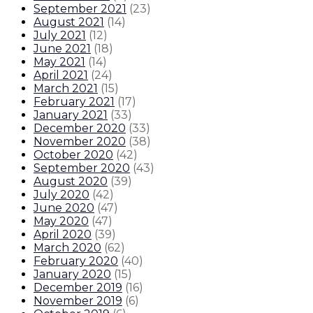
September 2021
(
23
)
August 2021
(
14
)
July 2021
(
12
)
June 2021
(
18
)
May 2021
(
14
)
April 2021
(
24
)
March 2021
(
15
)
February 2021
(
17
)
January 2021
(
33
)
December 2020
(
33
)
November 2020
(
38
)
October 2020
(
42
)
September 2020
(
43
)
August 2020
(
39
)
July 2020
(
42
)
June 2020
(
47
)
May 2020
(
47
)
April 2020
(
39
)
March 2020
(
62
)
February 2020
(
40
)
January 2020
(
15
)
December 2019
(
16
)
November 2019
(
6
)