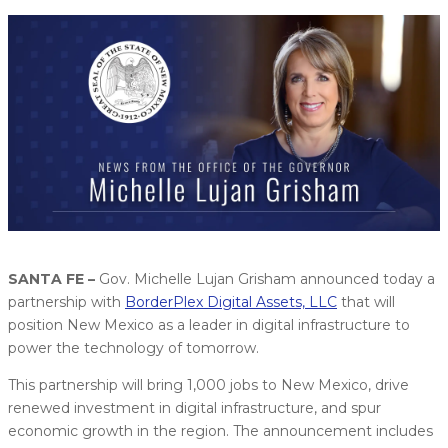
SANTA FE –
Gov. Michelle Lujan Grisham announced today a
partnership with
BorderPlex Digital Assets, LLC
that will
position New Mexico as a leader in digital infrastructure to
power the technology of tomorrow.
This partnership will bring 1,000 jobs to New Mexico, drive
renewed investment in digital infrastructure, and spur
economic growth in the region. The announcement includes