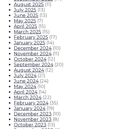
August 2025
(
11
)
July 2025
(
13
)
June 2025
(
13
)
May 2025
(
7
)
April 2025
(
15
)
March 2025
(
15
)
February 2025
(
17
)
January 2025
(
14
)
December 2024
(
10
)
November 2024
(
11
)
October 2024
(
12
)
September 2024
(
20
)
August 2024
(
12
)
July 2024
(
21
)
June 2024
(
24
)
May 2024
(
10
)
April 2024
(
14
)
March 2024
(
22
)
February 2024
(
35
)
January 2024
(
19
)
December 2023
(
10
)
November 2023
(
8
)
October 2023
(
13
)