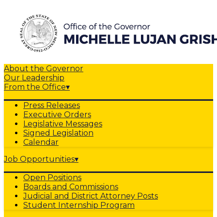
About the Governor
Our Leadership
From the Office
▾
Press Releases
Executive Orders
Legislative Messages
Signed Legislation
Calendar
Job Opportunities
▾
Open Positions
Boards and Commissions
Judicial and District Attorney Posts
Student Internship Program