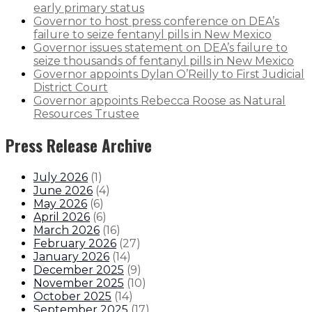
early primary status
Governor to host press conference on DEA’s
failure to seize fentanyl pills in New Mexico
Governor issues statement on DEA’s failure to
seize thousands of fentanyl pills in New Mexico
Governor appoints Dylan O’Reilly to First Judicial
District Court
Governor appoints Rebecca Roose as Natural
Resources Trustee
Press Release Archive
July 2026
(
1
)
June 2026
(
4
)
May 2026
(
6
)
April 2026
(
6
)
March 2026
(
16
)
February 2026
(
27
)
January 2026
(
14
)
December 2025
(
9
)
November 2025
(
10
)
October 2025
(
14
)
September 2025
(
17
)