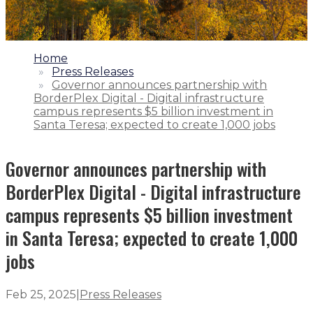
1.
Home
2.
Press Releases
3.
Governor announces partnership with
BorderPlex Digital - Digital infrastructure
campus represents $5 billion investment in
Santa Teresa; expected to create 1,000 jobs
Governor announces partnership with
BorderPlex Digital - Digital infrastructure
campus represents $5 billion investment
in Santa Teresa; expected to create 1,000
jobs
Feb 25, 2025
|
Press Releases