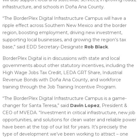
infrastructure, and schools in Doña Ana County.
“The BorderPlex Digital Infrastructure Campus will have a
ripple effect across Southern New Mexico and the border
region, boosting employment, driving new investment,
supporting local businesses, and growing the region’s tax
base,” said EDD Secretary-Designate
Rob Black
.
BorderPlex Digital is in discussions with state and local
governments about other statutory incentives, including the
High Wage Jobs Tax Credit, LEDA GRT Share, Industrial
Revenue Bonds with Doña Ana County, and workforce
training through the Job Training Incentive Program.
“The BorderPlex Digital Infrastructure Campus is a game-
changer for Santa Teresa,” said
Davin Lopez
, President &
CEO of MVEDA. “Investment in critical infrastructure, new job
opportunities, and solutions for clean water and reliable power
have been at the top of our list for years. It’s precisely the
type of development we’ve been working to attract – one