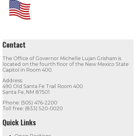
Contact
The Office of Governor Michelle Lujan Grisham is
located on the fourth floor of the New Mexico State
Capitol in Room 400.
Address:
490 Old Santa Fe Trail Room 400
Santa Fe, NM 87501
Phone: (505) 476-2200
Toll free: (833) 520-0020
Quick Links