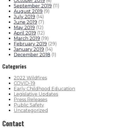
October 2019
(
6
)
September 2019
(
11
)
August 2019
(
9
)
July 2019
(
14
)
June 2019
(
7
)
May 2019
(
12
)
April 2019
(
12
)
March 2019
(
19
)
February 2019
(
29
)
January 2019
(
14
)
December 2018
(
1
)
Categories
2022 Wildfires
COVID-19
Early Childhood Education
Legislative Updates
Press Releases
Public Safety
Uncategorized
Contact