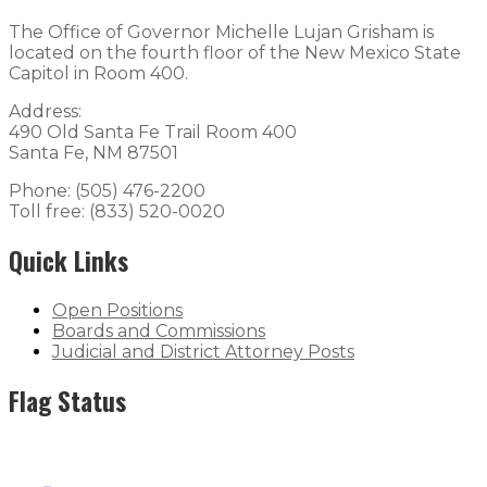
The Office of Governor Michelle Lujan Grisham is
located on the fourth floor of the New Mexico State
Capitol in Room 400.
Address:
490 Old Santa Fe Trail Room 400
Santa Fe, NM 87501
Phone: (505) 476-2200
Toll free: (833) 520-0020
Quick Links
Open Positions
Boards and Commissions
Judicial and District Attorney Posts
Flag Status