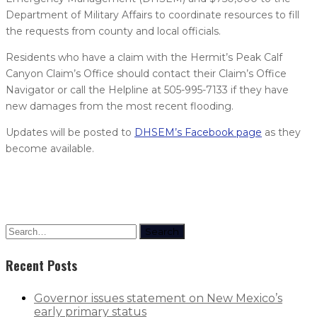
Department of Military Affairs to coordinate resources to fill
the requests from county and local officials.
Residents who have a claim with the Hermit’s Peak Calf
Canyon Claim’s Office should contact their Claim’s Office
Navigator or call the Helpline at 505-995-7133 if they have
new damages from the most recent flooding.
Updates will be posted to
DHSEM’s Facebook page
as they
become available.
Search
Recent Posts
Governor issues statement on New Mexico’s
early primary status