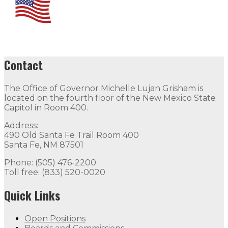
Contact
The Office of Governor Michelle Lujan Grisham is
located on the fourth floor of the New Mexico State
Capitol in Room 400.
Address:
490 Old Santa Fe Trail Room 400
Santa Fe, NM 87501
Phone: (505) 476-2200
Toll free: (833) 520-0020
Quick Links
Open Positions