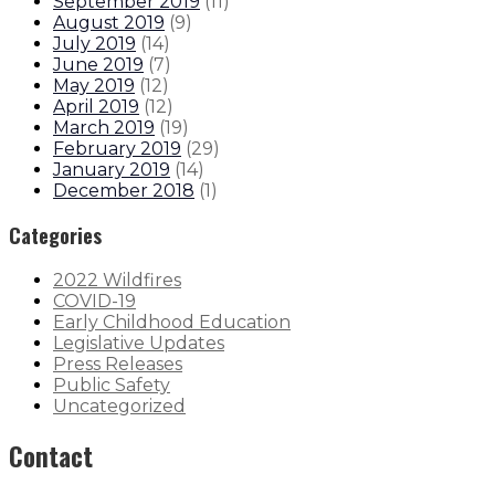
September 2019
(
11
)
August 2019
(
9
)
July 2019
(
14
)
June 2019
(
7
)
May 2019
(
12
)
April 2019
(
12
)
March 2019
(
19
)
February 2019
(
29
)
January 2019
(
14
)
December 2018
(
1
)
Categories
2022 Wildfires
COVID-19
Early Childhood Education
Legislative Updates
Press Releases
Public Safety
Uncategorized
Contact