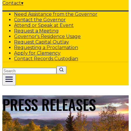
Contact
▾
Need Assistance from the Governor
Contact the Governor
Attend or Speak at Event
Request a Meeting
Governor's Residence Usage
Request Capital Outlay
Requesting a Proclamation
Apply for Clemency
Contact Records Custodian
Search
PRESS RELEASES