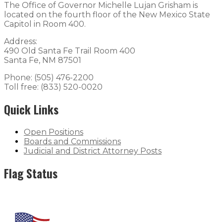
The Office of Governor Michelle Lujan Grisham is
located on the fourth floor of the New Mexico State
Capitol in Room 400.
Address:
490 Old Santa Fe Trail Room 400
Santa Fe, NM 87501
Phone: (505) 476-2200
Toll free: (833) 520-0020
Quick Links
Open Positions
Boards and Commissions
Judicial and District Attorney Posts
Flag Status