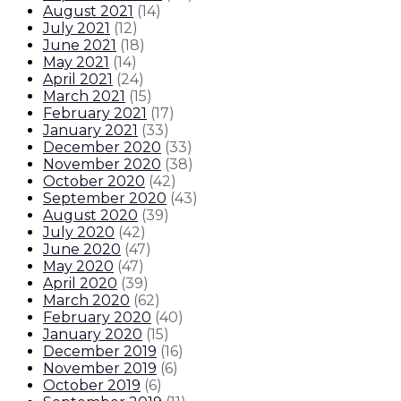
August 2021
(
14
)
July 2021
(
12
)
June 2021
(
18
)
May 2021
(
14
)
April 2021
(
24
)
March 2021
(
15
)
February 2021
(
17
)
January 2021
(
33
)
December 2020
(
33
)
November 2020
(
38
)
October 2020
(
42
)
September 2020
(
43
)
August 2020
(
39
)
July 2020
(
42
)
June 2020
(
47
)
May 2020
(
47
)
April 2020
(
39
)
March 2020
(
62
)
February 2020
(
40
)
January 2020
(
15
)
December 2019
(
16
)
November 2019
(
6
)
October 2019
(
6
)