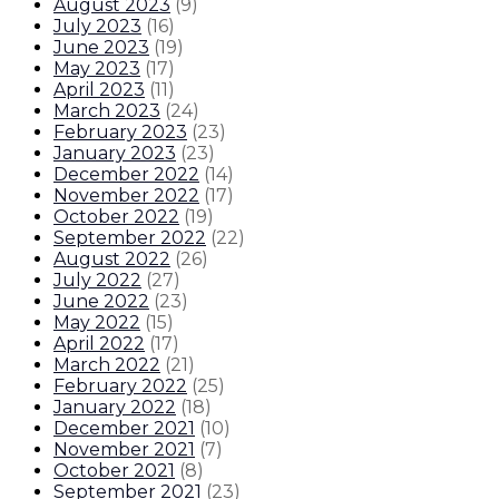
August 2023
(
9
)
July 2023
(
16
)
June 2023
(
19
)
May 2023
(
17
)
April 2023
(
11
)
March 2023
(
24
)
February 2023
(
23
)
January 2023
(
23
)
December 2022
(
14
)
November 2022
(
17
)
October 2022
(
19
)
September 2022
(
22
)
August 2022
(
26
)
July 2022
(
27
)
June 2022
(
23
)
May 2022
(
15
)
April 2022
(
17
)
March 2022
(
21
)
February 2022
(
25
)
January 2022
(
18
)
December 2021
(
10
)
November 2021
(
7
)
October 2021
(
8
)
September 2021
(
23
)