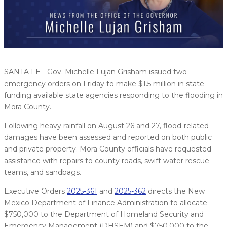
SANTA FE – Gov. Michelle Lujan Grisham issued two
emergency orders on Friday to make $1.5 million in state
funding available state agencies responding to the flooding in
Mora County.
Following heavy rainfall on August 26 and 27, flood-related
damages have been assessed and reported on both public
and private property. Mora County officials have requested
assistance with repairs to county roads, swift water rescue
teams, and sandbags.
Executive Orders
2025-361
and
2025-362
directs the New
Mexico Department of Finance Administration to allocate
$750,000 to the Department of Homeland Security and
Emergency Management (DHSEM) and $750,000 to the