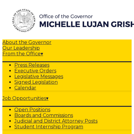
About the Governor
Our Leadership
From the Office
▾
Press Releases
Executive Orders
Legislative Messages
Signed Legislation
Calendar
Job Opportunities
▾
Open Positions
Boards and Commissions
Judicial and District Attorney Posts
Student Internship Program