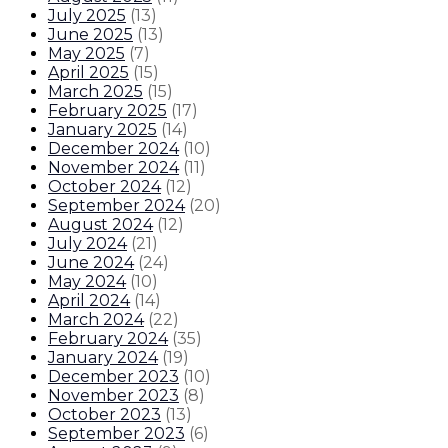
July 2025
(
13
)
June 2025
(
13
)
May 2025
(
7
)
April 2025
(
15
)
March 2025
(
15
)
February 2025
(
17
)
January 2025
(
14
)
December 2024
(
10
)
November 2024
(
11
)
October 2024
(
12
)
September 2024
(
20
)
August 2024
(
12
)
July 2024
(
21
)
June 2024
(
24
)
May 2024
(
10
)
April 2024
(
14
)
March 2024
(
22
)
February 2024
(
35
)
January 2024
(
19
)
December 2023
(
10
)
November 2023
(
8
)
October 2023
(
13
)
September 2023
(
6
)