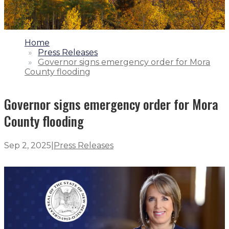
1.
Home
2.
Press Releases
3.
Governor signs emergency order for Mora
County flooding
Governor signs emergency order for Mora
County flooding
Sep 2, 2025
|
Press Releases