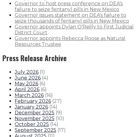
Governor to host press conference on DEA’s
failure to seize fentanyl pills in New Mexico
Governor issues statement on DEA’s failure to
seize thousands of fentanyl pills in New Mexico
Governor appoints Dylan O’Reilly to First Judicial
District Court
Governor appoints Rebecca Roose as Natural
Resources Trustee
Press Release Archive
July 2026
(
1
)
June 2026
(
4
)
May 2026
(
6
)
April 2026
(
6
)
March 2026
(
16
)
February 2026
(
27
)
January 2026
(
14
)
December 2025
(
9
)
November 2025
(
10
)
October 2025
(
14
)
September 2025
(
17
)
August 2025
(
11
)