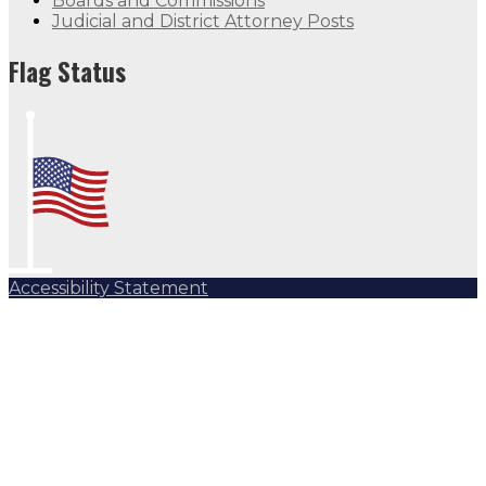
Boards and Commissions
Judicial and District Attorney Posts
Flag Status
Accessibility Statement
Subscribe