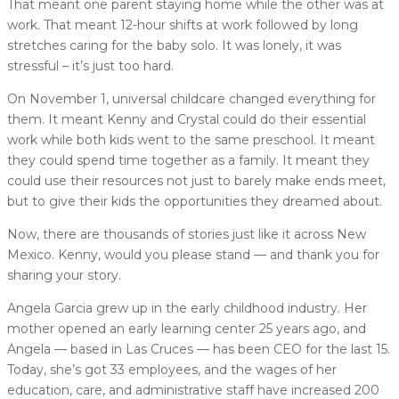
That meant one parent staying home while the other was at
work. That meant 12-hour shifts at work followed by long
stretches caring for the baby solo. It was lonely, it was
stressful – it’s just too hard.
On November 1, universal childcare changed everything for
them. It meant Kenny and Crystal could do their essential
work while both kids went to the same preschool. It meant
they could spend time together as a family. It meant they
could use their resources not just to barely make ends meet,
but to give their kids the opportunities they dreamed about.
Now, there are thousands of stories just like it across New
Mexico. Kenny, would you please stand — and thank you for
sharing your story.
Angela Garcia grew up in the early childhood industry. Her
mother opened an early learning center 25 years ago, and
Angela — based in Las Cruces — has been CEO for the last 15.
Today, she’s got 33 employees, and the wages of her
education, care, and administrative staff have increased 200