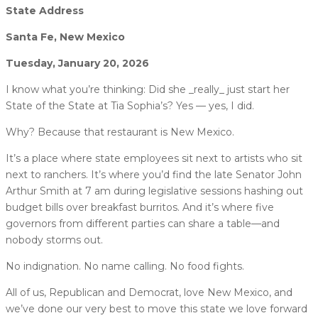
State Address
Santa Fe, New Mexico
Tuesday, January 20, 2026
I know what you’re thinking: Did she _really_ just start her
State of the State at Tia Sophia’s? Yes — yes, I did.
Why? Because that restaurant is New Mexico.
It’s a place where state employees sit next to artists who sit
next to ranchers. It’s where you’d find the late Senator John
Arthur Smith at 7 am during legislative sessions hashing out
budget bills over breakfast burritos. And it’s where five
governors from different parties can share a table—and
nobody storms out.
No indignation. No name calling. No food fights.
All of us, Republican and Democrat, love New Mexico, and
we’ve done our very best to move this state we love forward