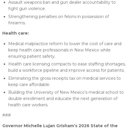
Assault weapons ban and gun dealer accountability to
fight gun violence.
Strengthening penalties on felons in possession of
firearms.
Health care:
Medical malpractice reform to lower the cost of care and
keep health care professionals in New Mexico while
ensuring patient safety.
Health care licensing compacts to ease staffing shortages,
build a workforce pipeline and improve access for patients.
Eliminating the gross receipts tax on medical services to
keep care affordable.
Building the University of New Mexico’s medical school to
double enrollment and educate the next generation of
health care workers.
###
Governor Michelle Lujan Grisham’s 2026 State of the