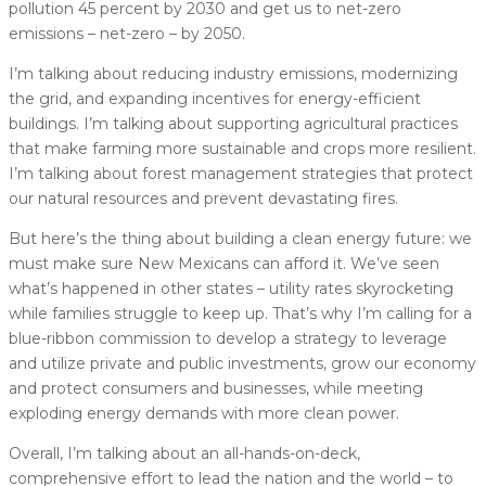
pollution 45 percent by 2030 and get us to net-zero
emissions – net-zero – by 2050.
I’m talking about reducing industry emissions, modernizing
the grid, and expanding incentives for energy-efficient
buildings. I’m talking about supporting agricultural practices
that make farming more sustainable and crops more resilient.
I’m talking about forest management strategies that protect
our natural resources and prevent devastating fires.
But here’s the thing about building a clean energy future: we
must make sure New Mexicans can afford it. We’ve seen
what’s happened in other states – utility rates skyrocketing
while families struggle to keep up. That’s why I’m calling for a
blue-ribbon commission to develop a strategy to leverage
and utilize private and public investments, grow our economy
and protect consumers and businesses, while meeting
exploding energy demands with more clean power.
Overall, I’m talking about an all-hands-on-deck,
comprehensive effort to lead the nation and the world – to