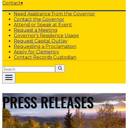
Contact
▾
Need Assistance from the Governor
Contact the Governor
Attend or Speak at Event
Request a Meeting
Governor's Residence Usage
Request Capital Outlay
Requesting a Proclamation
Apply for Clemency
Contact Records Custodian
Search
PRESS RELEASES