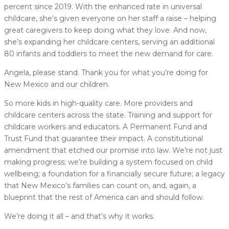
percent since 2019. With the enhanced rate in universal
childcare, she’s given everyone on her staff a raise – helping
great caregivers to keep doing what they love. And now,
she’s expanding her childcare centers, serving an additional
80 infants and toddlers to meet the new demand for care.
Angela, please stand. Thank you for what you’re doing for
New Mexico and our children.
So more kids in high-quality care. More providers and
childcare centers across the state. Training and support for
childcare workers and educators. A Permanent Fund and
Trust Fund that guarantee their impact. A constitutional
amendment that etched our promise into law. We’re not just
making progress; we’re building a system focused on child
wellbeing; a foundation for a financially secure future; a legacy
that New Mexico’s families can count on, and, again, a
blueprint that the rest of America can and should follow.
We’re doing it all – and that’s why it works.