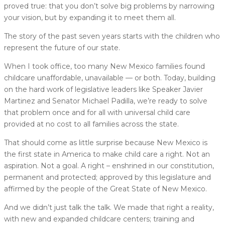
proved true: that you don’t solve big problems by narrowing
your vision, but by expanding it to meet them all.
The story of the past seven years starts with the children who
represent the future of our state.
When I took office, too many New Mexico families found
childcare unaffordable, unavailable — or both. Today, building
on the hard work of legislative leaders like Speaker Javier
Martinez and Senator Michael Padilla, we’re ready to solve
that problem once and for all with universal child care
provided at no cost to all families across the state.
That should come as little surprise because New Mexico is
the first state in America to make child care a right. Not an
aspiration. Not a goal. A right – enshrined in our constitution,
permanent and protected; approved by this legislature and
affirmed by the people of the Great State of New Mexico.
And we didn’t just talk the talk. We made that right a reality,
with new and expanded childcare centers; training and