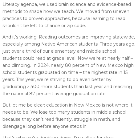
Literacy agenda, we used brain science and evidence-based
methods to shape how we teach. We moved from uneven
practices to proven approaches, because learning to read
shouldn’t be left to chance or zip code.
And it’s working. Reading outcomes are improving statewide,
especially among Native American students. Three years ago,
just over a third of our elementary and middle school
students could read at grade level. Now we’re at nearly half –
and climbing. In 2024, nearly 80 percent of New Mexico high
school students graduated on time – the highest rate in 15
years. This year, we’re striving to do even better by
graduating 2,400 more students than last year and reaching
the national 87 percent average graduation rate.
But let me be clear: education in New Mexico is not where it
needs to be. We lose too many students in middle school
because they can’t read fluently, struggle in math, and
disengage long before anyone steps in.
That’s why we’re doubling down. I’m calling for clear,