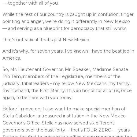
— together with all of you.
While the rest of our country is caught up in confusion, finger
pointing and anger, we’re doing it differently in New Mexico
— and serving as a blueprint for democracy that still works.
That’s not radical. That’s just New Mexico.
And it’s why, for seven years, I’ve known I have the best job in
America.
So, Mr. Lieutenant Governor, Mr. Speaker, Madame Senate
Pro Tem, members of the Legislature, members of the
judiciary, tribal leaders – my fellow New Mexicans, my family,
my husband, the First Manny. It is an honor for all of us, once
again, to be here with you today.
Before I move on, I also want to make special mention of
Stella Gabaldon, a treasured institution in the New Mexico
Governor’s Office. Stella has now served six different
governors over the past forty— that’s FOUR-ZERO — years.