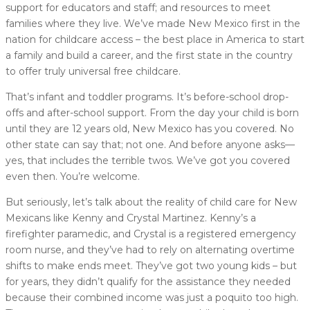
support for educators and staff; and resources to meet
families where they live. We’ve made New Mexico first in the
nation for childcare access – the best place in America to start
a family and build a career, and the first state in the country
to offer truly universal free childcare.
That’s infant and toddler programs. It’s before-school drop-
offs and after-school support. From the day your child is born
until they are 12 years old, New Mexico has you covered. No
other state can say that; not one. And before anyone asks—
yes, that includes the terrible twos. We’ve got you covered
even then. You’re welcome.
But seriously, let’s talk about the reality of child care for New
Mexicans like Kenny and Crystal Martinez. Kenny’s a
firefighter paramedic, and Crystal is a registered emergency
room nurse, and they’ve had to rely on alternating overtime
shifts to make ends meet. They’ve got two young kids – but
for years, they didn’t qualify for the assistance they needed
because their combined income was just a poquito too high.