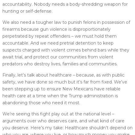
accountability. Nobody needs a body-shredding weapon for
hunting or self-defense.
We also need a tougher law to punish felons in possession of
firearms because gun violence is disproportionately
perpetrated by repeat offenders – we must hold them
accountable. And we need pretrial detention to keep
suspects charged with violent crimes behind bars while they
await trial, and protect our communities from violent
predators who destroy lives, families and communities.
Finally, let’s talk about healthcare – because, as with public
safety, we have done so much but it’s far from fixed. We’ve
been stepping up to ensure New Mexicans have reliable
health care at a time when the Trump administration is
abandoning those who need it most.
We’re seeing this fight play out at the national level –
arguments over who deserves care, and what kind of care
you deserve. Here’s my take: Healthcare shouldn’t depend on
who you are, where you live, or how much money you make.