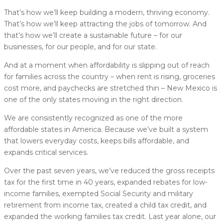
That’s how we’ll keep building a modern, thriving economy.
That’s how we’ll keep attracting the jobs of tomorrow. And
that’s how we’ll create a sustainable future – for our
businesses, for our people, and for our state.
And at a moment when affordability is slipping out of reach
for families across the country – when rent is rising, groceries
cost more, and paychecks are stretched thin – New Mexico is
one of the only states moving in the right direction.
We are consistently recognized as one of the more
affordable states in America. Because we’ve built a system
that lowers everyday costs, keeps bills affordable, and
expands critical services.
Over the past seven years, we’ve reduced the gross receipts
tax for the first time in 40 years, expanded rebates for low-
income families, exempted Social Security and military
retirement from income tax, created a child tax credit, and
expanded the working families tax credit. Last year alone, our