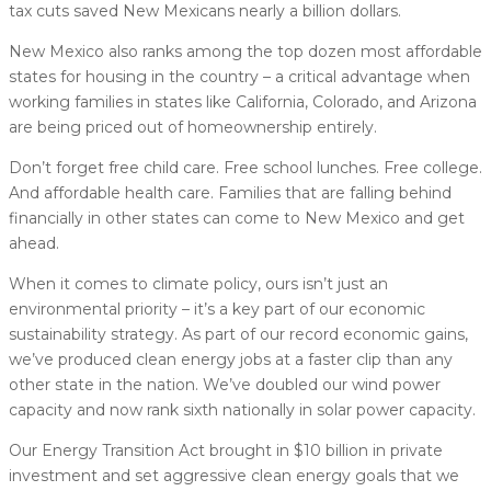
tax cuts saved New Mexicans nearly a billion dollars.
New Mexico also ranks among the top dozen most affordable
states for housing in the country – a critical advantage when
working families in states like California, Colorado, and Arizona
are being priced out of homeownership entirely.
Don’t forget free child care. Free school lunches. Free college.
And affordable health care. Families that are falling behind
financially in other states can come to New Mexico and get
ahead.
When it comes to climate policy, ours isn’t just an
environmental priority – it’s a key part of our economic
sustainability strategy. As part of our record economic gains,
we’ve produced clean energy jobs at a faster clip than any
other state in the nation. We’ve doubled our wind power
capacity and now rank sixth nationally in solar power capacity.
Our Energy Transition Act brought in $10 billion in private
investment and set aggressive clean energy goals that we