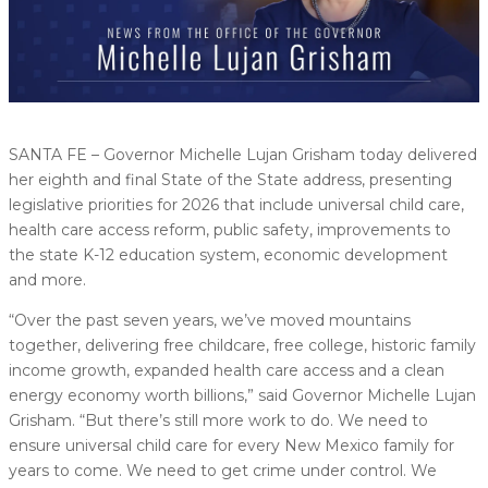
SANTA FE – Governor Michelle Lujan Grisham today delivered
her eighth and final State of the State address, presenting
legislative priorities for 2026 that include universal child care,
health care access reform, public safety, improvements to
the state K-12 education system, economic development
and more.
“Over the past seven years, we’ve moved mountains
together, delivering free childcare, free college, historic family
income growth, expanded health care access and a clean
energy economy worth billions,” said Governor Michelle Lujan
Grisham. “But there’s still more work to do. We need to
ensure universal child care for every New Mexico family for
years to come. We need to get crime under control. We