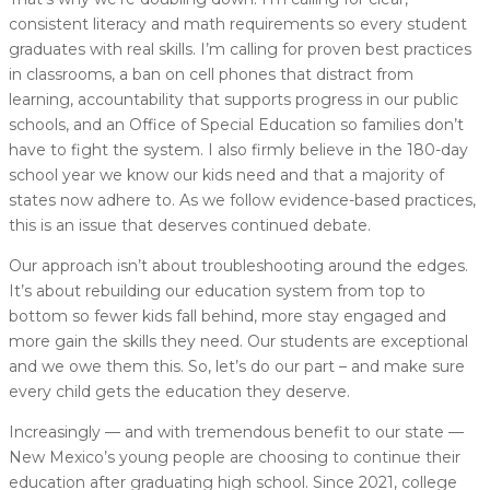
consistent literacy and math requirements so every student
graduates with real skills. I’m calling for proven best practices
in classrooms, a ban on cell phones that distract from
learning, accountability that supports progress in our public
schools, and an Office of Special Education so families don’t
have to fight the system. I also firmly believe in the 180-day
school year we know our kids need and that a majority of
states now adhere to. As we follow evidence-based practices,
this is an issue that deserves continued debate.
Our approach isn’t about troubleshooting around the edges.
It’s about rebuilding our education system from top to
bottom so fewer kids fall behind, more stay engaged and
more gain the skills they need. Our students are exceptional
and we owe them this. So, let’s do our part – and make sure
every child gets the education they deserve.
Increasingly — and with tremendous benefit to our state —
New Mexico’s young people are choosing to continue their
education after graduating high school. Since 2021, college