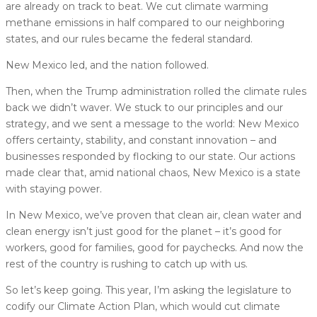
are already on track to beat. We cut climate warming
methane emissions in half compared to our neighboring
states, and our rules became the federal standard.
New Mexico led, and the nation followed.
Then, when the Trump administration rolled the climate rules
back we didn’t waver. We stuck to our principles and our
strategy, and we sent a message to the world: New Mexico
offers certainty, stability, and constant innovation – and
businesses responded by flocking to our state. Our actions
made clear that, amid national chaos, New Mexico is a state
with staying power.
In New Mexico, we’ve proven that clean air, clean water and
clean energy isn’t just good for the planet – it’s good for
workers, good for families, good for paychecks. And now the
rest of the country is rushing to catch up with us.
So let’s keep going. This year, I’m asking the legislature to
codify our Climate Action Plan, which would cut climate