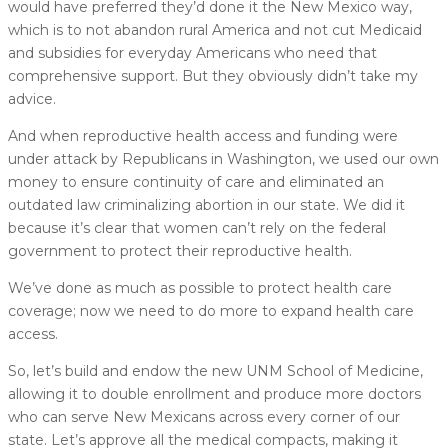
would have preferred they’d done it the New Mexico way,
which is to not abandon rural America and not cut Medicaid
and subsidies for everyday Americans who need that
comprehensive support. But they obviously didn’t take my
advice.
And when reproductive health access and funding were
under attack by Republicans in Washington, we used our own
money to ensure continuity of care and eliminated an
outdated law criminalizing abortion in our state. We did it
because it’s clear that women can’t rely on the federal
government to protect their reproductive health.
We’ve done as much as possible to protect health care
coverage; now we need to do more to expand health care
access.
So, let’s build and endow the new UNM School of Medicine,
allowing it to double enrollment and produce more doctors
who can serve New Mexicans across every corner of our
state. Let’s approve all the medical compacts, making it