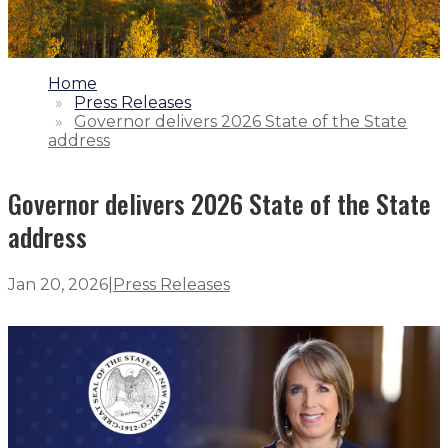
1.
Home
2.
Press Releases
3.
Governor delivers 2026 State of the State
address
Governor delivers 2026 State of the State
address
Jan 20, 2026
|
Press Releases