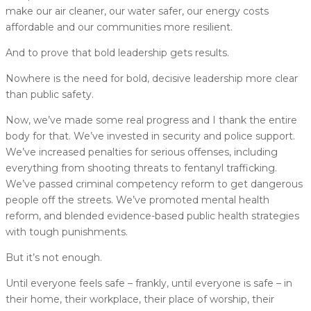
make our air cleaner, our water safer, our energy costs
affordable and our communities more resilient.
And to prove that bold leadership gets results.
Nowhere is the need for bold, decisive leadership more clear
than public safety.
Now, we’ve made some real progress and I thank the entire
body for that. We’ve invested in security and police support.
We’ve increased penalties for serious offenses, including
everything from shooting threats to fentanyl trafficking.
We’ve passed criminal competency reform to get dangerous
people off the streets. We’ve promoted mental health
reform, and blended evidence-based public health strategies
with tough punishments.
But it’s not enough.
Until everyone feels safe – frankly, until everyone is safe – in
their home, their workplace, their place of worship, their