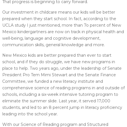
That progress is beginning to carry forward.
Our investment in childcare means our kids will be better
prepared when they start school. In fact, according to the
UCLA study I just mentioned, more than 7o percent of New
Mexico kindergartners are now on track in physical health and
well-being, language and cognitive development,
communication skills, general knowledge and more.
New Mexico kids are better prepared than ever to start
school, and if they do struggle, we have new programs in
place to help. Two years ago, under the leadership of Senate
President Pro Tem Mimi Stewart and the Senate Finance
Committee, we funded a new literacy institute and
comprehensive science of reading programs in and outside of
schools, including a six-week intensive tutoring program to
eliminate the summer slide. Last year, it served 17,000
students, and led to an 8 percent jump in literacy proficiency
leading into the school year.
With our Science of Reading program and Structured