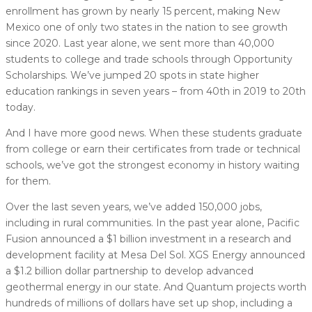
enrollment has grown by nearly 15 percent, making New
Mexico one of only two states in the nation to see growth
since 2020. Last year alone, we sent more than 40,000
students to college and trade schools through Opportunity
Scholarships. We’ve jumped 20 spots in state higher
education rankings in seven years – from 40th in 2019 to 20th
today.
And I have more good news. When these students graduate
from college or earn their certificates from trade or technical
schools, we’ve got the strongest economy in history waiting
for them.
Over the last seven years, we’ve added 150,000 jobs,
including in rural communities. In the past year alone, Pacific
Fusion announced a $1 billion investment in a research and
development facility at Mesa Del Sol. XGS Energy announced
a $1.2 billion dollar partnership to develop advanced
geothermal energy in our state. And Quantum projects worth
hundreds of millions of dollars have set up shop, including a