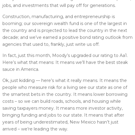
jobs, and investments that will pay off for generations.
Construction, manufacturing, and entrepreneurship is
booming; our sovereign wealth fund is one of the largest in
the country and is projected to lead the country in the next
decade; and we’ve earned a positive bond rating outlook from
agencies that used to, frankly, just write us off.
In fact, just this month, Moody’s upgraded our rating to Aa1.
Here’s what that means: It means we’ll have the best steak
sauce in America.
Ok, just kidding — here’s what it really means. It means the
people who measure risk for a living see our state as one of
the smartest bets in the country. It means lower borrowing
costs – so we can build roads, schools, and housing while
saving taxpayers money. It means more investor activity,
bringing funding and jobs to our state. It means that after
years of being underestimated, New Mexico hasn’t just
arrived – we’re leading the way.