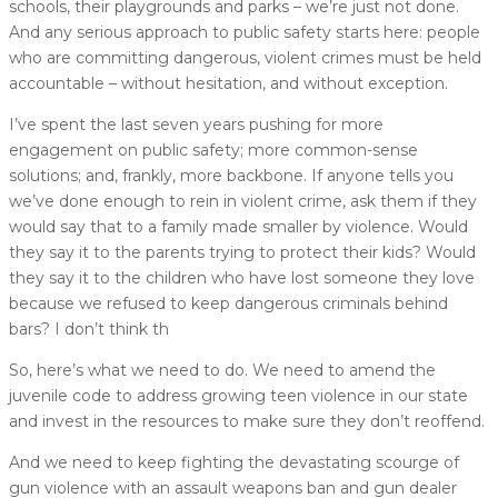
schools, their playgrounds and parks – we’re just not done.
And any serious approach to public safety starts here: people
who are committing dangerous, violent crimes must be held
accountable – without hesitation, and without exception.
I’ve spent the last seven years pushing for more
engagement on public safety; more common-sense
solutions; and, frankly, more backbone. If anyone tells you
we’ve done enough to rein in violent crime, ask them if they
would say that to a family made smaller by violence. Would
they say it to the parents trying to protect their kids? Would
they say it to the children who have lost someone they love
because we refused to keep dangerous criminals behind
bars? I don’t think th
So, here’s what we need to do. We need to amend the
juvenile code to address growing teen violence in our state
and invest in the resources to make sure they don’t reoffend.
And we need to keep fighting the devastating scourge of
gun violence with an assault weapons ban and gun dealer