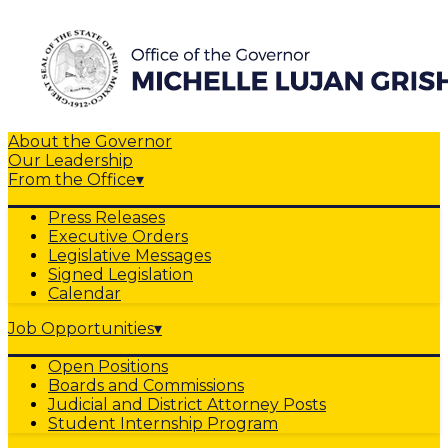
About the Governor
Our Leadership
From the Office
▾
Press Releases
Executive Orders
Legislative Messages
Signed Legislation
Calendar
Job Opportunities
▾
Open Positions
Boards and Commissions
Judicial and District Attorney Posts
Student Internship Program