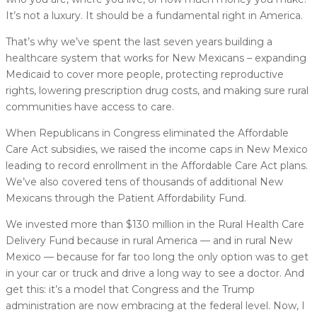
It’s not a luxury. It should be a fundamental right in America.
That’s why we’ve spent the last seven years building a
healthcare system that works for New Mexicans – expanding
Medicaid to cover more people, protecting reproductive
rights, lowering prescription drug costs, and making sure rural
communities have access to care.
When Republicans in Congress eliminated the Affordable
Care Act subsidies, we raised the income caps in New Mexico
leading to record enrollment in the Affordable Care Act plans.
We’ve also covered tens of thousands of additional New
Mexicans through the Patient Affordability Fund.
We invested more than $130 million in the Rural Health Care
Delivery Fund because in rural America — and in rural New
Mexico — because for far too long the only option was to get
in your car or truck and drive a long way to see a doctor. And
get this: it’s a model that Congress and the Trump
administration are now embracing at the federal level. Now, I