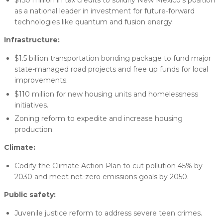
$150 million in tax credits to solidify New Mexico’s position
as a national leader in investment for future-forward
technologies like quantum and fusion energy.
Infrastructure:
$1.5 billion transportation bonding package to fund major
state-managed road projects and free up funds for local
improvements.
$110 million for new housing units and homelessness
initiatives.
Zoning reform to expedite and increase housing
production.
Climate:
Codify the Climate Action Plan to cut pollution 45% by
2030 and meet net-zero emissions goals by 2050.
Public safety:
Juvenile justice reform to address severe teen crimes.