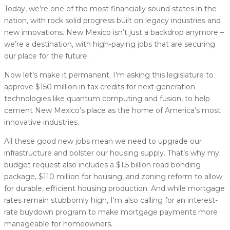
Today, we’re one of the most financially sound states in the
nation, with rock solid progress built on legacy industries and
new innovations. New Mexico isn’t just a backdrop anymore –
we’re a destination, with high-paying jobs that are securing
our place for the future.
Now let’s make it permanent. I’m asking this legislature to
approve $150 million in tax credits for next generation
technologies like quantum computing and fusion, to help
cement New Mexico’s place as the home of America’s most
innovative industries.
All these good new jobs mean we need to upgrade our
infrastructure and bolster our housing supply. That’s why my
budget request also includes a $1.5 billion road bonding
package, $110 million for housing, and zoning reform to allow
for durable, efficient housing production. And while mortgage
rates remain stubbornly high, I’m also calling for an interest-
rate buydown program to make mortgage payments more
manageable for homeowners.