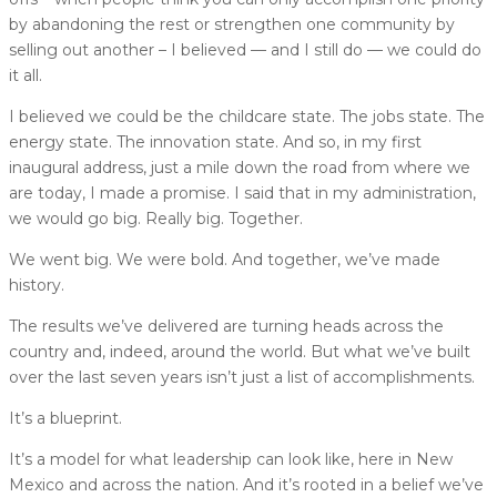
by abandoning the rest or strengthen one community by
selling out another – I believed — and I still do — we could do
it all.
I believed we could be the childcare state. The jobs state. The
energy state. The innovation state. And so, in my first
inaugural address, just a mile down the road from where we
are today, I made a promise. I said that in my administration,
we would go big. Really big. Together.
We went big. We were bold. And together, we’ve made
history.
The results we’ve delivered are turning heads across the
country and, indeed, around the world. But what we’ve built
over the last seven years isn’t just a list of accomplishments.
It’s a blueprint.
It’s a model for what leadership can look like, here in New
Mexico and across the nation. And it’s rooted in a belief we’ve