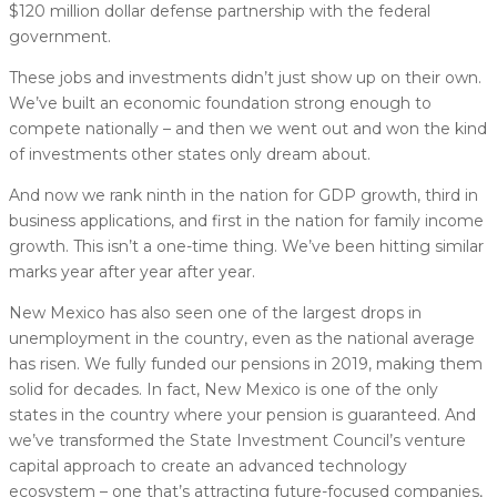
$120 million dollar defense partnership with the federal
government.
These jobs and investments didn’t just show up on their own.
We’ve built an economic foundation strong enough to
compete nationally – and then we went out and won the kind
of investments other states only dream about.
And now we rank ninth in the nation for GDP growth, third in
business applications, and first in the nation for family income
growth. This isn’t a one-time thing. We’ve been hitting similar
marks year after year after year.
New Mexico has also seen one of the largest drops in
unemployment in the country, even as the national average
has risen. We fully funded our pensions in 2019, making them
solid for decades. In fact, New Mexico is one of the only
states in the country where your pension is guaranteed. And
we’ve transformed the State Investment Council’s venture
capital approach to create an advanced technology
ecosystem – one that’s attracting future-focused companies,