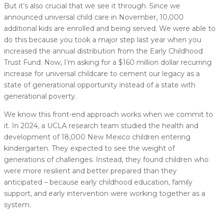
But it’s also crucial that we see it through. Since we
announced universal child care in November, 10,000
additional kids are enrolled and being served. We were able to
do this because you took a major step last year when you
increased the annual distribution from the Early Childhood
Trust Fund. Now, I’m asking for a $160 million dollar recurring
increase for universal childcare to cement our legacy as a
state of generational opportunity instead of a state with
generational poverty.
We know this front-end approach works when we commit to
it. In 2024, a UCLA research team studied the health and
development of 18,000 New Mexico children entering
kindergarten. They expected to see the weight of
generations of challenges. Instead, they found children who
were more resilient and better prepared than they
anticipated – because early childhood education, family
support, and early intervention were working together as a
system.