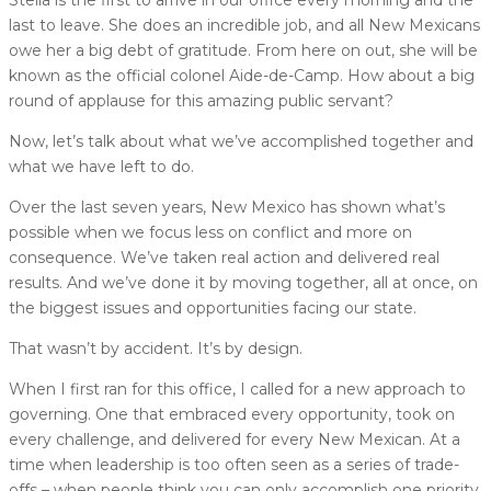
Stella is the first to arrive in our office every morning and the
last to leave. She does an incredible job, and all New Mexicans
owe her a big debt of gratitude. From here on out, she will be
known as the official colonel Aide-de-Camp. How about a big
round of applause for this amazing public servant?
Now, let’s talk about what we’ve accomplished together and
what we have left to do.
Over the last seven years, New Mexico has shown what’s
possible when we focus less on conflict and more on
consequence. We’ve taken real action and delivered real
results. And we’ve done it by moving together, all at once, on
the biggest issues and opportunities facing our state.
That wasn’t by accident. It’s by design.
When I first ran for this office, I called for a new approach to
governing. One that embraced every opportunity, took on
every challenge, and delivered for every New Mexican. At a
time when leadership is too often seen as a series of trade-
offs – when people think you can only accomplish one priority