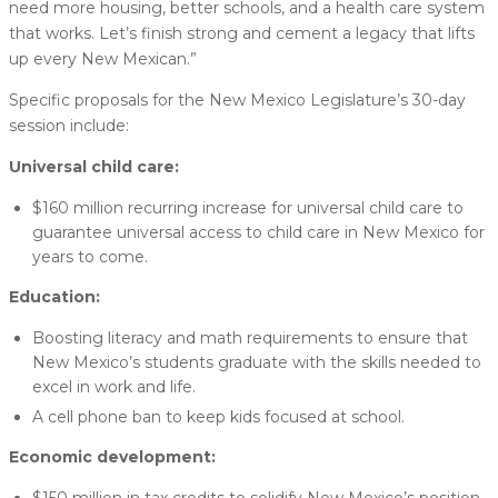
need more housing, better schools, and a health care system
that works. Let’s finish strong and cement a legacy that lifts
up every New Mexican.”
Specific proposals for the New Mexico Legislature’s 30-day
session include:
Universal child care:
$160 million recurring increase for universal child care to
guarantee universal access to child care in New Mexico for
years to come.
Education:
Boosting literacy and math requirements to ensure that
New Mexico’s students graduate with the skills needed to
excel in work and life.
A cell phone ban to keep kids focused at school.
Economic development: