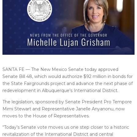
SANTA FE — The New Mexico Senate today approved
Senate Bill 48, which would authorize $92 million in bonds for
the State Fairgrounds project and advance the next phase of
redevelopment in Albuquerque’s International District.
The legislation, sponsored by Senate President Pro Tempore
Mimi Stewart and Representative Janelle Anyanonu, now
moves to the House of Representatives.
“Today’s Senate vote moves us one step closer to a historic
revitalization of the International District and central