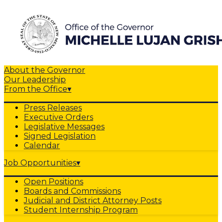
About the Governor
Our Leadership
From the Office
▾
Press Releases
Executive Orders
Legislative Messages
Signed Legislation
Calendar
Job Opportunities
▾
Open Positions
Boards and Commissions
Judicial and District Attorney Posts
Student Internship Program