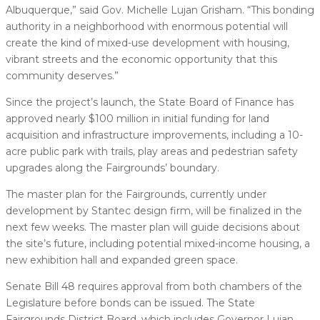
Albuquerque,” said Gov. Michelle Lujan Grisham. “This bonding
authority in a neighborhood with enormous potential will
create the kind of mixed-use development with housing,
vibrant streets and the economic opportunity that this
community deserves.”
Since the project’s launch, the State Board of Finance has
approved nearly $100 million in initial funding for land
acquisition and infrastructure improvements, including a 10-
acre public park with trails, play areas and pedestrian safety
upgrades along the Fairgrounds’ boundary.
The master plan for the Fairgrounds, currently under
development by Stantec design firm, will be finalized in the
next few weeks. The master plan will guide decisions about
the site’s future, including potential mixed-income housing, a
new exhibition hall and expanded green space.
Senate Bill 48 requires approval from both chambers of the
Legislature before bonds can be issued. The State
Fairgrounds District Board, which includes Governor Lujan