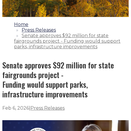
1.
Home
2.
Press Releases
3.
Senate approves $92 million for state
fairgrounds project - Funding would support
parks, infrastructure improvements
Senate approves $92 million for state
fairgrounds project -
Funding would support parks,
infrastructure improvements
Feb 6, 2026
|
Press Releases