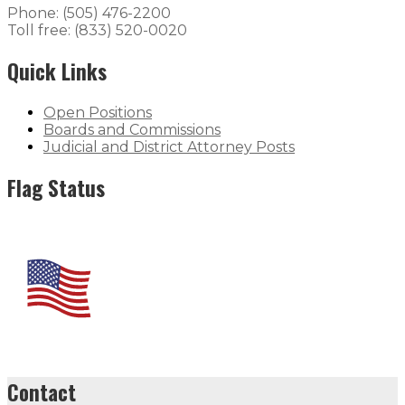
Phone: (505) 476-2200
Toll free: (833) 520-0020
Quick Links
Open Positions
Boards and Commissions
Judicial and District Attorney Posts
Flag Status
Contact