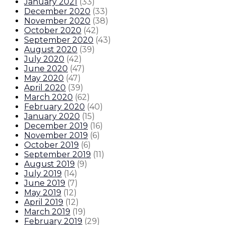
January 2021
(
33
)
December 2020
(
33
)
November 2020
(
38
)
October 2020
(
42
)
September 2020
(
43
)
August 2020
(
39
)
July 2020
(
42
)
June 2020
(
47
)
May 2020
(
47
)
April 2020
(
39
)
March 2020
(
62
)
February 2020
(
40
)
January 2020
(
15
)
December 2019
(
16
)
November 2019
(
6
)
October 2019
(
6
)
September 2019
(
11
)
August 2019
(
9
)
July 2019
(
14
)
June 2019
(
7
)
May 2019
(
12
)
April 2019
(
12
)
March 2019
(
19
)
February 2019
(
29
)