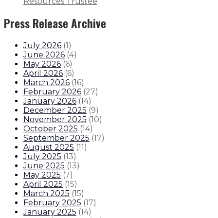
Resources Trustee
Press Release Archive
July 2026
(
1
)
June 2026
(
4
)
May 2026
(
6
)
April 2026
(
6
)
March 2026
(
16
)
February 2026
(
27
)
January 2026
(
14
)
December 2025
(
9
)
November 2025
(
10
)
October 2025
(
14
)
September 2025
(
17
)
August 2025
(
11
)
July 2025
(
13
)
June 2025
(
13
)
May 2025
(
7
)
April 2025
(
15
)
March 2025
(
15
)
February 2025
(
17
)
January 2025
(
14
)