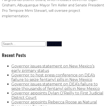
Grisham, Albuquerque Mayor Tim Keller and Senate President
Pro Tempore Mimi Stewart, will oversee project
implementation.
Search
Recent Posts
Governor issues statement on New Mexico’s
early primary status
Governor to host press conference on DEA’s
failure to seize fentanyl pills in New Mexico
Governor issues statement on DEA’s failure to
seize thousands of fentanyl pills in New Mexico
Governor appoints Dylan O’Reilly to First Judicial
District Court
Governor appoints Rebecca Roose as Natural