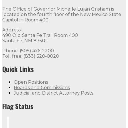
The Office of Governor Michelle Lujan Grisham is
located on the fourth floor of the New Mexico State
Capitol in Room 400.
Address:
490 Old Santa Fe Trail Room 400
Santa Fe, NM 87501
Phone: (505) 476-2200
Toll free: (833) 520-0020
Quick Links
Open Positions
Boards and Commissions
Judicial and District Attorney Posts
Flag Status