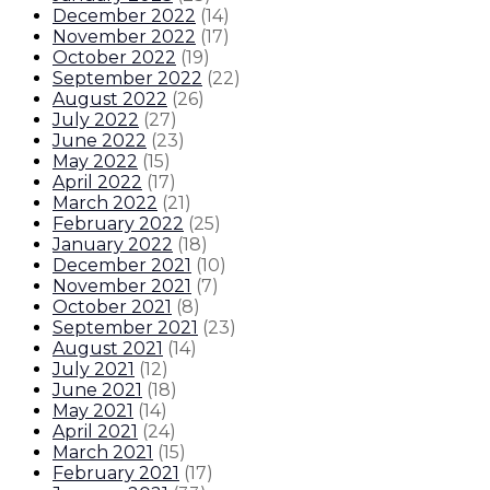
December 2022
(
14
)
November 2022
(
17
)
October 2022
(
19
)
September 2022
(
22
)
August 2022
(
26
)
July 2022
(
27
)
June 2022
(
23
)
May 2022
(
15
)
April 2022
(
17
)
March 2022
(
21
)
February 2022
(
25
)
January 2022
(
18
)
December 2021
(
10
)
November 2021
(
7
)
October 2021
(
8
)
September 2021
(
23
)
August 2021
(
14
)
July 2021
(
12
)
June 2021
(
18
)
May 2021
(
14
)
April 2021
(
24
)
March 2021
(
15
)
February 2021
(
17
)