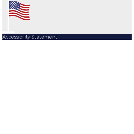
Accessibility Statement
Subscribe