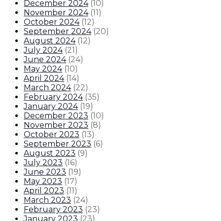
December 2024
(
10
)
November 2024
(
11
)
October 2024
(
12
)
September 2024
(
20
)
August 2024
(
12
)
July 2024
(
21
)
June 2024
(
24
)
May 2024
(
10
)
April 2024
(
14
)
March 2024
(
22
)
February 2024
(
35
)
January 2024
(
19
)
December 2023
(
10
)
November 2023
(
8
)
October 2023
(
13
)
September 2023
(
6
)
August 2023
(
9
)
July 2023
(
16
)
June 2023
(
19
)
May 2023
(
17
)
April 2023
(
11
)
March 2023
(
24
)
February 2023
(
23
)
January 2023
(
23
)