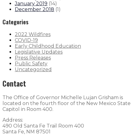
January 2019
(
14
)
December 2018
(
1
)
Categories
2022 Wildfires
COVID-19
Early Childhood Education
Legislative Updates
Press Releases
Public Safety
Uncategorized
Contact
The Office of Governor Michelle Lujan Grisham is
located on the fourth floor of the New Mexico State
Capitol in Room 400.
Address:
490 Old Santa Fe Trail Room 400
Santa Fe, NM 87501