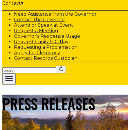
Contact
▾
Need Assistance from the Governor
Contact the Governor
Attend or Speak at Event
Request a Meeting
Governor's Residence Usage
Request Capital Outlay
Requesting a Proclamation
Apply for Clemency
Contact Records Custodian
Search
PRESS RELEASES