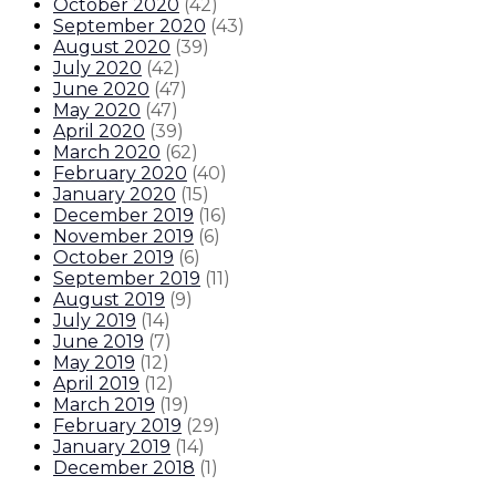
October 2020
(
42
)
September 2020
(
43
)
August 2020
(
39
)
July 2020
(
42
)
June 2020
(
47
)
May 2020
(
47
)
April 2020
(
39
)
March 2020
(
62
)
February 2020
(
40
)
January 2020
(
15
)
December 2019
(
16
)
November 2019
(
6
)
October 2019
(
6
)
September 2019
(
11
)
August 2019
(
9
)
July 2019
(
14
)
June 2019
(
7
)
May 2019
(
12
)
April 2019
(
12
)
March 2019
(
19
)
February 2019
(
29
)
January 2019
(
14
)
December 2018
(
1
)