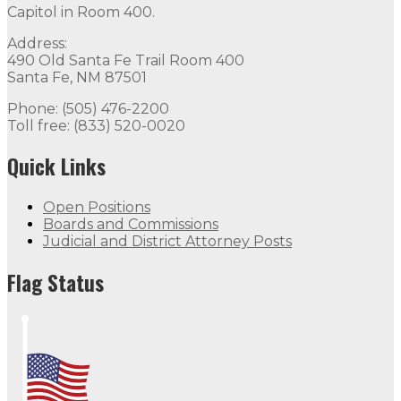
Capitol in Room 400.
Address:
490 Old Santa Fe Trail Room 400
Santa Fe, NM 87501
Phone: (505) 476-2200
Toll free: (833) 520-0020
Quick Links
Open Positions
Boards and Commissions
Judicial and District Attorney Posts
Flag Status