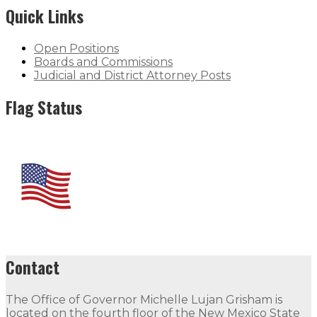
Quick Links
Open Positions
Boards and Commissions
Judicial and District Attorney Posts
Flag Status
Contact
The Office of Governor Michelle Lujan Grisham is
located on the fourth floor of the New Mexico State