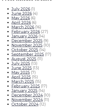
July 2026
(
1
)
June 2026
(
4
)
May 2026
(
6
)
April 2026
(
6
)
March 2026
(
16
)
February 2026
(
27
)
January 2026
(
14
)
December 2025
(
9
)
November 2025
(
10
)
October 2025
(
14
)
September 2025
(
17
)
August 2025
(
11
)
July 2025
(
13
)
June 2025
(
13
)
May 2025
(
7
)
April 2025
(
15
)
March 2025
(
15
)
February 2025
(
17
)
January 2025
(
14
)
December 2024
(
10
)
November 2024
(
11
)
October 2024
(
12
)