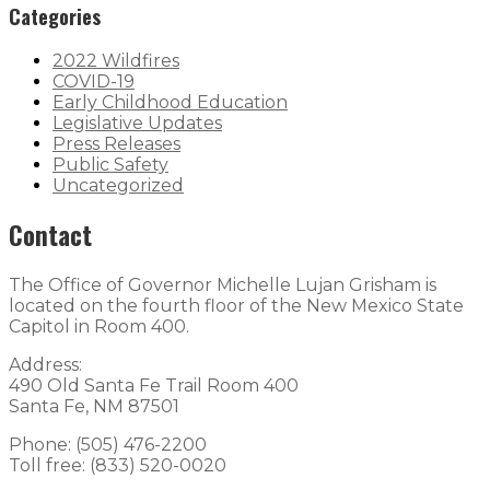
Categories
2022 Wildfires
COVID-19
Early Childhood Education
Legislative Updates
Press Releases
Public Safety
Uncategorized
Contact
The Office of Governor Michelle Lujan Grisham is
located on the fourth floor of the New Mexico State
Capitol in Room 400.
Address:
490 Old Santa Fe Trail Room 400
Santa Fe, NM 87501
Phone: (505) 476-2200
Toll free: (833) 520-0020