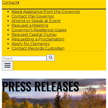
Contact
▾
Need Assistance from the Governor
Contact the Governor
Attend or Speak at Event
Request a Meeting
Governor's Residence Usage
Request Capital Outlay
Requesting a Proclamation
Apply for Clemency
Contact Records Custodian
Search
PRESS RELEASES