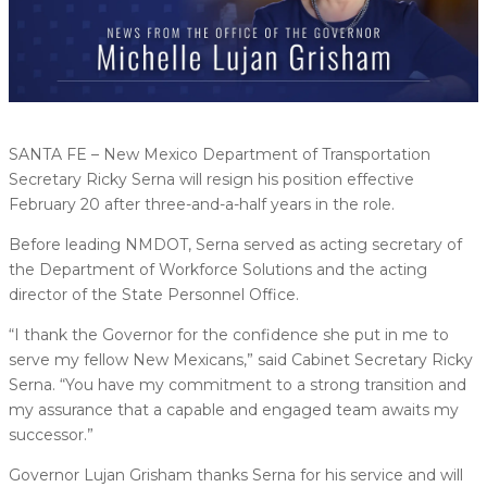
SANTA FE – New Mexico Department of Transportation
Secretary Ricky Serna will resign his position effective
February 20 after three-and-a-half years in the role.
Before leading NMDOT, Serna served as acting secretary of
the Department of Workforce Solutions and the acting
director of the State Personnel Office.
“I thank the Governor for the confidence she put in me to
serve my fellow New Mexicans,” said Cabinet Secretary Ricky
Serna. “You have my commitment to a strong transition and
my assurance that a capable and engaged team awaits my
successor.”
Governor Lujan Grisham thanks Serna for his service and will