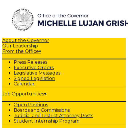
About the Governor
Our Leadership
From the Office
▾
Press Releases
Executive Orders
Legislative Messages
Signed Legislation
Calendar
Job Opportunities
▾
Open Positions
Boards and Commissions
Judicial and District Attorney Posts
Student Internship Program