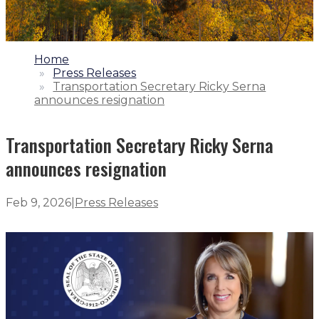
1.
Home
2.
Press Releases
3.
Transportation Secretary Ricky Serna
announces resignation
Transportation Secretary Ricky Serna
announces resignation
Feb 9, 2026
|
Press Releases