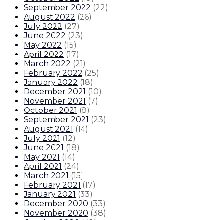
September 2022
(
22
)
August 2022
(
26
)
July 2022
(
27
)
June 2022
(
23
)
May 2022
(
15
)
April 2022
(
17
)
March 2022
(
21
)
February 2022
(
25
)
January 2022
(
18
)
December 2021
(
10
)
November 2021
(
7
)
October 2021
(
8
)
September 2021
(
23
)
August 2021
(
14
)
July 2021
(
12
)
June 2021
(
18
)
May 2021
(
14
)
April 2021
(
24
)
March 2021
(
15
)
February 2021
(
17
)
January 2021
(
33
)
December 2020
(
33
)
November 2020
(
38
)