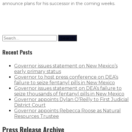
announce plans for his successor in the coming weeks.
Search
Recent Posts
Governor issues statement on New Mexico’s
early primary status
Governor to host press conference on DEA’s
failure to seize fentanyl pills in New Mexico
Governor issues statement on DEA’s failure to
seize thousands of fentanyl pills in New Mexico
Governor appoints Dylan O’Reilly to First Judicial
District Court
Governor appoints Rebecca Roose as Natural
Resources Trustee
Press Release Archive