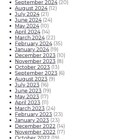
September 2024
(
20
)
August 2024
(
12
)
July 2024
(
21
)
June 2024
(
24
)
May 2024
(
10
)
April 2024
(
14
)
March 2024
(
22
)
February 2024
(
35
)
January 2024
(
19
)
December 2023
(
10
)
November 2023
(
8
)
October 2023
(
13
)
September 2023
(
6
)
August 2023
(
9
)
July 2023
(
16
)
June 2023
(
19
)
May 2023
(
17
)
April 2023
(
11
)
March 2023
(
24
)
February 2023
(
23
)
January 2023
(
23
)
December 2022
(
14
)
November 2022
(
17
)
October 2022
(
19
)