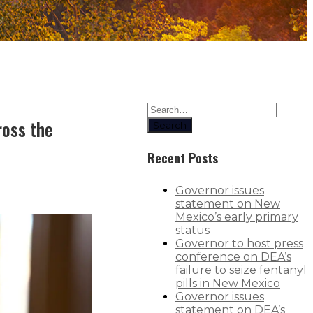
ross the
Search
Recent Posts
Governor issues
statement on New
Mexico’s early primary
status
Governor to host press
conference on DEA’s
failure to seize fentanyl
pills in New Mexico
Governor issues
statement on DEA’s