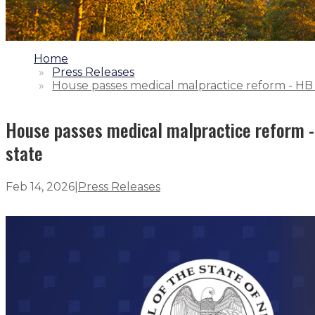
1.
Home
2.
Press Releases
3.
House passes medical malpractice reform - HB 
House passes medical malpractice reform -
state
Feb 14, 2026
|
Press Releases