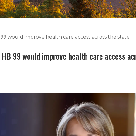
99 would improve health care access across the state
 HB 99 would improve health care access ac