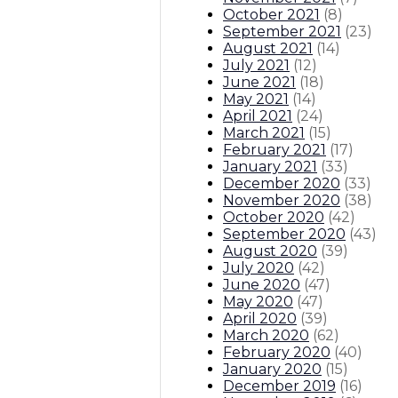
October 2021
(
8
)
September 2021
(
23
)
August 2021
(
14
)
July 2021
(
12
)
June 2021
(
18
)
May 2021
(
14
)
April 2021
(
24
)
March 2021
(
15
)
February 2021
(
17
)
January 2021
(
33
)
December 2020
(
33
)
November 2020
(
38
)
October 2020
(
42
)
September 2020
(
43
)
August 2020
(
39
)
July 2020
(
42
)
June 2020
(
47
)
May 2020
(
47
)
April 2020
(
39
)
March 2020
(
62
)
February 2020
(
40
)
January 2020
(
15
)
December 2019
(
16
)