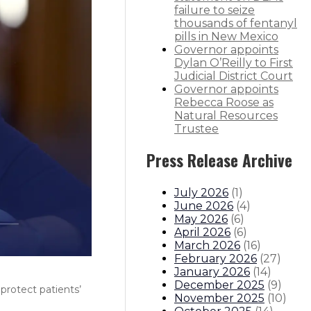
failure to seize
thousands of fentanyl
pills in New Mexico
Governor appoints
Dylan O’Reilly to First
Judicial District Court
Governor appoints
Rebecca Roose as
Natural Resources
Trustee
Press Release Archive
July 2026
(
1
)
June 2026
(
4
)
May 2026
(
6
)
April 2026
(
6
)
March 2026
(
16
)
February 2026
(
27
)
January 2026
(
14
)
December 2025
(
9
)
protect patients’
November 2025
(
10
)