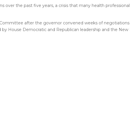
s over the past five years, a crisis that many health professional
 Committee after the governor convened weeks of negotiations 
rsed by House Democratic and Republican leadership and the New