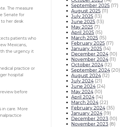
October 2025
(
14
)
September 2025
(
17
)
vote. The measure
August 2025
(
11
)
he Senate for
July 2025
(
13
)
 to her desk
June 2025
(
13
)
May 2025
(
7
)
April 2025
(
15
)
March 2025
(
15
)
otects patients who
February 2025
(
17
)
 New Mexicans,
January 2025
(
14
)
ith the urgency it
December 2024
(
10
)
November 2024
(
11
)
October 2024
(
12
)
edical practice or
September 2024
(
20
)
rger hospital
August 2024
(
12
)
July 2024
(
21
)
June 2024
(
24
)
May 2024
(
10
)
l review before
April 2024
(
14
)
March 2024
(
22
)
February 2024
(
35
)
s in care. More
January 2024
(
19
)
malpractice
December 2023
(
10
)
November 2023
(
8
)