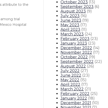
October 2023
(
13
)
s attribute to the
September 2023
(
6
)
August 2023
(
9
)
July 2023
(
16
)
among trial
June 2023
(
19
)
 Mexico Hospital
May 2023
(
17
)
April 2023
(
11
)
March 2023
(
24
)
February 2023
(
23
)
January 2023
(
23
)
December 2022
(
14
)
November 2022
(
17
)
October 2022
(
19
)
September 2022
(
22
)
August 2022
(
26
)
July 2022
(
27
)
June 2022
(
23
)
May 2022
(
15
)
April 2022
(
17
)
March 2022
(
21
)
February 2022
(
25
)
January 2022
(
18
)
December 2021
(
10
)
November 2021
(
7
)