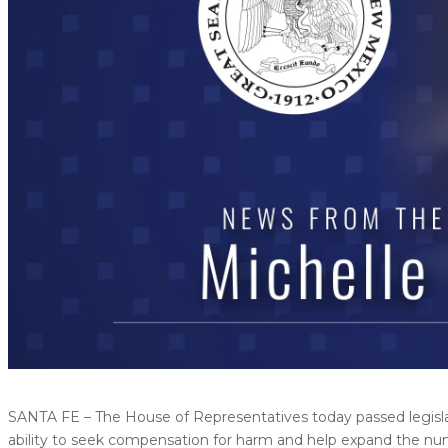
SANTA FE – The House of Representatives today passed legislati
ability to seek compensation for harm and help expand the nu