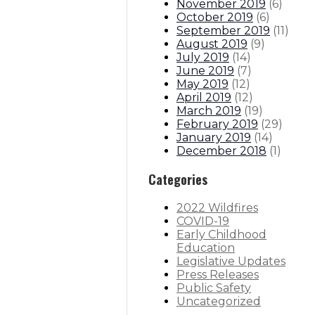
November 2019
(
6
)
October 2019
(
6
)
September 2019
(
11
)
August 2019
(
9
)
July 2019
(
14
)
June 2019
(
7
)
May 2019
(
12
)
April 2019
(
12
)
March 2019
(
19
)
February 2019
(
29
)
January 2019
(
14
)
December 2018
(
1
)
Categories
2022 Wildfires
COVID-19
Early Childhood
Education
Legislative Updates
Press Releases
Public Safety
Uncategorized