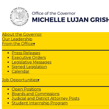
About the Governor
Our Leadership
From the Office
▾
Press Releases
Executive Orders
Legislative Messages
Signed Legislation
Calendar
Job Opportunities
▾
Open Positions
Boards and Commissions
Judicial and District Attorney Posts
Student Internship Program