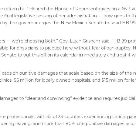
e reform bill,” cleared the House of Representatives on a 66-3 
e final legislative session of her administration — now goes to t
rsday, the governor urges the New Mexico Senate to send HB 99
ders — we’re choosing both,” Gov. Lujan Grisham said. “HB 99 pr
ble for physicians to practice here without fear of bankruptcy.
nate to put this bill on its calendar immediately and treat it w
d caps on punitive damages that scale based on the size of the m
inics, $6 million for locally owned hospitals, and $15 million for la
e damages to “clear and convincing” evidence and requires judicia
 professionals, with 32 of 33 counties experiencing critical gap
nsidering leaving, and more than 80% cite punitive damages and 