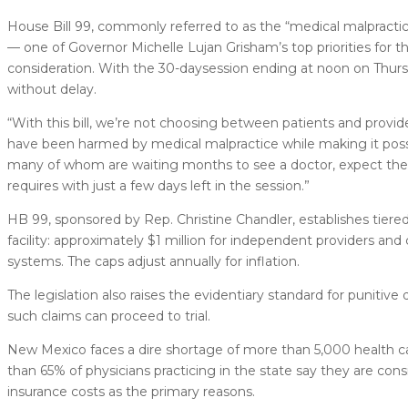
House Bill 99, commonly referred to as the “medical malpractic
— one of Governor Michelle Lujan Grisham’s top priorities for th
consideration. With the 30-daysession ending at noon on Thu
without delay.
“With this bill, we’re not choosing between patients and provi
have been harmed by medical malpractice while making it possi
many of whom are waiting months to see a doctor, expect the Se
requires with just a few days left in the session.”
HB 99, sponsored by Rep. Christine Chandler, establishes tiere
facility: approximately $1 million for independent providers and cl
systems. The caps adjust annually for inflation.
The legislation also raises the evidentiary standard for punitiv
such claims can proceed to trial.
New Mexico faces a dire shortage of more than 5,000 health care
than 65% of physicians practicing in the state say they are co
insurance costs as the primary reasons.