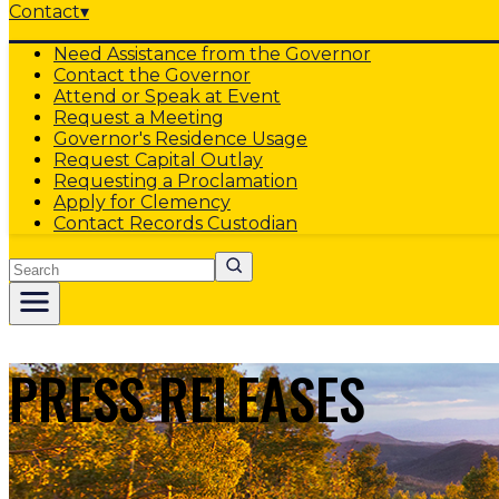
Contact
▾
Need Assistance from the Governor
Contact the Governor
Attend or Speak at Event
Request a Meeting
Governor's Residence Usage
Request Capital Outlay
Requesting a Proclamation
Apply for Clemency
Contact Records Custodian
Search
PRESS RELEASES