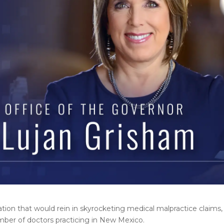
on that would rein in skyrocketing medical malpractice claims, 
mber of doctors practicing in New Mexico.