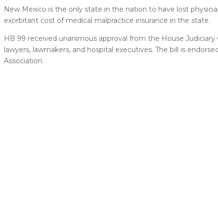
New Mexico is the only state in the nation to have lost physician
exorbitant cost of medical malpractice insurance in the state.
HB 99 received unanimous approval from the House Judiciary
lawyers, lawmakers, and hospital executives. The bill is endo
Association.