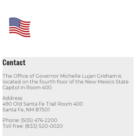
Contact
The Office of Governor Michelle Lujan Grisham is
located on the fourth floor of the New Mexico State
Capitol in Room 400.
Address:
490 Old Santa Fe Trail Room 400
Santa Fe, NM 87501
Phone: (505) 476-2200
Toll free: (833) 520-0020