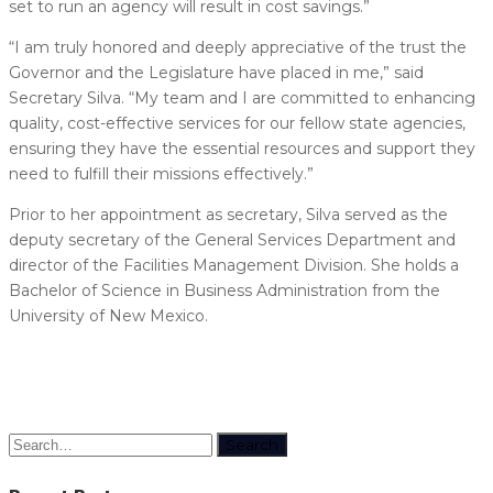
set to run an agency will result in cost savings.”
“I am truly honored and deeply appreciative of the trust the
Governor and the Legislature have placed in me,” said
Secretary Silva. “My team and I are committed to enhancing
quality, cost-effective services for our fellow state agencies,
ensuring they have the essential resources and support they
need to fulfill their missions effectively.”
Prior to her appointment as secretary, Silva served as the
deputy secretary of the General Services Department and
director of the Facilities Management Division. She holds a
Bachelor of Science in Business Administration from the
University of New Mexico.
Search