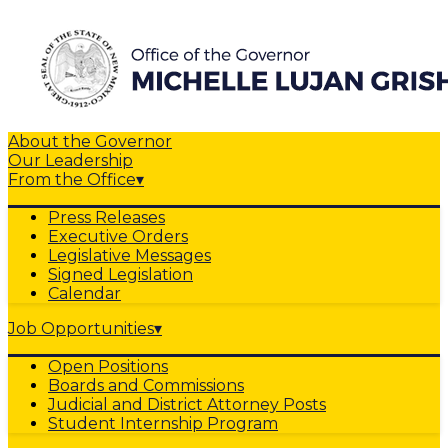
About the Governor
Our Leadership
From the Office
▾
Press Releases
Executive Orders
Legislative Messages
Signed Legislation
Calendar
Job Opportunities
▾
Open Positions
Boards and Commissions
Judicial and District Attorney Posts
Student Internship Program