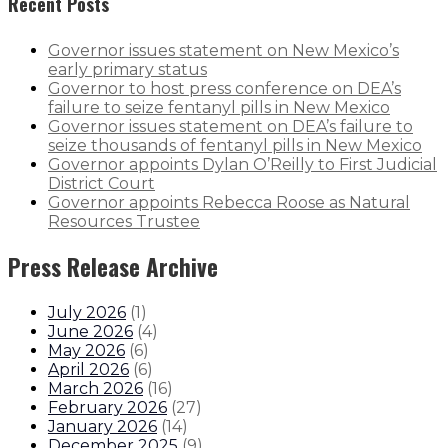
Recent Posts
Governor issues statement on New Mexico’s
early primary status
Governor to host press conference on DEA’s
failure to seize fentanyl pills in New Mexico
Governor issues statement on DEA’s failure to
seize thousands of fentanyl pills in New Mexico
Governor appoints Dylan O’Reilly to First Judicial
District Court
Governor appoints Rebecca Roose as Natural
Resources Trustee
Press Release Archive
July 2026
(
1
)
June 2026
(
4
)
May 2026
(
6
)
April 2026
(
6
)
March 2026
(
16
)
February 2026
(
27
)
January 2026
(
14
)
December 2025
(
9
)