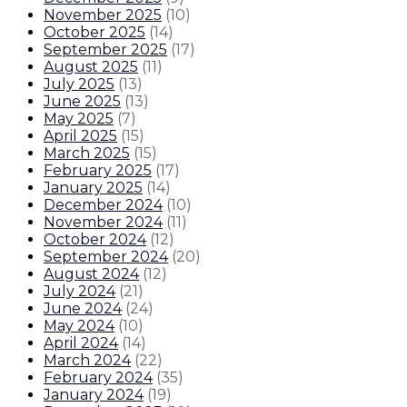
November 2025
(
10
)
October 2025
(
14
)
September 2025
(
17
)
August 2025
(
11
)
July 2025
(
13
)
June 2025
(
13
)
May 2025
(
7
)
April 2025
(
15
)
March 2025
(
15
)
February 2025
(
17
)
January 2025
(
14
)
December 2024
(
10
)
November 2024
(
11
)
October 2024
(
12
)
September 2024
(
20
)
August 2024
(
12
)
July 2024
(
21
)
June 2024
(
24
)
May 2024
(
10
)
April 2024
(
14
)
March 2024
(
22
)
February 2024
(
35
)
January 2024
(
19
)