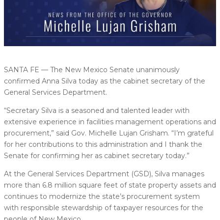
SANTA FE — The New Mexico Senate unanimously
confirmed Anna Silva today as the cabinet secretary of the
General Services Department.
“Secretary Silva is a seasoned and talented leader with
extensive experience in facilities management operations and
procurement,” said Gov. Michelle Lujan Grisham. “I’m grateful
for her contributions to this administration and I thank the
Senate for confirming her as cabinet secretary today.”
At the General Services Department (GSD), Silva manages
more than 6.8 million square feet of state property assets and
continues to modernize the state’s procurement system
with responsible stewardship of taxpayer resources for the
people of New Mexico.