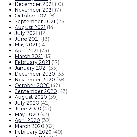
December 2021
(
10
)
November 2021
(
7
)
October 2021
(
8
)
September 2021
(
23
)
August 2021
(
14
)
July 2021
(
12
)
June 2021
(
18
)
May 2021
(
14
)
April 2021
(
24
)
March 2021
(
15
)
February 2021
(
17
)
January 2021
(
33
)
December 2020
(
33
)
November 2020
(
38
)
October 2020
(
42
)
September 2020
(
43
)
August 2020
(
39
)
July 2020
(
42
)
June 2020
(
47
)
May 2020
(
47
)
April 2020
(
39
)
March 2020
(
62
)
February 2020
(
40
)