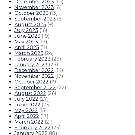
December 2023
(
10
)
November 2023
(
8
)
October 2023
(
13
)
September 2023
(
6
)
August 2023
(
9
)
July 2023
(
16
)
June 2023
(
19
)
May 2023
(
17
)
April 2023
(
11
)
March 2023
(
24
)
February 2023
(
23
)
January 2023
(
23
)
December 2022
(
14
)
November 2022
(
17
)
October 2022
(
19
)
September 2022
(
22
)
August 2022
(
26
)
July 2022
(
27
)
June 2022
(
23
)
May 2022
(
15
)
April 2022
(
17
)
March 2022
(
21
)
February 2022
(
25
)
January 2022
(
18
)