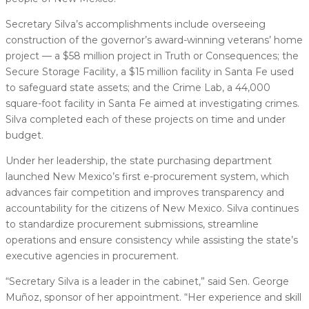
Secretary Silva’s accomplishments include overseeing
construction of the governor’s award-winning veterans’ home
project — a $58 million project in Truth or Consequences; the
Secure Storage Facility, a $15 million facility in Santa Fe used
to safeguard state assets; and the Crime Lab, a 44,000
square-foot facility in Santa Fe aimed at investigating crimes.
Silva completed each of these projects on time and under
budget.
Under her leadership, the state purchasing department
launched New Mexico’s first e-procurement system, which
advances fair competition and improves transparency and
accountability for the citizens of New Mexico. Silva continues
to standardize procurement submissions, streamline
operations and ensure consistency while assisting the state’s
executive agencies in procurement.
“Secretary Silva is a leader in the cabinet,” said Sen. George
Muñoz, sponsor of her appointment. “Her experience and skill