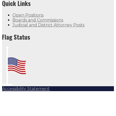
Quick Links
Open Positions
Boards and Commissions
Judicial and District Attorney Posts
Flag Status
Accessibility Statement
Subscribe