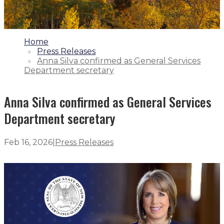
1.
Home
2.
Press Releases
3.
Anna Silva confirmed as General Services
Department secretary
Anna Silva confirmed as General Services
Department secretary
Feb 16, 2026
|
Press Releases