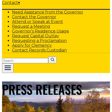
Contact
▾
Need Assistance from the Governor
Contact the Governor
Attend or Speak at Event
Request a Meeting
Governor's Residence Usage
Request Capital Outlay
Requesting a Proclamation
Apply for Clemency
Contact Records Custodian
Search
PRESS RELEASES