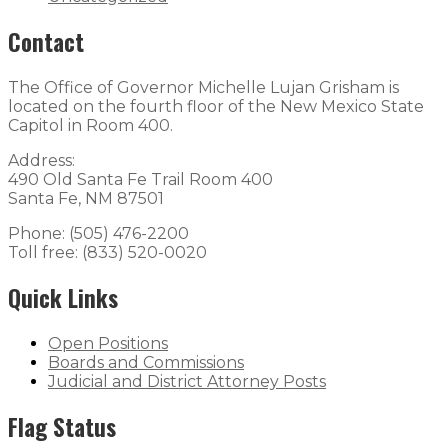
Contact
The Office of Governor Michelle Lujan Grisham is
located on the fourth floor of the New Mexico State
Capitol in Room 400.
Address:
490 Old Santa Fe Trail Room 400
Santa Fe, NM 87501
Phone: (505) 476-2200
Toll free: (833) 520-0020
Quick Links
Open Positions
Boards and Commissions
Judicial and District Attorney Posts
Flag Status