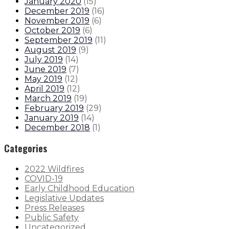
January 2020
(
15
)
December 2019
(
16
)
November 2019
(
6
)
October 2019
(
6
)
September 2019
(
11
)
August 2019
(
9
)
July 2019
(
14
)
June 2019
(
7
)
May 2019
(
12
)
April 2019
(
12
)
March 2019
(
19
)
February 2019
(
29
)
January 2019
(
14
)
December 2018
(
1
)
Categories
2022 Wildfires
COVID-19
Early Childhood Education
Legislative Updates
Press Releases
Public Safety
Uncategorized