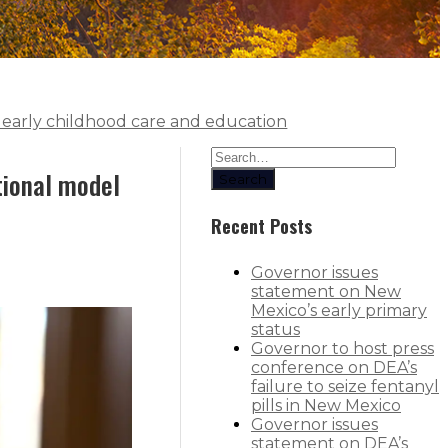
or early childhood care and education
ational model
Search
Recent Posts
Governor issues
statement on New
Mexico’s early primary
status
Governor to host press
conference on DEA’s
failure to seize fentanyl
pills in New Mexico
Governor issues
statement on DEA’s