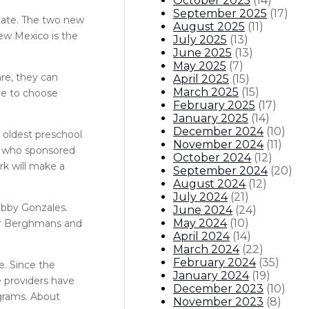
October 2025
(
14
)
September 2025
(
17
)
state. The two new
August 2025
(
11
)
New Mexico is the
July 2025
(
13
)
June 2025
(
13
)
May 2025
(
7
)
re, they can
April 2025
(
15
)
March 2025
(
15
)
ave to choose
February 2025
(
17
)
January 2025
(
14
)
December 2024
(
10
)
e oldest preschool
November 2024
(
11
)
or who sponsored
October 2024
(
12
)
rk will make a
September 2024
(
20
)
August 2024
(
12
)
July 2024
(
21
)
Bobby Gonzales.
June 2024
(
24
)
May 2024
(
10
)
her Berghmans and
April 2024
(
14
)
March 2024
(
22
)
February 2024
(
35
)
e. Since the
January 2024
(
19
)
e providers have
December 2023
(
10
)
ograms. About
November 2023
(
8
)