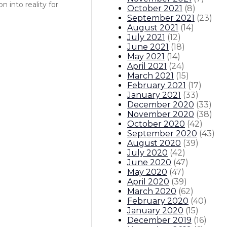
 into reality for
October 2021
(
8
)
September 2021
(
23
)
August 2021
(
14
)
July 2021
(
12
)
June 2021
(
18
)
May 2021
(
14
)
April 2021
(
24
)
March 2021
(
15
)
February 2021
(
17
)
January 2021
(
33
)
December 2020
(
33
)
November 2020
(
38
)
October 2020
(
42
)
September 2020
(
43
)
August 2020
(
39
)
July 2020
(
42
)
June 2020
(
47
)
May 2020
(
47
)
April 2020
(
39
)
March 2020
(
62
)
February 2020
(
40
)
January 2020
(
15
)
December 2019
(
16
)