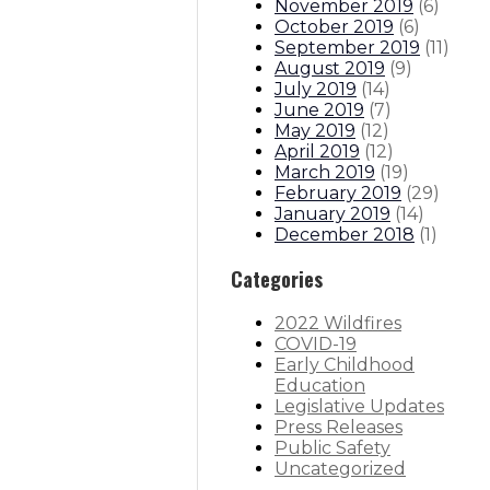
November 2019
(
6
)
October 2019
(
6
)
September 2019
(
11
)
August 2019
(
9
)
July 2019
(
14
)
June 2019
(
7
)
May 2019
(
12
)
April 2019
(
12
)
March 2019
(
19
)
February 2019
(
29
)
January 2019
(
14
)
December 2018
(
1
)
Categories
2022 Wildfires
COVID-19
Early Childhood
Education
Legislative Updates
Press Releases
Public Safety
Uncategorized