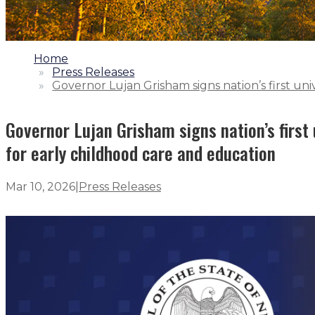
1.
Home
2.
Press Releases
3.
Governor Lujan Grisham signs nation’s first uni
Governor Lujan Grisham signs nation’s first 
for early childhood care and education
Mar 10, 2026
|
Press Releases