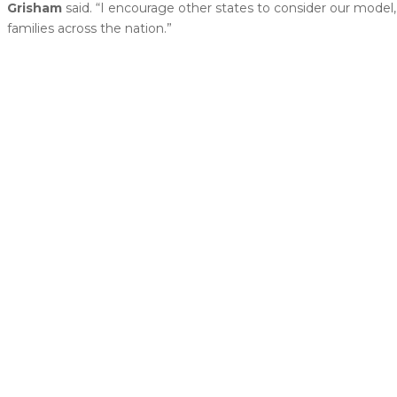
Grisham
said. “I encourage other states to consider our model, 
families across the nation.”