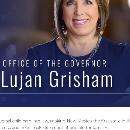
sal child care into law, making New Mexico the first state in t
ccess and helps make life more affordable for families.