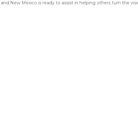
and New Mexico is ready to assist in helping others turn the vision