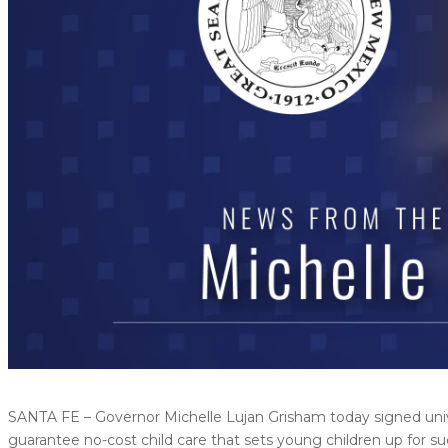
SANTA FE – Governor Michelle Lujan Grisham today signed univer
guarantee no-cost child care that sets young children up for su