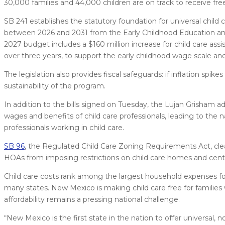
30,000 families and 44,000 children are on track to receive free 
SB 241 establishes the statutory foundation for universal child 
between 2026 and 2031 from the Early Childhood Education and
2027 budget includes a $160 million increase for child care assis
over three years, to support the early childhood wage scale and
The legislation also provides fiscal safeguards: if inflation spi
sustainability of the program.
In addition to the bills signed on Tuesday, the Lujan Grisham 
wages and benefits of child care professionals, leading to the n
professionals working in child care.
SB 96
, the Regulated Child Care Zoning Requirements Act, clea
HOAs from imposing restrictions on child care homes and cent
Child care costs rank among the largest household expenses for
many states. New Mexico is making child care free for families
affordability remains a pressing national challenge.
“New Mexico is the first state in the nation to offer universal, 