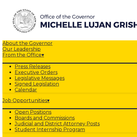
About the Governor
Our Leadership
From the Office
▾
Press Releases
Executive Orders
Legislative Messages
Signed Legislation
Calendar
Job Opportunities
▾
Open Positions
Boards and Commissions
Judicial and District Attorney Posts
Student Internship Program