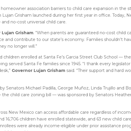
 homeowner association barriers to child care expansion in the 
n Lujan Grisham launched during her first year in office. Today, 
e and no-cost universal child care.
 Lujan Grisham
. “When parents are guaranteed no-cost child ca
force and contribute to our state’s economy. Families shouldn’t h
ey no longer will.”
d children enrolled at Santa Fe’s Garcia Street Club School — th
ing served Santa Fe families since 1945. “I thank every legislat
desk,”
Governor Lujan Grisham
said. “Their support and hard wo
d by Senators Michael Padilla, George Muñoz, Linda Trujillo and 
— the child care zoning bill — was sponsored by Senators Heat
 across New Mexico can access affordable care regardless of incom
and 16,706 children have enrolled statewide, and 63 new child car
nrollees were already income-eligible under prior assistance pr