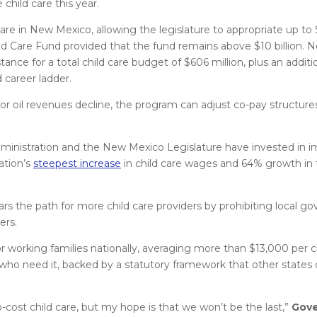
child care this year.
care in New Mexico, allowing the legislature to appropriate up to
 Care Fund provided that the fund remains above $10 billion. 
tance for a total child care budget of $606 million, plus an additio
 career ladder.
kes or oil revenues decline, the program can adjust co-pay structur
administration and the New Mexico Legislature have invested in 
ation’s
steepest increase
in child care wages and 64% growth in
rs the path for more child care providers by prohibiting local 
ers.
 working families nationally, averaging more than $13,000 per ch
 who need it, backed by a statutory framework that other states
no-cost child care, but my hope is that we won’t be the last,”
Gove