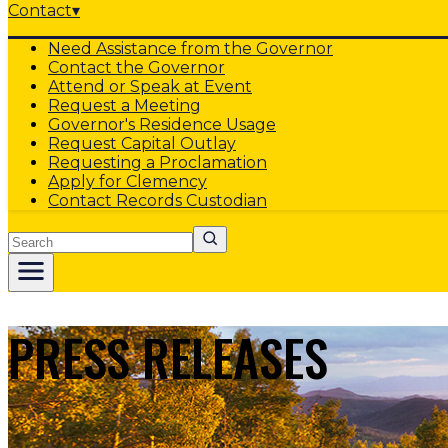
Contact
▾
Need Assistance from the Governor
Contact the Governor
Attend or Speak at Event
Request a Meeting
Governor's Residence Usage
Request Capital Outlay
Requesting a Proclamation
Apply for Clemency
Contact Records Custodian
Search
PRESS RELEASES