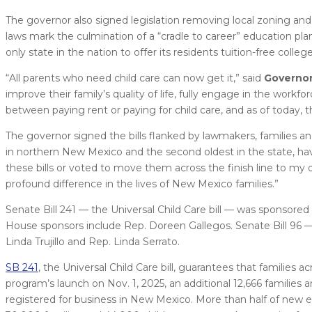
The governor also signed legislation removing local zoning and
laws mark the culmination of a “cradle to career” education pla
only state in the nation to offer its residents tuition-free colleg
“All parents who need child care can now get it,” said
Governor
improve their family’s quality of life, fully engage in the work
between paying rent or paying for child care, and as of today, th
The governor signed the bills flanked by lawmakers, families an
in northern New Mexico and the second oldest in the state, hav
these bills or voted to move them across the finish line to my 
profound difference in the lives of New Mexico families.”
Senate Bill 241 — the Universal Child Care bill — was sponsore
House sponsors include Rep. Doreen Gallegos. Senate Bill 96 
Linda Trujillo and Rep. Linda Serrato.
SB 241
, the Universal Child Care bill, guarantees that families
program’s launch on Nov. 1, 2025, an additional 12,666 families 
registered for business in New Mexico. More than half of new e