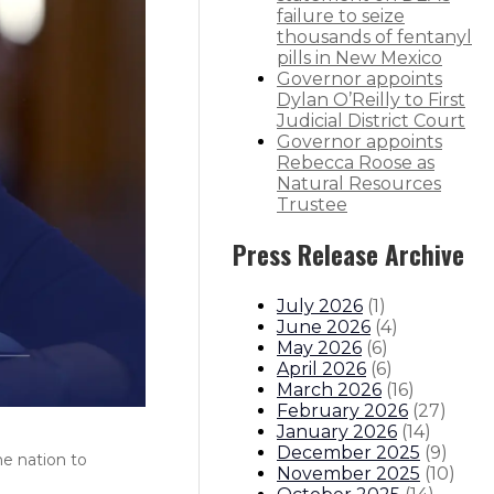
failure to seize
thousands of fentanyl
pills in New Mexico
Governor appoints
Dylan O’Reilly to First
Judicial District Court
Governor appoints
Rebecca Roose as
Natural Resources
Trustee
Press Release Archive
July 2026
(
1
)
June 2026
(
4
)
May 2026
(
6
)
April 2026
(
6
)
March 2026
(
16
)
February 2026
(
27
)
January 2026
(
14
)
December 2025
(
9
)
he nation to
November 2025
(
10
)