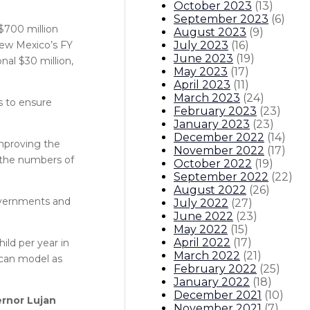
October 2023
(
13
)
September 2023
(
6
)
 $700 million
August 2023
(
9
)
July 2023
(
16
)
New Mexico’s FY
June 2023
(
19
)
nal $30 million,
May 2023
(
17
)
April 2023
(
11
)
March 2023
(
24
)
es to ensure
February 2023
(
23
)
January 2023
(
23
)
December 2022
(
14
)
improving the
November 2022
(
17
)
 the numbers of
October 2022
(
19
)
September 2022
(
22
)
August 2022
(
26
)
governments and
July 2022
(
27
)
June 2022
(
23
)
May 2022
(
15
)
April 2022
(
17
)
ild per year in
March 2022
(
21
)
 can model as
February 2022
(
25
)
January 2022
(
18
)
December 2021
(
10
)
rnor Lujan
November 2021
(
7
)