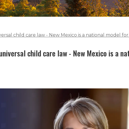
versal child care law - New Mexico is a national model f
universal child care law - New Mexico is a n