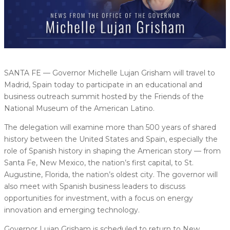
SANTA FE — Governor Michelle Lujan Grisham will travel to
Madrid, Spain today to participate in an educational and
business outreach summit hosted by the Friends of the
National Museum of the American Latino.
The delegation will examine more than 500 years of shared
history between the United States and Spain, especially the
role of Spanish history in shaping the American story — from
Santa Fe, New Mexico, the nation’s first capital, to St.
Augustine, Florida, the nation’s oldest city. The governor will
also meet with Spanish business leaders to discuss
opportunities for investment, with a focus on energy
innovation and emerging technology.
Governor Lujan Grisham is scheduled to return to New