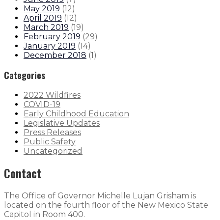
May 2019
(
12
)
April 2019
(
12
)
March 2019
(
19
)
February 2019
(
29
)
January 2019
(
14
)
December 2018
(
1
)
Categories
2022 Wildfires
COVID-19
Early Childhood Education
Legislative Updates
Press Releases
Public Safety
Uncategorized
Contact
The Office of Governor Michelle Lujan Grisham is
located on the fourth floor of the New Mexico State
Capitol in Room 400.