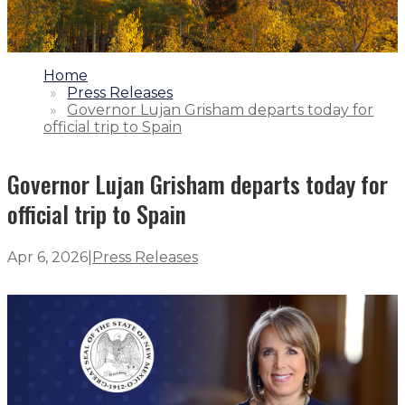
1.
Home
2.
Press Releases
3.
Governor Lujan Grisham departs today for
official trip to Spain
Governor Lujan Grisham departs today for
official trip to Spain
Apr 6, 2026
|
Press Releases