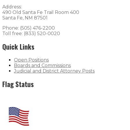
Address:
490 Old Santa Fe Trail Room 400
Santa Fe, NM 87501
Phone: (505) 476-2200
Toll free: (833) 520-0020
Quick Links
Open Positions
Boards and Commissions
Judicial and District Attorney Posts
Flag Status