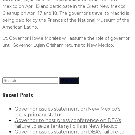
Mexico on April 15 and participate in the Great New Mexico
Cleanup on April 17 and 18. The governor’s travel to Madrid is
being paid for by the Friends of the National Museum of the
American Latino.
Lt. Governor Howie Morales will assume the role of governor
until Governor Lujan Grisham returns to New Mexico.
Search
Recent Posts
Governor issues statement on New Mexico’s
early primary status
Governor to host press conference on DEA’s
failure to seize fentanyl pills in New Mexico
Governor issues statement on DEA’s failure to