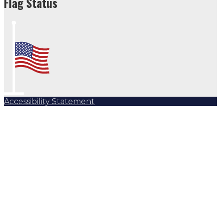
Flag Status
Accessibility Statement
Subscribe