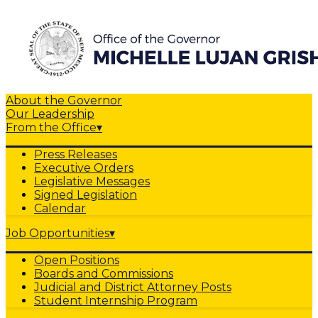
About the Governor
Our Leadership
From the Office
▾
Press Releases
Executive Orders
Legislative Messages
Signed Legislation
Calendar
Job Opportunities
▾
Open Positions
Boards and Commissions
Judicial and District Attorney Posts
Student Internship Program