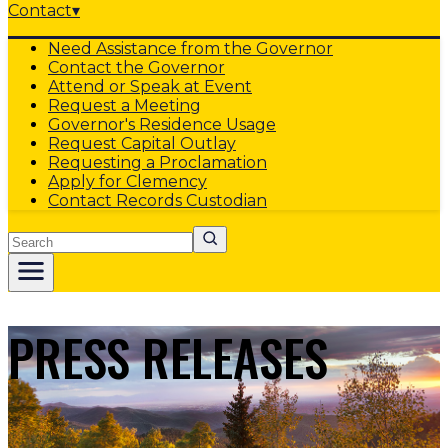
Contact
▾
Need Assistance from the Governor
Contact the Governor
Attend or Speak at Event
Request a Meeting
Governor's Residence Usage
Request Capital Outlay
Requesting a Proclamation
Apply for Clemency
Contact Records Custodian
Search
PRESS RELEASES