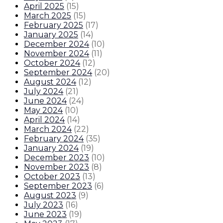
April 2025
(
15
)
March 2025
(
15
)
February 2025
(
17
)
January 2025
(
14
)
December 2024
(
10
)
November 2024
(
11
)
October 2024
(
12
)
September 2024
(
20
)
August 2024
(
12
)
July 2024
(
21
)
June 2024
(
24
)
May 2024
(
10
)
April 2024
(
14
)
March 2024
(
22
)
February 2024
(
35
)
January 2024
(
19
)
December 2023
(
10
)
November 2023
(
8
)
October 2023
(
13
)
September 2023
(
6
)
August 2023
(
9
)
July 2023
(
16
)
June 2023
(
19
)