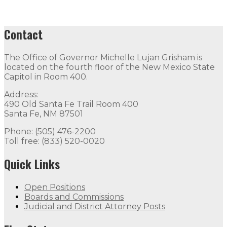
Contact
The Office of Governor Michelle Lujan Grisham is
located on the fourth floor of the New Mexico State
Capitol in Room 400.
Address:
490 Old Santa Fe Trail Room 400
Santa Fe, NM 87501
Phone: (505) 476-2200
Toll free: (833) 520-0020
Quick Links
Open Positions
Boards and Commissions
Judicial and District Attorney Posts