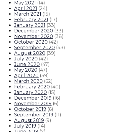
May 2021
(
14
)
April 2021
(
24
)
March 2021
(
15
)
February 2021
(
17
)
January 2021
(
33
)
December 2020
(
33
)
November 2020
(
38
)
October 2020
(
42
)
September 2020
(
43
)
August 2020
(
39
)
July 2020
(
42
)
June 2020
(
47
)
May 2020
(
47
)
April 2020
(
39
)
March 2020
(
62
)
February 2020
(
40
)
January 2020
(
15
)
December 2019
(
16
)
November 2019
(
6
)
October 2019
(
6
)
September 2019
(
11
)
August 2019
(
9
)
July 2019
(
14
)
June 2019
(
7
)