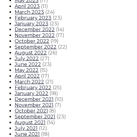
May 2023
(
17
)
April 2023
(
11
)
March 2023
(
24
)
February 2023
(
23
)
January 2023
(
23
)
December 2022
(
14
)
November 2022
(
17
)
October 2022
(
19
)
September 2022
(
22
)
August 2022
(
26
)
July 2022
(
27
)
June 2022
(
23
)
May 2022
(
15
)
April 2022
(
17
)
March 2022
(
21
)
February 2022
(
25
)
January 2022
(
18
)
December 2021
(
10
)
November 2021
(
7
)
October 2021
(
8
)
September 2021
(
23
)
August 2021
(
14
)
July 2021
(
12
)
June 2021
(
18
)