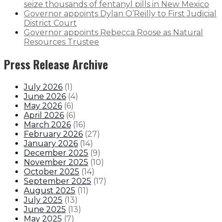
seize thousands of fentanyl pills in New Mexico
Governor appoints Dylan O’Reilly to First Judicial
District Court
Governor appoints Rebecca Roose as Natural
Resources Trustee
Press Release Archive
July 2026
(
1
)
June 2026
(
4
)
May 2026
(
6
)
April 2026
(
6
)
March 2026
(
16
)
February 2026
(
27
)
January 2026
(
14
)
December 2025
(
9
)
November 2025
(
10
)
October 2025
(
14
)
September 2025
(
17
)
August 2025
(
11
)
July 2025
(
13
)
June 2025
(
13
)
May 2025
(
7
)