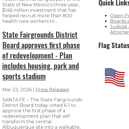
Quick Link
State of New Mexico’s three-year,
$146 million investment that has
helped recruit more than 800
Open Po
health care workers to ...
Boards 
Judicial
State Fairgrounds District
Attorne
Board approves first phase
Flag Statu
of redevelopment - Plan
includes housing, park and
sports stadium
Mar 23, 2026
|
Press Releases
SANTA FE – The State Fairgrounds
District Board today voted 6-1 to
approve the first phase of a
redevelopment plan that will
transform the central
Albuquerque site into a walkable,