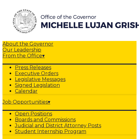
About the Governor
Our Leadership
From the Office
▾
Press Releases
Executive Orders
Legislative Messages
Signed Legislation
Calendar
Job Opportunities
▾
Open Positions
Boards and Commissions
Judicial and District Attorney Posts
Student Internship Program