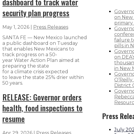
dashboard to track water
security plan progress
Governo
on New 
primary 
May 1, 2026
|
Press Releases
Governo
confere
SANTA FE — New Mexico launched
failure 
a public dashboard on Tuesday
pills in
that enables New Mexicans to
Governo
track progress on a 50-
on DEA’s
year Water Action Plan aimed at
thousand
preparing the state
in New 
for a climate crisis expected
Governo
to leave the state 25% drier within
O’Reilly 
50 years.
District
Governo
RELEASE: Governor orders
Rebecca
Resourc
health, food inspections to
Press Rele
resume
July 20
Apr 29, 2026
|
Press Releases