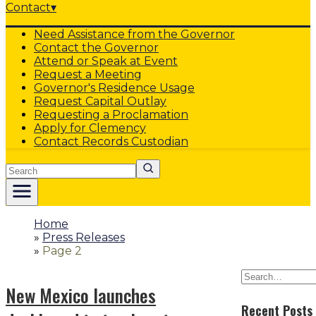
Contact
▾
Need Assistance from the Governor
Contact the Governor
Attend or Speak at Event
Request a Meeting
Governor's Residence Usage
Request Capital Outlay
Requesting a Proclamation
Apply for Clemency
Contact Records Custodian
Search
Home
»
Press Releases
»
Page 2
New Mexico launches
Recent Posts