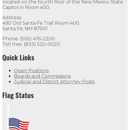
located on the fourth floor of the New Mexico State
Capitol in Room 400.
Address:
490 Old Santa Fe Trail Room 400
Santa Fe, NM 87501
Phone: (505) 476-2200
Toll free: (833) 520-0020
Quick Links
Open Positions
Boards and Commissions
Judicial and District Attorney Posts
Flag Status