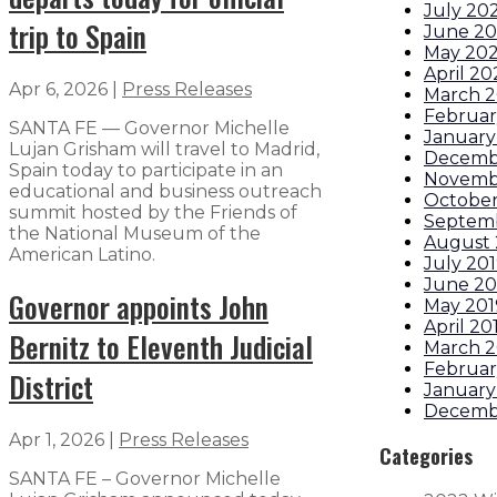
July 20
trip to Spain
June 2
May 20
April 2
Apr 6, 2026
|
Press Releases
March 
Februar
SANTA FE — Governor Michelle
January
Lujan Grisham will travel to Madrid,
Decemb
Spain today to participate in an
Novemb
educational and business outreach
October
summit hosted by the Friends of
Septem
the National Museum of the
August 
American Latino.
July 20
June 20
Governor appoints John
May 201
April 20
Bernitz to Eleventh Judicial
March 2
Februar
District
January
Decemb
Apr 1, 2026
|
Press Releases
Categories
SANTA FE – Governor Michelle