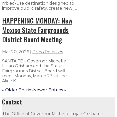
mixed-use destination designed to
improve public safety, create new j...
HAPPENING MONDAY: New
Mexico State Fairgrounds
District Board Meeting
Mar 20, 2026
|
Press Releases
SANTA FE – Governor Michelle
Lujan Grisham and the State
Fairgrounds District Board will
meet Monday, March 23, at the
Alice K.
« Older Entries
Newer Entries »
Contact
The Office of Governor Michelle Lujan Grisham is