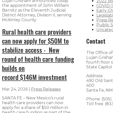
Lujan Grisham announced today
2022 Wi
the appointment of John William
COVID-1
Bernitz as the Eleventh Judicial
Early C
District Attorney, Division II, serving
Legislat
McKinley County.
Press R
Public S
Rural health care providers
Uncateg
can now apply for $50M to
Contact
stabilize access - New
The Office o
round of health care funding
Lujan Grisham
fourth floor
builds on
State Capitol
record $146M investment
Address:
490 Old Sant
400
Mar 24, 2026
|
Press Releases
Santa Fe, NM
SANTA FE – New Mexico’s rural
Phone: (505)
health care providers can now
Toll free: (8
apply for a share of $50 million in
health care funding as part of the