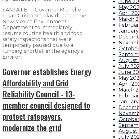
June 2
May 20
SANTA FE — Governor Michelle
April 20
Lujan Grisham today directed the
March 
New Mexico Environment
Februar
Department to immediately
January
resume routine health and food
Decemb
safety inspections that were
Novemb
temporarily paused due to a
October
funding shortfall in the agency's
Septem
Environ
August
July 20
Governor establishes Energy
June 2
May 20
Affordability and Grid
April 20
March 
Reliability Council - 13-
Februar
January
member council designed to
Decemb
protect ratepayers,
Novemb
October
modernize the grid
Septem
August
July 20