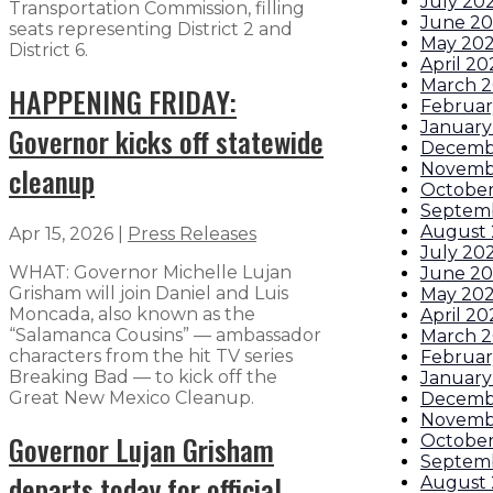
July 20
Transportation Commission, filling
June 2
seats representing District 2 and
May 20
District 6.
April 20
March 
HAPPENING FRIDAY:
Februar
January
Governor kicks off statewide
Decemb
Novemb
cleanup
October
Septem
August 
Apr 15, 2026
|
Press Releases
July 20
WHAT: Governor Michelle Lujan
June 20
Grisham will join Daniel and Luis
May 202
Moncada, also known as the
April 20
“Salamanca Cousins” — ambassador
March 2
characters from the hit TV series
Februar
Breaking Bad — to kick off the
January
Great New Mexico Cleanup.
Decemb
Novemb
Governor Lujan Grisham
Octobe
Septem
departs today for official
August