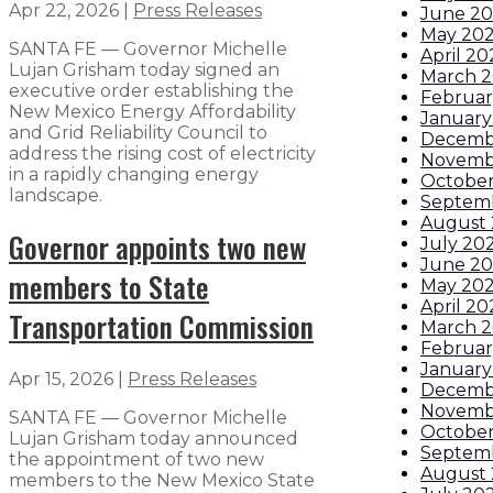
Apr 22, 2026
|
Press Releases
June 2
May 20
SANTA FE — Governor Michelle
April 20
Lujan Grisham today signed an
March 
executive order establishing the
Februar
New Mexico Energy Affordability
January
and Grid Reliability Council to
Decemb
address the rising cost of electricity
Novemb
in a rapidly changing energy
October
landscape.
Septem
August
Governor appoints two new
July 20
June 2
members to State
May 20
April 20
Transportation Commission
March 
Februar
January
Apr 15, 2026
|
Press Releases
Decemb
Novemb
SANTA FE — Governor Michelle
October
Lujan Grisham today announced
Septem
the appointment of two new
August
members to the New Mexico State