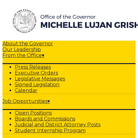
About the Governor
Our Leadership
From the Office
▾
Press Releases
Executive Orders
Legislative Messages
Signed Legislation
Calendar
Job Opportunities
▾
Open Positions
Boards and Commissions
Judicial and District Attorney Posts
Student Internship Program