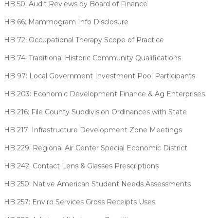
HB 50: Audit Reviews by Board of Finance
HB 66: Mammogram Info Disclosure
HB 72: Occupational Therapy Scope of Practice
HB 74: Traditional Historic Community Qualifications
HB 97: Local Government Investment Pool Participants
HB 203: Economic Development Finance & Ag Enterprises
HB 216: File County Subdivision Ordinances with State
HB 217: Infrastructure Development Zone Meetings
HB 229: Regional Air Center Special Economic District
HB 242: Contact Lens & Glasses Prescriptions
HB 250: Native American Student Needs Assessments
HB 257: Enviro Services Gross Receipts Uses