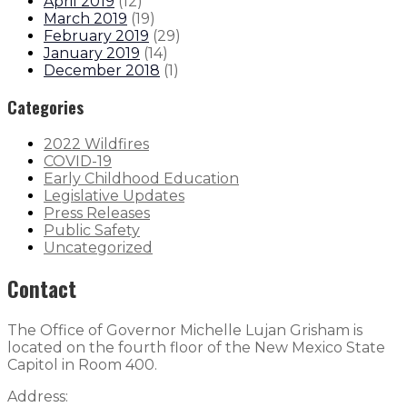
April 2019
(
12
)
March 2019
(
19
)
February 2019
(
29
)
January 2019
(
14
)
December 2018
(
1
)
Categories
2022 Wildfires
COVID-19
Early Childhood Education
Legislative Updates
Press Releases
Public Safety
Uncategorized
Contact
The Office of Governor Michelle Lujan Grisham is
located on the fourth floor of the New Mexico State
Capitol in Room 400.
Address: