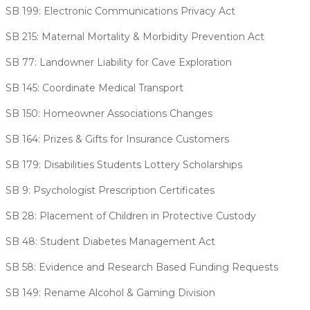
SB 199: Electronic Communications Privacy Act
SB 215: Maternal Mortality & Morbidity Prevention Act
SB 77: Landowner Liability for Cave Exploration
SB 145: Coordinate Medical Transport
SB 150: Homeowner Associations Changes
SB 164: Prizes & Gifts for Insurance Customers
SB 179: Disabilities Students Lottery Scholarships
SB 9: Psychologist Prescription Certificates
SB 28: Placement of Children in Protective Custody
SB 48: Student Diabetes Management Act
SB 58: Evidence and Research Based Funding Requests
SB 149: Rename Alcohol & Gaming Division