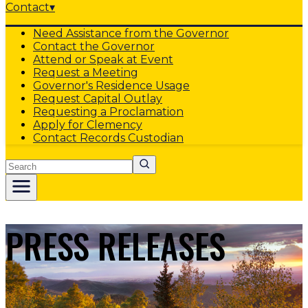
Contact
▾
Need Assistance from the Governor
Contact the Governor
Attend or Speak at Event
Request a Meeting
Governor's Residence Usage
Request Capital Outlay
Requesting a Proclamation
Apply for Clemency
Contact Records Custodian
Search
PRESS RELEASES