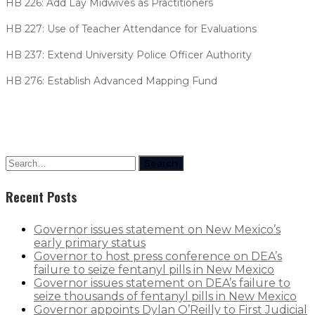
HB 226: Add Lay Midwives as Practitioners
HB 227: Use of Teacher Attendance for Evaluations
HB 237: Extend University Police Officer Authority
HB 276: Establish Advanced Mapping Fund
Search
Recent Posts
Governor issues statement on New Mexico’s
early primary status
Governor to host press conference on DEA’s
failure to seize fentanyl pills in New Mexico
Governor issues statement on DEA’s failure to
seize thousands of fentanyl pills in New Mexico
Governor appoints Dylan O’Reilly to First Judicial