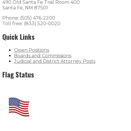
490 Old Santa Fe Trail Room 400
Santa Fe, NM 87501
Phone: (505) 476-2200
Toll free: (833) 520-0020
Quick Links
Open Positions
Boards and Commissions
Judicial and District Attorney Posts
Flag Status