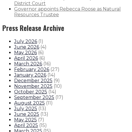
District Court
Governor appoints Rebecca Roose as Natural
Resources Trustee
Press Release Archive
July 2026
(
1
)
June 2026
(
4
)
May 2026
(
6
)
April 2026
(
6
)
March 2026
(
16
)
February 2026
(
27
)
January 2026
(
14
)
December 2025
(
9
)
November 2025
(
10
)
October 2025
(
14
)
September 2025
(
17
)
August 2025
(
11
)
July 2025
(
13
)
June 2025
(
13
)
May 2025
(
7
)
April 2025
(
15
)
March 2025
(
15
)