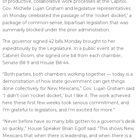
of productive, collaborative work processes at the Capitol,
Gov. Michelle Lujan Grisham and legislative representatives
on Monday celebrated the passage of the ‘rocket docket,’ a
package of common-sense, bipartisan legislation that was
summarily blocked under the prior administration.
The governor signed 42 bills Monday brought to her
expeditiously by the Legislature. In a public event at the
Cabinet Room, she signed one bill from each chamber,
Senate Bill 9 and House Bill 44.
“Both parties, both chambers working together — today is a
demonstration of how state government can get things
done collectively for New Mexicans,” Gov. Lujan Grisham said.
“I didn’t coin ‘rocket docket,’ but I like it. The work achieved
here these first few weeks took serious commitment, and
I’m grateful to legislators, and I’m excited for more.”
“Never before have so many bills gotten to a governor’s desk
so quickly,” House Speaker Brian Egolf said. “This shows New
Mexicans that when there is leadership, and when there is a