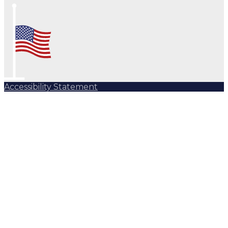
Accessibility Statement
Subscribe