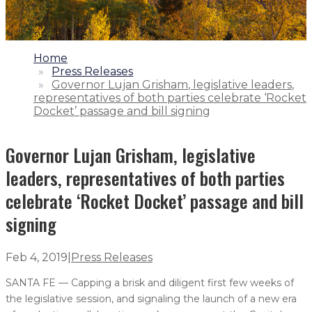
1.
Home
2.
Press Releases
3.
Governor Lujan Grisham, legislative leaders,
representatives of both parties celebrate ‘Rocket
Docket’ passage and bill signing
Governor Lujan Grisham, legislative
leaders, representatives of both parties
celebrate ‘Rocket Docket’ passage and bill
signing
Feb 4, 2019
|
Press Releases
SANTA FE — Capping a brisk and diligent first few weeks of
the legislative session, and signaling the launch of a new era