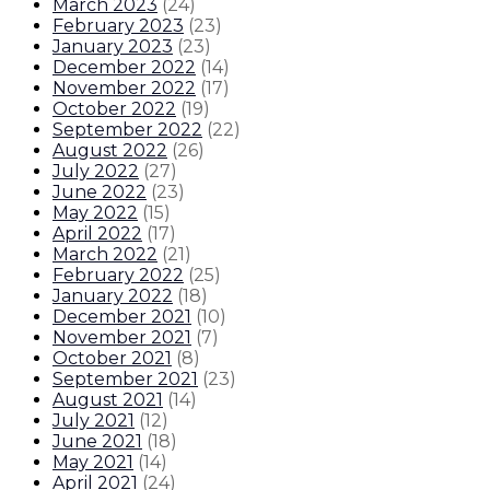
March 2023
(
24
)
February 2023
(
23
)
January 2023
(
23
)
December 2022
(
14
)
November 2022
(
17
)
October 2022
(
19
)
September 2022
(
22
)
August 2022
(
26
)
July 2022
(
27
)
June 2022
(
23
)
May 2022
(
15
)
April 2022
(
17
)
March 2022
(
21
)
February 2022
(
25
)
January 2022
(
18
)
December 2021
(
10
)
November 2021
(
7
)
October 2021
(
8
)
September 2021
(
23
)
August 2021
(
14
)
July 2021
(
12
)
June 2021
(
18
)
May 2021
(
14
)
April 2021
(
24
)