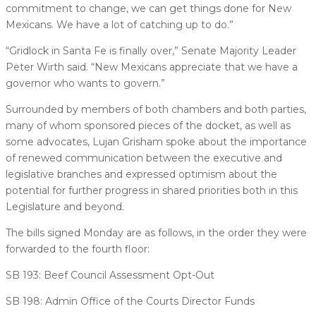
commitment to change, we can get things done for New
Mexicans. We have a lot of catching up to do.”
“Gridlock in Santa Fe is finally over,” Senate Majority Leader
Peter Wirth said. “New Mexicans appreciate that we have a
governor who wants to govern.”
Surrounded by members of both chambers and both parties,
many of whom sponsored pieces of the docket, as well as
some advocates, Lujan Grisham spoke about the importance
of renewed communication between the executive and
legislative branches and expressed optimism about the
potential for further progress in shared priorities both in this
Legislature and beyond.
The bills signed Monday are as follows, in the order they were
forwarded to the fourth floor:
SB 193: Beef Council Assessment Opt-Out
SB 198: Admin Office of the Courts Director Funds