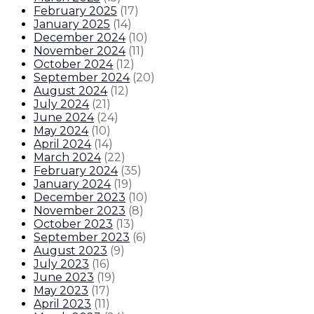
February 2025
(
17
)
January 2025
(
14
)
December 2024
(
10
)
November 2024
(
11
)
October 2024
(
12
)
September 2024
(
20
)
August 2024
(
12
)
July 2024
(
21
)
June 2024
(
24
)
May 2024
(
10
)
April 2024
(
14
)
March 2024
(
22
)
February 2024
(
35
)
January 2024
(
19
)
December 2023
(
10
)
November 2023
(
8
)
October 2023
(
13
)
September 2023
(
6
)
August 2023
(
9
)
July 2023
(
16
)
June 2023
(
19
)
May 2023
(
17
)
April 2023
(
11
)