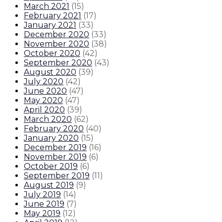
March 2021
(
15
)
February 2021
(
17
)
January 2021
(
33
)
December 2020
(
33
)
November 2020
(
38
)
October 2020
(
42
)
September 2020
(
43
)
August 2020
(
39
)
July 2020
(
42
)
June 2020
(
47
)
May 2020
(
47
)
April 2020
(
39
)
March 2020
(
62
)
February 2020
(
40
)
January 2020
(
15
)
December 2019
(
16
)
November 2019
(
6
)
October 2019
(
6
)
September 2019
(
11
)
August 2019
(
9
)
July 2019
(
14
)
June 2019
(
7
)
May 2019
(
12
)