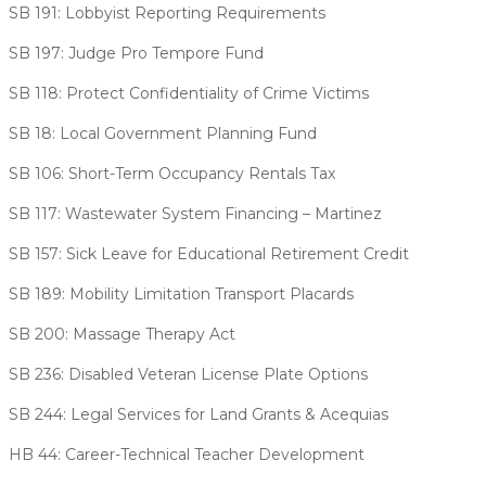
SB 191: Lobbyist Reporting Requirements
SB 197: Judge Pro Tempore Fund
SB 118: Protect Confidentiality of Crime Victims
SB 18: Local Government Planning Fund
SB 106: Short-Term Occupancy Rentals Tax
SB 117: Wastewater System Financing – Martinez
SB 157: Sick Leave for Educational Retirement Credit
SB 189: Mobility Limitation Transport Placards
SB 200: Massage Therapy Act
SB 236: Disabled Veteran License Plate Options
SB 244: Legal Services for Land Grants & Acequias
HB 44: Career-Technical Teacher Development