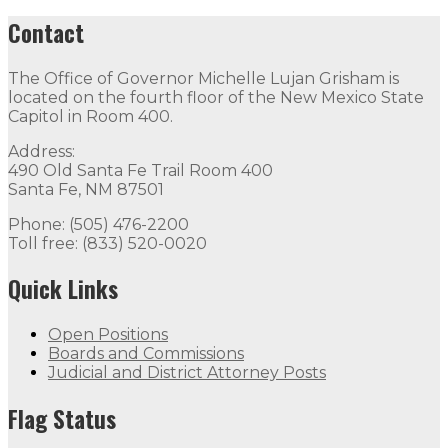
Contact
The Office of Governor Michelle Lujan Grisham is
located on the fourth floor of the New Mexico State
Capitol in Room 400.
Address:
490 Old Santa Fe Trail Room 400
Santa Fe, NM 87501
Phone: (505) 476-2200
Toll free: (833) 520-0020
Quick Links
Open Positions
Boards and Commissions
Judicial and District Attorney Posts
Flag Status