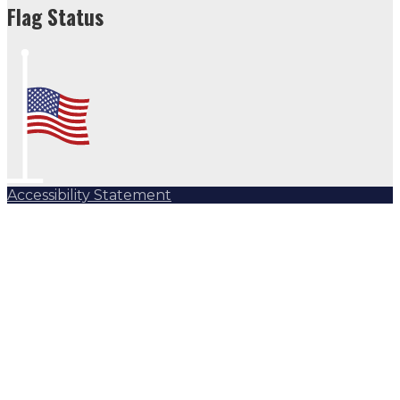
Flag Status
Accessibility Statement
Subscribe