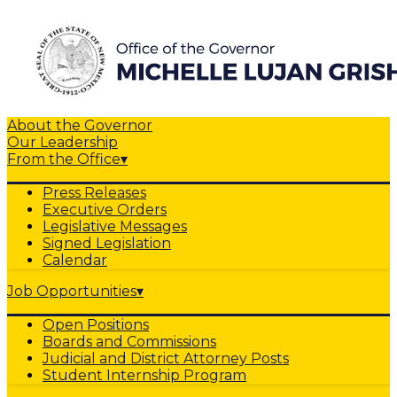
About the Governor
Our Leadership
From the Office
▾
Press Releases
Executive Orders
Legislative Messages
Signed Legislation
Calendar
Job Opportunities
▾
Open Positions
Boards and Commissions
Judicial and District Attorney Posts
Student Internship Program