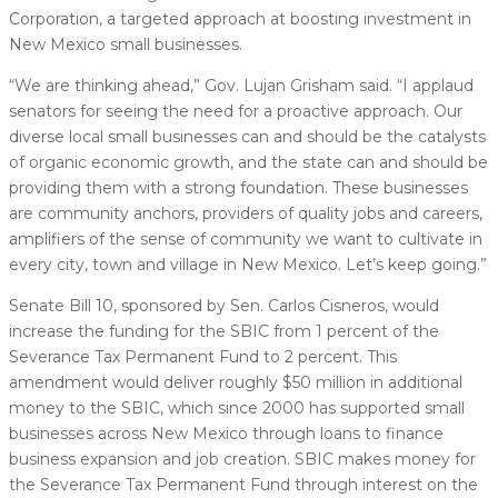
Corporation, a targeted approach at boosting investment in
New Mexico small businesses.
“We are thinking ahead,” Gov. Lujan Grisham said. “I applaud
senators for seeing the need for a proactive approach. Our
diverse local small businesses can and should be the catalysts
of organic economic growth, and the state can and should be
providing them with a strong foundation. These businesses
are community anchors, providers of quality jobs and careers,
amplifiers of the sense of community we want to cultivate in
every city, town and village in New Mexico. Let’s keep going.”
Senate Bill 10, sponsored by Sen. Carlos Cisneros, would
increase the funding for the SBIC from 1 percent of the
Severance Tax Permanent Fund to 2 percent. This
amendment would deliver roughly $50 million in additional
money to the SBIC, which since 2000 has supported small
businesses across New Mexico through loans to finance
business expansion and job creation. SBIC makes money for
the Severance Tax Permanent Fund through interest on the