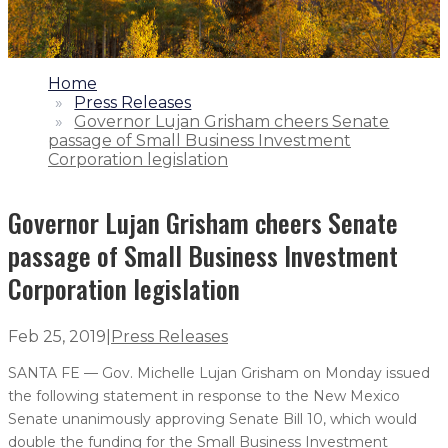
1.
Home
2.
Press Releases
3.
Governor Lujan Grisham cheers Senate
passage of Small Business Investment
Corporation legislation
Governor Lujan Grisham cheers Senate
passage of Small Business Investment
Corporation legislation
Feb 25, 2019
|
Press Releases
SANTA FE — Gov. Michelle Lujan Grisham on Monday issued
the following statement in response to the New Mexico
Senate unanimously approving Senate Bill 10, which would
double the funding for the Small Business Investment