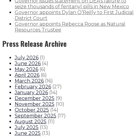
Governor issues statement on DEA’s failure to
seize thousands of fentanyl pills in New Mexico
Governor appoints Dylan O’Reilly to First Judicial
District Court
Governor appoints Rebecca Roose as Natural
Resources Trustee
Press Release Archive
July 2026
(
1
)
June 2026
(
4
)
May 2026
(
6
)
April 2026
(
6
)
March 2026
(
16
)
February 2026
(
27
)
January 2026
(
14
)
December 2025
(
9
)
November 2025
(
10
)
October 2025
(
14
)
September 2025
(
17
)
August 2025
(
11
)
July 2025
(
13
)
June 2025
(
13
)