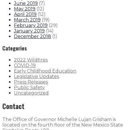
June 2019
(
7
)
May 2019
(
12
)
April 2019
(
12
)
March 2019
(
19
)
February 2019
(
29
)
January 2019
(
14
)
December 2018
(
1
)
Categories
2022 Wildfires
COVID-19
Early Childhood Education
Legislative Updates
Press Releases
Public Safety
Uncategorized
Contact
The Office of Governor Michelle Lujan Grisham is
located on the fourth floor of the New Mexico State