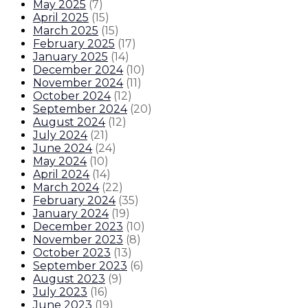
May 2025
(
7
)
April 2025
(
15
)
March 2025
(
15
)
February 2025
(
17
)
January 2025
(
14
)
December 2024
(
10
)
November 2024
(
11
)
October 2024
(
12
)
September 2024
(
20
)
August 2024
(
12
)
July 2024
(
21
)
June 2024
(
24
)
May 2024
(
10
)
April 2024
(
14
)
March 2024
(
22
)
February 2024
(
35
)
January 2024
(
19
)
December 2023
(
10
)
November 2023
(
8
)
October 2023
(
13
)
September 2023
(
6
)
August 2023
(
9
)
July 2023
(
16
)
June 2023
(
19
)