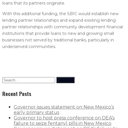
loans that its partners originate.
With this additional funding, the SBIC would establish new
lending partner relationships and expand existing lending
partner relationships with community development financial
institutions that provide loans to new and growing small
businesses not served by traditional banks, particularly in
underserved communities.
Search
Recent Posts
Governor issues statement on New Mexico’s
early primary status
Governor to host press conference on DEA’s
failure to seize fentanyl pills in New Mexico