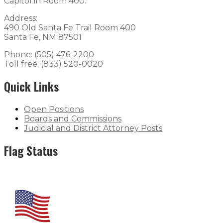
Capitol in Room 400.
Address:
490 Old Santa Fe Trail Room 400
Santa Fe, NM 87501
Phone: (505) 476-2200
Toll free: (833) 520-0020
Quick Links
Open Positions
Boards and Commissions
Judicial and District Attorney Posts
Flag Status