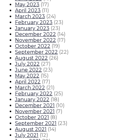
May 2023
(
17
)
April 2023
(
11
)
March 2023
(
24
)
February 2023
(
23
)
January 2023
(
23
)
December 2022
(
14
)
November 2022
(
17
)
October 2022
(
19
)
September 2022
(
22
)
August 2022
(
26
)
July 2022
(
27
)
June 2022
(
23
)
May 2022
(
15
)
April 2022
(
17
)
March 2022
(
21
)
February 2022
(
25
)
January 2022
(
18
)
December 2021
(
10
)
November 2021
(
7
)
October 2021
(
8
)
September 2021
(
23
)
August 2021
(
14
)
July 2021
(
12
)