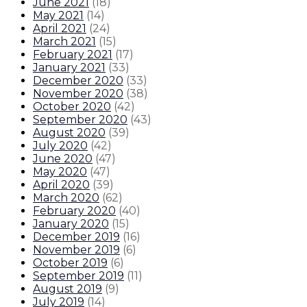
June 2021
(
18
)
May 2021
(
14
)
April 2021
(
24
)
March 2021
(
15
)
February 2021
(
17
)
January 2021
(
33
)
December 2020
(
33
)
November 2020
(
38
)
October 2020
(
42
)
September 2020
(
43
)
August 2020
(
39
)
July 2020
(
42
)
June 2020
(
47
)
May 2020
(
47
)
April 2020
(
39
)
March 2020
(
62
)
February 2020
(
40
)
January 2020
(
15
)
December 2019
(
16
)
November 2019
(
6
)
October 2019
(
6
)
September 2019
(
11
)
August 2019
(
9
)
July 2019
(
14
)