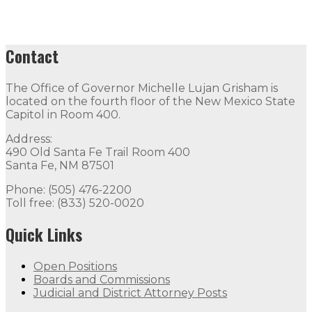
Contact
The Office of Governor Michelle Lujan Grisham is
located on the fourth floor of the New Mexico State
Capitol in Room 400.
Address:
490 Old Santa Fe Trail Room 400
Santa Fe, NM 87501
Phone: (505) 476-2200
Toll free: (833) 520-0020
Quick Links
Open Positions
Boards and Commissions
Judicial and District Attorney Posts