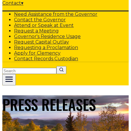
Contact
▾
Need Assistance from the Governor
Contact the Governor
Attend or Speak at Event
Request a Meeting
Governor's Residence Usage
Request Capital Outlay
Requesting a Proclamation
Apply for Clemency
Contact Records Custodian
Search
PRESS RELEASES