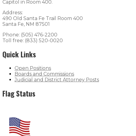
Capitol in Room 400.
Address:
490 Old Santa Fe Trail Room 400
Santa Fe, NM 87501
Phone: (505) 476-2200
Toll free: (833) 520-0020
Quick Links
Open Positions
Boards and Commissions
Judicial and District Attorney Posts
Flag Status