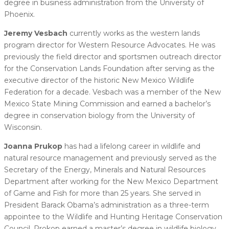
degree in business administration from the University of
Phoenix.
Jeremy Vesbach
currently works as the western lands
program director for Western Resource Advocates. He was
previously the field director and sportsmen outreach director
for the Conservation Lands Foundation after serving as the
executive director of the historic New Mexico Wildlife
Federation for a decade. Vesbach was a member of the New
Mexico State Mining Commission and earned a bachelor’s
degree in conservation biology from the University of
Wisconsin.
Joanna Prukop
has had a lifelong career in wildlife and
natural resource management and previously served as the
Secretary of the Energy, Minerals and Natural Resources
Department after working for the New Mexico Department
of Game and Fish for more than 25 years. She served in
President Barack Obama’s administration as a three-term
appointee to the Wildlife and Hunting Heritage Conservation
Council. Prokop earned a master’s degree in wildlife biology