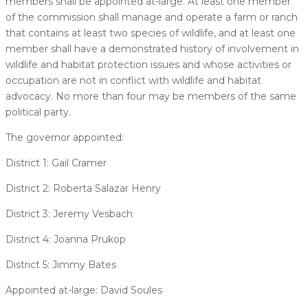
members shall be appointed at-large. At least one member
of the commission shall manage and operate a farm or ranch
that contains at least two species of wildlife, and at least one
member shall have a demonstrated history of involvement in
wildlife and habitat protection issues and whose activities or
occupation are not in conflict with wildlife and habitat
advocacy. No more than four may be members of the same
political party.
The governor appointed:
District 1: Gail Cramer
District 2: Roberta Salazar Henry
District 3: Jeremy Vesbach
District 4: Joanna Prukop
District 5: Jimmy Bates
Appointed at-large: David Soules