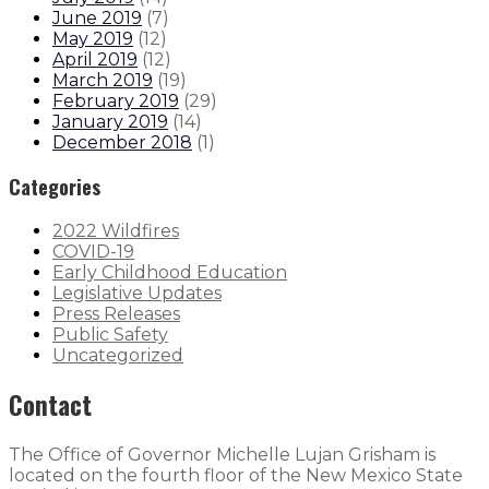
June 2019
(
7
)
May 2019
(
12
)
April 2019
(
12
)
March 2019
(
19
)
February 2019
(
29
)
January 2019
(
14
)
December 2018
(
1
)
Categories
2022 Wildfires
COVID-19
Early Childhood Education
Legislative Updates
Press Releases
Public Safety
Uncategorized
Contact
The Office of Governor Michelle Lujan Grisham is
located on the fourth floor of the New Mexico State