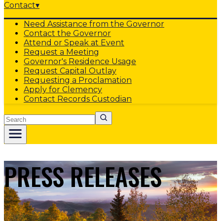
Contact
▾
Need Assistance from the Governor
Contact the Governor
Attend or Speak at Event
Request a Meeting
Governor's Residence Usage
Request Capital Outlay
Requesting a Proclamation
Apply for Clemency
Contact Records Custodian
Search
PRESS RELEASES