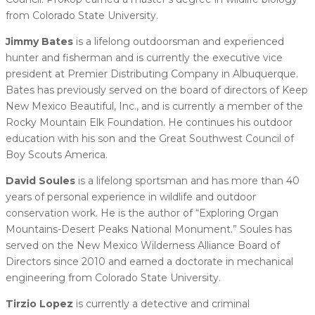
from Colorado State University.
Jimmy Bates
is a lifelong outdoorsman and experienced
hunter and fisherman and is currently the executive vice
president at Premier Distributing Company in Albuquerque.
Bates has previously served on the board of directors of Keep
New Mexico Beautiful, Inc., and is currently a member of the
Rocky Mountain Elk Foundation. He continues his outdoor
education with his son and the Great Southwest Council of
Boy Scouts America.
David Soules
is a lifelong sportsman and has more than 40
years of personal experience in wildlife and outdoor
conservation work. He is the author of “Exploring Organ
Mountains-Desert Peaks National Monument.” Soules has
served on the New Mexico Wilderness Alliance Board of
Directors since 2010 and earned a doctorate in mechanical
engineering from Colorado State University.
Tirzio Lopez
is currently a detective and criminal