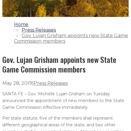
1.
Home
2.
Press Releases
3.
Gov. Lujan Grisham appoints new State Game
Commission members
Gov. Lujan Grisham appoints new State
Game Commission members
May 28, 2019
|
Press Releases
SANTA FE – Gov. Michelle Lujan Grisham on Tuesday
announced the appointment of new members to the State
Game Commission effective immediately.
Per state statute, five of the members shall represent
different geographical areas of the state, and two other