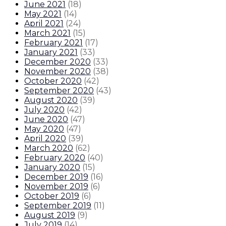
June 2021
(
18
)
May 2021
(
14
)
April 2021
(
24
)
March 2021
(
15
)
February 2021
(
17
)
January 2021
(
33
)
December 2020
(
33
)
November 2020
(
38
)
October 2020
(
42
)
September 2020
(
43
)
August 2020
(
39
)
July 2020
(
42
)
June 2020
(
47
)
May 2020
(
47
)
April 2020
(
39
)
March 2020
(
62
)
February 2020
(
40
)
January 2020
(
15
)
December 2019
(
16
)
November 2019
(
6
)
October 2019
(
6
)
September 2019
(
11
)
August 2019
(
9
)
July 2019
(
14
)