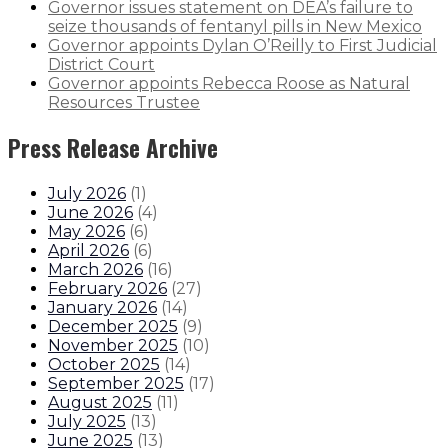
Governor issues statement on DEA’s failure to
seize thousands of fentanyl pills in New Mexico
Governor appoints Dylan O’Reilly to First Judicial
District Court
Governor appoints Rebecca Roose as Natural
Resources Trustee
Press Release Archive
July 2026
(
1
)
June 2026
(
4
)
May 2026
(
6
)
April 2026
(
6
)
March 2026
(
16
)
February 2026
(
27
)
January 2026
(
14
)
December 2025
(
9
)
November 2025
(
10
)
October 2025
(
14
)
September 2025
(
17
)
August 2025
(
11
)
July 2025
(
13
)
June 2025
(
13
)