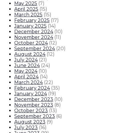
May 2025
(
7
)
April 2025
(
15
)
March 2025
(
15
)
February 2025
(
17
)
January 2025
(
14
)
December 2024
(
10
)
November 2024
(
11
)
October 2024
(
12
)
September 2024
(
20
)
August 2024
(
12
)
July 2024
(
21
)
June 2024
(
24
)
May 2024
(
10
)
April 2024
(
14
)
March 2024
(
22
)
February 2024
(
35
)
January 2024
(
19
)
December 2023
(
10
)
November 2023
(
8
)
October 2023
(
13
)
September 2023
(
6
)
August 2023
(
9
)
July 2023
(
16
)