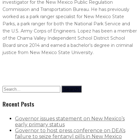
investigator for the New Mexico Public Regulation
Commission and Transportation Bureau. He has previously
worked as a park ranger specialist for New Mexico State
Parks, a park ranger for both the National Park Service and
the U.S. Army Corps of Engineers. Lopez has been a member
of the Chama Valley Independent School District School
Board since 2014 and earned a bachelor’s degree in criminal
justice from New Mexico State University.
Search
Recent Posts
Governor issues statement on New Mexico’s
early primary status
Governor to host press conference on DEA’s
failure to seize fentanyl pills in New Mexico