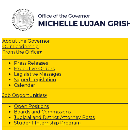
About the Governor
Our Leadership
From the Office
▾
Press Releases
Executive Orders
Legislative Messages
Signed Legislation
Calendar
Job Opportunities
▾
Open Positions
Boards and Commissions
Judicial and District Attorney Posts
Student Internship Program