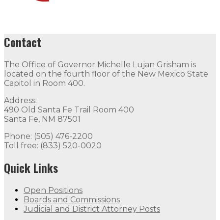
Contact
The Office of Governor Michelle Lujan Grisham is
located on the fourth floor of the New Mexico State
Capitol in Room 400.
Address:
490 Old Santa Fe Trail Room 400
Santa Fe, NM 87501
Phone: (505) 476-2200
Toll free: (833) 520-0020
Quick Links
Open Positions
Boards and Commissions
Judicial and District Attorney Posts