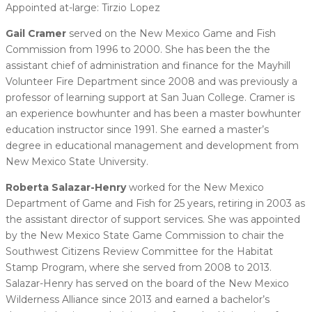
Appointed at-large: Tirzio Lopez
Gail Cramer
served on the New Mexico Game and Fish
Commission from 1996 to 2000. She has been the the
assistant chief of administration and finance for the Mayhill
Volunteer Fire Department since 2008 and was previously a
professor of learning support at San Juan College. Cramer is
an experience bowhunter and has been a master bowhunter
education instructor since 1991. She earned a master’s
degree in educational management and development from
New Mexico State University.
Roberta Salazar-Henry
worked for the New Mexico
Department of Game and Fish for 25 years, retiring in 2003 as
the assistant director of support services. She was appointed
by the New Mexico State Game Commission to chair the
Southwest Citizens Review Committee for the Habitat
Stamp Program, where she served from 2008 to 2013.
Salazar-Henry has served on the board of the New Mexico
Wilderness Alliance since 2013 and earned a bachelor’s