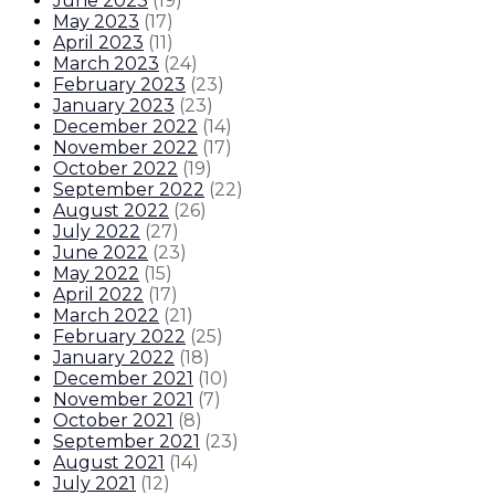
June 2023
(
19
)
May 2023
(
17
)
April 2023
(
11
)
March 2023
(
24
)
February 2023
(
23
)
January 2023
(
23
)
December 2022
(
14
)
November 2022
(
17
)
October 2022
(
19
)
September 2022
(
22
)
August 2022
(
26
)
July 2022
(
27
)
June 2022
(
23
)
May 2022
(
15
)
April 2022
(
17
)
March 2022
(
21
)
February 2022
(
25
)
January 2022
(
18
)
December 2021
(
10
)
November 2021
(
7
)
October 2021
(
8
)
September 2021
(
23
)
August 2021
(
14
)
July 2021
(
12
)