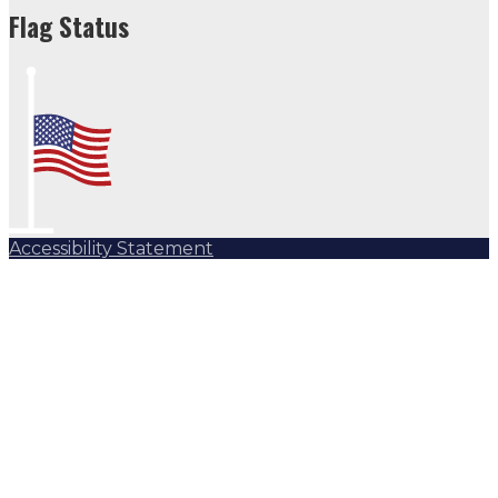
Flag Status
Accessibility Statement
Subscribe