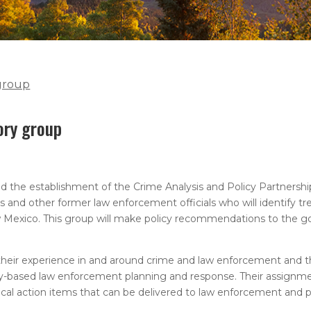
 group
ory group
he establishment of the Crime Analysis and Policy Partnership
s and other former law enforcement officials who will identify tr
w Mexico. This group will make policy recommendations to the go
 their experience in and around crime and law enforcement and t
ity-based law enforcement planning and response. Their assignme
tical action items that can be delivered to law enforcement and 