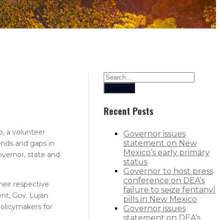
Search
Recent Posts
, a volunteer
Governor issues
statement on New
ends and gaps in
Mexico’s early primary
vernor, state and
status
Governor to host press
conference on DEA’s
heir respective
failure to seize fentanyl
nt, Gov. Lujan
pills in New Mexico
policymakers for
Governor issues
statement on DEA’s