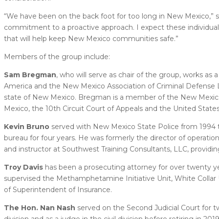
“We have been on the back foot for too long in New Mexico,” s
commitment to a proactive approach. I expect these individual
that will help keep New Mexico communities safe.”
Members of the group include:
Sam Bregman
, who will serve as chair of the group, works as 
America and the New Mexico Association of Criminal Defense L
state of New Mexico. Bregman is a member of the New Mexico bar 
Mexico, the 10th Circuit Court of Appeals and the United Stat
Kevin Bruno
served with New Mexico State Police from 1994 to 
bureau for four years. He was formerly the director of operati
and instructor at Southwest Training Consultants, LLC, providi
Troy Davis
has been a prosecuting attorney for over twenty ye
supervised the Methamphetamine Initiative Unit, White Collar 
of Superintendent of Insurance.
The Hon. Nan Nash
served on the Second Judicial Court for tw
division and as a judge in the civil division before retiring in 