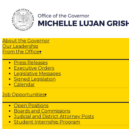
About the Governor
Our Leadership
From the Office
▾
Press Releases
Executive Orders
Legislative Messages
Signed Legislation
Calendar
Job Opportunities
▾
Open Positions
Boards and Commissions
Judicial and District Attorney Posts
Student Internship Program