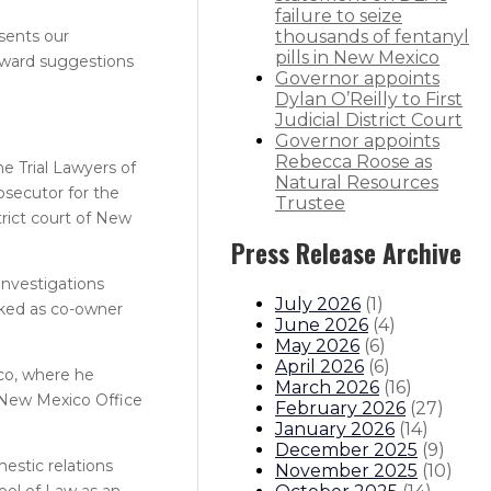
failure to seize
sents our
thousands of fentanyl
pills in New Mexico
orward suggestions
Governor appoints
Dylan O’Reilly to First
Judicial District Court
Governor appoints
Rebecca Roose as
he Trial Lawyers of
Natural Resources
secutor for the
Trustee
trict court of New
Press Release Archive
investigations
July 2026
(
1
)
rked as co-owner
June 2026
(
4
)
May 2026
(
6
)
April 2026
(
6
)
ico, where he
March 2026
(
16
)
e New Mexico Office
February 2026
(
27
)
January 2026
(
14
)
December 2025
(
9
)
estic relations
November 2025
(
10
)
hool of Law as an