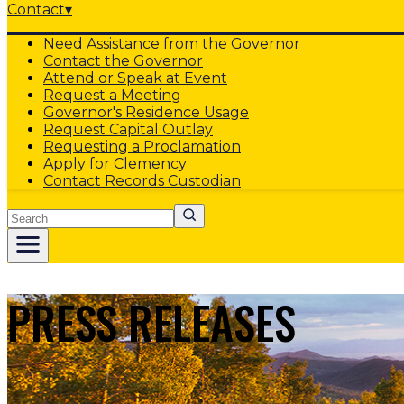
Contact
▾
Need Assistance from the Governor
Contact the Governor
Attend or Speak at Event
Request a Meeting
Governor's Residence Usage
Request Capital Outlay
Requesting a Proclamation
Apply for Clemency
Contact Records Custodian
Search
PRESS RELEASES