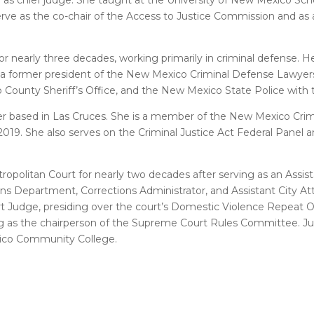
rve as the co-chair of the Access to Justice Commission and as 
r nearly three decades, working primarily in criminal defense. H
 is a former president of the New Mexico Criminal Defense Lawyer
 County Sheriff’s Office, and the New Mexico State Police with t
awyer based in Las Cruces. She is a member of the New Mexico Cri
019. She also serves on the Criminal Justice Act Federal Panel an
ropolitan Court for nearly two decades after serving as an Assis
s Department, Corrections Administrator, and Assistant City At
rt Judge, presiding over the court’s Domestic Violence Repeat
ving as the chairperson of the Supreme Court Rules Committee. 
exico Community College.