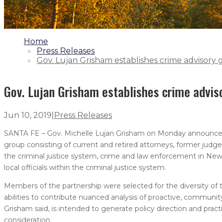
1.
Home
2.
Press Releases
3.
Gov. Lujan Grisham establishes crime advisory
Gov. Lujan Grisham establishes crime advis
Jun 10, 2019
|
Press Releases
SANTA FE – Gov. Michelle Lujan Grisham on Monday announced t
group consisting of current and retired attorneys, former judge
the criminal justice system, crime and law enforcement in Ne
local officials within the criminal justice system.
Members of the partnership were selected for the diversity of
abilities to contribute nuanced analysis of proactive, commun
Grisham said, is intended to generate policy direction and prac
consideration.