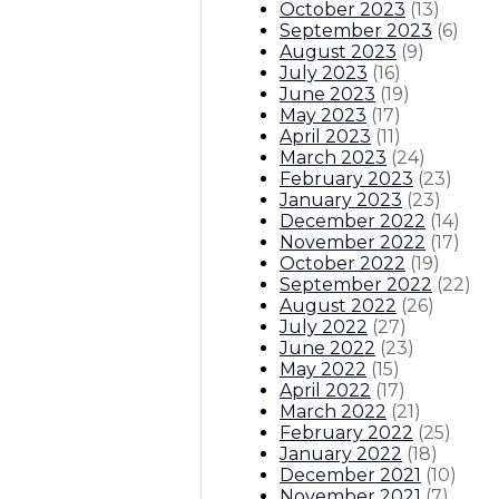
October 2023
(
13
)
September 2023
(
6
)
August 2023
(
9
)
July 2023
(
16
)
June 2023
(
19
)
May 2023
(
17
)
April 2023
(
11
)
March 2023
(
24
)
February 2023
(
23
)
January 2023
(
23
)
December 2022
(
14
)
November 2022
(
17
)
October 2022
(
19
)
September 2022
(
22
)
August 2022
(
26
)
July 2022
(
27
)
June 2022
(
23
)
May 2022
(
15
)
April 2022
(
17
)
March 2022
(
21
)
February 2022
(
25
)
January 2022
(
18
)
December 2021
(
10
)
November 2021
(
7
)