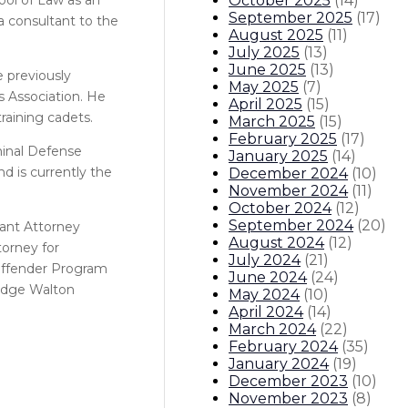
October 2025
(
14
)
September 2025
(
17
)
a consultant to the
August 2025
(
11
)
July 2025
(
13
)
June 2025
(
13
)
e previously
May 2025
(
7
)
s Association. He
April 2025
(
15
)
raining cadets.
March 2025
(
15
)
February 2025
(
17
)
minal Defense
January 2025
(
14
)
d is currently the
December 2024
(
10
)
November 2024
(
11
)
October 2024
(
12
)
September 2024
(
20
)
tant Attorney
August 2024
(
12
)
torney for
July 2024
(
21
)
 Offender Program
June 2024
(
24
)
Judge Walton
May 2024
(
10
)
April 2024
(
14
)
March 2024
(
22
)
February 2024
(
35
)
January 2024
(
19
)
December 2023
(
10
)
November 2023
(
8
)