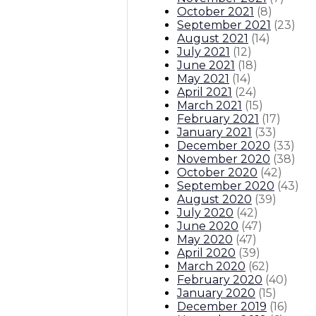
October 2021
(
8
)
September 2021
(
23
)
August 2021
(
14
)
July 2021
(
12
)
June 2021
(
18
)
May 2021
(
14
)
April 2021
(
24
)
March 2021
(
15
)
February 2021
(
17
)
January 2021
(
33
)
December 2020
(
33
)
November 2020
(
38
)
October 2020
(
42
)
September 2020
(
43
)
August 2020
(
39
)
July 2020
(
42
)
June 2020
(
47
)
May 2020
(
47
)
April 2020
(
39
)
March 2020
(
62
)
February 2020
(
40
)
January 2020
(
15
)
December 2019
(
16
)