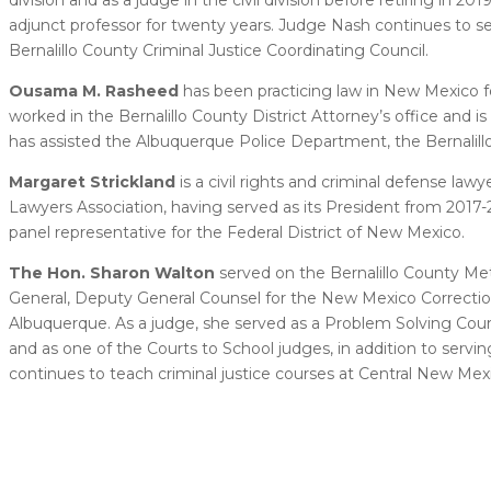
adjunct professor for twenty years. Judge Nash continues to se
Bernalillo County Criminal Justice Coordinating Council.
Ousama M. Rasheed
has been practicing law in New Mexico fo
worked in the Bernalillo County District Attorney’s office and
has assisted the Albuquerque Police Department, the Bernalillo
Margaret Strickland
is a civil rights and criminal defense l
Lawyers Association, having served as its President from 2017-2
panel representative for the Federal District of New Mexico.
The Hon. Sharon Walton
served on the Bernalillo County Met
General, Deputy General Counsel for the New Mexico Correction
Albuquerque. As a judge, she served as a Problem Solving Cou
and as one of the Courts to School judges, in addition to ser
continues to teach criminal justice courses at Central New M