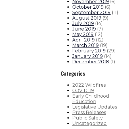
November 2019
(
6
)
October 2019
(
6
)
September 2019
(
11
)
August 2019
(
9
)
July 2019
(
14
)
June 2019
(
7
)
May 2019
(
12
)
April 2019
(
12
)
March 2019
(
19
)
February 2019
(
29
)
January 2019
(
14
)
December 2018
(
1
)
Categories
2022 Wildfires
COVID-19
Early Childhood
Education
Legislative Updates
Press Releases
Public Safety
Uncategorized