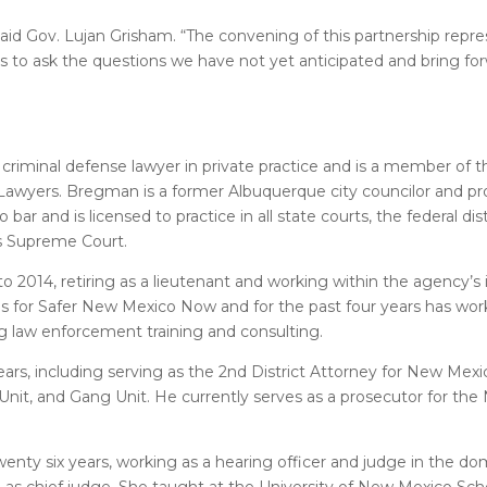
aid Gov. Lujan Grisham. “The convening of this partnership repre
s to ask the questions we have not yet anticipated and bring f
a criminal defense lawyer in private practice and is a member of t
awyers. Bregman is a former Albuquerque city councilor and pro
and is licensed to practice in all state courts, the federal dis
es Supreme Court.
2014, retiring as a lieutenant and working within the agency’s 
ons for Safer New Mexico Now and for the past four years has wo
ng law enforcement training and consulting.
ars, including serving as the 2nd District Attorney for New Mex
Unit, and Gang Unit. He currently serves as a prosecutor for th
enty six years, working as a hearing officer and judge in the dom
2019 as chief judge. She taught at the University of New Mexico Sc