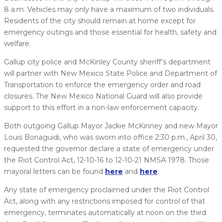
8 a.m. Vehicles may only have a maximum of two individuals.
Residents of the city should remain at home except for
emergency outings and those essential for health, safety and
welfare.
Gallup city police and McKinley County sheriff’s department
will partner with New Mexico State Police and Department of
Transportation to enforce the emergency order and road
closures. The New Mexico National Guard will also provide
support to this effort in a non-law enforcement capacity.
Both outgoing Gallup Mayor Jackie McKinney and new Mayor
Louis Bonaguidi, who was sworn into office 2:30 p.m., April 30,
requested the governor declare a state of emergency under
the Riot Control Act, 12-10-16 to 12-10-21 NMSA 1978. Those
mayoral letters can be found
here
and
here
.
Any state of emergency proclaimed under the Riot Control
Act, along with any restrictions imposed for control of that
emergency, terminates automatically at noon on the third