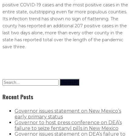
positive COVID-19 cases and the most positive cases in the
entire state, outstripping even far more populous counties.
Its infection trend has shown no sign of flattening. The
county has reported an additional 207 positive cases in the
last two days alone, more than every other county in the
state has reported total over the length of the pandemic
save three.
Search
Recent Posts
Governor issues statement on New Mexico’s
early primary status
Governor to host press conference on DEA’s
failure to seize fentanyl pills in New Mexico
Governor issues statement on DEA’s failure to