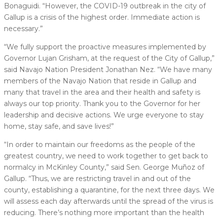
Bonaguidi. “However, the COVID-19 outbreak in the city of
Gallup is a crisis of the highest order. Immediate action is
necessary.”
“We fully support the proactive measures implemented by
Governor Lujan Grisham, at the request of the City of Gallup,”
said Navajo Nation President Jonathan Nez. “We have many
members of the Navajo Nation that reside in Gallup and
many that travel in the area and their health and safety is
always our top priority. Thank you to the Governor for her
leadership and decisive actions. We urge everyone to stay
home, stay safe, and save lives!”
“In order to maintain our freedoms as the people of the
greatest country, we need to work together to get back to
normalcy in McKinley County,” said Sen. George Muñoz of
Gallup. “Thus, we are restricting travel in and out of the
county, establishing a quarantine, for the next three days. We
will assess each day afterwards until the spread of the virus is
reducing. There’s nothing more important than the health