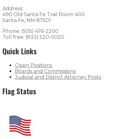
Address:
490 Old Santa Fe Trail Room 400
Santa Fe, NM 87501
Phone: (505) 476-2200
Toll free: (833) 520-0020
Quick Links
Open Positions
Boards and Commissions
Judicial and District Attorney Posts
Flag Status