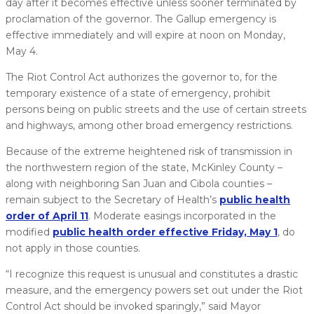
day after it becomes effective unless sooner terminated by
proclamation of the governor. The Gallup emergency is
effective immediately and will expire at noon on Monday,
May 4.
The Riot Control Act authorizes the governor to, for the
temporary existence of a state of emergency, prohibit
persons being on public streets and the use of certain streets
and highways, among other broad emergency restrictions.
Because of the extreme heightened risk of transmission in
the northwestern region of the state, McKinley County –
along with neighboring San Juan and Cibola counties –
remain subject to the Secretary of Health’s
public health
order of April 11
. Moderate easings incorporated in the
modified
public health order effective Friday, May 1
, do
not apply in those counties.
“I recognize this request is unusual and constitutes a drastic
measure, and the emergency powers set out under the Riot
Control Act should be invoked sparingly,” said Mayor