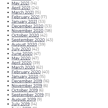
May 2021
(
14
)
April 2021
(
24
)
March 2021
(
15
)
February 2021
(
17
)
January 2021
(
33
)
December 2020
(
33
)
November 2020
(
38
)
October 2020
(
42
)
September 2020
(
43
)
August 2020
(
39
)
July 2020
(
42
)
June 2020
(
47
)
May 2020
(
47
)
April 2020
(
39
)
March 2020
(
62
)
February 2020
(
40
)
January 2020
(
15
)
December 2019
(
16
)
November 2019
(
6
)
October 2019
(
6
)
September 2019
(
11
)
August 2019
(
9
)
July 2019
(
14
)