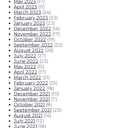
May 2023
(
17
)
April 2023
(
11
)
March 2023
(
24
)
February 2023
(
23
)
January 2023
(
23
)
December 2022
(
14
)
November 2022
(
17
)
October 2022
(
19
)
September 2022
(
22
)
August 2022
(
26
)
July 2022
(
27
)
June 2022
(
23
)
May 2022
(
15
)
April 2022
(
17
)
March 2022
(
21
)
February 2022
(
25
)
January 2022
(
18
)
December 2021
(
10
)
November 2021
(
7
)
October 2021
(
8
)
September 2021
(
23
)
August 2021
(
14
)
July 2021
(
12
)
June 2021
(
18
)