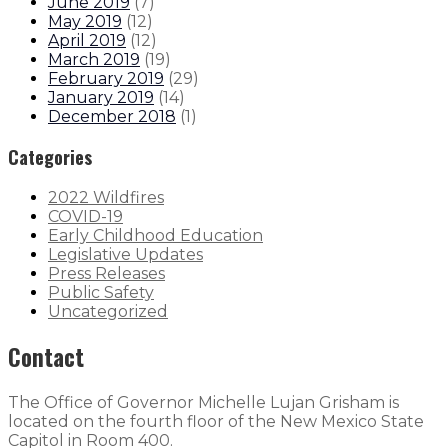
June 2019
(
7
)
May 2019
(
12
)
April 2019
(
12
)
March 2019
(
19
)
February 2019
(
29
)
January 2019
(
14
)
December 2018
(
1
)
Categories
2022 Wildfires
COVID-19
Early Childhood Education
Legislative Updates
Press Releases
Public Safety
Uncategorized
Contact
The Office of Governor Michelle Lujan Grisham is
located on the fourth floor of the New Mexico State
Capitol in Room 400.