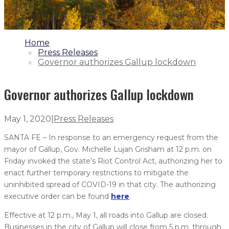
1.
Home
2.
Press Releases
3.
Governor authorizes Gallup lockdown
Governor authorizes Gallup lockdown
May 1, 2020
|
Press Releases
SANTA FE – In response to an emergency request from the
mayor of Gallup, Gov. Michelle Lujan Grisham at 12 p.m. on
Friday invoked the state’s Riot Control Act, authorizing her to
enact further temporary restrictions to mitigate the
uninhibited spread of COVID-19 in that city. The authorizing
executive order can be found
here
.
Effective at 12 p.m., May 1, all roads into Gallup are closed.
Businesses in the city of Gallup will close from 5 p.m. through