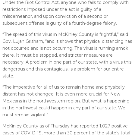
Under the Riot Control Act, anyone who fails to comply with
restrictions imposed under the act is guilty of a
misdemeanor, and upon conviction of a second or
subsequent offense is guilty of a fourth-degree felony.
“The spread of this virus in McKinley County is frightful,” said
Gov. Lujan Grisham, “and it shows that physical distancing has
not occurred and is not occurring. The virus is running amok
there. It must be stopped, and stricter measures are
necessary. A problem in one part of our state, with a virus this
dangerous and this contagious, is a problem for our entire
state.
“The imperative for all of us to remain home and physically
distant has not changed. It is even more crucial for New
Mexicans in the northwestern region. But what is happening
in the northwest could happen in any part of our state. We
must remain vigilant.”
McKinley County as of Thursday had reported 1,027 positive
cases of COVID-19, more than 30 percent of the state’s total