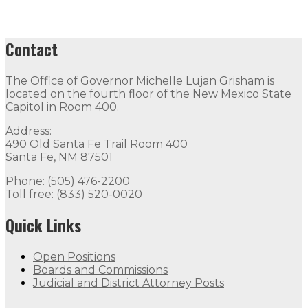
Contact
The Office of Governor Michelle Lujan Grisham is
located on the fourth floor of the New Mexico State
Capitol in Room 400.
Address:
490 Old Santa Fe Trail Room 400
Santa Fe, NM 87501
Phone: (505) 476-2200
Toll free: (833) 520-0020
Quick Links
Open Positions
Boards and Commissions
Judicial and District Attorney Posts