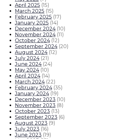
April 2025
(
15
)
March 2025
(
15
)
February 2025
(
17
)
January 2025
(
14
)
December 2024
(
10
)
November 2024
(
11
)
October 2024
(
12
)
September 2024
(
20
)
August 2024
(
12
)
July 2024
(
21
)
June 2024
(
24
)
May 2024
(
10
)
April 2024
(
14
)
March 2024
(
22
)
February 2024
(
35
)
January 2024
(
19
)
December 2023
(
10
)
November 2023
(
8
)
October 2023
(
13
)
September 2023
(
6
)
August 2023
(
9
)
July 2023
(
16
)
June 2023
(
19
)