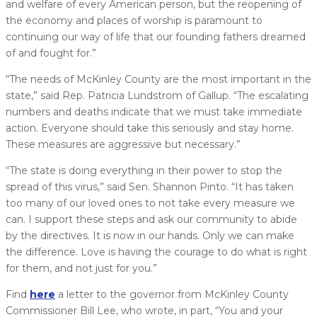
and welfare of every American person, but the reopening of
the economy and places of worship is paramount to
continuing our way of life that our founding fathers dreamed
of and fought for.”
“The needs of McKinley County are the most important in the
state,” said Rep. Patricia Lundstrom of Gallup. “The escalating
numbers and deaths indicate that we must take immediate
action. Everyone should take this seriously and stay home.
These measures are aggressive but necessary.”
“The state is doing everything in their power to stop the
spread of this virus,” said Sen. Shannon Pinto. “It has taken
too many of our loved ones to not take every measure we
can. I support these steps and ask our community to abide
by the directives. It is now in our hands. Only we can make
the difference. Love is having the courage to do what is right
for them, and not just for you.”
Find
here
a letter to the governor from McKinley County
Commissioner Bill Lee, who wrote, in part, “You and your