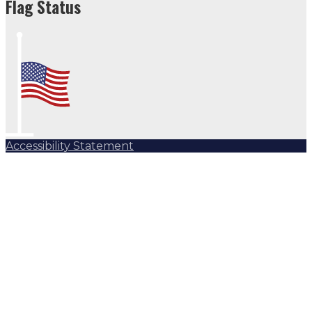
Flag Status
Accessibility Statement
Subscribe