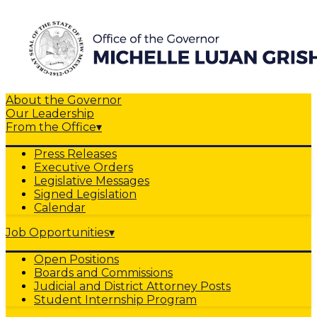
About the Governor
Our Leadership
From the Office
▾
Press Releases
Executive Orders
Legislative Messages
Signed Legislation
Calendar
Job Opportunities
▾
Open Positions
Boards and Commissions
Judicial and District Attorney Posts
Student Internship Program