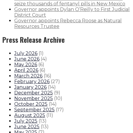
seize thousands of fentanyl pills in New Mexico
Governor appoints Dylan O’Reilly to First Judicial
District Court
Governor appoints Rebecca Roose as Natural
Resources Trustee
Press Release Archive
July 2026
(
1
)
June 2026
(
4
)
May 2026
(
6
)
April 2026
(
6
)
March 2026
(
16
)
February 2026
(
27
)
January 2026
(
14
)
December 2025
(
9
)
November 2025
(
10
)
October 2025
(
14
)
September 2025
(
17
)
August 2025
(
11
)
July 2025
(
13
)
June 2025
(
13
)
May 2025
(
7
)