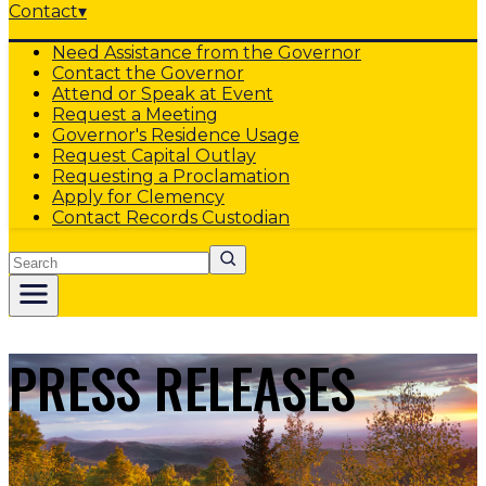
Contact
▾
Need Assistance from the Governor
Contact the Governor
Attend or Speak at Event
Request a Meeting
Governor's Residence Usage
Request Capital Outlay
Requesting a Proclamation
Apply for Clemency
Contact Records Custodian
Search
PRESS RELEASES