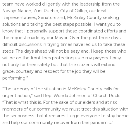
team have worked diligently with the leadership from the
Navajo Nation, Zuni Pueblo, City of Gallup, our local
Representatives, Senators and, McKinley County seeking
solutions and taking the best steps possible. I want you to
know that I personally support these coordinated efforts and
the request made by our Mayor. Over the past three days
difficult discussions in trying times have led us to take these
steps. The days ahead will not be easy and, I keep those who
will be on the front lines protecting us in my prayers. I pray
not only for their safety but that the citizens will extend
grace, courtesy and respect for the job they will be
performing.”
“The urgency of the situation in McKinley County calls for
urgent action,” said Rep. Wonda Johnson of Church Rock.
“That is what this is. For the sake of our elders and at risk
members of our community we must treat this situation with
the seriousness that it requires. I urge everyone to stay home
and help our community recover from this pandemic.”