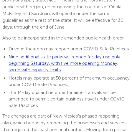
public health region, encompassing the counties of Cibola,
McKinley and San Juan, will operate under the same
guidelines as the rest of the state. It will be effective for 30
days, through the end of June.
Also to be incorporated in the amended public health order:
Drive-in theaters may reopen under COVID-Safe Practices;
Nine additional state parks will reopen for day-use only
beginning Saturday, with five more opening Monday,
some with capacity limits
;
Hotels may operate at 50 percent of maximum occupancy
under COVID-Safe Practices;
The 14-day quarantine order for airport arrivals will be
amended to permit certain business travel under COVID-
Safe Practices.
The changes are part of New Mexico’s phased reopening
plan, which began by reopening the businesses and services
that required the least personal contact. Moving from phase