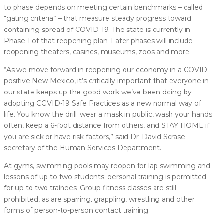
to phase depends on meeting certain benchmarks – called
“gating criteria” – that measure steady progress toward
containing spread of COVID-19. The state is currently in
Phase 1 of that reopening plan. Later phases will include
reopening theaters, casinos, museums, zoos and more.
“As we move forward in reopening our economy in a COVID-
positive New Mexico, it’s critically important that everyone in
our state keeps up the good work we’ve been doing by
adopting COVID-19 Safe Practices as a new normal way of
life. You know the drill: wear a mask in public, wash your hands
often, keep a 6-foot distance from others, and STAY HOME if
you are sick or have risk factors,” said Dr. David Scrase,
secretary of the Human Services Department.
At gyms, swimming pools may reopen for lap swimming and
lessons of up to two students; personal training is permitted
for up to two trainees. Group fitness classes are still
prohibited, as are sparring, grappling, wrestling and other
forms of person-to-person contact training.