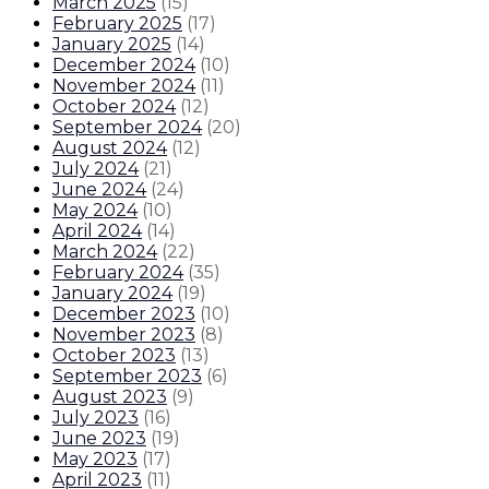
March 2025
(
15
)
February 2025
(
17
)
January 2025
(
14
)
December 2024
(
10
)
November 2024
(
11
)
October 2024
(
12
)
September 2024
(
20
)
August 2024
(
12
)
July 2024
(
21
)
June 2024
(
24
)
May 2024
(
10
)
April 2024
(
14
)
March 2024
(
22
)
February 2024
(
35
)
January 2024
(
19
)
December 2023
(
10
)
November 2023
(
8
)
October 2023
(
13
)
September 2023
(
6
)
August 2023
(
9
)
July 2023
(
16
)
June 2023
(
19
)
May 2023
(
17
)
April 2023
(
11
)