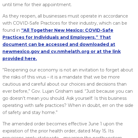
until time for their appointment.
As they reopen, all businesses must operate in accordance
with COVID-Safe Practices for their industry, which can be
found in
“All Together New Mexico: COVID-Safe
Practices for Individuals and Employers.” That
document can be accessed and downloaded at
newmexico.gov and cv.nmhelath.org or at the link
provided here.
“Reopening our economy is not an invitation to forget about
the risks of this virus – it is a mandate that we be more
cautious and careful about our choices and decisions than
ever before,” Gov. Lujan Grisham said. “Just because you can
go doesn’t mean you should. Ask yourself: Is this business
operating with safe practices? When in doubt, err on the side
of safety and stay home.”
The amended order becomes effective June 1 upon the
expiration of the prior health order, dated May 15. Its
provisions apply statewide – meaning the northwestern