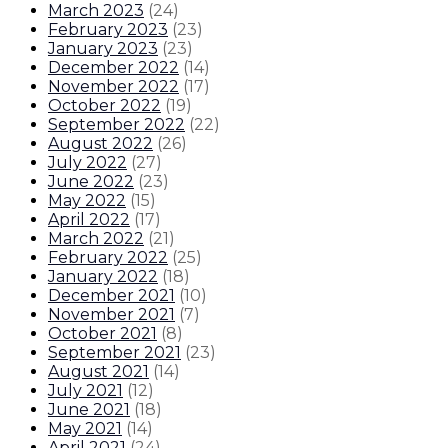
March 2023
(
24
)
February 2023
(
23
)
January 2023
(
23
)
December 2022
(
14
)
November 2022
(
17
)
October 2022
(
19
)
September 2022
(
22
)
August 2022
(
26
)
July 2022
(
27
)
June 2022
(
23
)
May 2022
(
15
)
April 2022
(
17
)
March 2022
(
21
)
February 2022
(
25
)
January 2022
(
18
)
December 2021
(
10
)
November 2021
(
7
)
October 2021
(
8
)
September 2021
(
23
)
August 2021
(
14
)
July 2021
(
12
)
June 2021
(
18
)
May 2021
(
14
)
April 2021
(
24
)