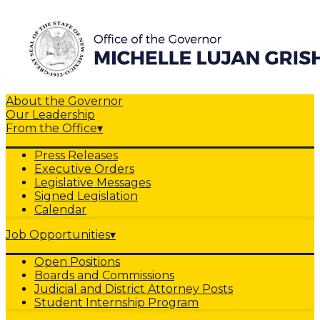
About the Governor
Our Leadership
From the Office
▾
Press Releases
Executive Orders
Legislative Messages
Signed Legislation
Calendar
Job Opportunities
▾
Open Positions
Boards and Commissions
Judicial and District Attorney Posts
Student Internship Program