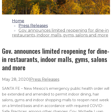
1.
Home
2.
Press Releases
3.
Gov. announces limited reopening for dine-in
restaurants, indoor malls, gyms, salons and more
Gov. announces limited reopening for dine-
in restaurants, indoor malls, gyms, salons
and more
May 28, 2020
|
Press Releases
SANTA FE – New Mexico’s emergency public health order will
be extended and amended to permit indoor dining, hair
salons, gyms and indoor shopping malls to reopen next week
on a limited basis and in accordance with required COVID-
Safe Practices, among other changes, Gov. Michelle Lujan