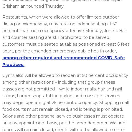
Grisham announced Thursday.
Restaurants, which were allowed to offer limited outdoor
dining on Wednesday, may resume indoor seating at 50
percent maximum occupancy effective Monday, June 1. Bar
and counter seating are still prohibited; to be served,
customers must be seated at tables positioned at least 6 feet
apart, per the amended emergency public health order,
among other required and recommended COVID-Safe
Practices.
Gyms also will be allowed to reopen at 50 percent occupancy
among other restrictions – including that group fitness
classes are not permitted – while indoor malls, hair and nail
salons, barber shops, tattoo parlors and massage services
may begin operating at 25 percent occupancy. Shopping mall
food courts must remain closed, and loitering is prohibited.
Salons and other personal-service businesses must operate
on a by-appointment basis, per the amended order. Waiting
rooms will remain closed; clients will not be allowed to enter