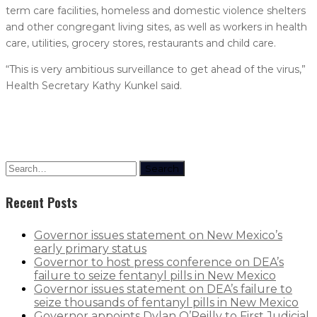
term care facilities, homeless and domestic violence shelters
and other congregant living sites, as well as workers in health
care, utilities, grocery stores, restaurants and child care.
“This is very ambitious surveillance to get ahead of the virus,”
Health Secretary Kathy Kunkel said.
Search
Recent Posts
Governor issues statement on New Mexico’s
early primary status
Governor to host press conference on DEA’s
failure to seize fentanyl pills in New Mexico
Governor issues statement on DEA’s failure to
seize thousands of fentanyl pills in New Mexico
Governor appoints Dylan O’Reilly to First Judicial