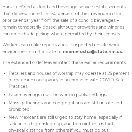
Bars – defined as food and beverage service establishments
that derived more than 50 percent of their revenue in the
prior calendar year from the sale of alcoholic beverages –
remain temporarily closed, although breweries and wineries
can do curbside pickup where permitted by their licenses.
Workers can make reports about suspected unsafe work
environments in the state to
nmenv-osha@state.nm.us
.
The extended order leaves intact these earlier requirements:
Retailers and houses of worship may operate at 25 percent
of maximum occupancy in accordance with COVID-Safe
Practices.
Face-coverings must be worn in public settings.
Mass gatherings and congregations are still unsafe and
prohibited.
New Mexicans are still urged to stay home, especially if
sick or in a high-risk group, and to maintain a 6-foot
physical distance from others if you must go out.