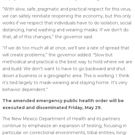
“With slow, safe, pragmatic and practical respect for this virus,
we can safely reinitiate reopening the economy, but this only
works if we respect that individuals have to do isolation, social
distancing, hand washing and wearing masks. If we don’t do
that, all of this changes,” the governor said.
“If we do too much all at once, we’ll see a rate of spread that
will create problems,” the governor added. “Slow but
methodical and practical is the best way to hold where we are
and build. We don’t want to have to go backward and shut
down a business or a geographic area. This is working. I think
it’s tied largely to mask-wearing and staying home. It’s very
behavior dependent.”
The amended emergency public health order will be
executed and disseminated Friday, May 29.
The New Mexico Department of Health and its partners
continue to emphasize an expansion of testing, focusing in
particular on correctional environments, tribal entities, long-