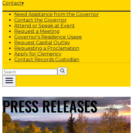
Contact
▾
Need Assistance from the Governor
Contact the Governor
Attend or Speak at Event
Request a Meeting
Governor's Residence Usage
Request Capital Outlay
Requesting a Proclamation
Apply for Clemency
Contact Records Custodian
Search
PRESS RELEASES