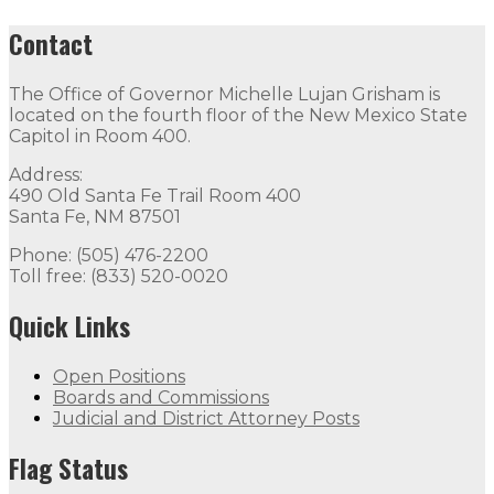
Contact
The Office of Governor Michelle Lujan Grisham is
located on the fourth floor of the New Mexico State
Capitol in Room 400.
Address:
490 Old Santa Fe Trail Room 400
Santa Fe, NM 87501
Phone: (505) 476-2200
Toll free: (833) 520-0020
Quick Links
Open Positions
Boards and Commissions
Judicial and District Attorney Posts
Flag Status