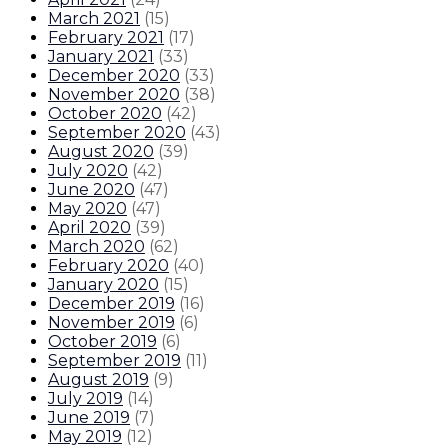
March 2021
(
15
)
February 2021
(
17
)
January 2021
(
33
)
December 2020
(
33
)
November 2020
(
38
)
October 2020
(
42
)
September 2020
(
43
)
August 2020
(
39
)
July 2020
(
42
)
June 2020
(
47
)
May 2020
(
47
)
April 2020
(
39
)
March 2020
(
62
)
February 2020
(
40
)
January 2020
(
15
)
December 2019
(
16
)
November 2019
(
6
)
October 2019
(
6
)
September 2019
(
11
)
August 2019
(
9
)
July 2019
(
14
)
June 2019
(
7
)
May 2019
(
12
)