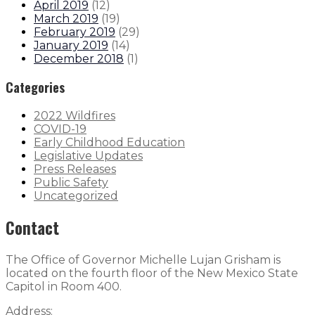
April 2019
(
12
)
March 2019
(
19
)
February 2019
(
29
)
January 2019
(
14
)
December 2018
(
1
)
Categories
2022 Wildfires
COVID-19
Early Childhood Education
Legislative Updates
Press Releases
Public Safety
Uncategorized
Contact
The Office of Governor Michelle Lujan Grisham is
located on the fourth floor of the New Mexico State
Capitol in Room 400.
Address: