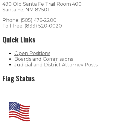
490 Old Santa Fe Trail Room 400
Santa Fe, NM 87501
Phone: (505) 476-2200
Toll free: (833) 520-0020
Quick Links
Open Positions
Boards and Commissions
Judicial and District Attorney Posts
Flag Status