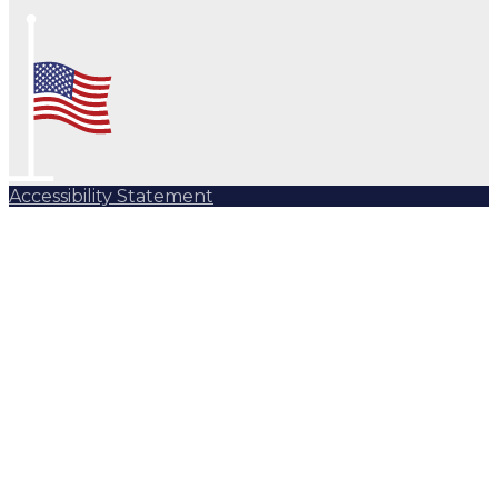
Accessibility Statement
Subscribe