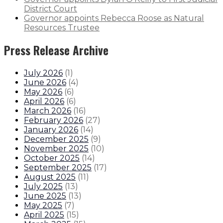
District Court
Governor appoints Rebecca Roose as Natural
Resources Trustee
Press Release Archive
July 2026
(
1
)
June 2026
(
4
)
May 2026
(
6
)
April 2026
(
6
)
March 2026
(
16
)
February 2026
(
27
)
January 2026
(
14
)
December 2025
(
9
)
November 2025
(
10
)
October 2025
(
14
)
September 2025
(
17
)
August 2025
(
11
)
July 2025
(
13
)
June 2025
(
13
)
May 2025
(
7
)
April 2025
(
15
)