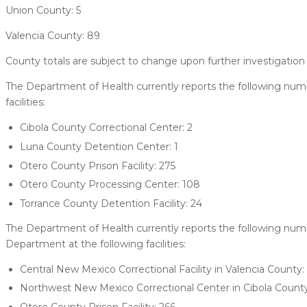
Union County: 5
Valencia County: 89
County totals are subject to change upon further investigation 
The Department of Health currently reports the following numb
facilities:
Cibola County Correctional Center: 2
Luna County Detention Center: 1
Otero County Prison Facility: 275
Otero County Processing Center: 108
Torrance County Detention Facility: 24
The Department of Health currently reports the following nu
Department at the following facilities:
Central New Mexico Correctional Facility in Valencia County: 
Northwest New Mexico Correctional Center in Cibola County
Otero County Prison Facility: 266