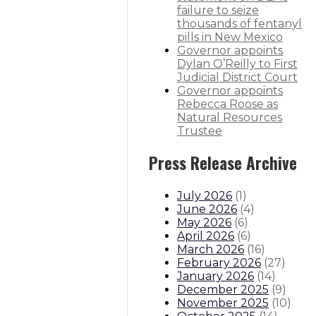
failure to seize
thousands of fentanyl
pills in New Mexico
Governor appoints
Dylan O’Reilly to First
Judicial District Court
Governor appoints
Rebecca Roose as
Natural Resources
Trustee
Press Release Archive
July 2026
(
1
)
June 2026
(
4
)
May 2026
(
6
)
April 2026
(
6
)
March 2026
(
16
)
February 2026
(
27
)
January 2026
(
14
)
December 2025
(
9
)
November 2025
(
10
)
: