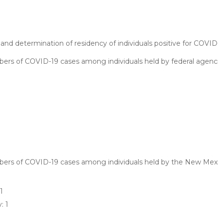
and determination of residency of individuals positive for COVID
ers of COVID-19 cases among individuals held by federal agenci
mbers of COVID-19 cases among individuals held by the New Mex
1
: 1