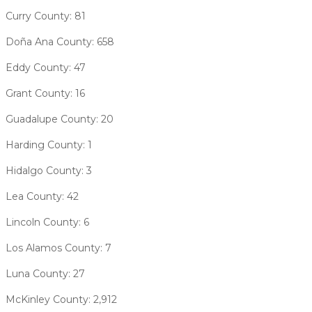
Curry County: 81
Doña Ana County: 658
Eddy County: 47
Grant County: 16
Guadalupe County: 20
Harding County: 1
Hidalgo County: 3
Lea County: 42
Lincoln County: 6
Los Alamos County: 7
Luna County: 27
McKinley County: 2,912