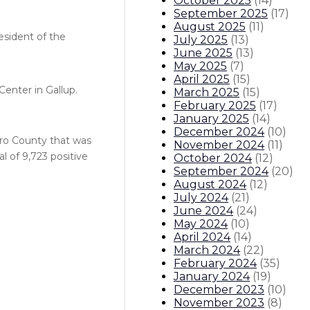
October 2025
(
14
)
September 2025
(
17
)
August 2025
(
11
)
esident of the
July 2025
(
13
)
June 2025
(
13
)
May 2025
(
7
)
April 2025
(
15
)
enter in Gallup.
March 2025
(
15
)
February 2025
(
17
)
January 2025
(
14
)
December 2024
(
10
)
ero County that was
November 2024
(
11
)
 of 9,723 positive
October 2024
(
12
)
September 2024
(
20
)
August 2024
(
12
)
July 2024
(
21
)
June 2024
(
24
)
May 2024
(
10
)
April 2024
(
14
)
March 2024
(
22
)
February 2024
(
35
)
January 2024
(
19
)
December 2023
(
10
)
November 2023
(
8
)