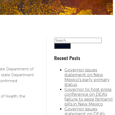
Search
Recent Posts
state Department of
Governor issues
statement on New
the state Department
Mexico’s early primary
confirmed.​
status
Governor to host press
conference on DEA’s
of Health, the
failure to seize fentanyl
pills in New Mexico
Governor issues
statement on DEA’s