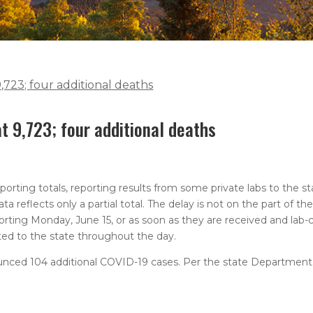
723; four additional deaths
 9,723; four additional deaths
orting totals, reporting results from some private labs to the 
ta reflects only a partial total. The delay is not on the part of 
eporting Monday, June 15, or as soon as they are received and lab-
ed to the state throughout the day.
nced 104 additional COVID-19 cases. Per the state Department 