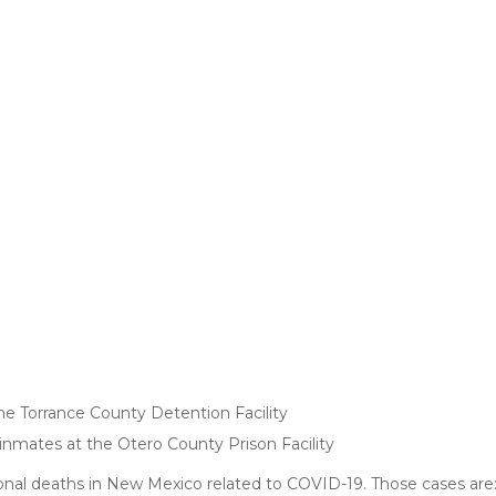
he Torrance County Detention Facility
mates at the Otero County Prison Facility
onal deaths in New Mexico related to COVID-19. Those cases are