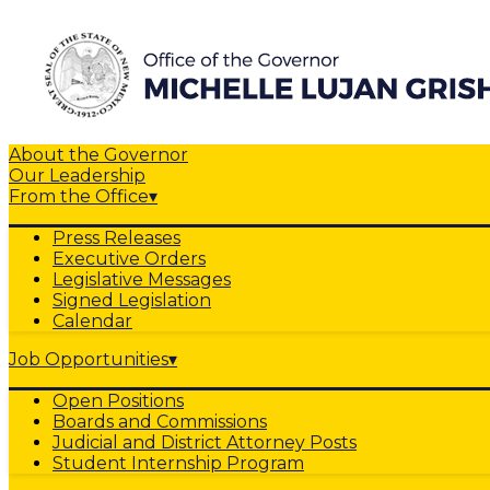
About the Governor
Our Leadership
From the Office
▾
Press Releases
Executive Orders
Legislative Messages
Signed Legislation
Calendar
Job Opportunities
▾
Open Positions
Boards and Commissions
Judicial and District Attorney Posts
Student Internship Program