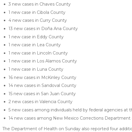
3 new cases in Chaves County
1 new case in Cibola County
4 new cases in Curry County
13 new cases in Doña Ana County
1 new case in Eddy County
1 new case in Lea County
1 new case in Lincoln County
1 new case in Los Alamos County
1 new case in Luna County
16 new cases in McKinley County
14 new cases in Sandoval County
15 new cases in San Juan County
2 new cases in Valencia County
5 new cases among individuals held by federal agencies at t
14 new cases among New Mexico Corrections Department in
The Department of Health on Sunday also reported four additi