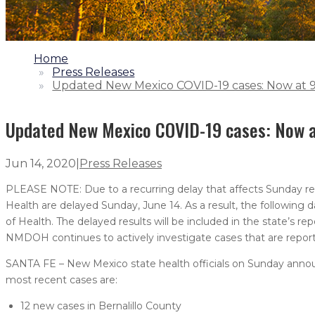
1.
Home
2.
Press Releases
3.
Updated New Mexico COVID-19 cases: Now at 9,
Updated New Mexico COVID-19 cases: Now at
Jun 14, 2020
|
Press Releases
PLEASE NOTE: Due to a recurring delay that affects Sunday rep
Health are delayed Sunday, June 14. As a result, the following da
of Health. The delayed results will be included in the state’s r
NMDOH continues to actively investigate cases that are report
SANTA FE – New Mexico state health officials on Sunday annou
most recent cases are:
12 new cases in Bernalillo County