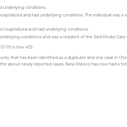
d underlying conditions.
hospitalized and had underlying conditions. The individual was a r
s hospitalized and had underlying conditions.
underlying conditions and was a resident of the Red Rocks Care C
D-19 is now 435.
nty that has been identified as a duplicate and one case in Ot
the above newly reported cases, New Mexico has now had a total