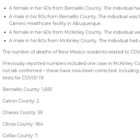
A female in her 60s from Bernalillo County. The individual ha
A male in his 90s from Bernalillo County. The individual was 
Camino Healthcare facility in Albuquerque.
A female in her 60s from McKinley County. The individual wa
A male in his 80s from McKinley County. The individual had 
The number of deaths of New Mexico residents related to COVI
Previously reported numbers included one case in McKinley Cou
not lab confirmed – these have now been corrected. Including 
tests for COVID-19:
Bernalillo County: 1,693
Catron County: 2
Chaves County: 59
Cibola County: 184
Colfax County: 7