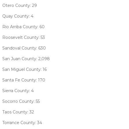
Otero County: 29
Quay County: 4
Rio Arriba County: 60
Roosevelt County: 53
Sandoval County: 630
San Juan County: 2,098
San Miguel County: 16
Santa Fe County: 170
Sierra County: 4
Socorro County: 55
Taos County: 32
Torrance County: 34