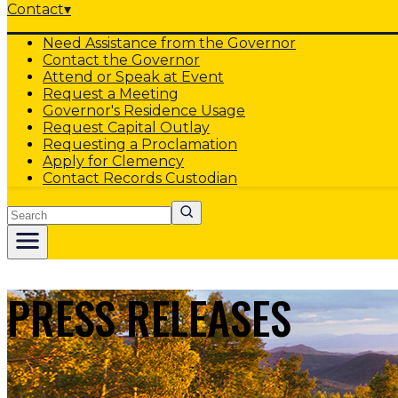
Contact
▾
Need Assistance from the Governor
Contact the Governor
Attend or Speak at Event
Request a Meeting
Governor's Residence Usage
Request Capital Outlay
Requesting a Proclamation
Apply for Clemency
Contact Records Custodian
Search
PRESS RELEASES