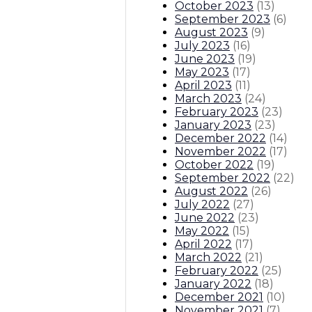
October 2023
(
13
)
September 2023
(
6
)
August 2023
(
9
)
July 2023
(
16
)
June 2023
(
19
)
May 2023
(
17
)
April 2023
(
11
)
March 2023
(
24
)
February 2023
(
23
)
January 2023
(
23
)
December 2022
(
14
)
November 2022
(
17
)
October 2022
(
19
)
September 2022
(
22
)
August 2022
(
26
)
July 2022
(
27
)
June 2022
(
23
)
May 2022
(
15
)
April 2022
(
17
)
March 2022
(
21
)
February 2022
(
25
)
January 2022
(
18
)
December 2021
(
10
)
November 2021
(
7
)