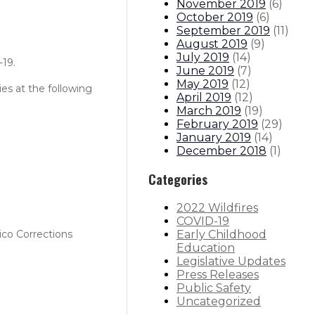
November 2019
(
6
)
October 2019
(
6
)
September 2019
(
11
)
August 2019
(
9
)
July 2019
(
14
)
-19.
June 2019
(
7
)
May 2019
(
12
)
es at the following
April 2019
(
12
)
March 2019
(
19
)
February 2019
(
29
)
January 2019
(
14
)
December 2018
(
1
)
Categories
2022 Wildfires
COVID-19
Early Childhood
ico Corrections
Education
Legislative Updates
Press Releases
Public Safety
Uncategorized