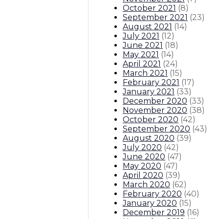
October 2021
(
8
)
September 2021
(
23
)
August 2021
(
14
)
July 2021
(
12
)
June 2021
(
18
)
May 2021
(
14
)
April 2021
(
24
)
March 2021
(
15
)
February 2021
(
17
)
January 2021
(
33
)
December 2020
(
33
)
November 2020
(
38
)
October 2020
(
42
)
September 2020
(
43
)
August 2020
(
39
)
July 2020
(
42
)
June 2020
(
47
)
May 2020
(
47
)
April 2020
(
39
)
March 2020
(
62
)
February 2020
(
40
)
January 2020
(
15
)
December 2019
(
16
)