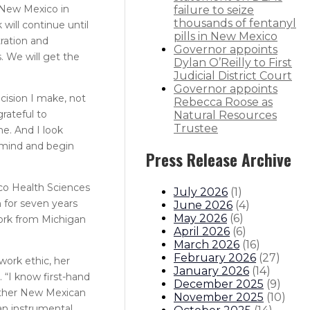
f New Mexico in
failure to seize
thousands of fentanyl
will continue until
pills in New Mexico
tration and
Governor appoints
. We will get the
Dylan O’Reilly to First
Judicial District Court
Governor appoints
cision I make, not
Rebecca Roose as
rateful to
Natural Resources
Trustee
e. And I look
f mind and begin
Press Release Archive
ico Health Sciences
July 2026
(
1
)
h for seven years
June 2026
(
4
)
May 2026
(
6
)
work from Michigan
April 2026
(
6
)
March 2026
(
16
)
February 2026
(
27
)
work ethic, her
January 2026
(
14
)
 “I know first-hand
December 2025
(
9
)
other New Mexican
November 2025
(
10
)
 an instrumental