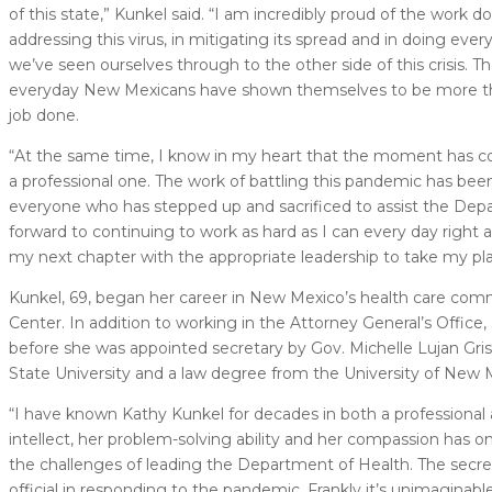
of this state,” Kunkel said. “I am incredibly proud of the wor
addressing this virus, in mitigating its spread and in doing ev
we’ve seen ourselves through to the other side of this crisis. 
everyday New Mexicans have shown themselves to be more than u
job done.
“At the same time, I know in my heart that the moment has come
a professional one. The work of battling this pandemic has been 
everyone who has stepped up and sacrificed to assist the Depar
forward to continuing to work as hard as I can every day right
my next chapter with the appropriate leadership to take my pla
Kunkel, 69, began her career in New Mexico’s health care comm
Center. In addition to working in the Attorney General’s Office
before she was appointed secretary by Gov. Michelle Lujan Gri
State University and a law degree from the University of New 
“I have known Kathy Kunkel for decades in both a professional 
intellect, her problem-solving ability and her compassion has o
the challenges of leading the Department of Health. The secr
official in responding to the pandemic. Frankly it’s unimaginab