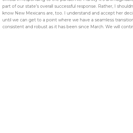
part of our state’s overall successful response. Rather, I shoul
know New Mexicans are, too. I understand and accept her decisio
until we can get to a point where we have a seamless transiti
consistent and robust as it has been since March. We will contin