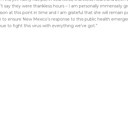
dn’t say they were thankless hours – I am personally immensely gra
n at this point in time and I am grateful that she will remain p
on to ensure New Mexico’s response to this public health emerg
ue to fight this virus with everything we’ve got.”