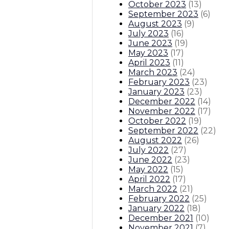
October 2023
(
13
)
September 2023
(
6
)
August 2023
(
9
)
July 2023
(
16
)
June 2023
(
19
)
May 2023
(
17
)
April 2023
(
11
)
March 2023
(
24
)
February 2023
(
23
)
January 2023
(
23
)
December 2022
(
14
)
November 2022
(
17
)
October 2022
(
19
)
September 2022
(
22
)
August 2022
(
26
)
July 2022
(
27
)
June 2022
(
23
)
May 2022
(
15
)
April 2022
(
17
)
March 2022
(
21
)
February 2022
(
25
)
January 2022
(
18
)
December 2021
(
10
)
November 2021
(
7
)