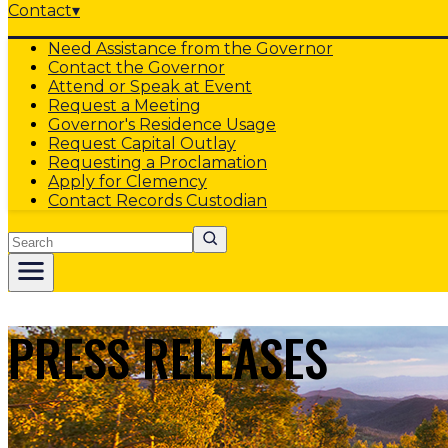
Contact
▾
Need Assistance from the Governor
Contact the Governor
Attend or Speak at Event
Request a Meeting
Governor's Residence Usage
Request Capital Outlay
Requesting a Proclamation
Apply for Clemency
Contact Records Custodian
Search
PRESS RELEASES