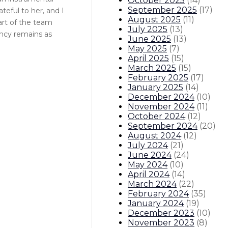
October 2025
(
14
)
September 2025
(
17
)
teful to her, and I
August 2025
(
11
)
art of the team
July 2025
(
13
)
ency remains as
June 2025
(
13
)
May 2025
(
7
)
April 2025
(
15
)
March 2025
(
15
)
February 2025
(
17
)
January 2025
(
14
)
December 2024
(
10
)
November 2024
(
11
)
October 2024
(
12
)
September 2024
(
20
)
August 2024
(
12
)
July 2024
(
21
)
June 2024
(
24
)
May 2024
(
10
)
April 2024
(
14
)
March 2024
(
22
)
February 2024
(
35
)
January 2024
(
19
)
December 2023
(
10
)
November 2023
(
8
)