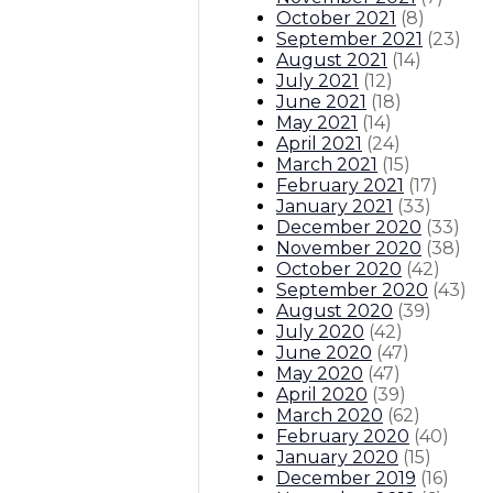
October 2021
(
8
)
September 2021
(
23
)
August 2021
(
14
)
July 2021
(
12
)
June 2021
(
18
)
May 2021
(
14
)
April 2021
(
24
)
March 2021
(
15
)
February 2021
(
17
)
January 2021
(
33
)
December 2020
(
33
)
November 2020
(
38
)
October 2020
(
42
)
September 2020
(
43
)
August 2020
(
39
)
July 2020
(
42
)
June 2020
(
47
)
May 2020
(
47
)
April 2020
(
39
)
March 2020
(
62
)
February 2020
(
40
)
January 2020
(
15
)
December 2019
(
16
)