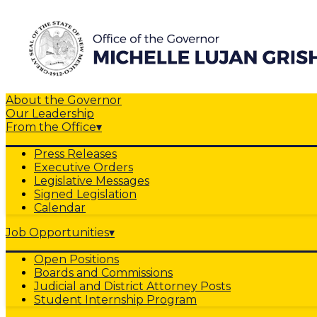
About the Governor
Our Leadership
From the Office
▾
Press Releases
Executive Orders
Legislative Messages
Signed Legislation
Calendar
Job Opportunities
▾
Open Positions
Boards and Commissions
Judicial and District Attorney Posts
Student Internship Program