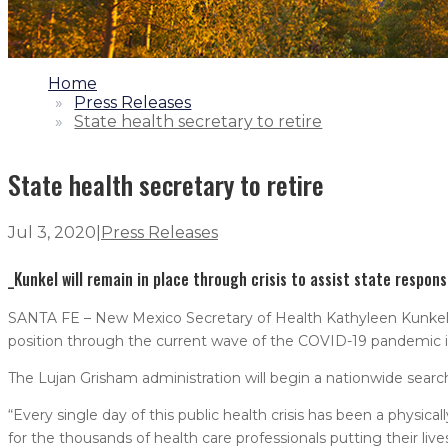
1.
Home
2.
Press Releases
3.
State health secretary to retire
State health secretary to retire
Jul 3, 2020
|
Press Releases
_Kunkel will remain in place through crisis to assist state respons
SANTA FE – New Mexico Secretary of Health Kathyleen Kunkel an
position through the current wave of the COVID-19 pandemic in
The Lujan Grisham administration will begin a nationwide search
“Every single day of this public health crisis has been a physic
for the thousands of health care professionals putting their live