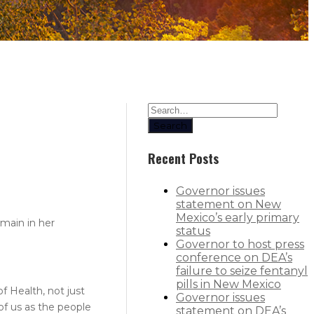
Search
Recent Posts
Governor issues
statement on New
Mexico’s early primary
main in her
status
Governor to host press
conference on DEA’s
failure to seize fentanyl
pills in New Mexico
f Health, not just
Governor issues
 of us as the people
statement on DEA’s