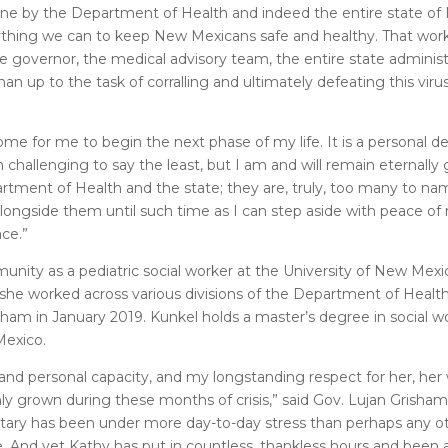
k done by the Department of Health and indeed the entire state o
erything we can to keep New Mexicans safe and healthy. That work 
The governor, the medical advisory team, the entire state adminis
p to the task of corralling and ultimately defeating this virus
 for me to begin the next phase of my life. It is a personal de
challenging to say the least, but I am and will remain eternally g
tment of Health and the state; they are, truly, too many to nam
 alongside them until such time as I can step aside with peace o
ce.”
unity as a pediatric social worker at the University of New Mex
, she worked across various divisions of the Department of Healt
sham in January 2019. Kunkel holds a master’s degree in social 
Mexico.
and personal capacity, and my longstanding respect for her, her 
nly grown during these months of crisis,” said Gov. Lujan Grisham.
etary has been under more day-to-day stress than perhaps any 
le. And yet Kathy has put in countless, thankless hours and been