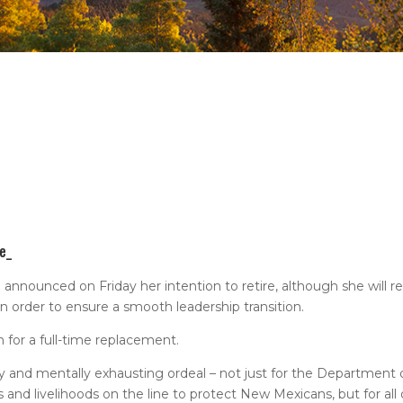
e_
nounced on Friday her intention to retire, although she will re
 order to ensure a smooth leadership transition.
 for a full-time replacement.
ally and mentally exhausting ordeal – not just for the Department o
s and livelihoods on the line to protect New Mexicans, but for all