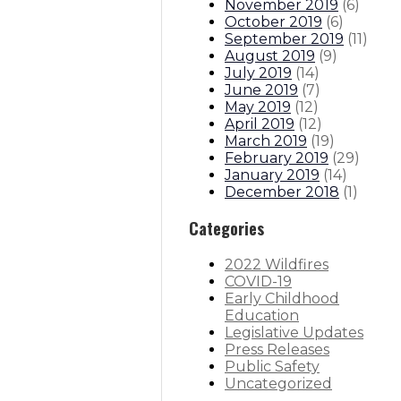
November 2019
(
6
)
October 2019
(
6
)
September 2019
(
11
)
August 2019
(
9
)
July 2019
(
14
)
June 2019
(
7
)
May 2019
(
12
)
April 2019
(
12
)
March 2019
(
19
)
February 2019
(
29
)
January 2019
(
14
)
December 2018
(
1
)
Categories
2022 Wildfires
COVID-19
Early Childhood
Education
Legislative Updates
Press Releases
Public Safety
Uncategorized