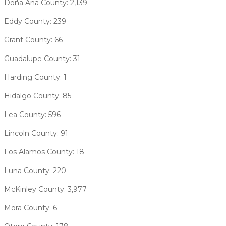
Doña Ana County: 2,139
Eddy County: 239
Grant County: 66
Guadalupe County: 31
Harding County: 1
Hidalgo County: 85
Lea County: 596
Lincoln County: 91
Los Alamos County: 18
Luna County: 220
McKinley County: 3,977
Mora County: 6