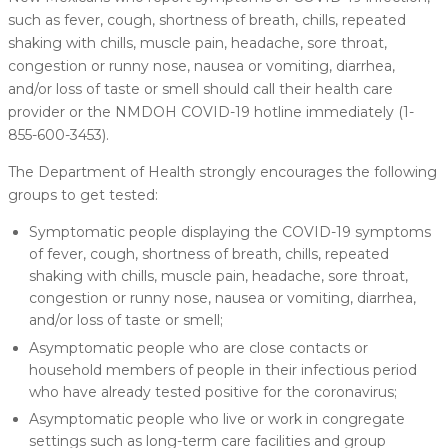
such as fever, cough, shortness of breath, chills, repeated
shaking with chills, muscle pain, headache, sore throat,
congestion or runny nose, nausea or vomiting, diarrhea,
and/or loss of taste or smell should call their health care
provider or the NMDOH COVID-19 hotline immediately (1-
855-600-3453).
The Department of Health strongly encourages the following
groups to get tested:
Symptomatic people displaying the COVID-19 symptoms
of fever, cough, shortness of breath, chills, repeated
shaking with chills, muscle pain, headache, sore throat,
congestion or runny nose, nausea or vomiting, diarrhea,
and/or loss of taste or smell;
Asymptomatic people who are close contacts or
household members of people in their infectious period
who have already tested positive for the coronavirus;
Asymptomatic people who live or work in congregate
settings such as long-term care facilities and group