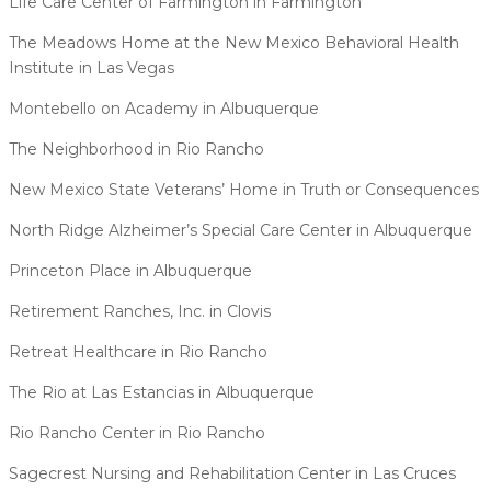
Life Care Center of Farmington in Farmington
The Meadows Home at the New Mexico Behavioral Health
Institute in Las Vegas
Montebello on Academy in Albuquerque
The Neighborhood in Rio Rancho
New Mexico State Veterans’ Home in Truth or Consequences
North Ridge Alzheimer’s Special Care Center in Albuquerque
Princeton Place in Albuquerque
Retirement Ranches, Inc. in Clovis
Retreat Healthcare in Rio Rancho
The Rio at Las Estancias in Albuquerque
Rio Rancho Center in Rio Rancho
Sagecrest Nursing and Rehabilitation Center in Las Cruces