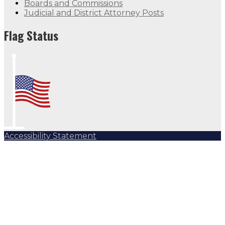
Boards and Commissions
Judicial and District Attorney Posts
Flag Status
Accessibility Statement
Subscribe