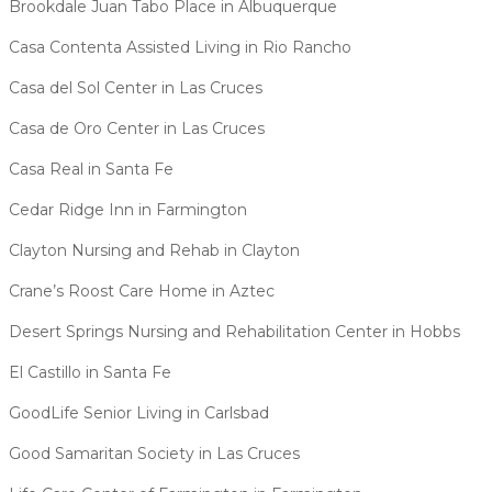
Brookdale Juan Tabo Place in Albuquerque
Casa Contenta Assisted Living in Rio Rancho
Casa del Sol Center in Las Cruces
Casa de Oro Center in Las Cruces
Casa Real in Santa Fe
Cedar Ridge Inn in Farmington
Clayton Nursing and Rehab in Clayton
Crane’s Roost Care Home in Aztec
Desert Springs Nursing and Rehabilitation Center in Hobbs
El Castillo in Santa Fe
GoodLife Senior Living in Carlsbad
Good Samaritan Society in Las Cruces