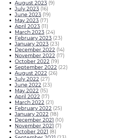
August 2023
(
9
)
July 2023
(
16
)
June 2023
(
19
)
May 2023
(
17
)
April 2023
(
11
)
March 2023
(
24
)
February 2023
(
23
)
January 2023
(
23
)
December 2022
(
14
)
November 2022
(
17
)
October 2022
(
19
)
September 2022
(
22
)
August 2022
(
26
)
July 2022
(
27
)
June 2022
(
23
)
May 2022
(
15
)
April 2022
(
17
)
March 2022
(
21
)
February 2022
(
25
)
January 2022
(
18
)
December 2021
(
10
)
November 2021
(
7
)
October 2021
(
8
)
September 2021
(
23
)