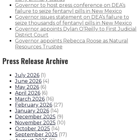
Governor to host press conference on DEA’s
failure to seize fentanyl pills in New Mexico
Governor issues statement on DEA’s failure to
seize thousands of fentanyl pills in New Mexico
Governor appoints Dylan O’Reilly to First Judicial
District Court
Governor appoints Rebecca Roose as Natural
Resources Trustee
Press Release Archive
July 2026
(
1
)
June 2026
(
4
)
May 2026
(
6
)
April 2026
(
6
)
March 2026
(
16
)
February 2026
(
27
)
January 2026
(
14
)
December 2025
(
9
)
November 2025
(
10
)
October 2025
(
14
)
September 2025
(
17
)