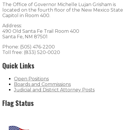
The Office of Governor Michelle Lujan Grisham is
located on the fourth floor of the New Mexico State
Capitol in Room 400.
Address:
490 Old Santa Fe Trail Room 400
Santa Fe, NM 87501
Phone: (505) 476-2200
Toll free: (833) 520-0020
Quick Links
Open Positions
Boards and Commissions
Judicial and District Attorney Posts
Flag Status