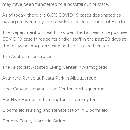
may have been transferred to a hospital out of state.
As of today, there are 8,015 COVID-19 cases designated as
having recovered by the New Mexico Department of Health.
The Department of Health has identified at least one positive
COVID-19 case in residents and/or staff in the past 28 days at
the following long-term care and acute care facilities:
The Adobe in Las Cruces
The Aristocrat Assisted Living Center in Alamogordo
Avamere Rehab at Fiesta Park in Albuquerque
Bear Canyon Rehabilitation Center in Albuquerque
BeeHive Homes of Farmington in Farmington
Bloomfield Nursing and Rehabilitation in Bloomfield
Bonney Family Home in Gallup