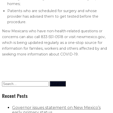
homes;
Patients who are scheduled for surgery and whose
provider has advised them to get tested before the
procedure.
New Mexicans who have non-health-related questions or
concerns can also call 833-551-0518 or visit newmexico.gov,
which is being updated regularly as a one-stop source for
information for families, workers and others affected by and
seeking more information about COVID-19.
Search
Recent Posts
Governor issues statement on New Mexico’s
early primary status