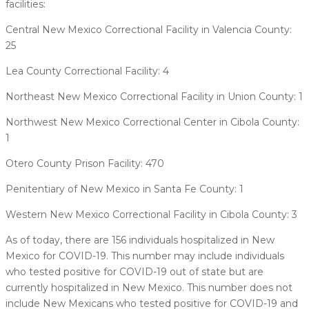
facilities:
Central New Mexico Correctional Facility in Valencia County:
25
Lea County Correctional Facility: 4
Northeast New Mexico Correctional Facility in Union County: 1
Northwest New Mexico Correctional Center in Cibola County:
1
Otero County Prison Facility: 470
Penitentiary of New Mexico in Santa Fe County: 1
Western New Mexico Correctional Facility in Cibola County: 3
As of today, there are 156 individuals hospitalized in New
Mexico for COVID-19. This number may include individuals
who tested positive for COVID-19 out of state but are
currently hospitalized in New Mexico. This number does not
include New Mexicans who tested positive for COVID-19 and