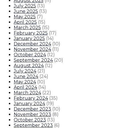
August 2025
(
11
)
July 2025
(
13
)
June 2025
(
13
)
May 2025
(
7
)
April 2025
(
15
)
March 2025
(
15
)
February 2025
(
17
)
January 2025
(
14
)
December 2024
(
10
)
November 2024
(
11
)
October 2024
(
12
)
September 2024
(
20
)
August 2024
(
12
)
July 2024
(
21
)
June 2024
(
24
)
May 2024
(
10
)
April 2024
(
14
)
March 2024
(
22
)
February 2024
(
35
)
January 2024
(
19
)
December 2023
(
10
)
November 2023
(
8
)
October 2023
(
13
)
September 2023
(
6
)