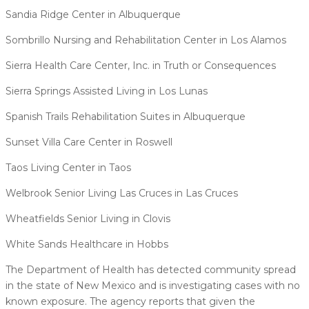
Sandia Ridge Center in Albuquerque
Sombrillo Nursing and Rehabilitation Center in Los Alamos
Sierra Health Care Center, Inc. in Truth or Consequences
Sierra Springs Assisted Living in Los Lunas
Spanish Trails Rehabilitation Suites in Albuquerque
Sunset Villa Care Center in Roswell
Taos Living Center in Taos
Welbrook Senior Living Las Cruces in Las Cruces
Wheatfields Senior Living in Clovis
White Sands Healthcare in Hobbs
The Department of Health has detected community spread
in the state of New Mexico and is investigating cases with no
known exposure. The agency reports that given the