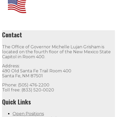
Contact
The Office of Governor Michelle Lujan Grisham is
located on the fourth floor of the New Mexico State
Capitol in Room 400.
Address:
490 Old Santa Fe Trail Room 400
Santa Fe, NM 87501
Phone: (505) 476-2200
Toll free: (833) 520-0020
Quick Links
Open Positions