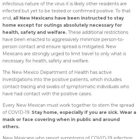
infectious nature of the virus it is likely other residents are
infected but yet to be tested or confirmed positive. To that
end,
all New Mexicans have been instructed to stay
home except for outings absolutely necessary for
health, safety and welfare.
These additional restrictions
have been enacted to aggressively minimize person-to-
person contact and ensure spread is mitigated. New
Mexicans are strongly urged to limit travel to only what is
necessary for health, safety and welfare.
The New Mexico Department of Health has active
investigations into the positive patients, which includes
contact-tracing and swabs of symptomatic individuals who
have had contact with the positive cases.
Every New Mexican must work together to stem the spread
of COVID-19.
Stay home, especially if you are sick. Wear a
mask or face covering when in public and around
others.
New Mexicans who report symptoms of COVID-19 infection,