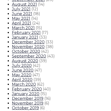
August 2021
(
14
)
July 2021
(
12
)
June 2021
(
18
)
May 2021
(
14
)
April 2021
(
24
)
March 2021
(
15
)
February 2021
(
17
)
January 2021
(
33
)
December 2020
(
33
)
November 2020
(
38
)
October 2020
(
42
)
September 2020
(
43
)
August 2020
(
39
)
July 2020
(
42
)
June 2020
(
47
)
May 2020
(
47
)
April 2020
(
39
)
March 2020
(
62
)
February 2020
(
40
)
January 2020
(
15
)
December 2019
(
16
)
November 2019
(
6
)
October 2019
(
6
)