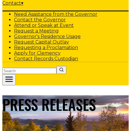
Contact
▾
Need Assistance from the Governor
Contact the Governor
Attend or Speak at Event
Request a Meeting
Governor's Residence Usage
Request Capital Outlay
Requesting a Proclamation
Apply for Clemency
Contact Records Custodian
Search
PRESS RELEASES