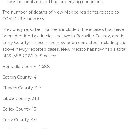
was hospitalized and had underlying conditions.
The number of deaths of New Mexico residents related to
COVID-19 is now 635.
Previously reported numbers included three cases that have
been identified as duplicates (two in Bernalillo County, one in
Curry County – these have now been corrected. Including the
above newly reported cases, New Mexico has now had a total
of 20,388 COVID-19 cases:
Bernalillo County: 4,688
Catron County: 4
Chaves County: 317
Cibola County: 318
Colfax County: 13
Curry County: 431