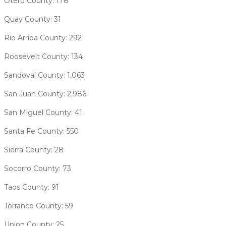
Otero County: 178
Quay County: 31
Rio Arriba County: 292
Roosevelt County: 134
Sandoval County: 1,063
San Juan County: 2,986
San Miguel County: 41
Santa Fe County: 550
Sierra County: 28
Socorro County: 73
Taos County: 91
Torrance County: 59
Union County: 25