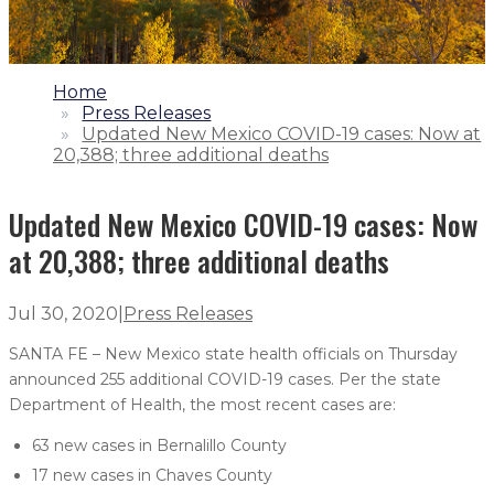
1.
Home
2.
Press Releases
3.
Updated New Mexico COVID-19 cases: Now at
20,388; three additional deaths
Updated New Mexico COVID-19 cases: Now
at 20,388; three additional deaths
Jul 30, 2020
|
Press Releases
SANTA FE – New Mexico state health officials on Thursday
announced 255 additional COVID-19 cases. Per the state
Department of Health, the most recent cases are:
63 new cases in Bernalillo County
17 new cases in Chaves County