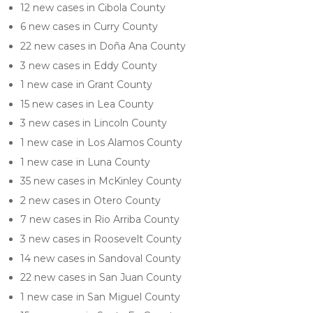
12 new cases in Cibola County
6 new cases in Curry County
22 new cases in Doña Ana County
3 new cases in Eddy County
1 new case in Grant County
15 new cases in Lea County
3 new cases in Lincoln County
1 new case in Los Alamos County
1 new case in Luna County
35 new cases in McKinley County
2 new cases in Otero County
7 new cases in Rio Arriba County
3 new cases in Roosevelt County
14 new cases in Sandoval County
22 new cases in San Juan County
1 new case in San Miguel County