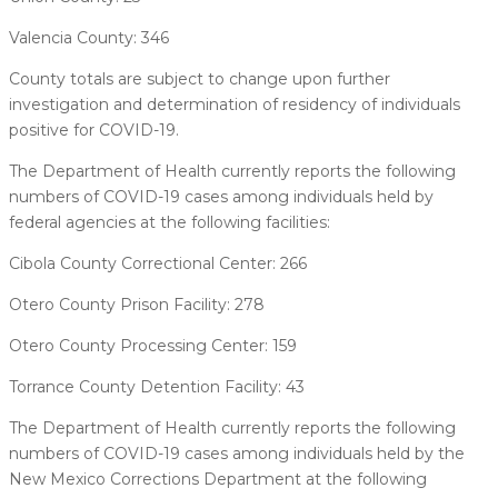
Valencia County: 346
County totals are subject to change upon further
investigation and determination of residency of individuals
positive for COVID-19.
The Department of Health currently reports the following
numbers of COVID-19 cases among individuals held by
federal agencies at the following facilities:
Cibola County Correctional Center: 266
Otero County Prison Facility: 278
Otero County Processing Center: 159
Torrance County Detention Facility: 43
The Department of Health currently reports the following
numbers of COVID-19 cases among individuals held by the
New Mexico Corrections Department at the following