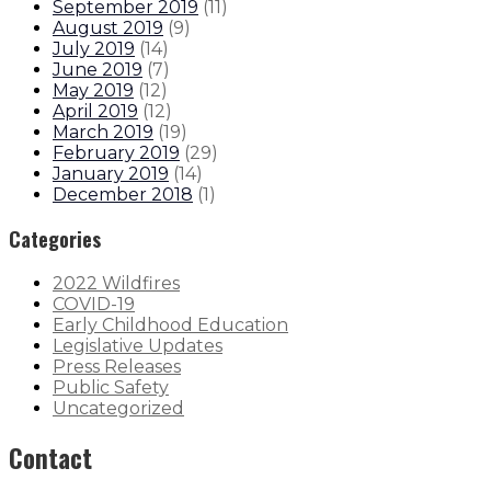
September 2019
(
11
)
August 2019
(
9
)
July 2019
(
14
)
June 2019
(
7
)
May 2019
(
12
)
April 2019
(
12
)
March 2019
(
19
)
February 2019
(
29
)
January 2019
(
14
)
December 2018
(
1
)
Categories
2022 Wildfires
COVID-19
Early Childhood Education
Legislative Updates
Press Releases
Public Safety
Uncategorized
Contact