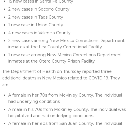
15 new cases in Santa Fe County
2 new cases in Socorro County
2 new cases in Taos County
1 new case in Union County
4 new cases in Valencia County
2 new cases among New Mexico Corrections Department
inmates at the Lea County Correctional Facility
1 new case among New Mexico Corrections Department
inmates at the Otero County Prison Facility
The Department of Health on Thursday reported three
additional deaths in New Mexico related to COVID-19. They
are:
A female in her 70s from McKinley County. The individual
had underlying conditions.
A male in his 70s from McKinley County. The individual was
hospitalized and had underlying conditions.
A female in her 80s from San Juan County. The individual