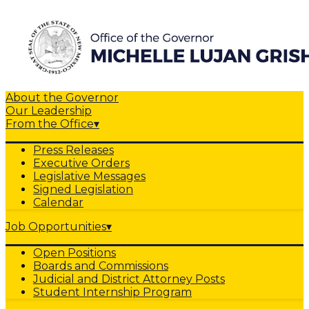
About the Governor
Our Leadership
From the Office
▾
Press Releases
Executive Orders
Legislative Messages
Signed Legislation
Calendar
Job Opportunities
▾
Open Positions
Boards and Commissions
Judicial and District Attorney Posts
Student Internship Program