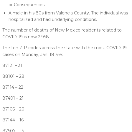
or Consequences.
A male in his 80s from Valencia County. The individual was
hospitalized and had underlying conditions.
The number of deaths of New Mexico residents related to
COVID-19 is now 2,958.
The ten ZIP codes across the state with the most COVID-19
cases on Monday, Jan. 18 are:
87121 – 31
88101 – 28
87114 – 22
87401 – 21
87105 – 20
87144 – 16
87507 – 15