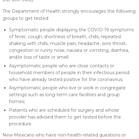
The Department of Health strongly encourages the following
groups to get tested:
Symptomatic people displaying the COVID-19 symptoms
of fever, cough, shortness of breath, chills, repeated
shaking with chills, muscle pain, headache, sore throat,
congestion or runny nose, nausea or vomiting, diarrhea,
and/or loss of taste or smell;
Asymptomatic people who are close contacts or
household members of people in their infectious period
who have already tested positive for the coronavirus;
Asymptomatic people who live or work in congregate
settings such as long-term care facilities and group
homes;
Patients who are scheduled for surgery and whose
provider has advised them to get tested before the
procedure.
New Mexicans who have non-health-related questions or