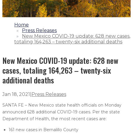
1.
Home
2.
Press Releases
3.
New Mexico COVID-19 update: 628 new cases,
totaling 164,263 – twenty-six additional deaths
New Mexico COVID-19 update: 628 new
cases, totaling 164,263 – twenty-six
additional deaths
Jan 18, 2021
|
Press Releases
SANTA FE – New Mexico state health officials on Monday
announced 628 additional COVID-19 cases. Per the state
Department of Health, the most recent cases are:
161 new cases in Bernalillo County