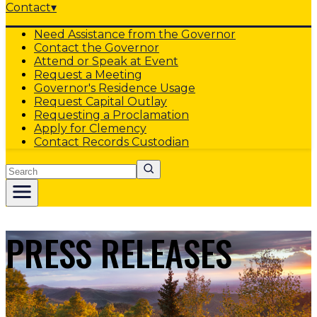
Contact
▾
Need Assistance from the Governor
Contact the Governor
Attend or Speak at Event
Request a Meeting
Governor's Residence Usage
Request Capital Outlay
Requesting a Proclamation
Apply for Clemency
Contact Records Custodian
Search
PRESS RELEASES