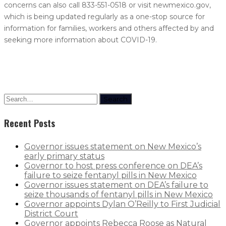
concerns can also call 833-551-0518 or visit newmexico.gov,
which is being updated regularly as a one-stop source for
information for families, workers and others affected by and
seeking more information about COVID-19.
Search
Recent Posts
Governor issues statement on New Mexico’s
early primary status
Governor to host press conference on DEA’s
failure to seize fentanyl pills in New Mexico
Governor issues statement on DEA’s failure to
seize thousands of fentanyl pills in New Mexico
Governor appoints Dylan O’Reilly to First Judicial
District Court
Governor appoints Rebecca Roose as Natural