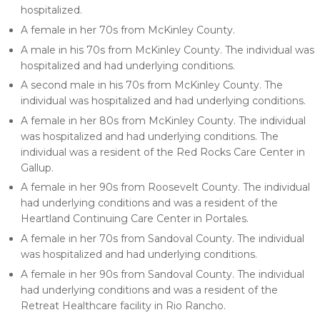
hospitalized.
A female in her 70s from McKinley County.
A male in his 70s from McKinley County. The individual was
hospitalized and had underlying conditions.
A second male in his 70s from McKinley County. The
individual was hospitalized and had underlying conditions.
A female in her 80s from McKinley County. The individual
was hospitalized and had underlying conditions. The
individual was a resident of the Red Rocks Care Center in
Gallup.
A female in her 90s from Roosevelt County. The individual
had underlying conditions and was a resident of the
Heartland Continuing Care Center in Portales.
A female in her 70s from Sandoval County. The individual
was hospitalized and had underlying conditions.
A female in her 90s from Sandoval County. The individual
had underlying conditions and was a resident of the
Retreat Healthcare facility in Rio Rancho.