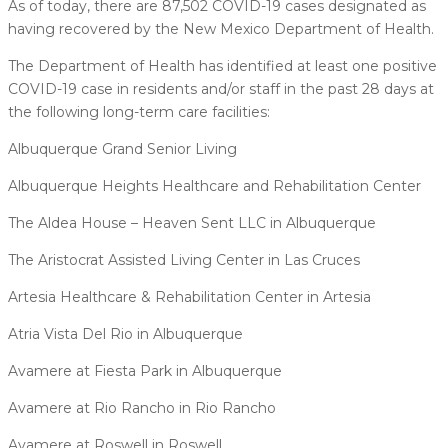
As of today, there are 87,502 COVID-19 cases designated as
having recovered by the New Mexico Department of Health.
The Department of Health has identified at least one positive
COVID-19 case in residents and/or staff in the past 28 days at
the following long-term care facilities:
Albuquerque Grand Senior Living
Albuquerque Heights Healthcare and Rehabilitation Center
The Aldea House – Heaven Sent LLC in Albuquerque
The Aristocrat Assisted Living Center in Las Cruces
Artesia Healthcare & Rehabilitation Center in Artesia
Atria Vista Del Rio in Albuquerque
Avamere at Fiesta Park in Albuquerque
Avamere at Rio Rancho in Rio Rancho
Avamere at Roswell in Roswell