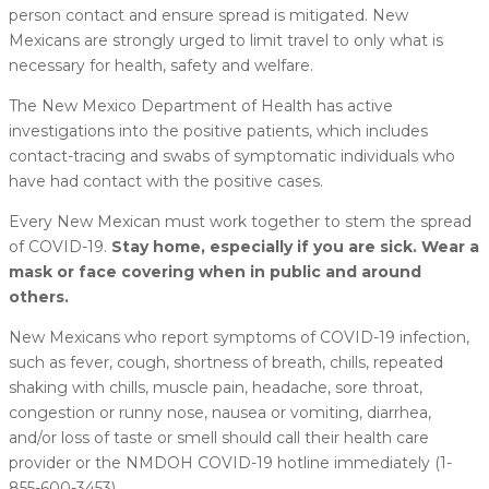
person contact and ensure spread is mitigated. New
Mexicans are strongly urged to limit travel to only what is
necessary for health, safety and welfare.
The New Mexico Department of Health has active
investigations into the positive patients, which includes
contact-tracing and swabs of symptomatic individuals who
have had contact with the positive cases.
Every New Mexican must work together to stem the spread
of COVID-19.
Stay home, especially if you are sick. Wear a
mask or face covering when in public and around
others.
New Mexicans who report symptoms of COVID-19 infection,
such as fever, cough, shortness of breath, chills, repeated
shaking with chills, muscle pain, headache, sore throat,
congestion or runny nose, nausea or vomiting, diarrhea,
and/or loss of taste or smell should call their health care
provider or the NMDOH COVID-19 hotline immediately (1-
855-600-3453).