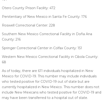
Otero County Prison Facility: 472
Penitentiary of New Mexico in Santa Fe County: 176
Roswell Correctional Center: 228
Southern New Mexico Correctional Facility in Doña Ana
County: 216
Springer Correctional Center in Colfax County: 151
Western New Mexico Correctional Facility in Cibola County:
68
As of today, there are 611 individuals hospitalized in New
Mexico for COVID-19. This number may include individuals
who tested positive for COVID-19 out of state but are
currently hospitalized in New Mexico. This number does not
include New Mexicans who tested positive for COVID-19 and
may have been transferred to a hospital out of state.