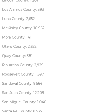
Lincoln County: 1,281
Los Alamos County: 393
Luna County: 2,652
McKinley County: 10,962
Mora County: 141
Otero County: 2,622
Quay County: 381
Rio Arriba County: 2,929
Roosevelt County: 1,697
Sandoval County: 9,564
San Juan County: 12,209
San Miguel County: 1,040
Santa Fe County: 8,535