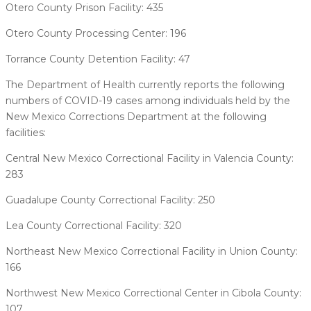
Otero County Prison Facility: 435
Otero County Processing Center: 196
Torrance County Detention Facility: 47
The Department of Health currently reports the following
numbers of COVID-19 cases among individuals held by the
New Mexico Corrections Department at the following
facilities:
Central New Mexico Correctional Facility in Valencia County:
283
Guadalupe County Correctional Facility: 250
Lea County Correctional Facility: 320
Northeast New Mexico Correctional Facility in Union County:
166
Northwest New Mexico Correctional Center in Cibola County:
107