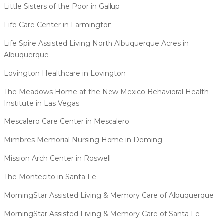
Little Sisters of the Poor in Gallup
Life Care Center in Farmington
Life Spire Assisted Living North Albuquerque Acres in
Albuquerque
Lovington Healthcare in Lovington
The Meadows Home at the New Mexico Behavioral Health
Institute in Las Vegas
Mescalero Care Center in Mescalero
Mimbres Memorial Nursing Home in Deming
Mission Arch Center in Roswell
The Montecito in Santa Fe
MorningStar Assisted Living & Memory Care of Albuquerque
MorningStar Assisted Living & Memory Care of Santa Fe