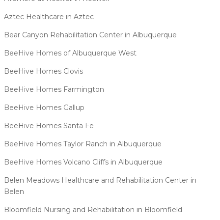
Aztec Healthcare in Aztec
Bear Canyon Rehabilitation Center in Albuquerque
BeeHive Homes of Albuquerque West
BeeHive Homes Clovis
BeeHive Homes Farmington
BeeHive Homes Gallup
BeeHive Homes Santa Fe
BeeHive Homes Taylor Ranch in Albuquerque
BeeHive Homes Volcano Cliffs in Albuquerque
Belen Meadows Healthcare and Rehabilitation Center in
Belen
Bloomfield Nursing and Rehabilitation in Bloomfield