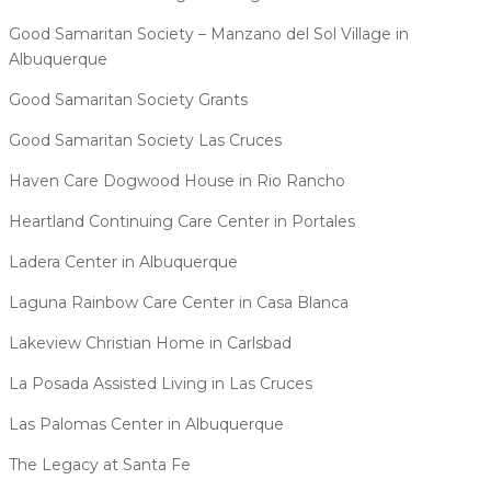
Good Samaritan Society – Manzano del Sol Village in
Albuquerque
Good Samaritan Society Grants
Good Samaritan Society Las Cruces
Haven Care Dogwood House in Rio Rancho
Heartland Continuing Care Center in Portales
Ladera Center in Albuquerque
Laguna Rainbow Care Center in Casa Blanca
Lakeview Christian Home in Carlsbad
La Posada Assisted Living in Las Cruces
Las Palomas Center in Albuquerque
The Legacy at Santa Fe