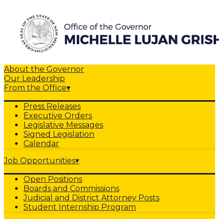
About the Governor
Our Leadership
From the Office
▾
Press Releases
Executive Orders
Legislative Messages
Signed Legislation
Calendar
Job Opportunities
▾
Open Positions
Boards and Commissions
Judicial and District Attorney Posts
Student Internship Program