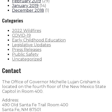
February 2019
(
29
)
January 2019
(
14
)
December 2018
(
1
)
Categories
2022 Wildfires
COVID-19
Early Childhood Education
Legislative Updates
Press Releases
Public Safety
Uncategorized
Contact
The Office of Governor Michelle Lujan Grisham is
located on the fourth floor of the New Mexico State
Capitol in Room 400.
Address:
490 Old Santa Fe Trail Room 400
Santa Fe, NM 87501