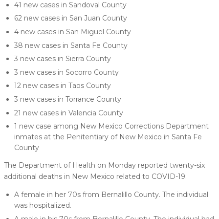
41 new cases in Sandoval County
62 new cases in San Juan County
4 new cases in San Miguel County
38 new cases in Santa Fe County
3 new cases in Sierra County
3 new cases in Socorro County
12 new cases in Taos County
3 new cases in Torrance County
21 new cases in Valencia County
1 new case among New Mexico Corrections Department
inmates at the Penitentiary of New Mexico in Santa Fe
County
The Department of Health on Monday reported twenty-six
additional deaths in New Mexico related to COVID-19:
A female in her 70s from Bernalillo County. The individual
was hospitalized.
A male in his 70s from Bernalillo County. The individual had