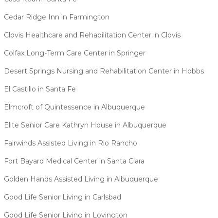
Cedar Ridge Inn in Farmington
Clovis Healthcare and Rehabilitation Center in Clovis
Colfax Long-Term Care Center in Springer
Desert Springs Nursing and Rehabilitation Center in Hobbs
El Castillo in Santa Fe
Elmcroft of Quintessence in Albuquerque
Elite Senior Care Kathryn House in Albuquerque
Fairwinds Assisted Living in Rio Rancho
Fort Bayard Medical Center in Santa Clara
Golden Hands Assisted Living in Albuquerque
Good Life Senior Living in Carlsbad
Good Life Senior Living in Lovington