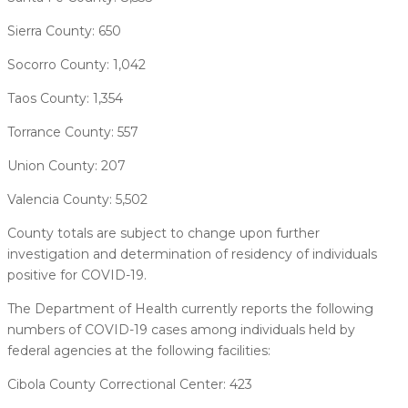
Sierra County: 650
Socorro County: 1,042
Taos County: 1,354
Torrance County: 557
Union County: 207
Valencia County: 5,502
County totals are subject to change upon further
investigation and determination of residency of individuals
positive for COVID-19.
The Department of Health currently reports the following
numbers of COVID-19 cases among individuals held by
federal agencies at the following facilities:
Cibola County Correctional Center: 423