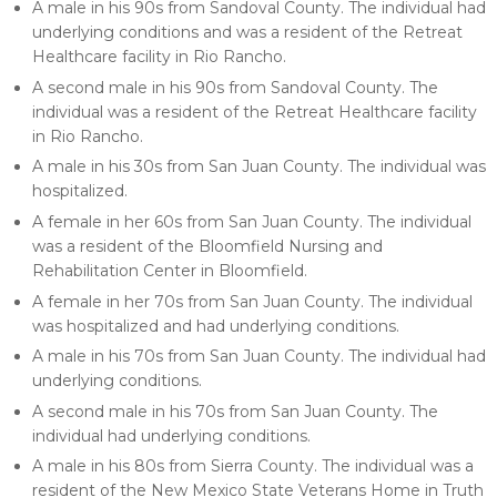
A male in his 90s from Sandoval County. The individual had
underlying conditions and was a resident of the Retreat
Healthcare facility in Rio Rancho.
A second male in his 90s from Sandoval County. The
individual was a resident of the Retreat Healthcare facility
in Rio Rancho.
A male in his 30s from San Juan County. The individual was
hospitalized.
A female in her 60s from San Juan County. The individual
was a resident of the Bloomfield Nursing and
Rehabilitation Center in Bloomfield.
A female in her 70s from San Juan County. The individual
was hospitalized and had underlying conditions.
A male in his 70s from San Juan County. The individual had
underlying conditions.
A second male in his 70s from San Juan County. The
individual had underlying conditions.
A male in his 80s from Sierra County. The individual was a
resident of the New Mexico State Veterans Home in Truth