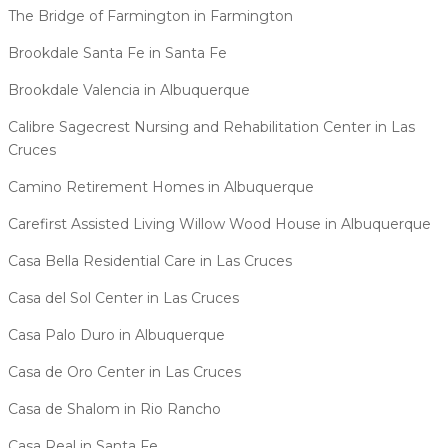
The Bridge of Farmington in Farmington
Brookdale Santa Fe in Santa Fe
Brookdale Valencia in Albuquerque
Calibre Sagecrest Nursing and Rehabilitation Center in Las
Cruces
Camino Retirement Homes in Albuquerque
Carefirst Assisted Living Willow Wood House in Albuquerque
Casa Bella Residential Care in Las Cruces
Casa del Sol Center in Las Cruces
Casa Palo Duro in Albuquerque
Casa de Oro Center in Las Cruces
Casa de Shalom in Rio Rancho
Casa Real in Santa Fe