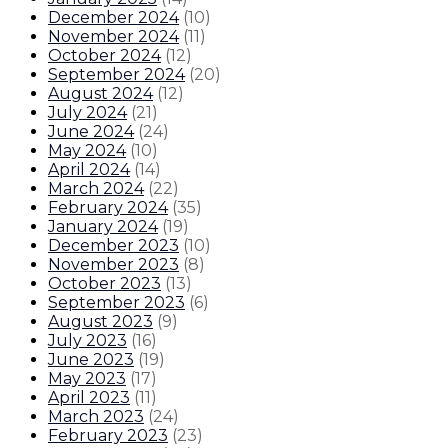
December 2024
(
10
)
November 2024
(
11
)
October 2024
(
12
)
September 2024
(
20
)
August 2024
(
12
)
July 2024
(
21
)
June 2024
(
24
)
May 2024
(
10
)
April 2024
(
14
)
March 2024
(
22
)
February 2024
(
35
)
January 2024
(
19
)
December 2023
(
10
)
November 2023
(
8
)
October 2023
(
13
)
September 2023
(
6
)
August 2023
(
9
)
July 2023
(
16
)
June 2023
(
19
)
May 2023
(
17
)
April 2023
(
11
)
March 2023
(
24
)
February 2023
(
23
)