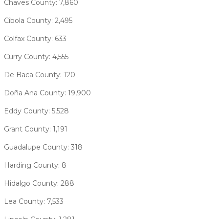
Chaves County: 7,860
Cibola County: 2,495
Colfax County: 633
Curry County: 4,555
De Baca County: 120
Doña Ana County: 19,900
Eddy County: 5,528
Grant County: 1,191
Guadalupe County: 318
Harding County: 8
Hidalgo County: 288
Lea County: 7,533