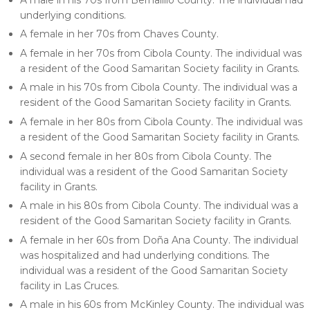
underlying conditions.
A female in her 70s from Chaves County.
A female in her 70s from Cibola County. The individual was
a resident of the Good Samaritan Society facility in Grants.
A male in his 70s from Cibola County. The individual was a
resident of the Good Samaritan Society facility in Grants.
A female in her 80s from Cibola County. The individual was
a resident of the Good Samaritan Society facility in Grants.
A second female in her 80s from Cibola County. The
individual was a resident of the Good Samaritan Society
facility in Grants.
A male in his 80s from Cibola County. The individual was a
resident of the Good Samaritan Society facility in Grants.
A female in her 60s from Doña Ana County. The individual
was hospitalized and had underlying conditions. The
individual was a resident of the Good Samaritan Society
facility in Las Cruces.
A male in his 60s from McKinley County. The individual was