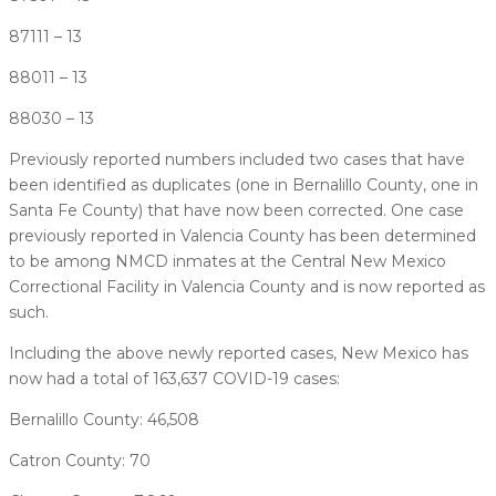
87111 – 13
88011 – 13
88030 – 13
Previously reported numbers included two cases that have
been identified as duplicates (one in Bernalillo County, one in
Santa Fe County) that have now been corrected. One case
previously reported in Valencia County has been determined
to be among NMCD inmates at the Central New Mexico
Correctional Facility in Valencia County and is now reported as
such.
Including the above newly reported cases, New Mexico has
now had a total of 163,637 COVID-19 cases:
Bernalillo County: 46,508
Catron County: 70