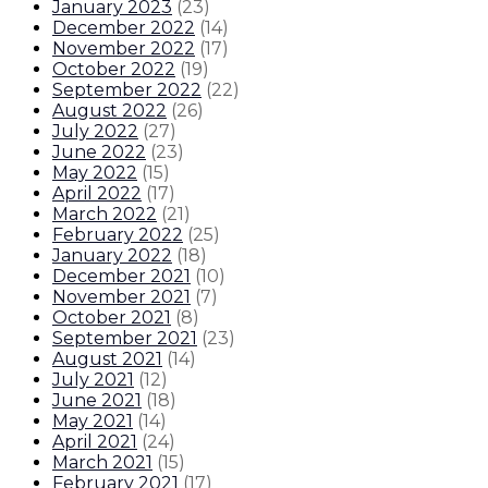
January 2023
(
23
)
December 2022
(
14
)
November 2022
(
17
)
October 2022
(
19
)
September 2022
(
22
)
August 2022
(
26
)
July 2022
(
27
)
June 2022
(
23
)
May 2022
(
15
)
April 2022
(
17
)
March 2022
(
21
)
February 2022
(
25
)
January 2022
(
18
)
December 2021
(
10
)
November 2021
(
7
)
October 2021
(
8
)
September 2021
(
23
)
August 2021
(
14
)
July 2021
(
12
)
June 2021
(
18
)
May 2021
(
14
)
April 2021
(
24
)
March 2021
(
15
)
February 2021
(
17
)