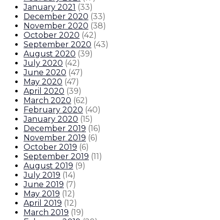
January 2021
(
33
)
December 2020
(
33
)
November 2020
(
38
)
October 2020
(
42
)
September 2020
(
43
)
August 2020
(
39
)
July 2020
(
42
)
June 2020
(
47
)
May 2020
(
47
)
April 2020
(
39
)
March 2020
(
62
)
February 2020
(
40
)
January 2020
(
15
)
December 2019
(
16
)
November 2019
(
6
)
October 2019
(
6
)
September 2019
(
11
)
August 2019
(
9
)
July 2019
(
14
)
June 2019
(
7
)
May 2019
(
12
)
April 2019
(
12
)
March 2019
(
19
)