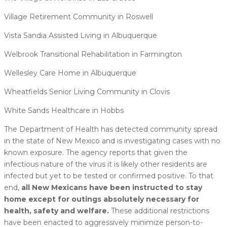
Village Retirement Community in Roswell
Vista Sandia Assisted Living in Albuquerque
Welbrook Transitional Rehabilitation in Farmington
Wellesley Care Home in Albuquerque
Wheatfields Senior Living Community in Clovis
White Sands Healthcare in Hobbs
The Department of Health has detected community spread
in the state of New Mexico and is investigating cases with no
known exposure. The agency reports that given the
infectious nature of the virus it is likely other residents are
infected but yet to be tested or confirmed positive. To that
end,
all New Mexicans have been instructed to stay
home except for outings absolutely necessary for
health, safety and welfare.
These additional restrictions
have been enacted to aggressively minimize person-to-