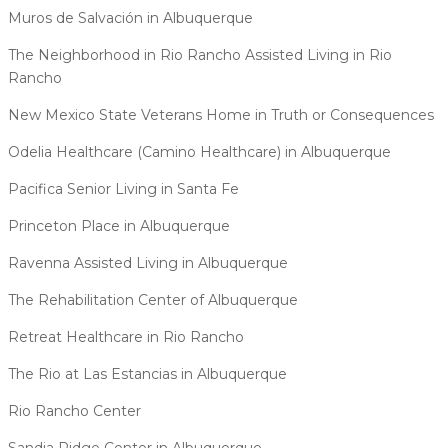
Muros de Salvación in Albuquerque
The Neighborhood in Rio Rancho Assisted Living in Rio
Rancho
New Mexico State Veterans Home in Truth or Consequences
Odelia Healthcare (Camino Healthcare) in Albuquerque
Pacifica Senior Living in Santa Fe
Princeton Place in Albuquerque
Ravenna Assisted Living in Albuquerque
The Rehabilitation Center of Albuquerque
Retreat Healthcare in Rio Rancho
The Rio at Las Estancias in Albuquerque
Rio Rancho Center
Sandia Ridge Center in Albuquerque