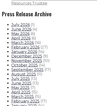
Resources Trustee
Press Release Archive
July 2026
(
1
)
June 2026
(
4
)
May 2026
(
6
)
April 2026
(
6
)
March 2026
(
16
)
February 2026
(
27
)
January 2026
(
14
)
December 2025
(
9
)
November 2025
(
10
)
October 2025
(
14
)
September 2025
(
17
)
August 2025
(
11
)
July 2025
(
13
)
June 2025
(
13
)
May 2025
(
7
)
April 2025
(
15
)
March 2025
(
15
)
February 2025
(
17
)
January 2025
(
14
)