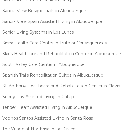
Sandia View Bosque Trails in Albuquerque
Sandia View Spain Assisted Living in Albuquerque
Senior Living Systems in Los Lunas
Sierra Health Care Center in Truth or Consequences
Skies Healthcare and Rehabilitation Center in Albuquerque
South Valley Care Center in Albuquerque
Spanish Trails Rehabilitation Suites in Albuquerque
St. Anthony Healthcare and Rehabilitation Center in Clovis
Sunny Day Assisted Living in Gallup
Tender Heart Assisted Living in Albuquerque
Vecinos Santos Assisted Living in Santa Rosa
The Village at Northrise in Las Cruces