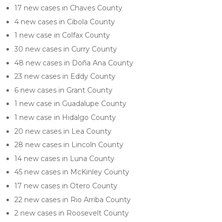
17 new cases in Chaves County
4 new cases in Cibola County
1 new case in Colfax County
30 new cases in Curry County
48 new cases in Doña Ana County
23 new cases in Eddy County
6 new cases in Grant County
1 new case in Guadalupe County
1 new case in Hidalgo County
20 new cases in Lea County
28 new cases in Lincoln County
14 new cases in Luna County
45 new cases in McKinley County
17 new cases in Otero County
22 new cases in Rio Arriba County
2 new cases in Roosevelt County