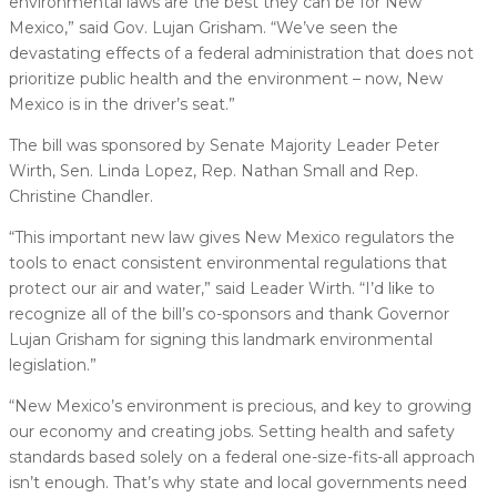
environmental laws are the best they can be for New
Mexico,” said Gov. Lujan Grisham. “We’ve seen the
devastating effects of a federal administration that does not
prioritize public health and the environment – now, New
Mexico is in the driver’s seat.”
The bill was sponsored by Senate Majority Leader Peter
Wirth, Sen. Linda Lopez, Rep. Nathan Small and Rep.
Christine Chandler.
“This important new law gives New Mexico regulators the
tools to enact consistent environmental regulations that
protect our air and water,” said Leader Wirth. “I’d like to
recognize all of the bill’s co-sponsors and thank Governor
Lujan Grisham for signing this landmark environmental
legislation.”
“New Mexico’s environment is precious, and key to growing
our economy and creating jobs. Setting health and safety
standards based solely on a federal one-size-fits-all approach
isn’t enough. That’s why state and local governments need