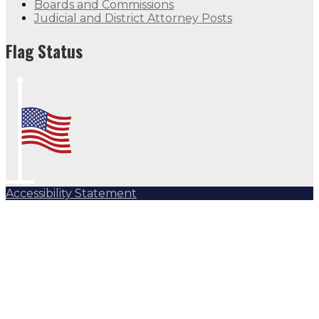
Boards and Commissions
Judicial and District Attorney Posts
Flag Status
Accessibility Statement
Subscribe