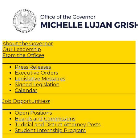
About the Governor
Our Leadership
From the Office
▾
Press Releases
Executive Orders
Legislative Messages
Signed Legislation
Calendar
Job Opportunities
▾
Open Positions
Boards and Commissions
Judicial and District Attorney Posts
Student Internship Program