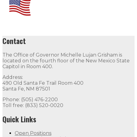
Contact
The Office of Governor Michelle Lujan Grisham is
located on the fourth floor of the New Mexico State
Capitol in Room 400.
Address:
490 Old Santa Fe Trail Room 400
Santa Fe, NM 87501
Phone: (505) 476-2200
Toll free: (833) 520-0020
Quick Links
Open Positions