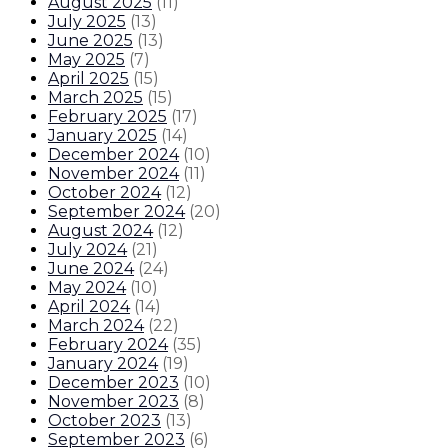
August 2025
(
11
)
July 2025
(
13
)
June 2025
(
13
)
May 2025
(
7
)
April 2025
(
15
)
March 2025
(
15
)
February 2025
(
17
)
January 2025
(
14
)
December 2024
(
10
)
November 2024
(
11
)
October 2024
(
12
)
September 2024
(
20
)
August 2024
(
12
)
July 2024
(
21
)
June 2024
(
24
)
May 2024
(
10
)
April 2024
(
14
)
March 2024
(
22
)
February 2024
(
35
)
January 2024
(
19
)
December 2023
(
10
)
November 2023
(
8
)
October 2023
(
13
)
September 2023
(
6
)