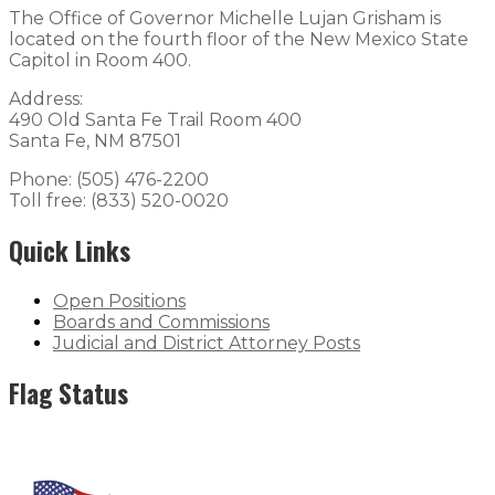
The Office of Governor Michelle Lujan Grisham is
located on the fourth floor of the New Mexico State
Capitol in Room 400.
Address:
490 Old Santa Fe Trail Room 400
Santa Fe, NM 87501
Phone: (505) 476-2200
Toll free: (833) 520-0020
Quick Links
Open Positions
Boards and Commissions
Judicial and District Attorney Posts
Flag Status