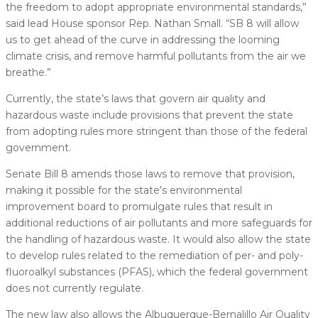
the freedom to adopt appropriate environmental standards,”
said lead House sponsor Rep. Nathan Small. “SB 8 will allow
us to get ahead of the curve in addressing the looming
climate crisis, and remove harmful pollutants from the air we
breathe.”
Currently, the state’s laws that govern air quality and
hazardous waste include provisions that prevent the state
from adopting rules more stringent than those of the federal
government.
Senate Bill 8 amends those laws to remove that provision,
making it possible for the state’s environmental
improvement board to promulgate rules that result in
additional reductions of air pollutants and more safeguards for
the handling of hazardous waste. It would also allow the state
to develop rules related to the remediation of per- and poly-
fluoroalkyl substances (PFAS), which the federal government
does not currently regulate.
The new law also allows the Albuquerque-Bernalillo Air Quality