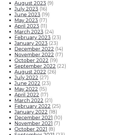
August 2023
(
9
)
July 2023
(
16
)
June 2023
(
19
)
May 2023
(
17
)
April 2023
(
11
)
March 2023
(
24
)
February 2023
(
23
)
January 2023
(
23
)
December 2022
(
14
)
November 2022
(
17
)
October 2022
(
19
)
September 2022
(
22
)
August 2022
(
26
)
July 2022
(
27
)
June 2022
(
23
)
May 2022
(
15
)
April 2022
(
17
)
March 2022
(
21
)
February 2022
(
25
)
January 2022
(
18
)
December 2021
(
10
)
November 2021
(
7
)
October 2021
(
8
)
September 2021
(
23
)