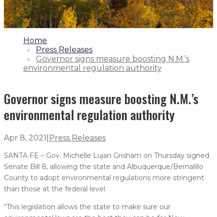
1.
Home
2.
Press Releases
3.
Governor signs measure boosting N.M.’s
environmental regulation authority
Governor signs measure boosting N.M.’s
environmental regulation authority
Apr 8, 2021
|
Press Releases
SANTA FE – Gov. Michelle Lujan Grisham on Thursday signed
Senate Bill 8, allowing the state and Albuquerque/Bernalillo
County to adopt environmental regulations more stringent
than those at the federal level.
“This legislation allows the state to make sure our