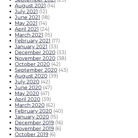
August 2021
(
14
)
July 2021
(
12
)
June 2021
(
18
)
May 2021
(
14
)
April 2021
(
24
)
March 2021
(
15
)
February 2021
(
17
)
January 2021
(
33
)
December 2020
(
33
)
November 2020
(
38
)
October 2020
(
42
)
September 2020
(
43
)
August 2020
(
39
)
July 2020
(
42
)
June 2020
(
47
)
May 2020
(
47
)
April 2020
(
39
)
March 2020
(
62
)
February 2020
(
40
)
January 2020
(
15
)
December 2019
(
16
)
November 2019
(
6
)
October 2019
(
6
)