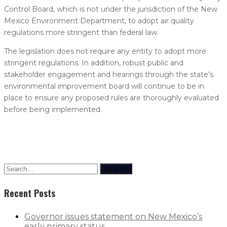
Control Board, which is not under the jurisdiction of the New
Mexico Environment Department, to adopt air quality
regulations more stringent than federal law.
The legislation does not require any entity to adopt more
stringent regulations. In addition, robust public and
stakeholder engagement and hearings through the state’s
environmental improvement board will continue to be in
place to ensure any proposed rules are thoroughly evaluated
before being implemented.
Search
Recent Posts
Governor issues statement on New Mexico’s
early primary status