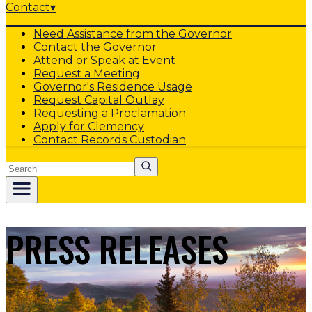
Contact
▾
Need Assistance from the Governor
Contact the Governor
Attend or Speak at Event
Request a Meeting
Governor's Residence Usage
Request Capital Outlay
Requesting a Proclamation
Apply for Clemency
Contact Records Custodian
Search
PRESS RELEASES