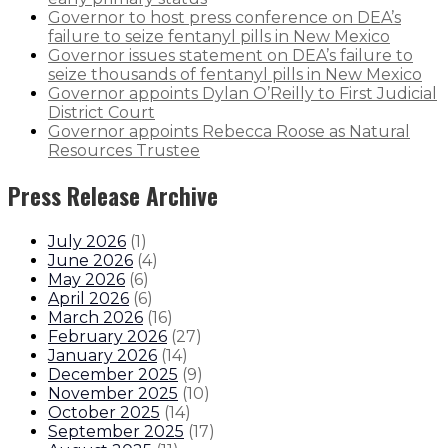
Governor to host press conference on DEA’s
failure to seize fentanyl pills in New Mexico
Governor issues statement on DEA’s failure to
seize thousands of fentanyl pills in New Mexico
Governor appoints Dylan O’Reilly to First Judicial
District Court
Governor appoints Rebecca Roose as Natural
Resources Trustee
Press Release Archive
July 2026
(
1
)
June 2026
(
4
)
May 2026
(
6
)
April 2026
(
6
)
March 2026
(
16
)
February 2026
(
27
)
January 2026
(
14
)
December 2025
(
9
)
November 2025
(
10
)
October 2025
(
14
)
September 2025
(
17
)