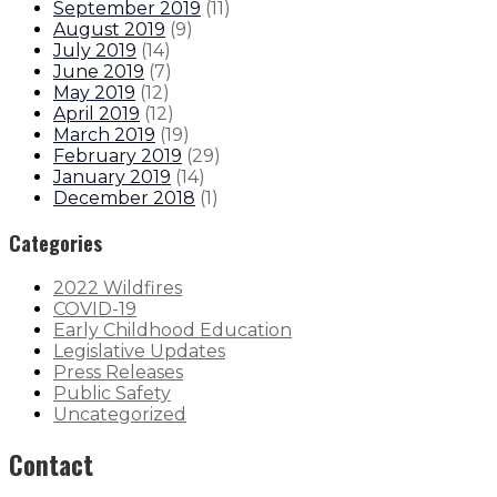
September 2019
(
11
)
August 2019
(
9
)
July 2019
(
14
)
June 2019
(
7
)
May 2019
(
12
)
April 2019
(
12
)
March 2019
(
19
)
February 2019
(
29
)
January 2019
(
14
)
December 2018
(
1
)
Categories
2022 Wildfires
COVID-19
Early Childhood Education
Legislative Updates
Press Releases
Public Safety
Uncategorized
Contact