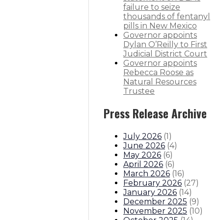
failure to seize
thousands of fentanyl
pills in New Mexico
Governor appoints
Dylan O’Reilly to First
Judicial District Court
Governor appoints
Rebecca Roose as
Natural Resources
Trustee
Press Release Archive
July 2026
(
1
)
June 2026
(
4
)
May 2026
(
6
)
April 2026
(
6
)
March 2026
(
16
)
February 2026
(
27
)
January 2026
(
14
)
December 2025
(
9
)
November 2025
(
10
)