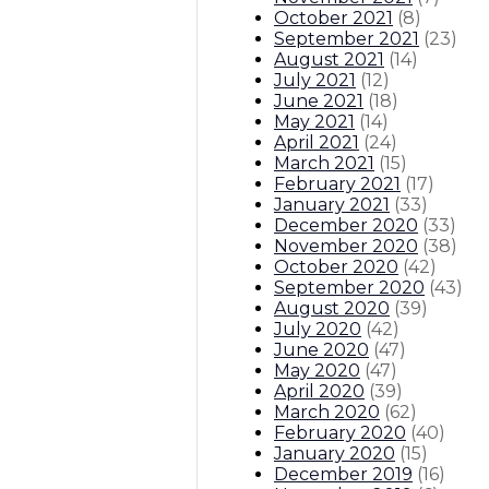
October 2021
(
8
)
September 2021
(
23
)
August 2021
(
14
)
July 2021
(
12
)
June 2021
(
18
)
May 2021
(
14
)
April 2021
(
24
)
March 2021
(
15
)
February 2021
(
17
)
January 2021
(
33
)
December 2020
(
33
)
November 2020
(
38
)
October 2020
(
42
)
September 2020
(
43
)
August 2020
(
39
)
July 2020
(
42
)
June 2020
(
47
)
May 2020
(
47
)
April 2020
(
39
)
March 2020
(
62
)
February 2020
(
40
)
January 2020
(
15
)
December 2019
(
16
)