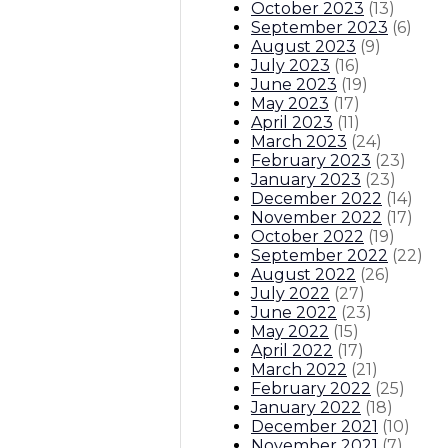
October 2023
(
13
)
September 2023
(
6
)
August 2023
(
9
)
July 2023
(
16
)
June 2023
(
19
)
May 2023
(
17
)
April 2023
(
11
)
March 2023
(
24
)
February 2023
(
23
)
January 2023
(
23
)
December 2022
(
14
)
November 2022
(
17
)
October 2022
(
19
)
September 2022
(
22
)
August 2022
(
26
)
July 2022
(
27
)
June 2022
(
23
)
May 2022
(
15
)
April 2022
(
17
)
March 2022
(
21
)
February 2022
(
25
)
January 2022
(
18
)
December 2021
(
10
)
November 2021
(
7
)