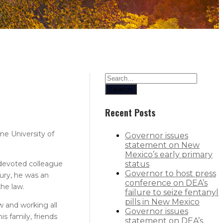
Search
Recent Posts
me University of
Governor issues
statement on New
Mexico’s early primary
 devoted colleague
status
Governor to host press
ury, he was an
conference on DEA’s
the law.
failure to seize fentanyl
pills in New Mexico
w and working all
Governor issues
s family, friends
statement on DEA’s