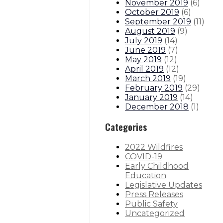
November 2019
(
6
)
October 2019
(
6
)
September 2019
(
11
)
August 2019
(
9
)
July 2019
(
14
)
June 2019
(
7
)
May 2019
(
12
)
April 2019
(
12
)
March 2019
(
19
)
February 2019
(
29
)
January 2019
(
14
)
December 2018
(
1
)
Categories
2022 Wildfires
COVID-19
Early Childhood
Education
Legislative Updates
Press Releases
Public Safety
Uncategorized