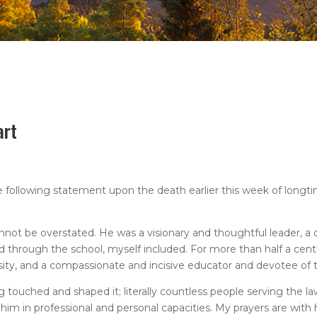
art
following statement upon the death earlier this week of longti
ot be overstated. He was a visionary and thoughtful leader, a
through the school, myself included. For more than half a cent
rsity, and a compassionate and incisive educator and devotee of 
g touched and shaped it; literally countless people serving the la
 in professional and personal capacities. My prayers are with hi