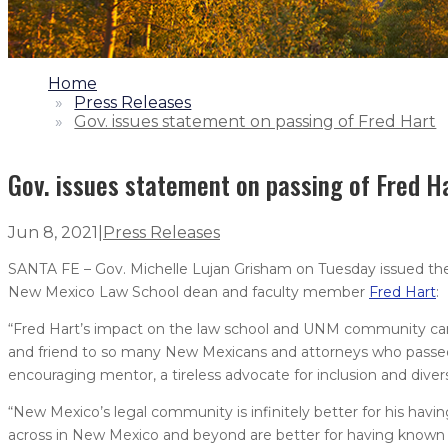
1.
Home
2.
Press Releases
3.
Gov. issues statement on passing of Fred Hart
Gov. issues statement on passing of Fred H
Jun 8, 2021
|
Press Releases
SANTA FE – Gov. Michelle Lujan Grisham on Tuesday issued the 
New Mexico Law School dean and faculty member
Fred Hart
:
“Fred Hart’s impact on the law school and UNM community cann
and friend to so many New Mexicans and attorneys who passed 
encouraging mentor, a tireless advocate for inclusion and dive
“New Mexico’s legal community is infinitely better for his havin
across in New Mexico and beyond are better for having known him