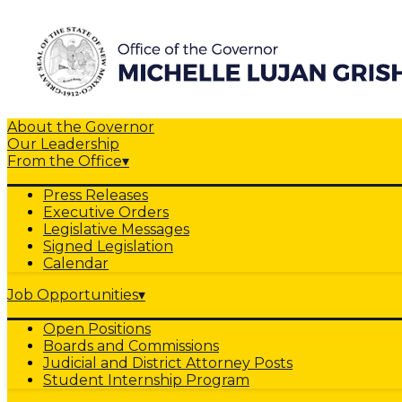
About the Governor
Our Leadership
From the Office
▾
Press Releases
Executive Orders
Legislative Messages
Signed Legislation
Calendar
Job Opportunities
▾
Open Positions
Boards and Commissions
Judicial and District Attorney Posts
Student Internship Program