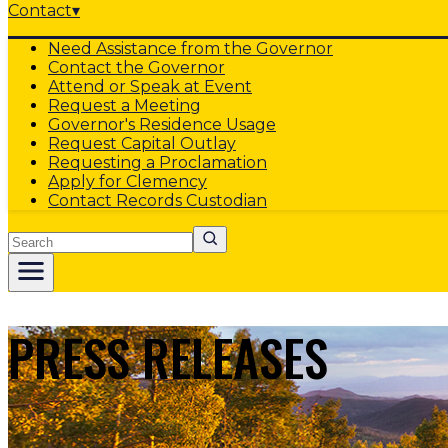
Contact
▾
Need Assistance from the Governor
Contact the Governor
Attend or Speak at Event
Request a Meeting
Governor's Residence Usage
Request Capital Outlay
Requesting a Proclamation
Apply for Clemency
Contact Records Custodian
Search
PRESS RELEASES