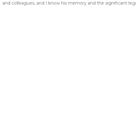
and colleagues, and I know his memory and the significant legac