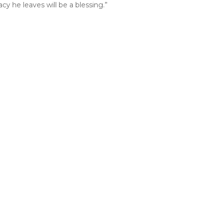
y he leaves will be a blessing.”