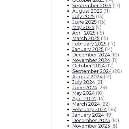
October 2025
(
14
)
September 2025
(
17
)
August 2025
(
11
)
July 2025
(
13
)
June 2025
(
13
)
May 2025
(
7
)
April 2025
(
15
)
March 2025
(
15
)
February 2025
(
17
)
January 2025
(
14
)
December 2024
(
10
)
November 2024
(
11
)
October 2024
(
12
)
September 2024
(
20
)
August 2024
(
12
)
July 2024
(
21
)
June 2024
(
24
)
May 2024
(
10
)
April 2024
(
14
)
March 2024
(
22
)
February 2024
(
35
)
January 2024
(
19
)
December 2023
(
10
)
November 2023
(
8
)