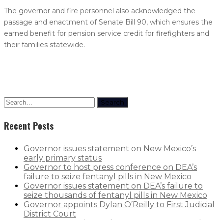
The governor and fire personnel also acknowledged the
passage and enactment of Senate Bill 90, which ensures the
earned benefit for pension service credit for firefighters and
their families statewide.
Search
Recent Posts
Governor issues statement on New Mexico’s
early primary status
Governor to host press conference on DEA’s
failure to seize fentanyl pills in New Mexico
Governor issues statement on DEA’s failure to
seize thousands of fentanyl pills in New Mexico
Governor appoints Dylan O’Reilly to First Judicial
District Court