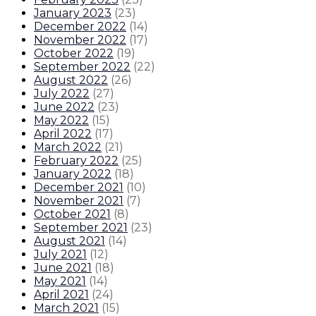
January 2023
(
23
)
December 2022
(
14
)
November 2022
(
17
)
October 2022
(
19
)
September 2022
(
22
)
August 2022
(
26
)
July 2022
(
27
)
June 2022
(
23
)
May 2022
(
15
)
April 2022
(
17
)
March 2022
(
21
)
February 2022
(
25
)
January 2022
(
18
)
December 2021
(
10
)
November 2021
(
7
)
October 2021
(
8
)
September 2021
(
23
)
August 2021
(
14
)
July 2021
(
12
)
June 2021
(
18
)
May 2021
(
14
)
April 2021
(
24
)
March 2021
(
15
)