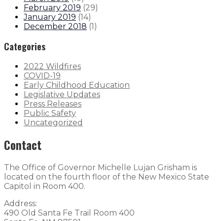
February 2019
(
29
)
January 2019
(
14
)
December 2018
(
1
)
Categories
2022 Wildfires
COVID-19
Early Childhood Education
Legislative Updates
Press Releases
Public Safety
Uncategorized
Contact
The Office of Governor Michelle Lujan Grisham is
located on the fourth floor of the New Mexico State
Capitol in Room 400.
Address:
490 Old Santa Fe Trail Room 400