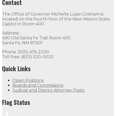
Contact
The Office of Governor Michelle Lujan Grisham is
located on the fourth floor of the New Mexico State
Capitol in Room 400.
Address:
490 Old Santa Fe Trail Room 400
Santa Fe, NM 87501
Phone: (505) 476-2200
Toll free: (833) 520-0020
Quick Links
Open Positions
Boards and Commissions
Judicial and District Attorney Posts
Flag Status