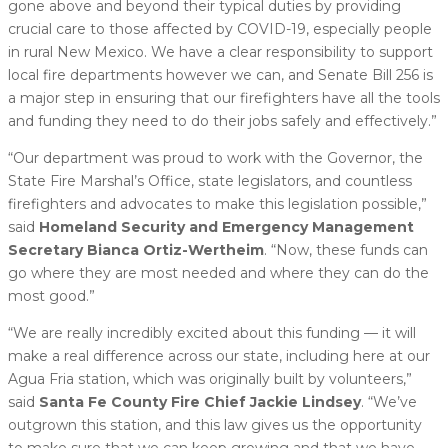
gone above and beyond their typical duties by providing
crucial care to those affected by COVID-19, especially people
in rural New Mexico. We have a clear responsibility to support
local fire departments however we can, and Senate Bill 256 is
a major step in ensuring that our firefighters have all the tools
and funding they need to do their jobs safely and effectively.”
“Our department was proud to work with the Governor, the
State Fire Marshal’s Office, state legislators, and countless
firefighters and advocates to make this legislation possible,”
said
Homeland Security and Emergency Management
Secretary Bianca Ortiz-Wertheim
. “Now, these funds can
go where they are most needed and where they can do the
most good.”
“We are really incredibly excited about this funding — it will
make a real difference across our state, including here at our
Agua Fria station, which was originally built by volunteers,”
said
Santa Fe County Fire Chief Jackie Lindsey
. “We’ve
outgrown this station, and this law gives us the opportunity
to make sure that we can keep growing and that we have