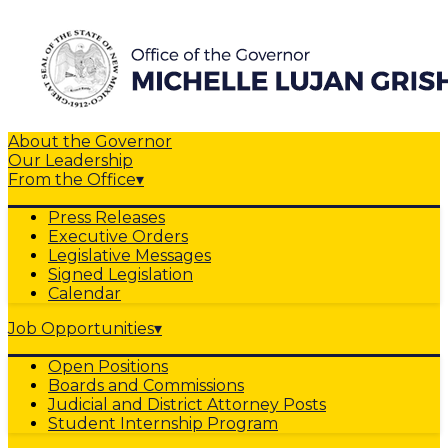
About the Governor
Our Leadership
From the Office
▾
Press Releases
Executive Orders
Legislative Messages
Signed Legislation
Calendar
Job Opportunities
▾
Open Positions
Boards and Commissions
Judicial and District Attorney Posts
Student Internship Program