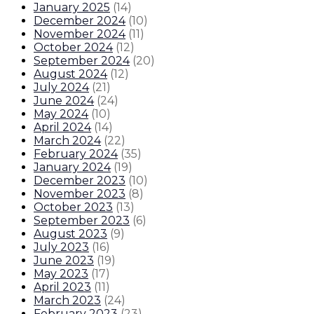
January 2025
(
14
)
December 2024
(
10
)
November 2024
(
11
)
October 2024
(
12
)
September 2024
(
20
)
August 2024
(
12
)
July 2024
(
21
)
June 2024
(
24
)
May 2024
(
10
)
April 2024
(
14
)
March 2024
(
22
)
February 2024
(
35
)
January 2024
(
19
)
December 2023
(
10
)
November 2023
(
8
)
October 2023
(
13
)
September 2023
(
6
)
August 2023
(
9
)
July 2023
(
16
)
June 2023
(
19
)
May 2023
(
17
)
April 2023
(
11
)
March 2023
(
24
)
February 2023
(
23
)