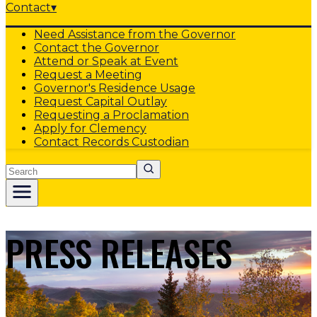
Contact
▾
Need Assistance from the Governor
Contact the Governor
Attend or Speak at Event
Request a Meeting
Governor's Residence Usage
Request Capital Outlay
Requesting a Proclamation
Apply for Clemency
Contact Records Custodian
Search
PRESS RELEASES