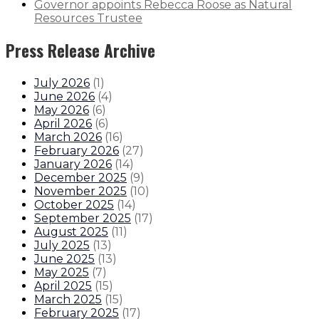
Governor appoints Rebecca Roose as Natural
Resources Trustee
Press Release Archive
July 2026
(
1
)
June 2026
(
4
)
May 2026
(
6
)
April 2026
(
6
)
March 2026
(
16
)
February 2026
(
27
)
January 2026
(
14
)
December 2025
(
9
)
November 2025
(
10
)
October 2025
(
14
)
September 2025
(
17
)
August 2025
(
11
)
July 2025
(
13
)
June 2025
(
13
)
May 2025
(
7
)
April 2025
(
15
)
March 2025
(
15
)
February 2025
(
17
)