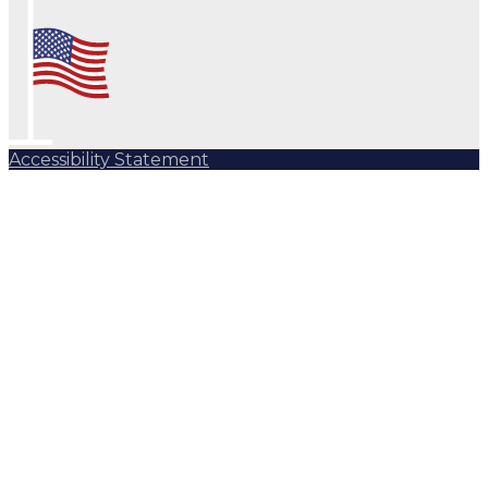
Accessibility Statement
Subscribe