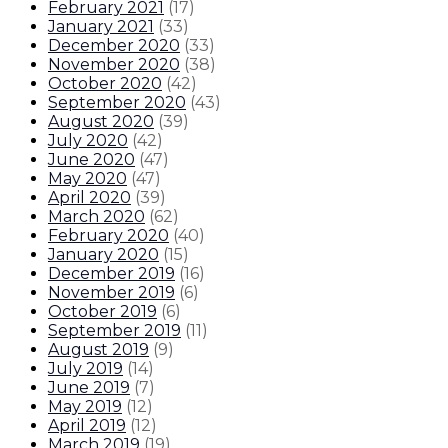
February 2021
(
17
)
January 2021
(
33
)
December 2020
(
33
)
November 2020
(
38
)
October 2020
(
42
)
September 2020
(
43
)
August 2020
(
39
)
July 2020
(
42
)
June 2020
(
47
)
May 2020
(
47
)
April 2020
(
39
)
March 2020
(
62
)
February 2020
(
40
)
January 2020
(
15
)
December 2019
(
16
)
November 2019
(
6
)
October 2019
(
6
)
September 2019
(
11
)
August 2019
(
9
)
July 2019
(
14
)
June 2019
(
7
)
May 2019
(
12
)
April 2019
(
12
)
March 2019
(
19
)