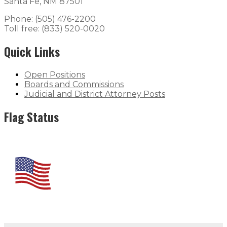
Santa Fe, NM 87501
Phone: (505) 476-2200
Toll free: (833) 520-0020
Quick Links
Open Positions
Boards and Commissions
Judicial and District Attorney Posts
Flag Status