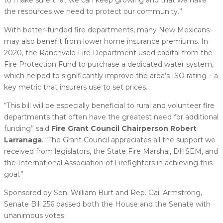
the resources we need to protect our community.”
With better-funded fire departments, many New Mexicans
may also benefit from lower home insurance premiums. In
2020, the Ranchvale Fire Department used capital from the
Fire Protection Fund to purchase a dedicated water system,
which helped to significantly improve the area’s ISO rating – a
key metric that insurers use to set prices.
“This bill will be especially beneficial to rural and volunteer fire
departments that often have the greatest need for additional
funding” said
Fire Grant Council Chairperson Robert
Larranaga
. “The Grant Council appreciates all the support we
received from legislators, the State Fire Marshal, DHSEM, and
the International Association of Firefighters in achieving this
goal.”
Sponsored by Sen. William Burt and Rep. Gail Armstrong,
Senate Bill 256 passed both the House and the Senate with
unanimous votes.