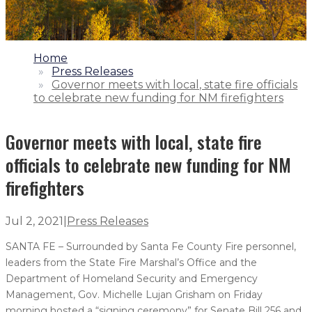
1.
Home
2.
Press Releases
3.
Governor meets with local, state fire officials
to celebrate new funding for NM firefighters
Governor meets with local, state fire
officials to celebrate new funding for NM
firefighters
Jul 2, 2021
|
Press Releases
SANTA FE – Surrounded by Santa Fe County Fire personnel,
leaders from the State Fire Marshal’s Office and the
Department of Homeland Security and Emergency
Management, Gov. Michelle Lujan Grisham on Friday
morning hosted a “signing ceremony” for Senate Bill 256 and