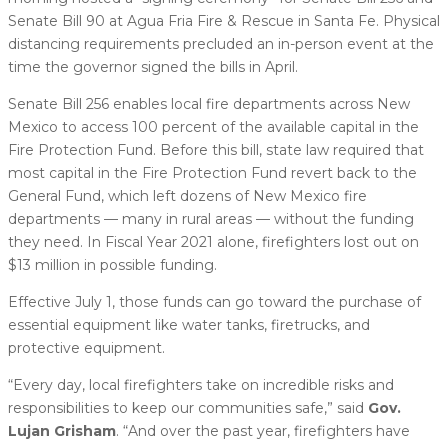
Senate Bill 90 at Agua Fria Fire & Rescue in Santa Fe. Physical
distancing requirements precluded an in-person event at the
time the governor signed the bills in April.
Senate Bill 256 enables local fire departments across New
Mexico to access 100 percent of the available capital in the
Fire Protection Fund. Before this bill, state law required that
most capital in the Fire Protection Fund revert back to the
General Fund, which left dozens of New Mexico fire
departments — many in rural areas — without the funding
they need. In Fiscal Year 2021 alone, firefighters lost out on
$13 million in possible funding.
Effective July 1, those funds can go toward the purchase of
essential equipment like water tanks, firetrucks, and
protective equipment.
“Every day, local firefighters take on incredible risks and
responsibilities to keep our communities safe,” said
Gov.
Lujan Grisham
. “And over the past year, firefighters have