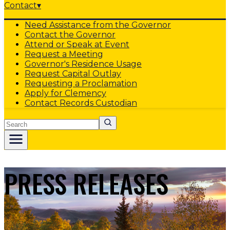
Contact
▾
Need Assistance from the Governor
Contact the Governor
Attend or Speak at Event
Request a Meeting
Governor's Residence Usage
Request Capital Outlay
Requesting a Proclamation
Apply for Clemency
Contact Records Custodian
Search
PRESS RELEASES