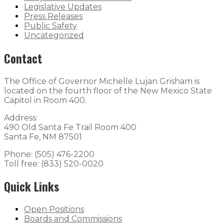
Legislative Updates
Press Releases
Public Safety
Uncategorized
Contact
The Office of Governor Michelle Lujan Grisham is
located on the fourth floor of the New Mexico State
Capitol in Room 400.
Address:
490 Old Santa Fe Trail Room 400
Santa Fe, NM 87501
Phone: (505) 476-2200
Toll free: (833) 520-0020
Quick Links
Open Positions
Boards and Commissions