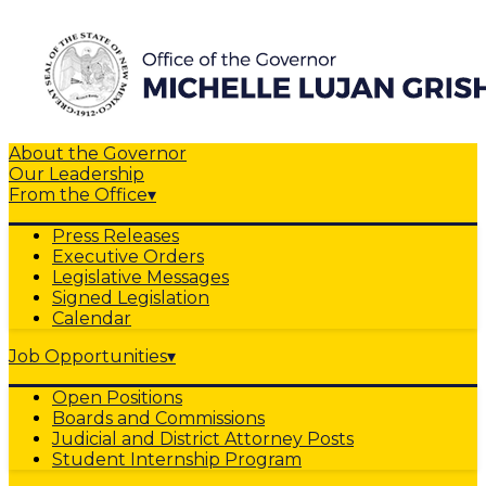
About the Governor
Our Leadership
From the Office
▾
Press Releases
Executive Orders
Legislative Messages
Signed Legislation
Calendar
Job Opportunities
▾
Open Positions
Boards and Commissions
Judicial and District Attorney Posts
Student Internship Program