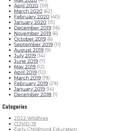
May 2020
(
47
)
April 2020
(
39
)
March 2020
(
62
)
February 2020
(
40
)
January 2020
(
15
)
December 2019
(
16
)
November 2019
(
6
)
October 2019
(
6
)
September 2019
(
11
)
August 2019
(
9
)
July 2019
(
14
)
June 2019
(
7
)
May 2019
(
12
)
April 2019
(
12
)
March 2019
(
19
)
February 2019
(
29
)
January 2019
(
14
)
December 2018
(
1
)
Categories
2022 Wildfires
COVID-19
Early Childhood Education