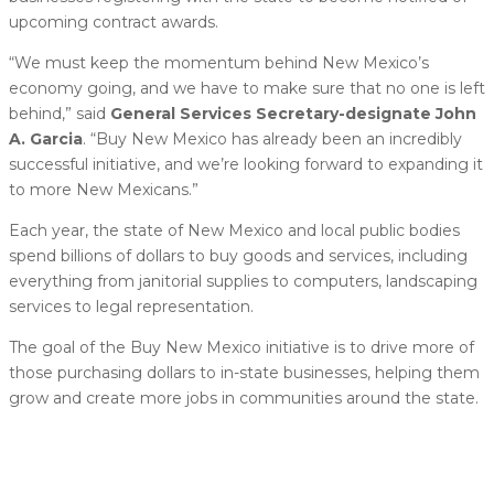
upcoming contract awards.
“We must keep the momentum behind New Mexico’s
economy going, and we have to make sure that no one is left
behind,” said
General Services Secretary-designate John
A. Garcia
. “Buy New Mexico has already been an incredibly
successful initiative, and we’re looking forward to expanding it
to more New Mexicans.”
Each year, the state of New Mexico and local public bodies
spend billions of dollars to buy goods and services, including
everything from janitorial supplies to computers, landscaping
services to legal representation.
The goal of the Buy New Mexico initiative is to drive more of
those purchasing dollars to in-state businesses, helping them
grow and create more jobs in communities around the state.