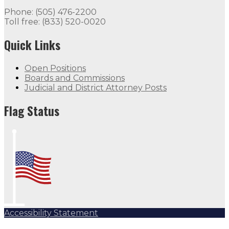
Phone: (505) 476-2200
Toll free: (833) 520-0020
Quick Links
Open Positions
Boards and Commissions
Judicial and District Attorney Posts
Flag Status
Accessibility Statement
Subscribe