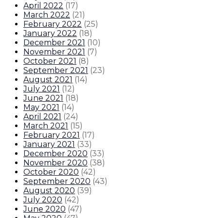
April 2022
(
17
)
March 2022
(
21
)
February 2022
(
25
)
January 2022
(
18
)
December 2021
(
10
)
November 2021
(
7
)
October 2021
(
8
)
September 2021
(
23
)
August 2021
(
14
)
July 2021
(
12
)
June 2021
(
18
)
May 2021
(
14
)
April 2021
(
24
)
March 2021
(
15
)
February 2021
(
17
)
January 2021
(
33
)
December 2020
(
33
)
November 2020
(
38
)
October 2020
(
42
)
September 2020
(
43
)
August 2020
(
39
)
July 2020
(
42
)
June 2020
(
47
)