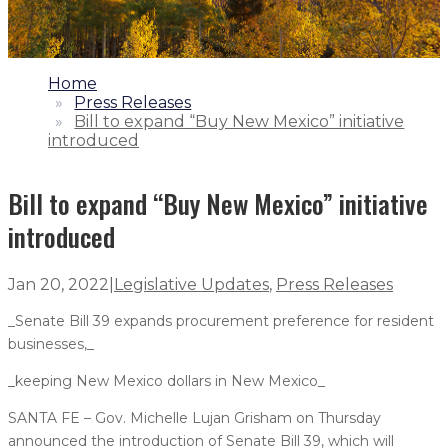
1.
Home
2.
Press Releases
3.
Bill to expand “Buy New Mexico” initiative
introduced
Bill to expand “Buy New Mexico” initiative
introduced
Jan 20, 2022
|
Legislative Updates
,
Press Releases
_Senate Bill 39 expands procurement preference for resident
businesses,_
_keeping New Mexico dollars in New Mexico_
SANTA FE – Gov. Michelle Lujan Grisham on Thursday
announced the introduction of Senate Bill 39, which will