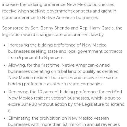
increase the bidding preference New Mexico businesses
receive when seeking government contracts and grant in-
state preference to Native American businesses.
Sponsored by Sen. Benny Shendo and Rep. Harry Garcia, the
legislation would change state procurement law by:
Increasing the bidding preference of New Mexico
businesses seeking state and local government contracts
from 5 percent to 8 percent.
Allowing, for the first time, Native American-owned
businesses operating on tribal land to qualify as certified
New Mexico resident businesses and receive the same
bidding preference as other in-state companies.
Renewing the 10 percent bidding preference for certified
New Mexico resident veteran businesses, which is due to
expire June 30 without action by the Legislature to extend
it.
Eliminating the prohibition on New Mexico veteran
businesses with more than $3 million in annual revenues