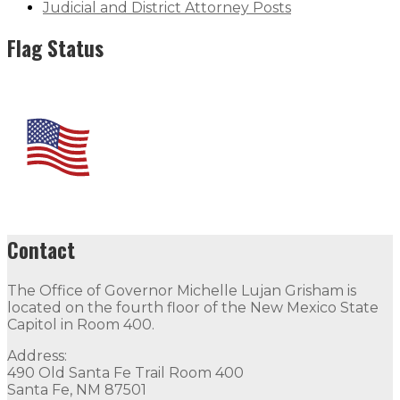
Judicial and District Attorney Posts
Flag Status
Contact
The Office of Governor Michelle Lujan Grisham is
located on the fourth floor of the New Mexico State
Capitol in Room 400.
Address:
490 Old Santa Fe Trail Room 400
Santa Fe, NM 87501