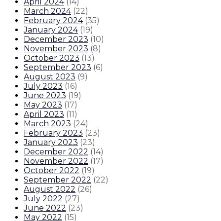
April 2024
(
14
)
March 2024
(
22
)
February 2024
(
35
)
January 2024
(
19
)
December 2023
(
10
)
November 2023
(
8
)
October 2023
(
13
)
September 2023
(
6
)
August 2023
(
9
)
July 2023
(
16
)
June 2023
(
19
)
May 2023
(
17
)
April 2023
(
11
)
March 2023
(
24
)
February 2023
(
23
)
January 2023
(
23
)
December 2022
(
14
)
November 2022
(
17
)
October 2022
(
19
)
September 2022
(
22
)
August 2022
(
26
)
July 2022
(
27
)
June 2022
(
23
)
May 2022
(
15
)