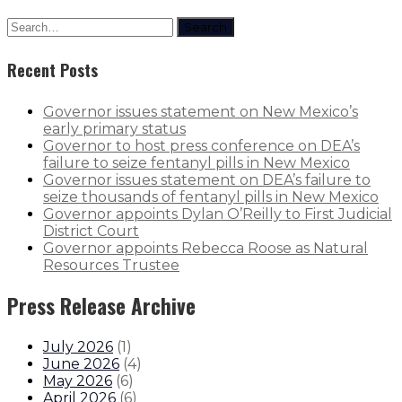
Search
Recent Posts
Governor issues statement on New Mexico’s
early primary status
Governor to host press conference on DEA’s
failure to seize fentanyl pills in New Mexico
Governor issues statement on DEA’s failure to
seize thousands of fentanyl pills in New Mexico
Governor appoints Dylan O’Reilly to First Judicial
District Court
Governor appoints Rebecca Roose as Natural
Resources Trustee
Press Release Archive
July 2026
(
1
)
June 2026
(
4
)
May 2026
(
6
)
April 2026
(
6
)