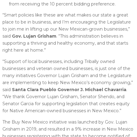
from receiving the 10 percent bidding preference.
“Smart policies like these are what makes our state a great
place to be in business, and I’m encouraging the Legislature
to join me in lifting up our New Mexican-grown businesses,”
said
Gov. Lujan Grisham
. “This administration believes in
supporting a thriving and healthy economy, and that starts
right here at home.”
“Support of local businesses, including Tribally owned
businesses and veteran owned businesses, is just one of the
many initiatives Governor Lujan Grisham and the Legislature
are implementing to keep New Mexico’s economy growing,”
said
Santa Clara Pueblo Governor J. Michael Chavarria
.
“We thank Governor Lujan Grisham, Senator Shendo, and
Senator Garcia for supporting legislation that creates equity
for Native American-owned businesses in New Mexico.”
The Buy New Mexico initiative was launched by Gov. Lujan
Grisham in 2019, and resulted in a 9% increase in New Mexico
businesses registering with the state to become notified of