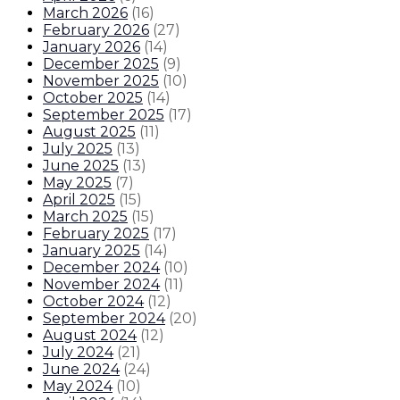
March 2026
(
16
)
February 2026
(
27
)
January 2026
(
14
)
December 2025
(
9
)
November 2025
(
10
)
October 2025
(
14
)
September 2025
(
17
)
August 2025
(
11
)
July 2025
(
13
)
June 2025
(
13
)
May 2025
(
7
)
April 2025
(
15
)
March 2025
(
15
)
February 2025
(
17
)
January 2025
(
14
)
December 2024
(
10
)
November 2024
(
11
)
October 2024
(
12
)
September 2024
(
20
)
August 2024
(
12
)
July 2024
(
21
)
June 2024
(
24
)
May 2024
(
10
)