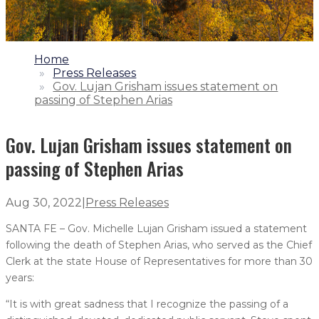
1.
Home
2.
Press Releases
3.
Gov. Lujan Grisham issues statement on
passing of Stephen Arias
Gov. Lujan Grisham issues statement on
passing of Stephen Arias
Aug 30, 2022
|
Press Releases
SANTA FE – Gov. Michelle Lujan Grisham issued a statement
following the death of Stephen Arias, who served as the Chief
Clerk at the state House of Representatives for more than 30
years:
“It is with great sadness that I recognize the passing of a