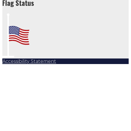
Flag Status
Accessibility Statement
Subscribe