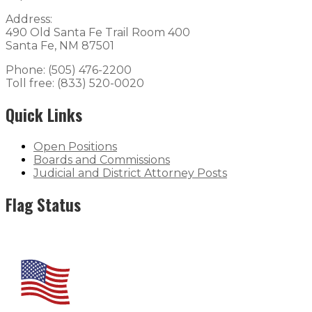
Address:
490 Old Santa Fe Trail Room 400
Santa Fe, NM 87501
Phone: (505) 476-2200
Toll free: (833) 520-0020
Quick Links
Open Positions
Boards and Commissions
Judicial and District Attorney Posts
Flag Status