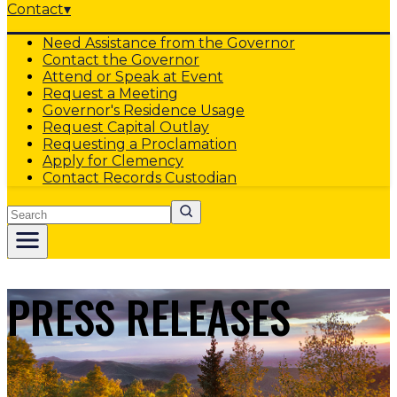
Contact
▾
Need Assistance from the Governor
Contact the Governor
Attend or Speak at Event
Request a Meeting
Governor's Residence Usage
Request Capital Outlay
Requesting a Proclamation
Apply for Clemency
Contact Records Custodian
Search
PRESS RELEASES