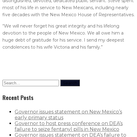
distinguished, devoted, dedicated public servant. Steve spent
most of his life in service to New Mexicans, including nearly
five decades with the New Mexico House of Representatives.
“We will never forget his great integrity and his lifelong
devotion to the people of New Mexico. We all owe him a
huge debt of gratitude for his service. I send my deepest
condolences to his wife Victoria and his family.”
Search
Recent Posts
Governor issues statement on New Mexico’s
early primary status
Governor to host press conference on DEA’s
failure to seize fentanyl pills in New Mexico
Governor issues statement on DEA’s failure to