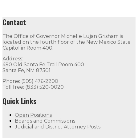
Contact
The Office of Governor Michelle Lujan Grisham is
located on the fourth floor of the New Mexico State
Capitol in Room 400.
Address:
490 Old Santa Fe Trail Room 400
Santa Fe, NM 87501
Phone: (505) 476-2200
Toll free: (833) 520-0020
Quick Links
Open Positions
Boards and Commissions
Judicial and District Attorney Posts