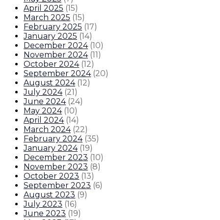
April 2025
(
15
)
March 2025
(
15
)
February 2025
(
17
)
January 2025
(
14
)
December 2024
(
10
)
November 2024
(
11
)
October 2024
(
12
)
September 2024
(
20
)
August 2024
(
12
)
July 2024
(
21
)
June 2024
(
24
)
May 2024
(
10
)
April 2024
(
14
)
March 2024
(
22
)
February 2024
(
35
)
January 2024
(
19
)
December 2023
(
10
)
November 2023
(
8
)
October 2023
(
13
)
September 2023
(
6
)
August 2023
(
9
)
July 2023
(
16
)
June 2023
(
19
)