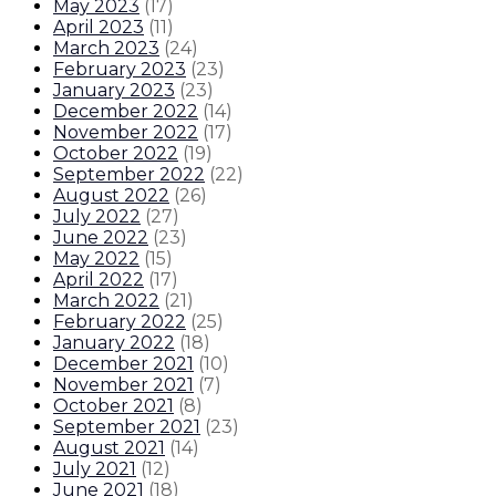
May 2023
(
17
)
April 2023
(
11
)
March 2023
(
24
)
February 2023
(
23
)
January 2023
(
23
)
December 2022
(
14
)
November 2022
(
17
)
October 2022
(
19
)
September 2022
(
22
)
August 2022
(
26
)
July 2022
(
27
)
June 2022
(
23
)
May 2022
(
15
)
April 2022
(
17
)
March 2022
(
21
)
February 2022
(
25
)
January 2022
(
18
)
December 2021
(
10
)
November 2021
(
7
)
October 2021
(
8
)
September 2021
(
23
)
August 2021
(
14
)
July 2021
(
12
)
June 2021
(
18
)