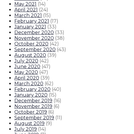
May 2021
(
14
)
April 2021
(
24
)
March 2021
(
15
)
February 2021
(
17
)
January 2021
(
33
)
December 2020
(
33
)
November 2020
(
38
)
October 2020
(
42
)
September 2020
(
43
)
August 2020
(
39
)
July 2020
(
42
)
June 2020
(
47
)
May 2020
(
47
)
April 2020
(
39
)
March 2020
(
62
)
February 2020
(
40
)
January 2020
(
15
)
December 2019
(
16
)
November 2019
(
6
)
October 2019
(
6
)
September 2019
(
11
)
August 2019
(
9
)
July 2019
(
14
)