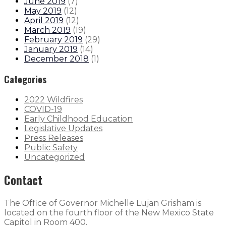
June 2019
(
7
)
May 2019
(
12
)
April 2019
(
12
)
March 2019
(
19
)
February 2019
(
29
)
January 2019
(
14
)
December 2018
(
1
)
Categories
2022 Wildfires
COVID-19
Early Childhood Education
Legislative Updates
Press Releases
Public Safety
Uncategorized
Contact
The Office of Governor Michelle Lujan Grisham is
located on the fourth floor of the New Mexico State
Capitol in Room 400.