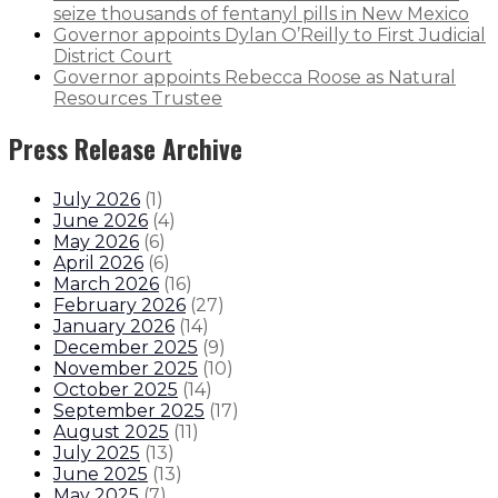
seize thousands of fentanyl pills in New Mexico
Governor appoints Dylan O’Reilly to First Judicial
District Court
Governor appoints Rebecca Roose as Natural
Resources Trustee
Press Release Archive
July 2026
(
1
)
June 2026
(
4
)
May 2026
(
6
)
April 2026
(
6
)
March 2026
(
16
)
February 2026
(
27
)
January 2026
(
14
)
December 2025
(
9
)
November 2025
(
10
)
October 2025
(
14
)
September 2025
(
17
)
August 2025
(
11
)
July 2025
(
13
)
June 2025
(
13
)
May 2025
(
7
)