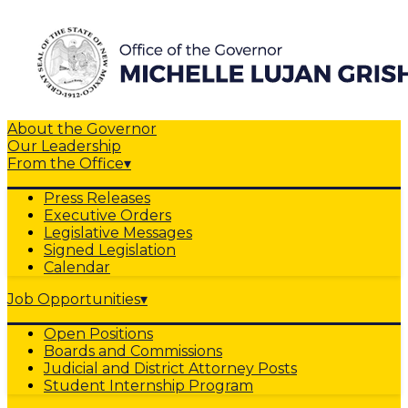
About the Governor
Our Leadership
From the Office
▾
Press Releases
Executive Orders
Legislative Messages
Signed Legislation
Calendar
Job Opportunities
▾
Open Positions
Boards and Commissions
Judicial and District Attorney Posts
Student Internship Program