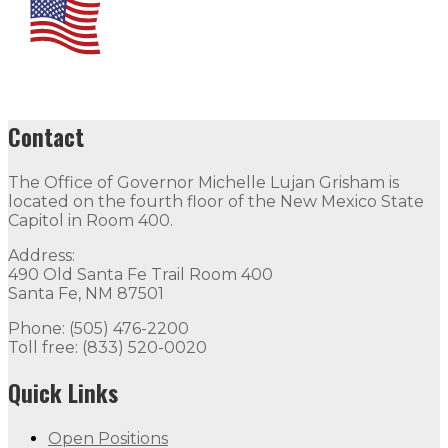
Contact
The Office of Governor Michelle Lujan Grisham is
located on the fourth floor of the New Mexico State
Capitol in Room 400.
Address:
490 Old Santa Fe Trail Room 400
Santa Fe, NM 87501
Phone: (505) 476-2200
Toll free: (833) 520-0020
Quick Links
Open Positions