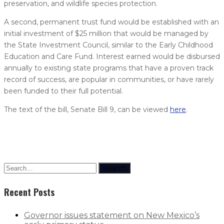
preservation, and wildlife species protection.
A second, permanent trust fund would be established with an
initial investment of $25 million that would be managed by
the State Investment Council, similar to the Early Childhood
Education and Care Fund. Interest earned would be disbursed
annually to existing state programs that have a proven track
record of success, are popular in communities, or have rarely
been funded to their full potential.
The text of the bill, Senate Bill 9, can be viewed
here
.
Search
Recent Posts
Governor issues statement on New Mexico’s