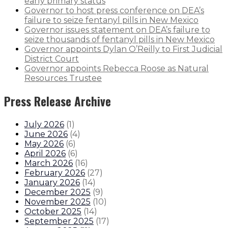
early primary status
Governor to host press conference on DEA’s
failure to seize fentanyl pills in New Mexico
Governor issues statement on DEA’s failure to
seize thousands of fentanyl pills in New Mexico
Governor appoints Dylan O’Reilly to First Judicial
District Court
Governor appoints Rebecca Roose as Natural
Resources Trustee
Press Release Archive
July 2026
(
1
)
June 2026
(
4
)
May 2026
(
6
)
April 2026
(
6
)
March 2026
(
16
)
February 2026
(
27
)
January 2026
(
14
)
December 2025
(
9
)
November 2025
(
10
)
October 2025
(
14
)
September 2025
(
17
)