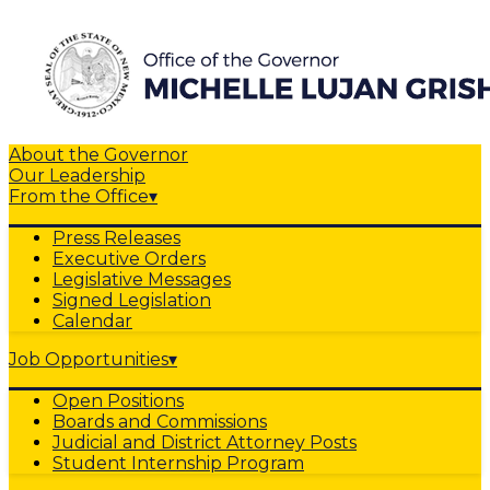
About the Governor
Our Leadership
From the Office
▾
Press Releases
Executive Orders
Legislative Messages
Signed Legislation
Calendar
Job Opportunities
▾
Open Positions
Boards and Commissions
Judicial and District Attorney Posts
Student Internship Program