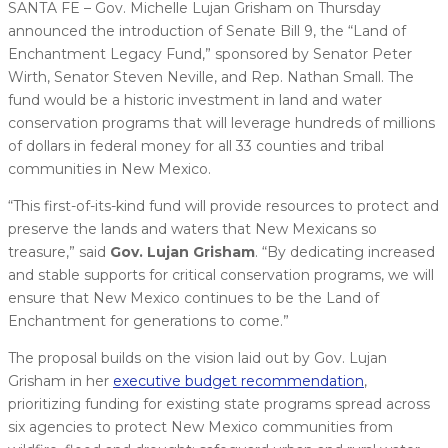
SANTA FE – Gov. Michelle Lujan Grisham on Thursday
announced the introduction of Senate Bill 9, the “Land of
Enchantment Legacy Fund,” sponsored by Senator Peter
Wirth, Senator Steven Neville, and Rep. Nathan Small. The
fund would be a historic investment in land and water
conservation programs that will leverage hundreds of millions
of dollars in federal money for all 33 counties and tribal
communities in New Mexico.
“This first-of-its-kind fund will provide resources to protect and
preserve the lands and waters that New Mexicans so
treasure,” said
Gov. Lujan Grisham
. “By dedicating increased
and stable supports for critical conservation programs, we will
ensure that New Mexico continues to be the Land of
Enchantment for generations to come.”
The proposal builds on the vision laid out by Gov. Lujan
Grisham in her
executive budget recommendation
,
prioritizing funding for existing state programs spread across
six agencies to protect New Mexico communities from