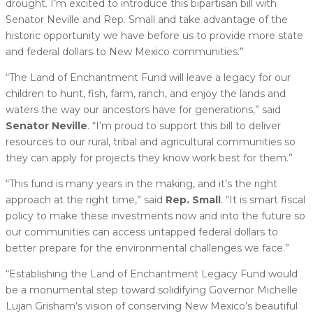
drought. I’m excited to introduce this bipartisan bill with
Senator Neville and Rep. Small and take advantage of the
historic opportunity we have before us to provide more state
and federal dollars to New Mexico communities.”
“The Land of Enchantment Fund will leave a legacy for our
children to hunt, fish, farm, ranch, and enjoy the lands and
waters the way our ancestors have for generations,” said
Senator Neville
. “I’m proud to support this bill to deliver
resources to our rural, tribal and agricultural communities so
they can apply for projects they know work best for them.”
“This fund is many years in the making, and it’s the right
approach at the right time,” said
Rep. Small
. “It is smart fiscal
policy to make these investments now and into the future so
our communities can access untapped federal dollars to
better prepare for the environmental challenges we face.”
“Establishing the Land of Enchantment Legacy Fund would
be a monumental step toward solidifying Governor Michelle
Lujan Grisham’s vision of conserving New Mexico’s beautiful