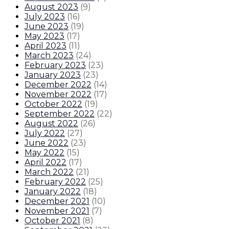
August 2023
(
9
)
July 2023
(
16
)
June 2023
(
19
)
May 2023
(
17
)
April 2023
(
11
)
March 2023
(
24
)
February 2023
(
23
)
January 2023
(
23
)
December 2022
(
14
)
November 2022
(
17
)
October 2022
(
19
)
September 2022
(
22
)
August 2022
(
26
)
July 2022
(
27
)
June 2022
(
23
)
May 2022
(
15
)
April 2022
(
17
)
March 2022
(
21
)
February 2022
(
25
)
January 2022
(
18
)
December 2021
(
10
)
November 2021
(
7
)
October 2021
(
8
)