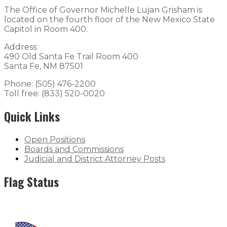
The Office of Governor Michelle Lujan Grisham is
located on the fourth floor of the New Mexico State
Capitol in Room 400.
Address:
490 Old Santa Fe Trail Room 400
Santa Fe, NM 87501
Phone: (505) 476-2200
Toll free: (833) 520-0020
Quick Links
Open Positions
Boards and Commissions
Judicial and District Attorney Posts
Flag Status