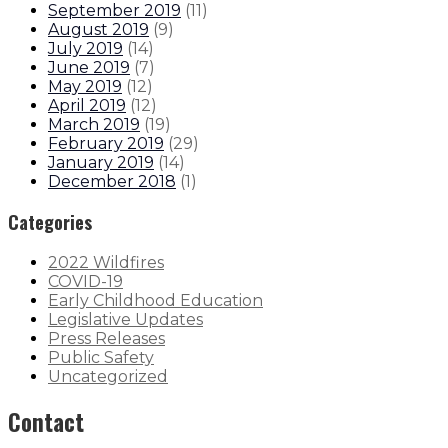
September 2019
(
11
)
August 2019
(
9
)
July 2019
(
14
)
June 2019
(
7
)
May 2019
(
12
)
April 2019
(
12
)
March 2019
(
19
)
February 2019
(
29
)
January 2019
(
14
)
December 2018
(
1
)
Categories
2022 Wildfires
COVID-19
Early Childhood Education
Legislative Updates
Press Releases
Public Safety
Uncategorized
Contact