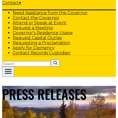
Contact
▾
Need Assistance from the Governor
Contact the Governor
Attend or Speak at Event
Request a Meeting
Governor's Residence Usage
Request Capital Outlay
Requesting a Proclamation
Apply for Clemency
Contact Records Custodian
Search
PRESS RELEASES