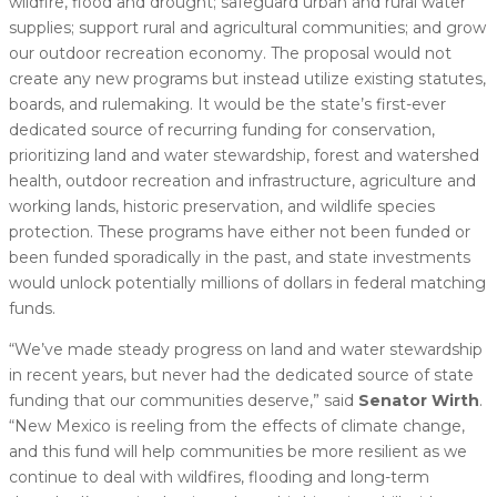
wildfire, flood and drought; safeguard urban and rural water
supplies; support rural and agricultural communities; and grow
our outdoor recreation economy. The proposal would not
create any new programs but instead utilize existing statutes,
boards, and rulemaking. It would be the state’s first-ever
dedicated source of recurring funding for conservation,
prioritizing land and water stewardship, forest and watershed
health, outdoor recreation and infrastructure, agriculture and
working lands, historic preservation, and wildlife species
protection. These programs have either not been funded or
been funded sporadically in the past, and state investments
would unlock potentially millions of dollars in federal matching
funds.
“We’ve made steady progress on land and water stewardship
in recent years, but never had the dedicated source of state
funding that our communities deserve,” said
Senator Wirth
.
“New Mexico is reeling from the effects of climate change,
and this fund will help communities be more resilient as we
continue to deal with wildfires, flooding and long-term