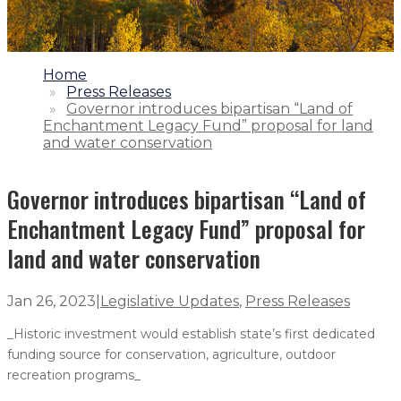
1.
Home
2.
Press Releases
3.
Governor introduces bipartisan “Land of
Enchantment Legacy Fund” proposal for land
and water conservation
Governor introduces bipartisan “Land of
Enchantment Legacy Fund” proposal for
land and water conservation
Jan 26, 2023
|
Legislative Updates
,
Press Releases
_Historic investment would establish state’s first dedicated
funding source for conservation, agriculture, outdoor
recreation programs_