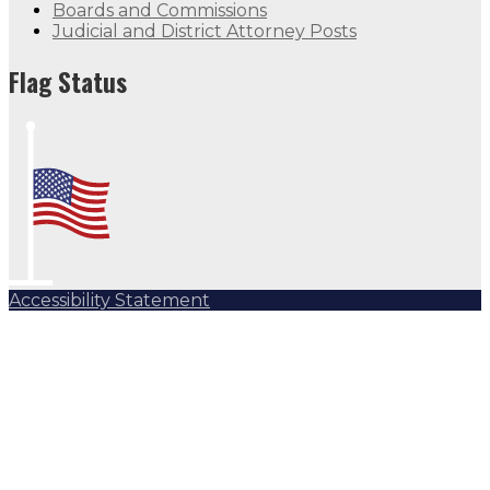
Boards and Commissions
Judicial and District Attorney Posts
Flag Status
Accessibility Statement
Subscribe