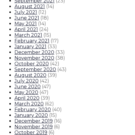
September 2021
(
23
)
August 2021
(
14
)
July 2021
(
12
)
June 2021
(
18
)
May 2021
(
14
)
April 2021
(
24
)
March 2021
(
15
)
February 2021
(
17
)
January 2021
(
33
)
December 2020
(
33
)
November 2020
(
38
)
October 2020
(
42
)
September 2020
(
43
)
August 2020
(
39
)
July 2020
(
42
)
June 2020
(
47
)
May 2020
(
47
)
April 2020
(
39
)
March 2020
(
62
)
February 2020
(
40
)
January 2020
(
15
)
December 2019
(
16
)
November 2019
(
6
)
October 2019
(
6
)