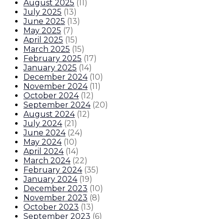
August 2025
(
11
)
July 2025
(
13
)
June 2025
(
13
)
May 2025
(
7
)
April 2025
(
15
)
March 2025
(
15
)
February 2025
(
17
)
January 2025
(
14
)
December 2024
(
10
)
November 2024
(
11
)
October 2024
(
12
)
September 2024
(
20
)
August 2024
(
12
)
July 2024
(
21
)
June 2024
(
24
)
May 2024
(
10
)
April 2024
(
14
)
March 2024
(
22
)
February 2024
(
35
)
January 2024
(
19
)
December 2023
(
10
)
November 2023
(
8
)
October 2023
(
13
)
September 2023
(
6
)