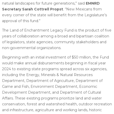
natural landscapes for future generations,” said
EMNRD
Secretary Sarah Cottrell Propst
. “New Mexicans from
every corner of the state will benefit from the Legislature’s
approval of this fund.”
The Land of Enchantment Legacy Fund is the product of five
years of collaboration among a broad and bipartisan coalition
of legislators, state agencies, community stakeholders and
non-governmental organizations.
Beginning with an initial investment of $50 million, the Fund
would make annual disbursements beginning in fiscal year
2024 to existing state programs spread across six agencies,
including the Energy, Minerals & Natural Resources
Department, Department of Agriculture, Department of
Game and Fish, Environment Department, Economic
Development Department, and Department of Cultural
Affairs. These existing programs prioritize land and water
conservation, forest and watershed health, outdoor recreation
and infrastructure, agriculture and working lands, historic